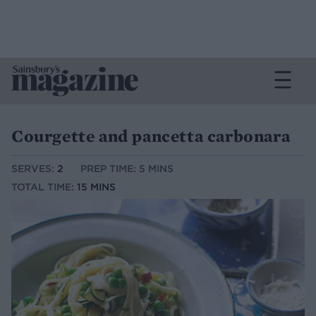
Courgette and pancetta carbonara
SERVES:
2
PREP TIME: 5 MINS
TOTAL TIME:
15 MINS