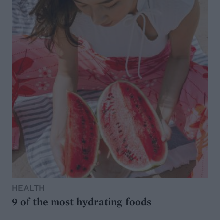
HEALTH
9 of the most hydrating foods