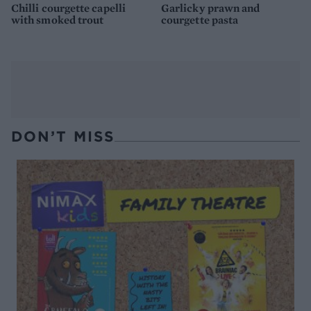
Chilli courgette capelli
Garlicky prawn and
with smoked trout
courgette pasta
DON’T MISS