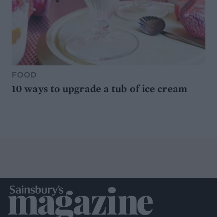
FOOD
10 ways to upgrade a tub of ice cream