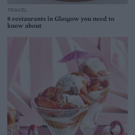
TRAVEL
8 restaurants in Glasgow you need to
know about