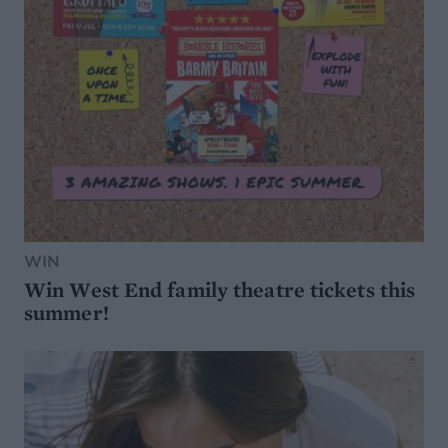
WIN
Win West End family theatre tickets this
summer!