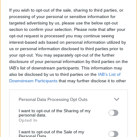
If you wish to opt-out of the sale, sharing to third parties, or
processing of your personal or sensitive information for
targeted advertising by us, please use the below opt-out
section to confirm your selection. Please note that after your
Minted pea and lemon
Rigatoni with aubergine,
opt-out request is processed you may continue seeing
carbonara
tomato, feta and basil sauce
interest-based ads based on personal information utilized by
us or personal information disclosed to third parties prior to
your opt-out. You may separately opt-out of the further
disclosure of your personal information by third parties on the
IAB’s list of downstream participants. This information may
also be disclosed by us to third parties on the
IAB’s List of
Downstream Participants
that may further disclose it to other
third parties.
Personal Data Processing Opt Outs
I want to opt-out of the Sharing of my
personal data.
Puttanesca pasta with
Tuna and fresh tomato
Opted In
rocket
linguine
I want to opt-out of the Sale of my
Personal Data.