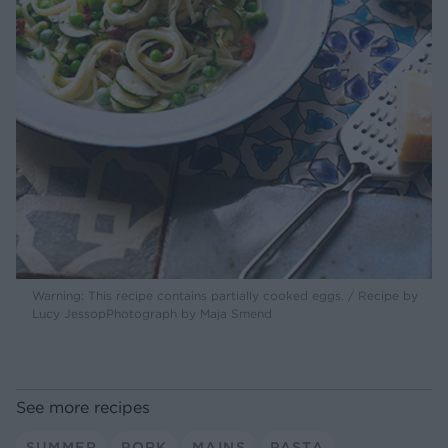
Warning: This recipe contains partially cooked eggs. / Recipe by
Lucy JessopPhotograph by Maja Smend
See more recipes
SUMMER
PORK
MAINS
PASTA