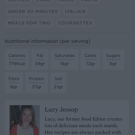
UNDER 30 MINUTES
ITALIAN
MEALS FOR TWO
COURGETTES
Nutritional information (per serving)
Calories
Fat
Saturates
Carbs
Sugars
779Kcal
39gr
16gr
72gr
6gr
Fibre
Protein
Salt
8gr
37gr
2.1gr
Lucy Jessop
Lucy, our former Food Editor creates
lots of delicious meals each month.
Her recipes are always packed with