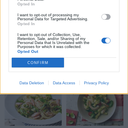
Opted In
I want to opt-out of processing my
Personal Data for Targeted Advertising.
Opted In
I want to opt-out of Collection, Use,
Retention, Sale, and/or Sharing of my
Personal Data that Is Unrelated with the
Purposes for which it was collected.
Opted Out
Kale carbonara
Speedy summer meatballs
CONFIRM
Data Deletion
Data Access
Privacy Policy