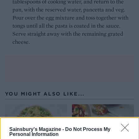
tablespoons of cooking water, and return to the
pan, with the reserved water, pancetta and veg.
Pour over the egg mixture and toss together with
tongs until all the pasta is coated in the sauce.
Serve straight away with the remaining grated
cheese.
YOU MIGHT ALSO LIKE...
Sainsbury's Magazine -
Do Not Process My
Personal Information