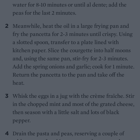
water for 8-10 minutes or until al dente; add the
peas for the last 2 minutes.
Meanwhile, heat the oil in a large frying pan and
fry the pancetta for 2-3 minutes until crispy. Using
a slotted spoon, transfer to a plate lined with
kitchen paper. Slice the courgette into half moons
and, using the same pan, stir-fry for 2-3 minutes.
Add the spring onions and garlic; cook for 1 minute.
Return the pancetta to the pan and take off the
heat.
Whisk the eggs in a jug with the crème fraîche. Stir
in the chopped mint and most of the grated cheese,
then season with a little salt and lots of black
pepper.
Drain the pasta and peas, reserving a couple of