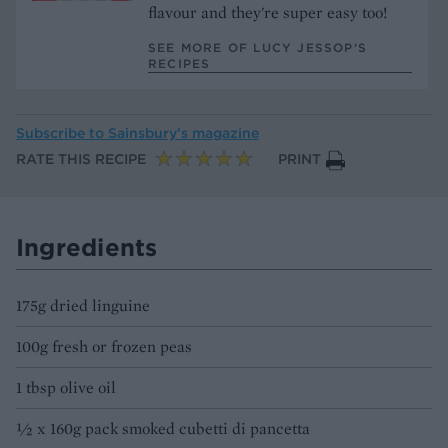
flavour and they're super easy too!
SEE MORE OF LUCY JESSOP’S
RECIPES
Subscribe to
Sainsbury’s magazine
RATE THIS RECIPE
PRINT
Ingredients
175g dried linguine
100g fresh or frozen peas
1 tbsp olive oil
½ x 160g pack smoked cubetti di pancetta