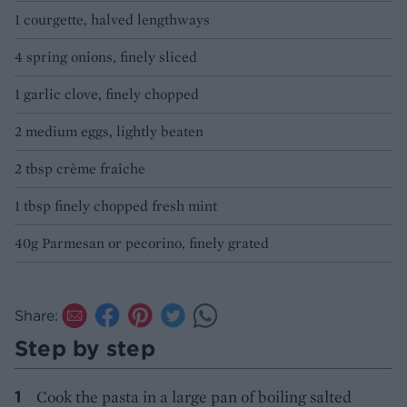
1 courgette, halved lengthways
4 spring onions, finely sliced
1 garlic clove, finely chopped
2 medium eggs, lightly beaten
2 tbsp crème fraîche
1 tbsp finely chopped fresh mint
40g Parmesan or pecorino, finely grated
Share:
Step by step
Cook the pasta in a large pan of boiling salted