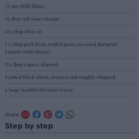
½ tsp chilli flakes
½ tbsp red wine vinegar
3½ tbsp olive oil
1 x 250g pack fresh stuffed pasta (we used Bertarini
Lunette with cheese)
1½ tbsp capers, drained
6 pitted black olives, drained and roughly chopped
a large handful of rocket leaves
Share:
Step by step