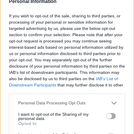
Personal Information
If you wish to opt-out of the sale, sharing to third parties, or
processing of your personal or sensitive information for
targeted advertising by us, please use the below opt-out
section to confirm your selection. Please note that after your
Rigatoni with aubergine,
Speedy summer meatballs
opt-out request is processed you may continue seeing
tomato, feta and basil sauce
interest-based ads based on personal information utilized by
us or personal information disclosed to third parties prior to
your opt-out. You may separately opt-out of the further
disclosure of your personal information by third parties on the
IAB’s list of downstream participants. This information may
also be disclosed by us to third parties on the
IAB’s List of
Downstream Participants
that may further disclose it to other
third parties.
Personal Data Processing Opt Outs
I want to opt-out of the Sharing of my
personal data.
Tuna and fresh tomato
Aubergine parmigiana
Opted In
linguine
pasta