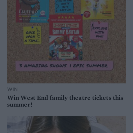
WIN
Win West End family theatre tickets this
summer!