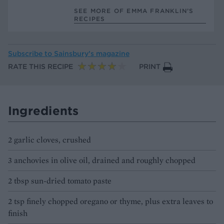
SEE MORE OF EMMA FRANKLIN’S
RECIPES
Subscribe to
Sainsbury’s magazine
RATE THIS RECIPE
PRINT
Ingredients
2 garlic cloves, crushed
3 anchovies in olive oil, drained and roughly chopped
2 tbsp sun-dried tomato paste
2 tsp finely chopped oregano or thyme, plus extra leaves to
finish