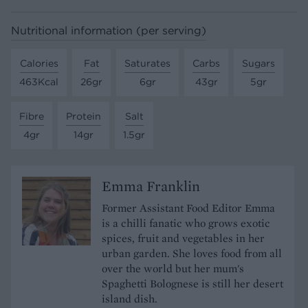
Nutritional information (per serving)
Calories
Fat
Saturates
Carbs
Sugars
463Kcal
26gr
6gr
43gr
5gr
Fibre
Protein
Salt
4gr
14gr
1.5gr
Emma Franklin
Former Assistant Food Editor Emma
is a chilli fanatic who grows exotic
spices, fruit and vegetables in her
urban garden. She loves food from all
over the world but her mum's
Spaghetti Bolognese is still her desert
island dish.