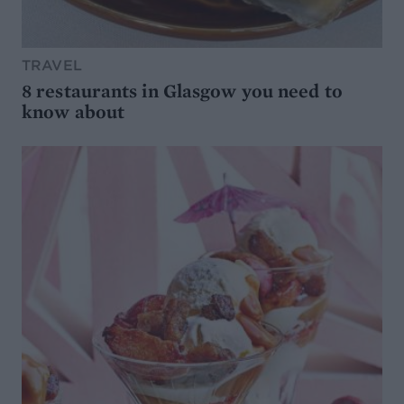
TRAVEL
8 restaurants in Glasgow you need to
know about