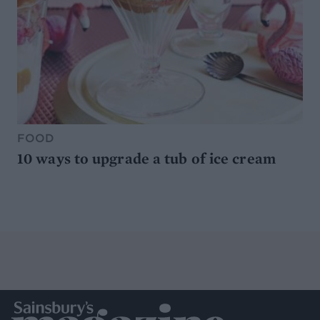
FOOD
10 ways to upgrade a tub of ice cream