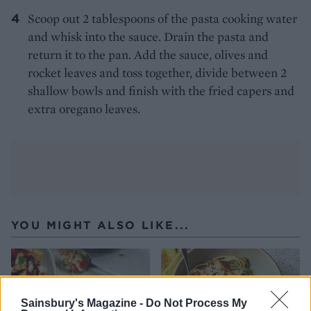
Scoop out 2 tablespoons of the pasta cooking water
and whisk into the sauce. Drain the pasta and
return it to the pan. Add the sauce, olives and
rocket leaves and toss together, divide between 2
shallow bowls and finish with the fried capers and
extra oregano leaves.
YOU MIGHT ALSO LIKE...
Sainsbury's Magazine -
Do Not Process My