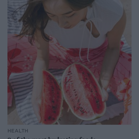
HEALTH