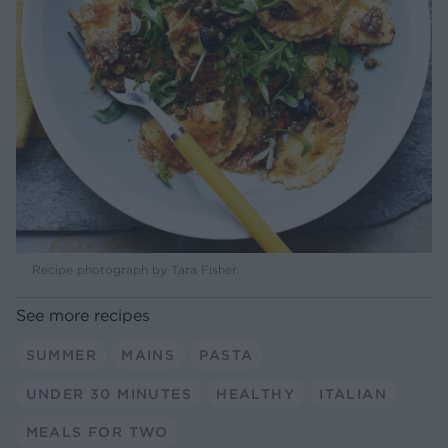
Recipe photograph by Tara Fisher.
See more recipes
SUMMER
MAINS
PASTA
UNDER 30 MINUTES
HEALTHY
ITALIAN
MEALS FOR TWO