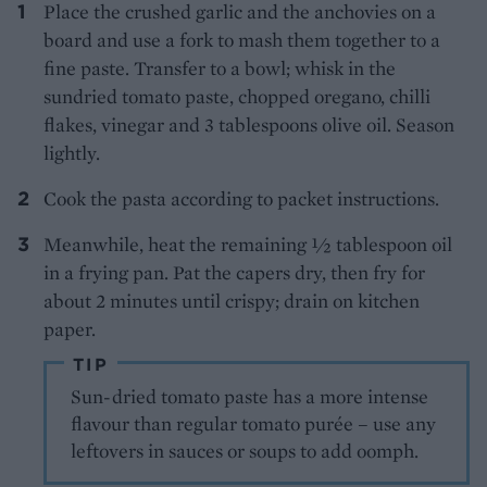
Place the crushed garlic and the anchovies on a
board and use a fork to mash them together to a
fine paste. Transfer to a bowl; whisk in the
sundried tomato paste, chopped oregano, chilli
flakes, vinegar and 3 tablespoons olive oil. Season
lightly.
Cook the pasta according to packet instructions.
Meanwhile, heat the remaining ½ tablespoon oil
in a frying pan. Pat the capers dry, then fry for
about 2 minutes until crispy; drain on kitchen
paper.
TIP
Sun-dried tomato paste has a more intense
flavour than regular tomato purée – use any
leftovers in sauces or soups to add oomph.