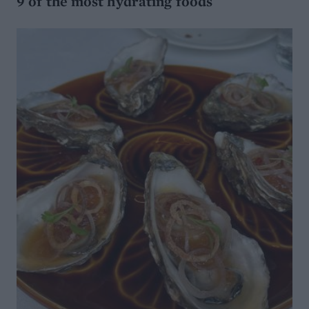
9 of the most hydrating foods