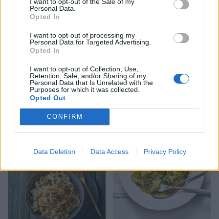
I want to opt-out of the Sale of my
Personal Data.
Opted In
I want to opt-out of processing my
Personal Data for Targeted Advertising.
Opted In
I want to opt-out of Collection, Use,
Retention, Sale, and/or Sharing of my
Personal Data that Is Unrelated with the
Purposes for which it was collected.
Opted Out
Courgette and pancetta
Pasta with roasted spinach
CONFIRM
carbonara
polpette and tomatoes
Data Deletion
Data Access
Privacy Policy