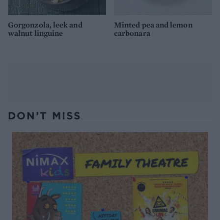
Gorgonzola, leek and
Minted pea and lemon
walnut linguine
carbonara
DON’T MISS