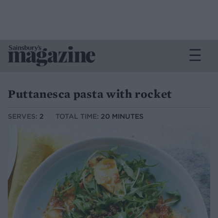
Puttanesca pasta with rocket
SERVES:
2
TOTAL TIME:
20 MINUTES