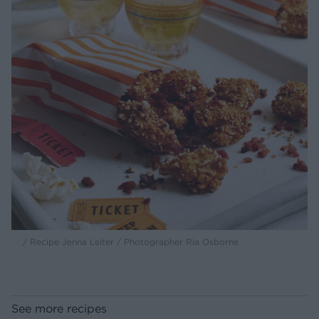
/ Recipe Jenna Leiter / Photographer Ria Osborne
See more recipes