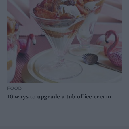
FOOD
10 ways to upgrade a tub of ice cream