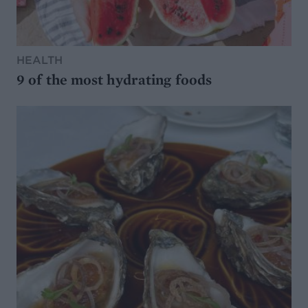
HEALTH
9 of the most hydrating foods