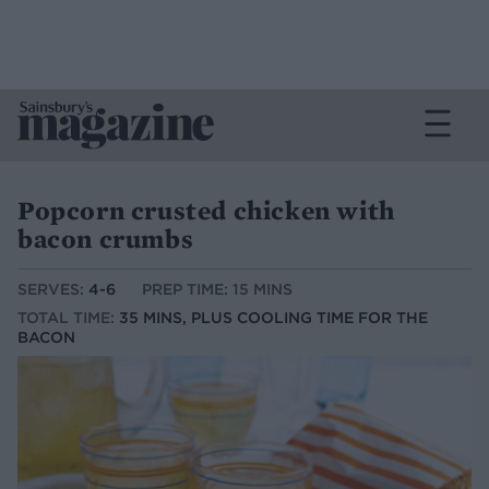
Popcorn crusted chicken with
bacon crumbs
SERVES:
4-6
PREP TIME: 15 MINS
TOTAL TIME:
35 MINS, PLUS COOLING TIME FOR THE
BACON