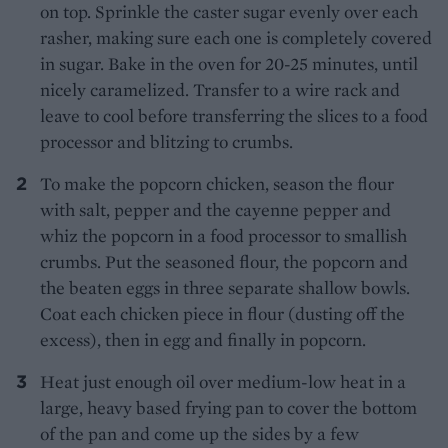
on top. Sprinkle the caster sugar evenly over each
rasher, making sure each one is completely covered
in sugar. Bake in the oven for 20-25 minutes, until
nicely caramelized. Transfer to a wire rack and
leave to cool before transferring the slices to a food
processor and blitzing to crumbs.
To make the popcorn chicken, season the flour
with salt, pepper and the cayenne pepper and
whiz the popcorn in a food processor to smallish
crumbs. Put the seasoned flour, the popcorn and
the beaten eggs in three separate shallow bowls.
Coat each chicken piece in flour (dusting off the
excess), then in egg and finally in popcorn.
Heat just enough oil over medium-low heat in a
large, heavy based frying pan to cover the bottom
of the pan and come up the sides by a few