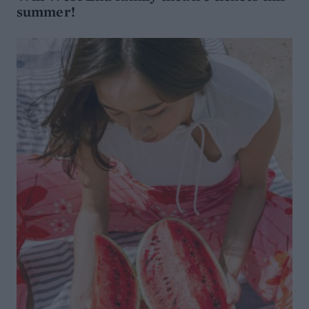
summer!