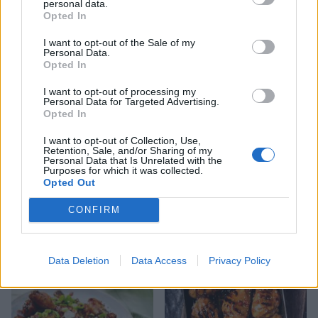
personal data.
Opted In
Boozy blueberry and lime
Sausages with beer-braised
cake, with Jackson Pollock-
onions
I want to opt-out of the Sale of my
style drizzle
Personal Data.
Opted In
I want to opt-out of processing my
Personal Data for Targeted Advertising.
Opted In
I want to opt-out of Collection, Use,
Retention, Sale, and/or Sharing of my
Personal Data that Is Unrelated with the
Purposes for which it was collected.
Opted Out
CONFIRM
Yogurt and cherry ice
Chicken sweetcorn
cream sandwiches
pancakes with chilli jam
Data Deletion
Data Access
Privacy Policy