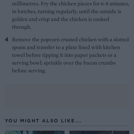
millimetres. Fry the chicken pieces for 6-8 minutes,
in batches, turning regularly, until the outside is
golden and crisp and the chicken is cooked
through.
Remove the popcorn crusted chicken with a slotted
spoon and transfer to a plate lined with kitchen
towel before tipping it into paper packets or a
serving bowl; sprinkle over the bacon crumbs
before serving.
YOU MIGHT ALSO LIKE...