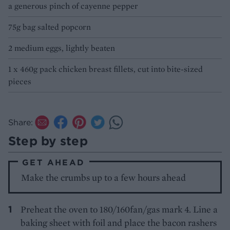
a generous pinch of cayenne pepper
75g bag salted popcorn
2 medium eggs, lightly beaten
1 x 460g pack chicken breast fillets, cut into bite-sized
pieces
Share:
Step by step
GET AHEAD
Make the crumbs up to a few hours ahead
Preheat the oven to 180/160fan/gas mark 4. Line a
baking sheet with foil and place the bacon rashers