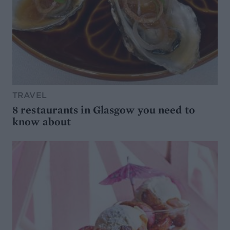
TRAVEL
8 restaurants in Glasgow you need to
know about