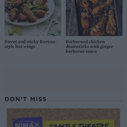
Sweet and sticky Korean-
Barbecued chicken
style hot wings
drumsticks with ginger
barbecue sauce
DON’T MISS