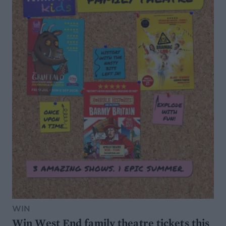
WIN
Win West End family theatre tickets this