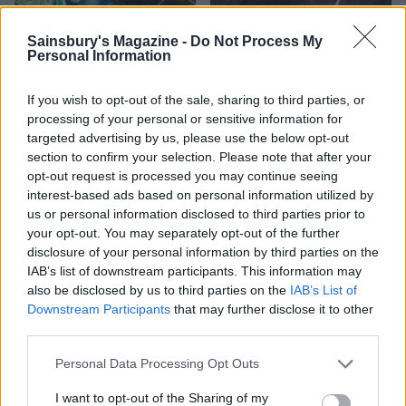
Sainsbury's Magazine -
Do Not Process My
Personal Information
If you wish to opt-out of the sale, sharing to third parties, or
processing of your personal or sensitive information for
targeted advertising by us, please use the below opt-out
section to confirm your selection. Please note that after your
opt-out request is processed you may continue seeing
Butterflied lamb with
Barbecued lemon, garlic
interest-based ads based on personal information utilized by
Kentucky mop sauce
and thyme chicken kebabs
us or personal information disclosed to third parties prior to
your opt-out. You may separately opt-out of the further
disclosure of your personal information by third parties on the
IAB’s list of downstream participants. This information may
also be disclosed by us to third parties on the
IAB’s List of
Downstream Participants
that may further disclose it to other
third parties.
Personal Data Processing Opt Outs
I want to opt-out of the Sharing of my