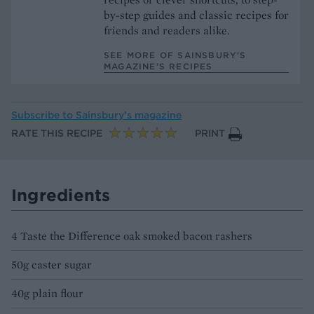
by-step guides and classic recipes for
friends and readers alike.
SEE MORE OF SAINSBURY'S
MAGAZINE’S RECIPES
Subscribe to
Sainsbury’s magazine
RATE THIS RECIPE
PRINT
Ingredients
4 Taste the Difference oak smoked bacon rashers
50g caster sugar
40g plain flour