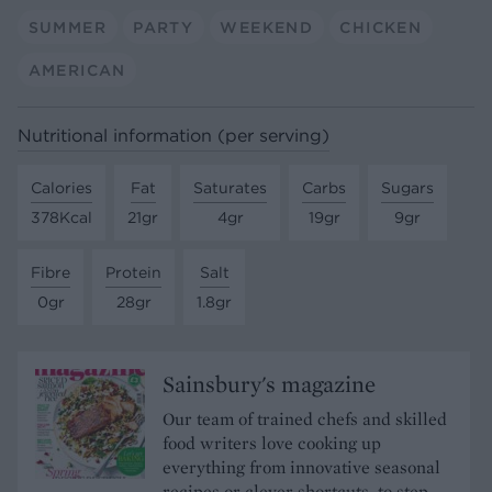
SUMMER
PARTY
WEEKEND
CHICKEN
AMERICAN
Nutritional information (per serving)
Calories
Fat
Saturates
Carbs
Sugars
378Kcal
21gr
4gr
19gr
9gr
Fibre
Protein
Salt
0gr
28gr
1.8gr
Sainsbury's magazine
Our team of trained chefs and skilled
food writers love cooking up
everything from innovative seasonal
recipes or clever shortcuts, to step-