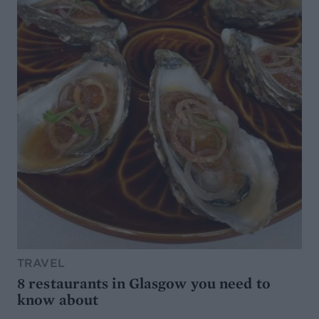
TRAVEL
8 restaurants in Glasgow you need to
know about