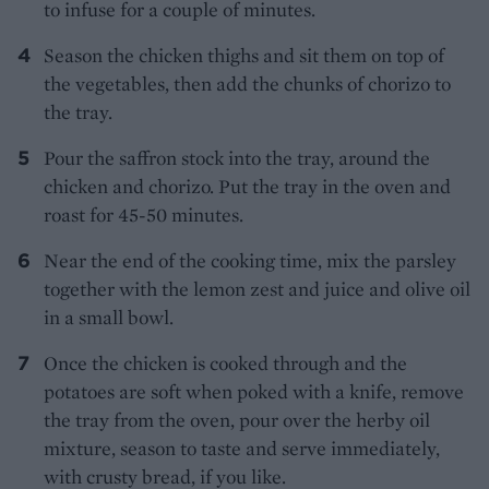
to infuse for a couple of minutes.
Season the chicken thighs and sit them on top of
the vegetables, then add the chunks of chorizo to
the tray.
Pour the saffron stock into the tray, around the
chicken and chorizo. Put the tray in the oven and
roast for 45-50 minutes.
Near the end of the cooking time, mix the parsley
together with the lemon zest and juice and olive oil
in a small bowl.
Once the chicken is cooked through and the
potatoes are soft when poked with a knife, remove
the tray from the oven, pour over the herby oil
mixture, season to taste and serve immediately,
with crusty bread, if you like.