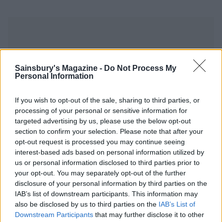
Sainsbury's Magazine -
Do Not Process My
Personal Information
YOU MIGHT ALSO LIKE...
If you wish to opt-out of the sale, sharing to third parties, or
processing of your personal or sensitive information for
targeted advertising by us, please use the below opt-out
section to confirm your selection. Please note that after your
opt-out request is processed you may continue seeing
interest-based ads based on personal information utilized by
us or personal information disclosed to third parties prior to
your opt-out. You may separately opt-out of the further
disclosure of your personal information by third parties on the
IAB’s list of downstream participants. This information may
Sherry-braised chicken
Roast chicken with orange,
also be disclosed by us to third parties on the
IAB’s List of
with chorizo and chickpeas
cumin and apricot rice
Downstream Participants
that may further disclose it to other