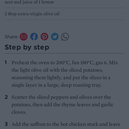
zest and juice of 1 lemon
2 tbsp extra-virgin olive oil
Share:
Step by step
Preheat the oven to 200°C, fan 180°C, gas 6. Mix
the light olive oil with the sliced potatoes,
seasoning them lightly, and put the slices in a
single layer in a large, deep roasting tray.
Scatter the sliced peppers and olives over the
potatoes, then add the thyme leaves and garlic
cloves.
Add the saffron to the hot chicken stock and leave