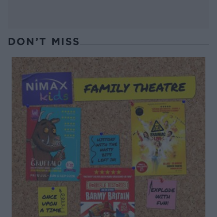
DON’T MISS