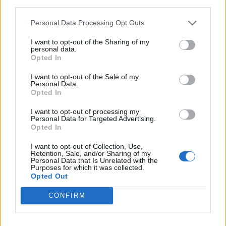
third parties.
Personal Data Processing Opt Outs
I want to opt-out of the Sharing of my
personal data.
Opted In
I want to opt-out of the Sale of my
Personal Data.
Opted In
I want to opt-out of processing my
All-in-one Spanish chicken
Spanish-style chicken and
Personal Data for Targeted Advertising.
rice one-pot
Opted In
I want to opt-out of Collection, Use,
Retention, Sale, and/or Sharing of my
Personal Data that Is Unrelated with the
Purposes for which it was collected.
Opted Out
CONFIRM