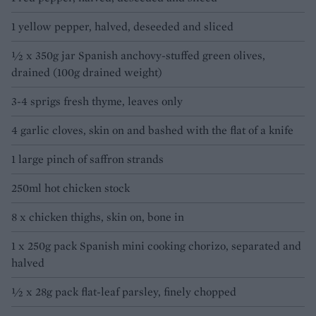
1 yellow pepper, halved, deseeded and sliced
½ x 350g jar Spanish anchovy-stuffed green olives,
drained (100g drained weight)
3-4 sprigs fresh thyme, leaves only
4 garlic cloves, skin on and bashed with the flat of a knife
1 large pinch of saffron strands
250ml hot chicken stock
8 x chicken thighs, skin on, bone in
1 x 250g pack Spanish mini cooking chorizo, separated and
halved
½ x 28g pack flat-leaf parsley, finely chopped