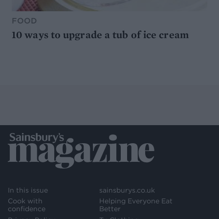
FOOD
10 ways to upgrade a tub of ice cream
In this issue
sainsburys.co.uk
Cook with
Helping Everyone Eat
confidence
Better