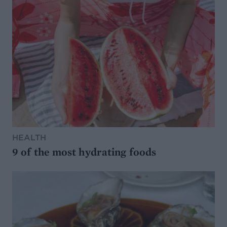
HEALTH
9 of the most hydrating foods