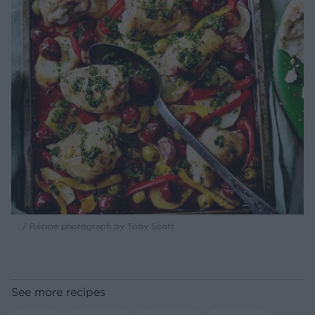
/ Recipe photograph by Toby Scott
See more recipes