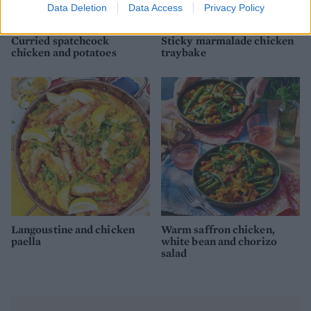
Data Deletion
Data Access
Privacy Policy
Curried spatchcock
Sticky marmalade chicken
chicken and potatoes
traybake
Langoustine and chicken
Warm saffron chicken,
paella
white bean and chorizo
salad