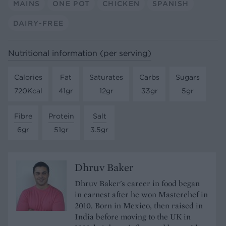
MAINS
ONE POT
CHICKEN
SPANISH
DAIRY-FREE
Nutritional information (per serving)
Calories
Fat
Saturates
Carbs
Sugars
720Kcal
41gr
12gr
33gr
5gr
Fibre
Protein
Salt
6gr
51gr
3.5gr
Dhruv Baker
Dhruv Baker's career in food began
in earnest after he won Masterchef in
2010. Born in Mexico, then raised in
India before moving to the UK in