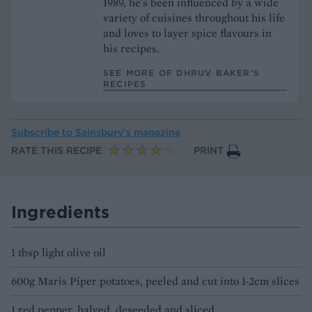
1989, he's been influenced by a wide
variety of cuisines throughout his life
and loves to layer spice flavours in
his recipes.
SEE MORE OF DHRUV BAKER’S
RECIPES
Subscribe to
Sainsbury’s magazine
RATE THIS RECIPE
PRINT
Ingredients
1 tbsp light olive oil
600g Maris Piper potatoes, peeled and cut into 1-2cm slices
1 red pepper, halved, deseeded and sliced