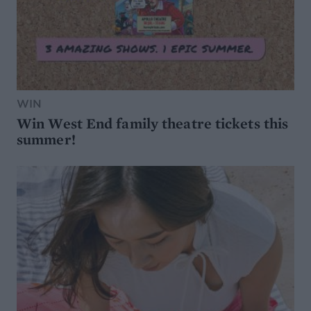
WIN
Win West End family theatre tickets this
summer!