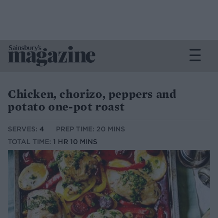
Chicken, chorizo, peppers and
potato one-pot roast
SERVES:
4
PREP TIME: 20 MINS
TOTAL TIME:
1 HR 10 MINS