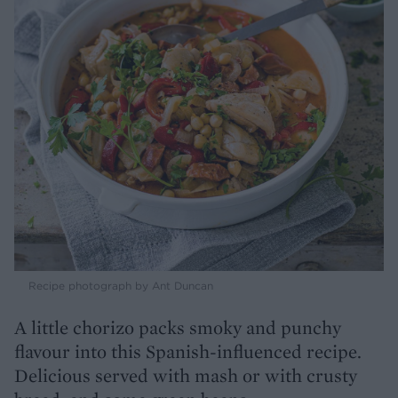
Recipe photograph by Ant Duncan
A little chorizo packs smoky and punchy
flavour into this Spanish-influenced recipe.
Delicious served with mash or with crusty