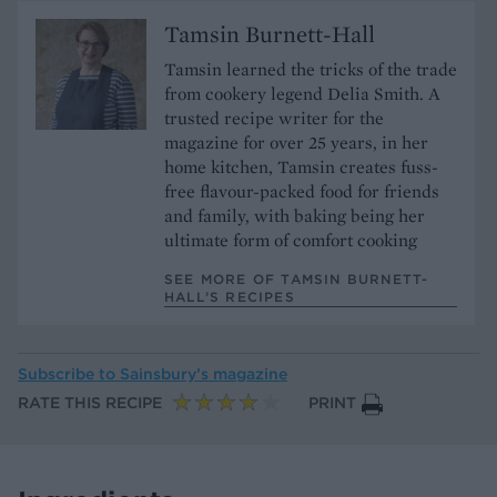
Tamsin Burnett-Hall
Tamsin learned the tricks of the trade
from cookery legend Delia Smith. A
trusted recipe writer for the
magazine for over 25 years, in her
home kitchen, Tamsin creates fuss-
free flavour-packed food for friends
and family, with baking being her
ultimate form of comfort cooking
SEE MORE OF TAMSIN BURNETT-
HALL’S RECIPES
Subscribe to
Sainsbury’s magazine
RATE THIS RECIPE
PRINT