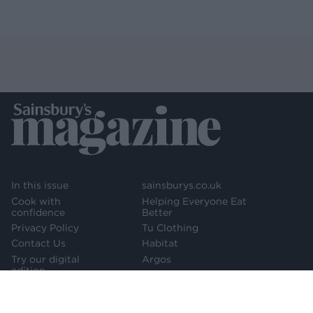
In this issue
sainsburys.co.uk
Cook with
Helping Everyone Eat
confidence
Better
Privacy Policy
Tu Clothing
Contact Us
Habitat
Try our digital
Argos
edition
Newsletter