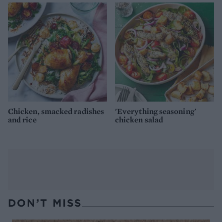
Chicken, smacked radishes
'Everything seasoning'
and rice
chicken salad
DON’T MISS