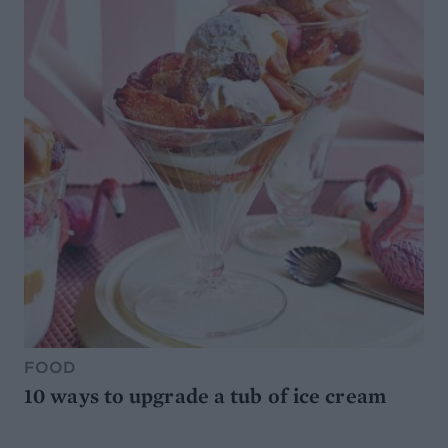
FOOD
10 ways to upgrade a tub of ice cream