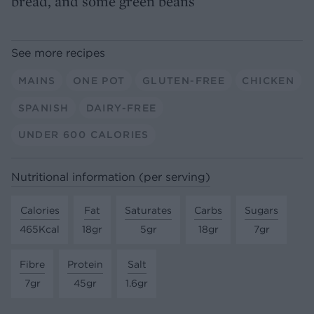
bread, and some green beans
See more recipes
MAINS
ONE POT
GLUTEN-FREE
CHICKEN
SPANISH
DAIRY-FREE
UNDER 600 CALORIES
Nutritional information (per serving)
Calories
Fat
Saturates
Carbs
Sugars
465Kcal
18gr
5gr
18gr
7gr
Fibre
Protein
Salt
7gr
45gr
1.6gr