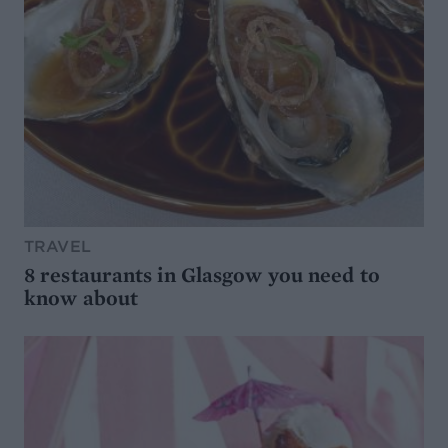
TRAVEL
8 restaurants in Glasgow you need to
know about