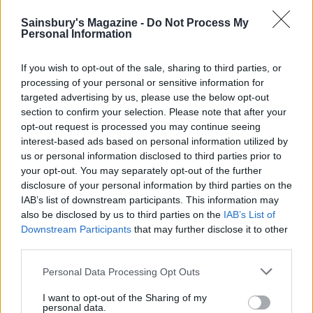
YOU MIGHT ALSO LIKE...
Sainsbury's Magazine -
Do Not Process My
Personal Information
If you wish to opt-out of the sale, sharing to third parties, or
processing of your personal or sensitive information for
targeted advertising by us, please use the below opt-out
section to confirm your selection. Please note that after your
opt-out request is processed you may continue seeing
interest-based ads based on personal information utilized by
us or personal information disclosed to third parties prior to
your opt-out. You may separately opt-out of the further
disclosure of your personal information by third parties on the
Curried spatchcock
Smoked haddock and
IAB’s list of downstream participants. This information may
chicken and potatoes
chorizo one pot
also be disclosed by us to third parties on the
IAB’s List of
Downstream Participants
that may further disclose it to other
third parties.
Personal Data Processing Opt Outs
I want to opt-out of the Sharing of my
personal data.