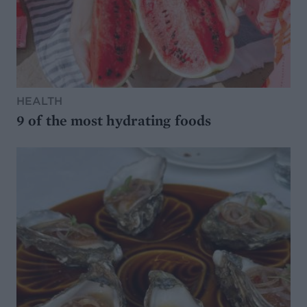
HEALTH
9 of the most hydrating foods