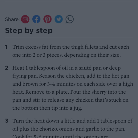
Share:
Step by step
Trim excess fat from the thigh fillets and cut each
one into 2 or 3 pieces, depending on their size.
Heat 1 tablespoon of oil in a sauté pan or deep
frying pan. Season the chicken, add to the hot pan
and brown for 3-4 minutes on each side over a high
heat. Remove to a plate. Pour the sherry into the
pan and stir to release any chicken that’s stuck on
the bottom then tip into a jug.
Turn the heat down a little and add 1 tablespoon of
oil plus the chorizo, onions and garlic to the pan.
Cook for 5-6 minutes until the onions are