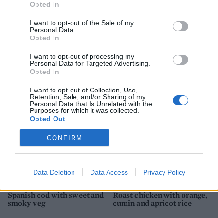
Opted In
I want to opt-out of the Sale of my
Personal Data.
Opted In
Spanish-style chicken and
Warm saffron chicken,
I want to opt-out of processing my
rice one-pot
white bean and chorizo
Personal Data for Targeted Advertising.
salad
Opted In
I want to opt-out of Collection, Use,
Retention, Sale, and/or Sharing of my
Personal Data that Is Unrelated with the
Purposes for which it was collected.
Opted Out
CONFIRM
Data Deletion
Data Access
Privacy Policy
Spanish cod with sweet and
Roast chicken with orange,
smoky veg
cumin and apricot rice