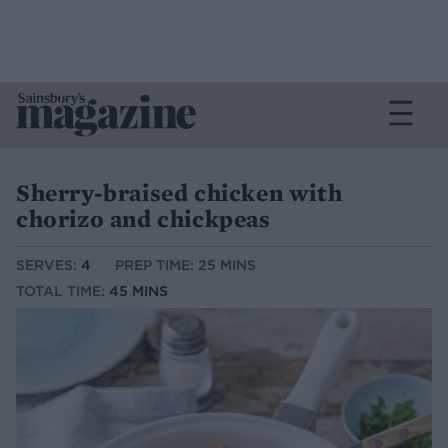
Sherry-braised chicken with
chorizo and chickpeas
SERVES:
4
PREP TIME: 25 MINS
TOTAL TIME:
45 MINS