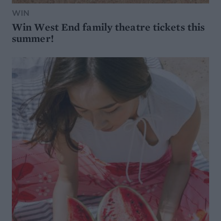
WIN
Win West End family theatre tickets this
summer!