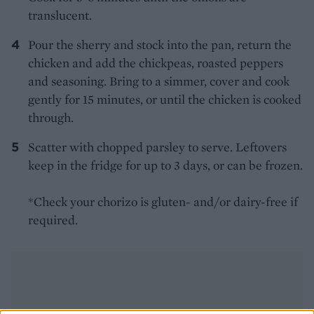
translucent.
Pour the sherry and stock into the pan, return the
chicken and add the chickpeas, roasted peppers
and seasoning. Bring to a simmer, cover and cook
gently for 15 minutes, or until the chicken is cooked
through.
Scatter with chopped parsley to serve. Leftovers
keep in the fridge for up to 3 days, or can be frozen.
*Check your chorizo is gluten- and/or dairy-free if
required.