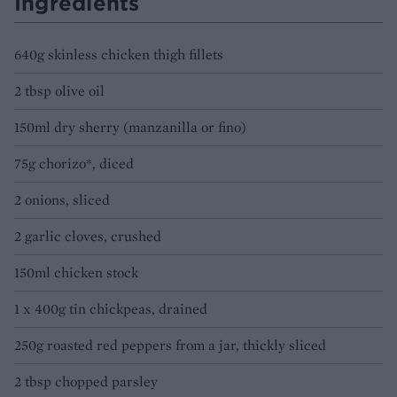
Ingredients
640g skinless chicken thigh fillets
2 tbsp olive oil
150ml dry sherry (manzanilla or fino)
75g chorizo*, diced
2 onions, sliced
2 garlic cloves, crushed
150ml chicken stock
1 x 400g tin chickpeas, drained
250g roasted red peppers from a jar, thickly sliced
2 tbsp chopped parsley