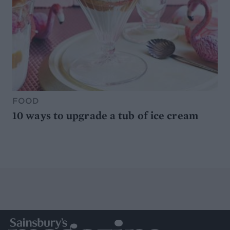
FOOD
10 ways to upgrade a tub of ice cream