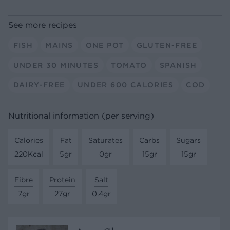
See more recipes
FISH
MAINS
ONE POT
GLUTEN-FREE
UNDER 30 MINUTES
TOMATO
SPANISH
DAIRY-FREE
UNDER 600 CALORIES
COD
Nutritional information (per serving)
Calories
Fat
Saturates
Carbs
Sugars
220Kcal
5gr
0gr
15gr
15gr
Fibre
Protein
Salt
7gr
27gr
0.4gr