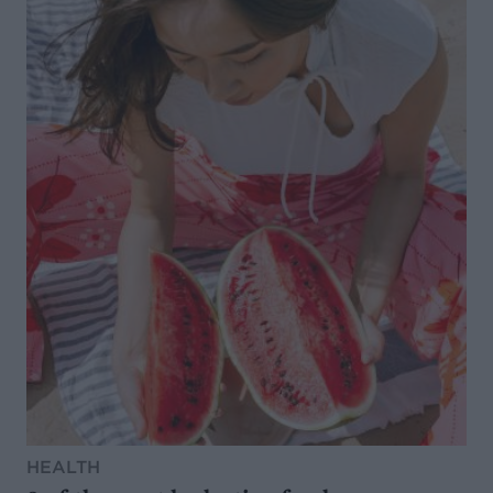
HEALTH