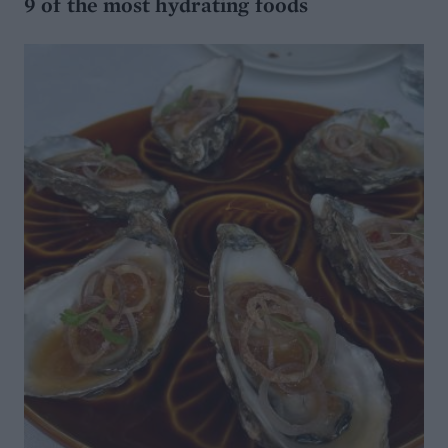
9 of the most hydrating foods