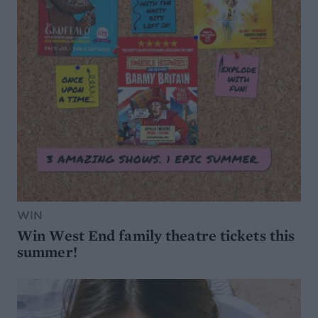
WIN
Win West End family theatre tickets this
summer!