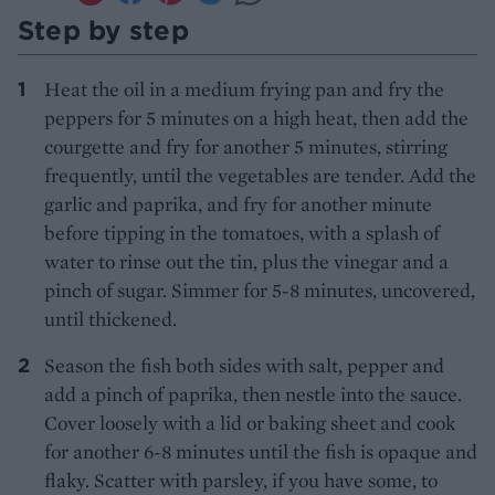
Step by step
Heat the oil in a medium frying pan and fry the
peppers for 5 minutes on a high heat, then add the
courgette and fry for another 5 minutes, stirring
frequently, until the vegetables are tender. Add the
garlic and paprika, and fry for another minute
before tipping in the tomatoes, with a splash of
water to rinse out the tin, plus the vinegar and a
pinch of sugar. Simmer for 5-8 minutes, uncovered,
until thickened.
Season the fish both sides with salt, pepper and
add a pinch of paprika, then nestle into the sauce.
Cover loosely with a lid or baking sheet and cook
for another 6-8 minutes until the fish is opaque and
flaky. Scatter with parsley, if you have some, to