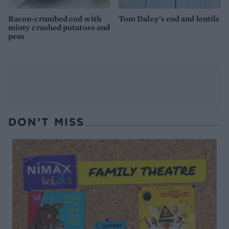
Bacon-crumbed cod with
Tom Daley's cod and lentils
minty crushed potatoes and
peas
DON’T MISS