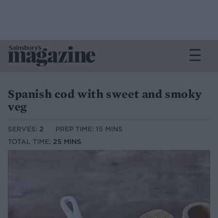
Spanish cod with sweet and smoky
veg
SERVES:
2
PREP TIME: 15 MINS
TOTAL TIME:
25 MINS