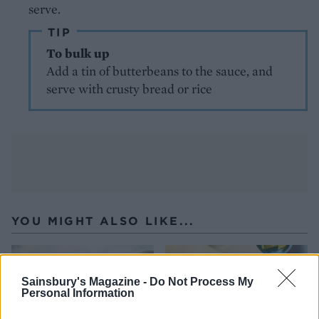
serve.
TIP
To bulk up
Add a tin of butterbeans to the sauce, and
serve with crusty bread or rice
YOU MIGHT ALSO LIKE...
Sainsbury's Magazine -
Do Not Process My
Personal Information