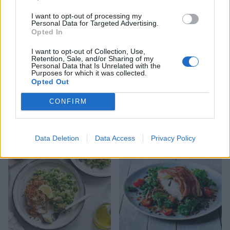
I want to opt-out of processing my
Personal Data for Targeted Advertising.
Opted In
I want to opt-out of Collection, Use,
Retention, Sale, and/or Sharing of my
Personal Data that Is Unrelated with the
Purposes for which it was collected.
Opted Out
CONFIRM
Braised cod patatas bravas
Puttanesca baked cod
Data Deletion
Data Access
Privacy Policy