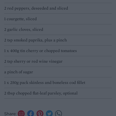
2 red peppers, deseeded and sliced
1 courgette, sliced
2 garlic cloves, sliced
2 tsp smoked paprika, plus a pinch
1 x 400g tin cherry or chopped tomatoes
2 tsp sherry or red wine vinegar
a pinch of sugar
1 x 250g pack skinless and boneless cod fillet
2 tbsp chopped flat-leaf parsley, optional
Share: