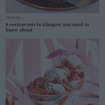
TRAVEL
8 restaurants in Glasgow you need to
know about