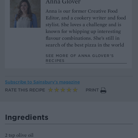
Anna Glover
Anna is our former Creative Food
Editor, and a cookery writer and food
stylist. She loves a challenge and is
known for whipping up interesting
flavour combinations. She’s still in
search of the best pizza in the world
SEE MORE OF ANNA GLOVER’S
RECIPES
Subscribe to
Sainsbury’s magazine
RATE THIS RECIPE
PRINT
Ingredients
2 tsp olive oil