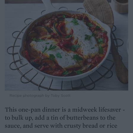
Recipe photograph by Toby Scott
This one-pan dinner is a midweek lifesaver -
to bulk up, add a tin of butterbeans to the
sauce, and serve with crusty bread or rice