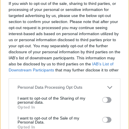
If you wish to opt-out of the sale, sharing to third parties, or
processing of your personal or sensitive information for
targeted advertising by us, please use the below opt-out
section to confirm your selection. Please note that after your
opt-out request is processed you may continue seeing
Smoked haddock and
Chipotle cod with zesty
interest-based ads based on personal information utilized by
chorizo one pot
quinoa
us or personal information disclosed to third parties prior to
your opt-out. You may separately opt-out of the further
disclosure of your personal information by third parties on the
IAB’s list of downstream participants. This information may
also be disclosed by us to third parties on the
IAB’s List of
Downstream Participants
that may further disclose it to other
third parties.
Personal Data Processing Opt Outs
I want to opt-out of the Sharing of my
personal data.
Opted In
Spanish-style hake with
Butter bean, pepper and
almond rice
chorizo sauté with seared
I want to opt-out of the Sale of my
cod and asparagus
Personal Data.
Opted In