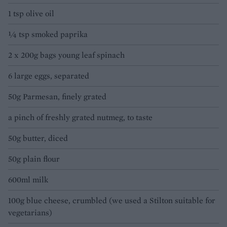
1 tsp olive oil
¼ tsp smoked paprika
2 x 200g bags young leaf spinach
6 large eggs, separated
50g Parmesan, finely grated
a pinch of freshly grated nutmeg, to taste
50g butter, diced
50g plain flour
600ml milk
100g blue cheese, crumbled (we used a Stilton suitable for
vegetarians)