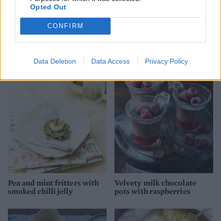
Opted Out
CONFIRM
Spinach and ricotta
Ultimate beef wellington
crumble
Data Deletion
Data Access
Privacy Policy
Pea and mint fritters with
Velvety milk chocolate
smoked chilli jelly
pots with raspberries