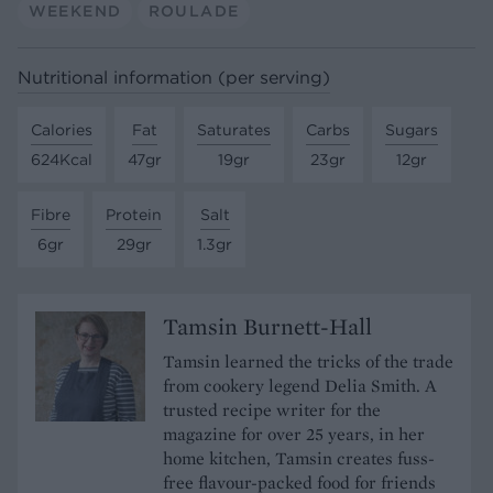
WEEKEND
ROULADE
Nutritional information (per serving)
Calories
Fat
Saturates
Carbs
Sugars
624Kcal
47gr
19gr
23gr
12gr
Fibre
Protein
Salt
6gr
29gr
1.3gr
Tamsin Burnett-Hall
Tamsin learned the tricks of the trade
from cookery legend Delia Smith. A
trusted recipe writer for the
magazine for over 25 years, in her
home kitchen, Tamsin creates fuss-
free flavour-packed food for friends