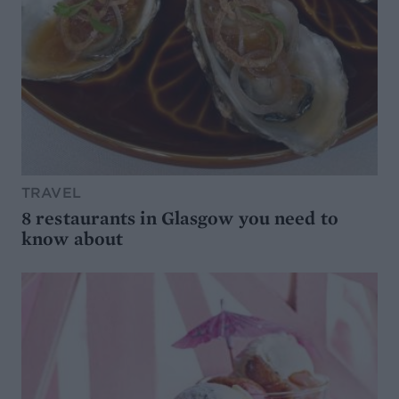
TRAVEL
8 restaurants in Glasgow you need to
know about