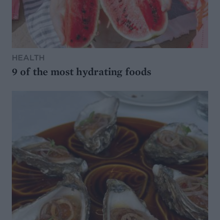
HEALTH
9 of the most hydrating foods