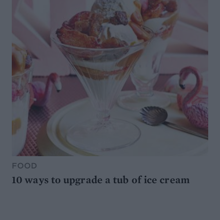
FOOD
10 ways to upgrade a tub of ice cream