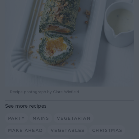
Recipe photograph by Clare Winfield
See more recipes
PARTY
MAINS
VEGETARIAN
MAKE AHEAD
VEGETABLES
CHRISTMAS