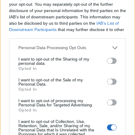
your opt-out. You may separately opt-out of the further
YOU MIGHT ALSO LIKE...
disclosure of your personal information by third parties on the
IAB’s list of downstream participants. This information may
also be disclosed by us to third parties on the
IAB’s List of
Downstream Participants
that may further disclose it to other
third parties.
Personal Data Processing Opt Outs
I want to opt-out of the Sharing of my
personal data.
Opted In
I want to opt-out of the Sale of my
Moroccan spiced beetroot
Sweet potato galettes
Personal Data.
and squash wellington
Opted In
I want to opt-out of processing my
Personal Data for Targeted Advertising.
Opted In
I want to opt-out of Collection, Use,
Retention, Sale, and/or Sharing of my
Personal Data that Is Unrelated with the
Purposes for which it was collected.