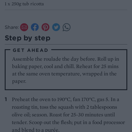
1 x 250g tub ricotta
Share:
Step by step
GET AHEAD
Assemble the roulade the day before. Roll up in
baking paper, cool and chill. Reheat for 25 mins
at the same oven temperature, wrapped in the
paper.
Preheat the oven to 190°C, fan 170°C, gas 5. In a
roasting tin, toss the squash with 2 tablespoons
olive oil; season. Roast for 25-30 minutes until
tender. Scoop out the flesh; put in a food processor
and blend to a purée.