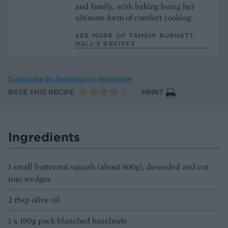
and family, with baking being her
ultimate form of comfort cooking
SEE MORE OF TAMSIN BURNETT-
HALL’S RECIPES
Subscribe to
Sainsbury’s magazine
RATE THIS RECIPE
PRINT
Ingredients
1 small butternut squash (about 600g), deseeded and cut
into wedges
2 tbsp olive oil
1 x 100g pack blanched hazelnuts