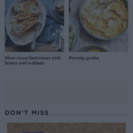
Slow-roast butternut with
Parsnip gratin
honey and walnuts
DON’T MISS