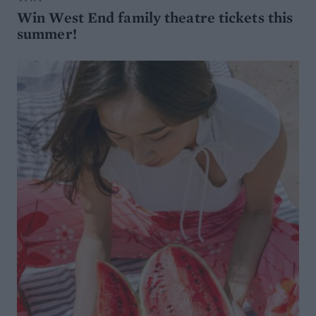
Win West End family theatre tickets this
summer!