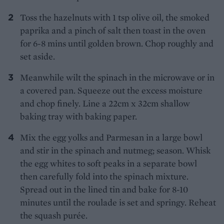
Toss the hazelnuts with 1 tsp olive oil, the smoked
paprika and a pinch of salt then toast in the oven
for 6-8 mins until golden brown. Chop roughly and
set aside.
Meanwhile wilt the spinach in the microwave or in
a covered pan. Squeeze out the excess moisture
and chop finely. Line a 22cm x 32cm shallow
baking tray with baking paper.
Mix the egg yolks and Parmesan in a large bowl
and stir in the spinach and nutmeg; season. Whisk
the egg whites to soft peaks in a separate bowl
then carefully fold into the spinach mixture.
Spread out in the lined tin and bake for 8-10
minutes until the roulade is set and springy. Reheat
the squash purée.