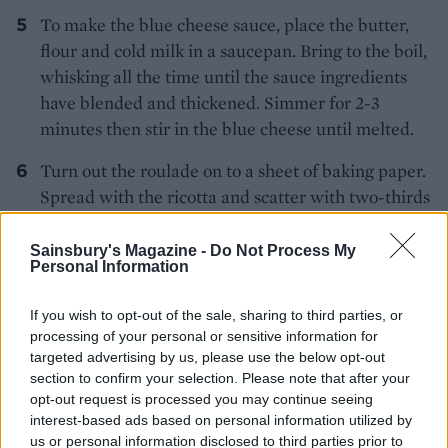
To make the blue cheese sauce, place the butter,
flour and cold milk in a saucepan. Bring to the boil,
whisking all the time until the sauce ingredients
have blended and thickened. Simmer for 2-3
minutes then stir in the blue cheese until melted.
Turn out the roulade on to a sheet of baking paper.
Spread with the ricotta and scatter with two-thirds
of the hazelnuts. Spread the squash purée on top
then roll up the roulade along one long side. Cut
Sainsbury's Magazine -
Do Not Process My
Personal Information
into 12 slices to serve, accompanied by the sauce
and a scattering of the remaining nuts.
If you wish to opt-out of the sale, sharing to third parties, or
processing of your personal or sensitive information for
targeted advertising by us, please use the below opt-out
section to confirm your selection. Please note that after your
opt-out request is processed you may continue seeing
interest-based ads based on personal information utilized by
us or personal information disclosed to third parties prior to