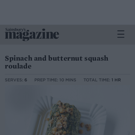
Spinach and butternut squash
roulade
SERVES:
6
PREP TIME: 10 MINS
TOTAL TIME:
1 HR