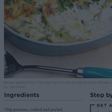
Recipe adapted from The Little Paris Kitchen by Rachel Khoo (Michael
by Tara Fisher
Ingredients
Step b
GET 
750g potatoes, cooked and peeled