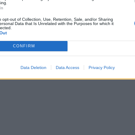
ing.
In
o opt-out of Collection, Use, Retention, Sale, and/or Sharing
ersonal Data that Is Unrelated with the Purposes for which it
lected.
Out
CONFIRM
Data Deletion
Data Access
Privacy Policy