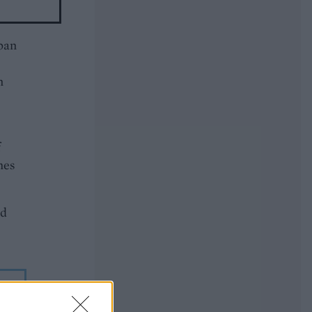
pan
n
f
mes
dd
g
sh.