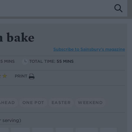
h bake
Subscribe to
Sainsbury’s magazine
15 MINS
TOTAL TIME:
55 MINS
PRINT
AHEAD
ONE POT
EASTER
WEEKEND
r serving)