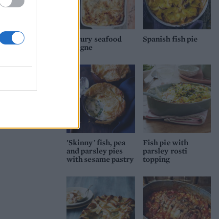
Luxury seafood
Spanish fish pie
lasagne
'Skinny' fish, pea
Fish pie with
and parsley pies
parsley rosti
with sesame pastry
topping