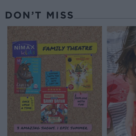
DON’T MISS