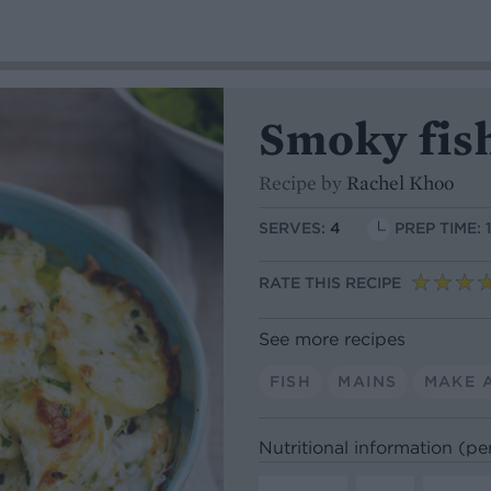
Smoky fis
Recipe by
Rachel Khoo
SERVES:
4
PREP TIME: 
RATE THIS RECIPE
See more recipes
FISH
MAINS
MAKE 
Nutritional information (pe