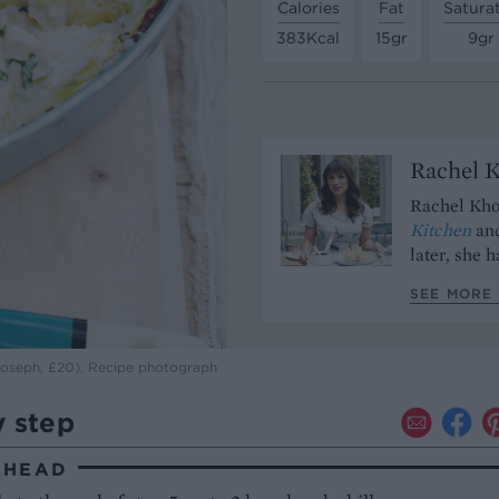
Calories
Fat
Satura
383Kcal
15gr
9gr
Rachel 
Rachel Kho
Kitchen
and
later, she 
SEE MORE 
 Joseph, £20). Recipe photograph
y step
AHEAD