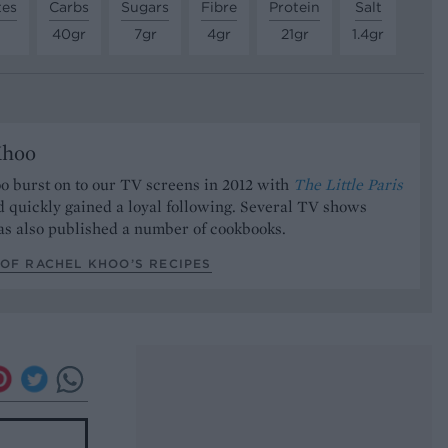
tes
Carbs
Sugars
Fibre
Protein
Salt
40gr
7gr
4gr
21gr
1.4gr
Khoo
o burst on to our TV screens in 2012 with
The Little Paris
 quickly gained a loyal following. Several TV shows
has also published a number of cookbooks.
OF RACHEL KHOO’S RECIPES