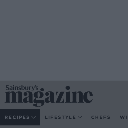
RECIPES
LIFESTYLE
CHEFS
WI