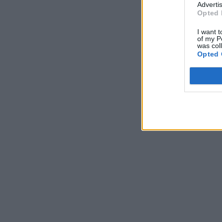
Advertis
Opted 
I want t
of my P
was col
Opted 