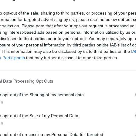
 with a leafy green salad.
to opt-out of the sale, sharing to third parties, or processing of your per
formation for targeted advertising by us, please use the below opt-out s
the oven to 180°C, fan 160°C, gas 4. Slice the potatoes into
r selection. Please note that after your opt-out request is processed y
ck rounds. Cut the haddock into small chunks and add to 
eing interest-based ads based on personal information utilized by us or
disclosed to third parties prior to your opt-out. You may separately opt-
 sauce with most of the parsley. Mix together, then add t
losure of your personal information by third parties on the IAB’s list of
.
. This information may also be disclosed by us to third parties on the
IA
Participants
that may further disclose it to other third parties.
 to a baking dish, about 18cm x 22cm; top with the grated
Bake for 25-35 minutes, or until bubbling. Sprinkle with th
 chopped parsley before serving.
l Data Processing Opt Outs
 QUOTE
o opt-out of the Sharing of my personal data.
plenty of crusty bread for your guests to dip into the chees
In
o opt-out of the Sale of my Personal Data.
In
to opt-out of processing my Personal Data for Targeted