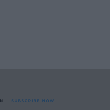
N
SUBSCRIBE NOW