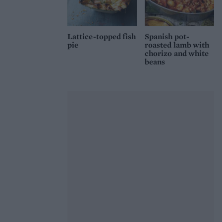
Lattice-topped fish
Spanish pot-
pie
roasted lamb with
chorizo and white
beans