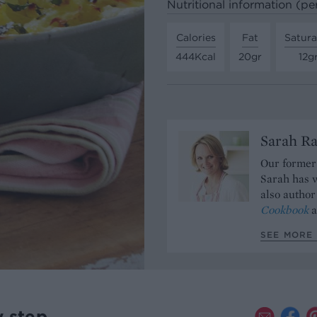
Nutritional information (pe
Calories
Fat
Satura
444Kcal
20gr
12g
Sarah Ra
Our former 
Sarah has w
also author
Cookbook
a
SEE MORE 
y step