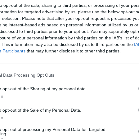
owl. Strain the cold milk through a sieve into a jug or bowl
to opt-out of the sale, sharing to third parties, or processing of your per
the flavourings.
formation for targeted advertising by us, please use the below opt-out s
r selection. Please note that after your opt-out request is processed y
milk, butter and flour in a pan and bring to simmering poin
eing interest-based ads based on personal information utilized by us or
 constantly. Simmer until the sauce thickens, and season w
disclosed to third parties prior to your opt-out. You may separately opt-
pper and freshly grated nutmeg. Remove from the heat, stir
losure of your personal information by third parties on the IAB’s list of
. This information may also be disclosed by us to third parties on the
IA
se and, once melted, pour the sauce into the mixing bowl 
Participants
that may further disclose it to other third parties.
the prawns, parsley and peas, then tip into a large ovenproo
ish. Top with the potato topping and bake for 50 minutes o
l Data Processing Opt Outs
bbling and golden on the top.
o opt-out of the Sharing of my personal data.
 QUOTE
In
never have too many variations on fish pie, and this one c
y British ingredients – smoked haddock and cheddar chees
o opt-out of the Sale of my Personal Data.
In
to opt-out of processing my Personal Data for Targeted
ing.