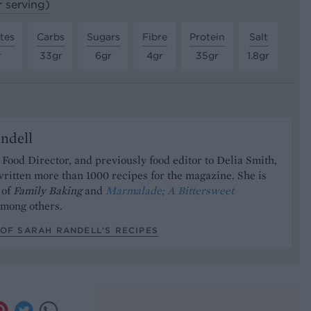
r serving)
tes
Carbs
Sugars
Fibre
Protein
Salt
r
33gr
6gr
4gr
35gr
1.8gr
ndell
Food Director, and previously food editor to Delia Smith,
ritten more than 1000 recipes for the magazine. She is
 of
Family Baking
and
Marmalade; A Bittersweet
mong others.
OF SARAH RANDELL’S RECIPES