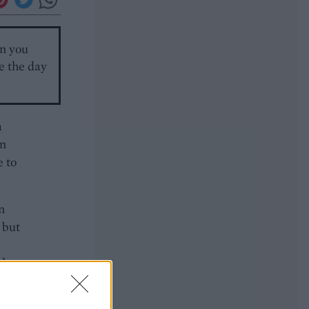
en you
ie the day
a
in
e to
n
 but
ley.