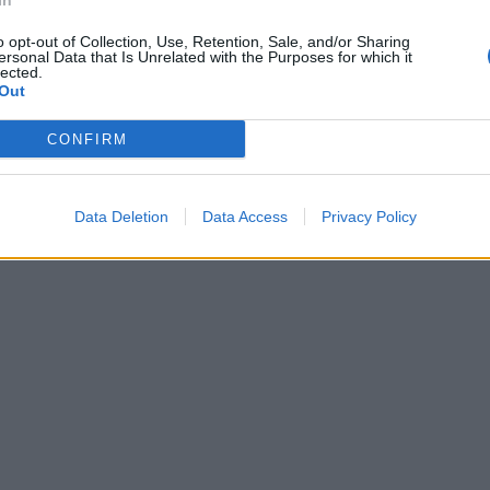
In
o opt-out of Collection, Use, Retention, Sale, and/or Sharing
ersonal Data that Is Unrelated with the Purposes for which it
lected.
Out
CONFIRM
Data Deletion
Data Access
Privacy Policy