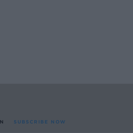
N
SUBSCRIBE NOW