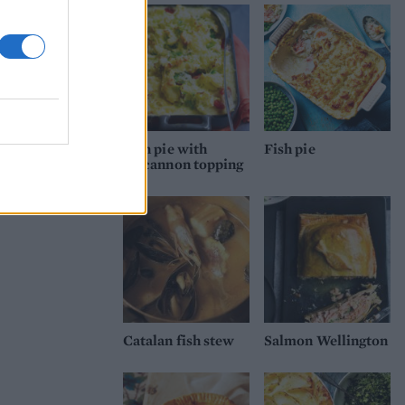
Fish pie with
Fish pie
colcannon topping
Catalan fish stew
Salmon Wellington