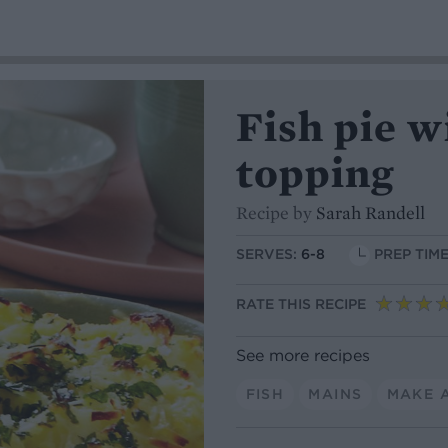
Fish pie w
topping
Recipe by
Sarah Randell
SERVES:
6-8
PREP TIME
RATE THIS RECIPE
See more recipes
FISH
MAINS
MAKE 