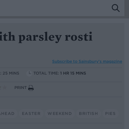
ith parsley rosti
Subscribe to
Sainsbury’s magazine
: 25 MINS
TOTAL TIME:
1 HR 15 MINS
PRINT
AHEAD
EASTER
WEEKEND
BRITISH
PIES