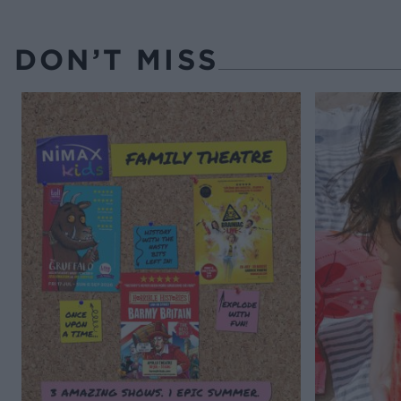
DON’T MISS