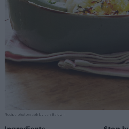
Recipe photograph by Jan Baldwin
Ingredients
Step b