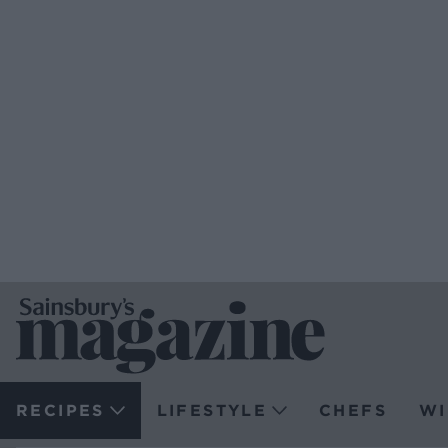
RECIPES
LIFESTYLE
CHEFS
WI