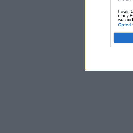
Opted 
I want t
of my P
was col
Opted 