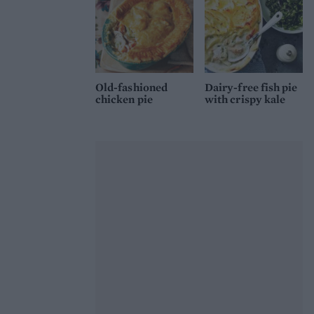
Old-fashioned
Dairy-free fish pie
chicken pie
with crispy kale