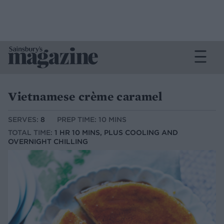
Vietnamese crème caramel
SERVES:
8
PREP TIME: 10 MINS
TOTAL TIME:
1 HR 10 MINS, PLUS COOLING AND
OVERNIGHT CHILLING