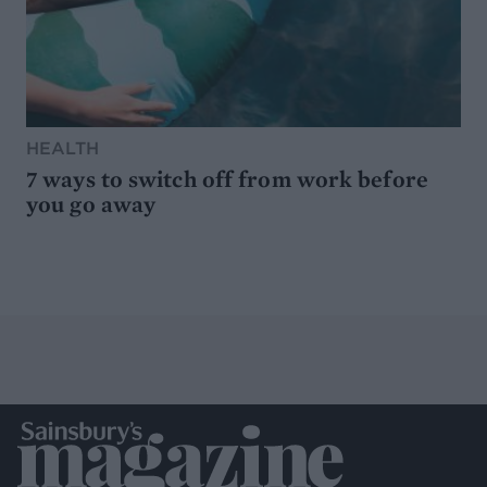
HEALTH
7 ways to switch off from work before
you go away