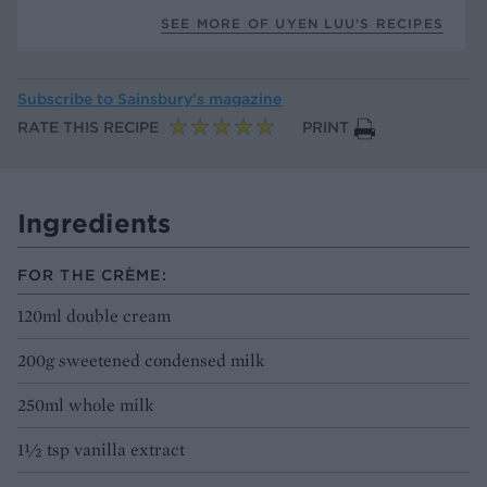
SEE MORE OF UYEN LUU’S RECIPES
Subscribe to
Sainsbury’s magazine
RATE THIS RECIPE
PRINT
Ingredients
FOR THE CRÈME:
120ml double cream
200g sweetened condensed milk
250ml whole milk
1½ tsp vanilla extract