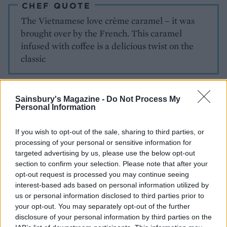
CHEF QUOTE
The Vietnamese love crème caramel – it was
brought over by the French. This caramel
infused with coffee is a delicious twist on the
classic
Sainsbury's Magazine -
Do Not Process My
Personal Information
If you wish to opt-out of the sale, sharing to third parties, or
processing of your personal or sensitive information for
YOU MIGHT ALSO LIKE...
targeted advertising by us, please use the below opt-out
section to confirm your selection. Please note that after your
opt-out request is processed you may continue seeing
interest-based ads based on personal information utilized by
us or personal information disclosed to third parties prior to
your opt-out. You may separately opt-out of the further
disclosure of your personal information by third parties on the