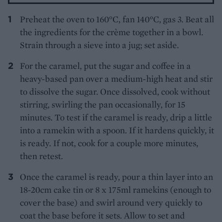
Preheat the oven to 160°C, fan 140°C, gas 3. Beat all
the ingredients for the crème together in a bowl.
Strain through a sieve into a jug; set aside.
For the caramel, put the sugar and coffee in a
heavy-based pan over a medium-high heat and stir
to dissolve the sugar. Once dissolved, cook without
stirring, swirling the pan occasionally, for 15
minutes. To test if the caramel is ready, drip a little
into a ramekin with a spoon. If it hardens quickly, it
is ready. If not, cook for a couple more minutes,
then retest.
Once the caramel is ready, pour a thin layer into an
18-20cm cake tin or 8 x 175ml ramekins (enough to
cover the base) and swirl around very quickly to
coat the base before it sets. Allow to set and