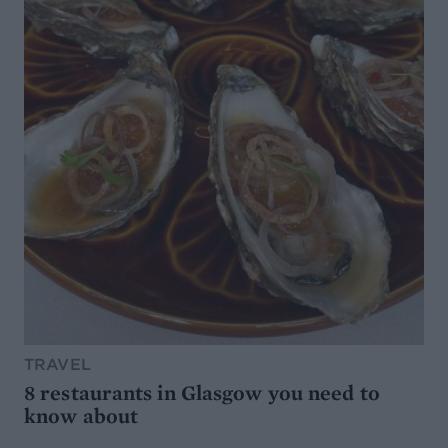
TRAVEL
8 restaurants in Glasgow you need to
know about