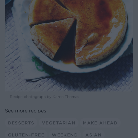
Recipe photograph by Karen Thomas
See more recipes
DESSERTS
VEGETARIAN
MAKE AHEAD
GLUTEN-FREE
WEEKEND
ASIAN