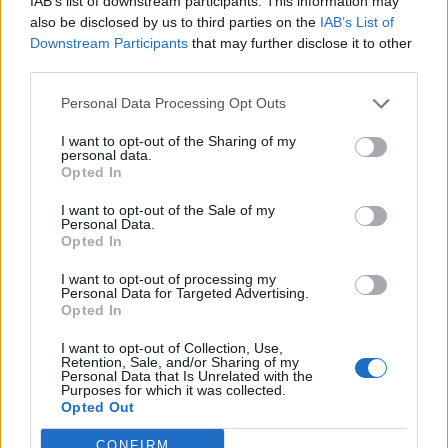
IAB’s list of downstream participants. This information may
also be disclosed by us to third parties on the
IAB’s List of
Downstream Participants
that may further disclose it to other
third parties.
Personal Data Processing Opt Outs
Chilli, ginger and chocolate
Chocolate swirl pavlova
truffles
with mango and physalis
I want to opt-out of the Sharing of my
personal data.
Opted In
I want to opt-out of the Sale of my
Personal Data.
Opted In
I want to opt-out of processing my
Personal Data for Targeted Advertising.
Opted In
I want to opt-out of Collection, Use,
Retention, Sale, and/or Sharing of my
Personal Data that Is Unrelated with the
Velvety milk chocolate
Scandi rice pudding with
Purposes for which it was collected.
pots with raspberries
blackberry compote
Opted Out
CONFIRM