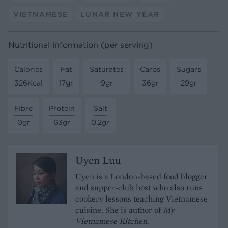
VIETNAMESE
LUNAR NEW YEAR
Nutritional information (per serving)
Calories
Fat
Saturates
Carbs
Sugars
326Kcal
17gr
9gr
36gr
29gr
Fibre
Protein
Salt
0gr
63gr
0.2gr
Uyen Luu
Uyen is a London-based food blogger
and supper-club host who also runs
cookery lessons teaching Vietnamese
cuisine. She is author of
My
Vietnamese Kitchen
.