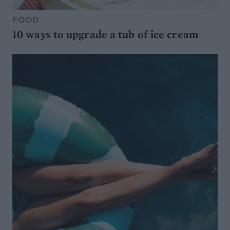
FOOD
10 ways to upgrade a tub of ice cream