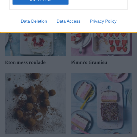
Data Deletion
Data Access
Privacy Policy
Eton mess roulade
Pimm’s tiramisu