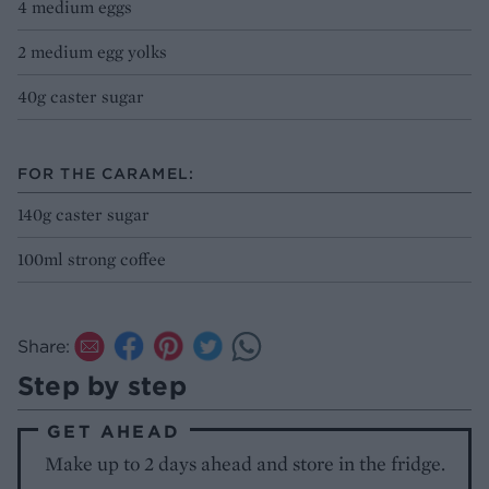
4 medium eggs
2 medium egg yolks
40g caster sugar
FOR THE CARAMEL:
140g caster sugar
100ml strong coffee
Share:
Step by step
GET AHEAD
Make up to 2 days ahead and store in the fridge.