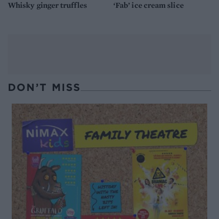
Whisky ginger truffles
‘Fab’ ice cream slice
DON’T MISS