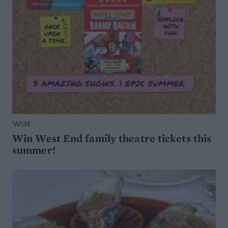
WIN
Win West End family theatre tickets this
summer!