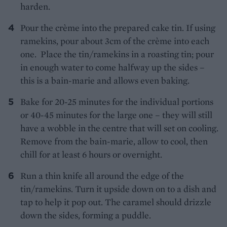
harden.
Pour the crème into the prepared cake tin. If using
ramekins, pour about 3cm of the crème into each
one. Place the tin/ramekins in a roasting tin; pour
in enough water to come halfway up the sides –
this is a bain-marie and allows even baking.
Bake for 20-25 minutes for the individual portions
or 40-45 minutes for the large one – they will still
have a wobble in the centre that will set on cooling.
Remove from the bain-marie, allow to cool, then
chill for at least 6 hours or overnight.
Run a thin knife all around the edge of the
tin/ramekins. Turn it upside down on to a dish and
tap to help it pop out. The caramel should drizzle
down the sides, forming a puddle.