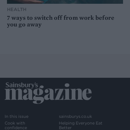
HEALTH
7 ways to switch off from work before
you go away
In this issue
sainsburys.co.uk
Cook with
Helping Everyone Eat
confidence
Better