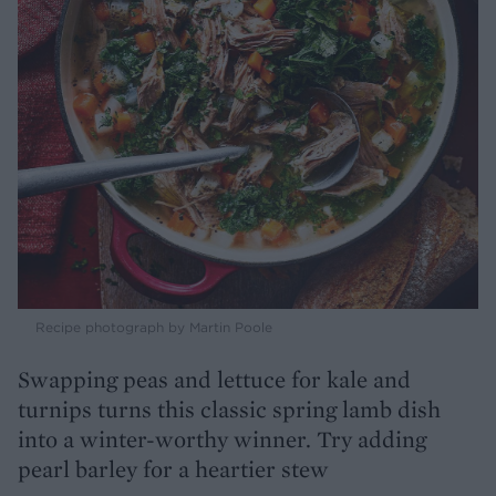
Recipe photograph by Martin Poole
Swapping peas and lettuce for kale and
turnips turns this classic spring lamb dish
into a winter-worthy winner. Try adding
pearl barley for a heartier stew