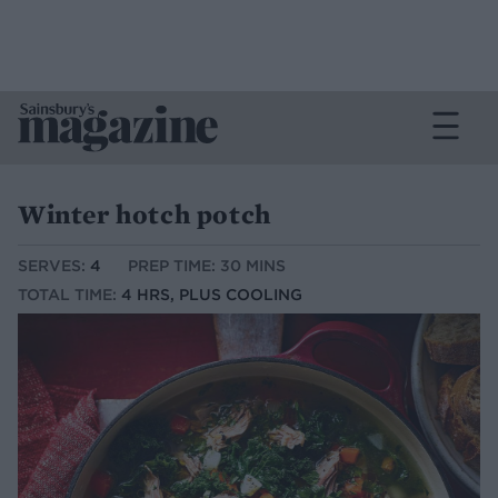
Winter hotch potch
SERVES:
4
PREP TIME: 30 MINS
TOTAL TIME:
4 HRS, PLUS COOLING