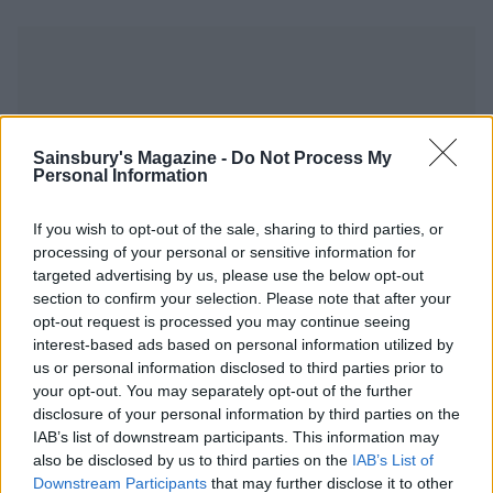
Sainsbury's Magazine -
Do Not Process My
YOU MIGHT ALSO LIKE...
Personal Information
If you wish to opt-out of the sale, sharing to third parties, or
processing of your personal or sensitive information for
targeted advertising by us, please use the below opt-out
section to confirm your selection. Please note that after your
opt-out request is processed you may continue seeing
interest-based ads based on personal information utilized by
us or personal information disclosed to third parties prior to
your opt-out. You may separately opt-out of the further
disclosure of your personal information by third parties on the
IAB’s list of downstream participants. This information may
Braised cod patatas bravas
Spezzatino all'uva (grape
stew)
also be disclosed by us to third parties on the
IAB’s List of
Downstream Participants
that may further disclose it to other