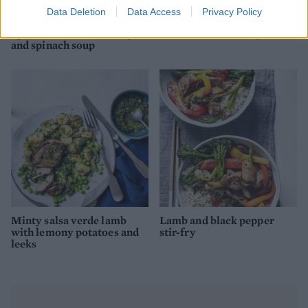
Data Deletion
Data Access
Privacy Policy
Spiced Moroccan chickpea
Cannellini bean soup
and spinach soup
Minty salsa verde lamb
Lamb and black pepper
with lemony potatoes and
stir-fry
leeks