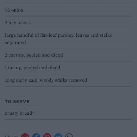
½ onion
2 bay leaves
large handful of flat-leaf parsley, leaves and stalks
separated
2 carrots, peeled and diced
1 turnip, peeled and diced
100g curly kale, woody stalks removed
TO SERVE
crusty bread*