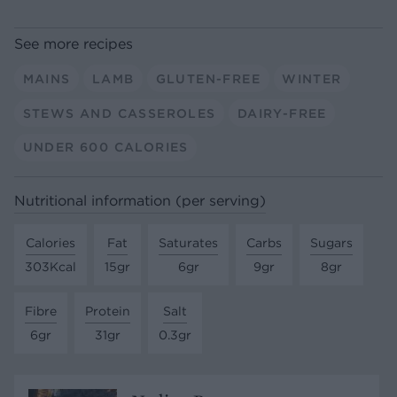
See more recipes
MAINS
LAMB
GLUTEN-FREE
WINTER
STEWS AND CASSEROLES
DAIRY-FREE
UNDER 600 CALORIES
Nutritional information (per serving)
Calories
Fat
Saturates
Carbs
Sugars
303Kcal
15gr
6gr
9gr
8gr
Fibre
Protein
Salt
6gr
31gr
0.3gr