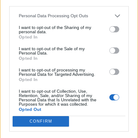
third parties.
Personal Data Processing Opt Outs
I want to opt-out of the Sharing of my
personal data.
Opted In
I want to opt-out of the Sale of my
Personal Data.
Opted In
Sweet potato shepherd's
Creamy courgette and
I want to opt-out of processing my
pie
butter bean braise
Personal Data for Targeted Advertising.
Opted In
I want to opt-out of Collection, Use,
Retention, Sale, and/or Sharing of my
Personal Data that Is Unrelated with the
Purposes for which it was collected.
Opted Out
CONFIRM