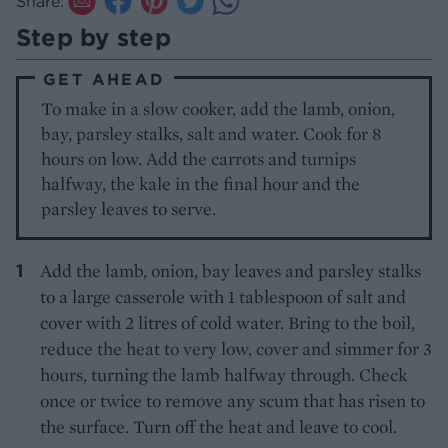
Share:
Step by step
GET AHEAD
To make in a slow cooker, add the lamb, onion,
bay, parsley stalks, salt and water. Cook for 8
hours on low. Add the carrots and turnips
halfway, the kale in the final hour and the
parsley leaves to serve.
Add the lamb, onion, bay leaves and parsley stalks
to a large casserole with 1 tablespoon of salt and
cover with 2 litres of cold water. Bring to the boil,
reduce the heat to very low, cover and simmer for 3
hours, turning the lamb halfway through. Check
once or twice to remove any scum that has risen to
the surface. Turn off the heat and leave to cool.