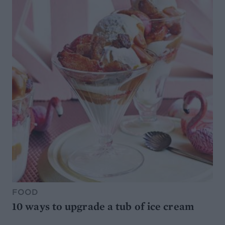
FOOD
10 ways to upgrade a tub of ice cream