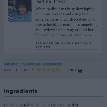
Nadine Brown
When Nadine isn't busy developing
delicious recipes and using her
experience as a health food editor to
create healthy treats, she's munching
and reviewing her way around her
beloved home town of Tottenham.
SEE MORE OF NADINE BROWN’S
RECIPES
Subscribe to
Sainsbury’s magazine
RATE THIS RECIPE
PRINT
Ingredients
1 x lamb half-shoulder joint (approx. 1-1.3kg)