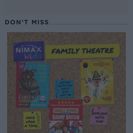
DON’T MISS