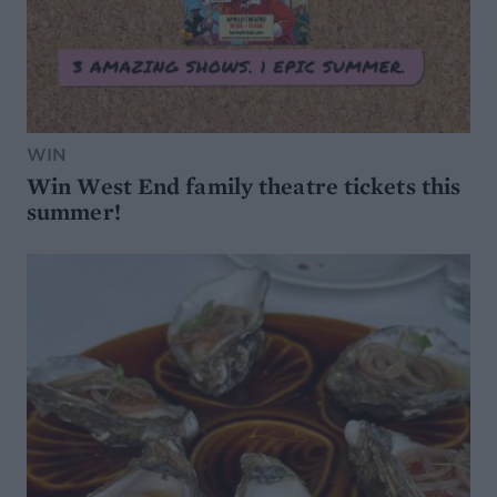
WIN
Win West End family theatre tickets this
summer!