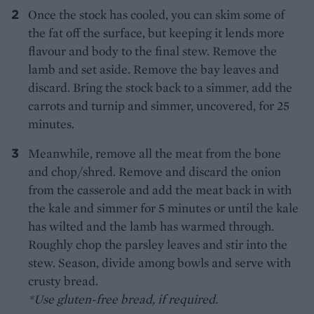
Once the stock has cooled, you can skim some of
the fat off the surface, but keeping it lends more
flavour and body to the final stew. Remove the
lamb and set aside. Remove the bay leaves and
discard. Bring the stock back to a simmer, add the
carrots and turnip and simmer, uncovered, for 25
minutes.
Meanwhile, remove all the meat from the bone
and chop/shred. Remove and discard the onion
from the casserole and add the meat back in with
the kale and simmer for 5 minutes or until the kale
has wilted and the lamb has warmed through.
Roughly chop the parsley leaves and stir into the
stew. Season, divide among bowls and serve with
crusty bread.
*Use gluten-free bread, if required.