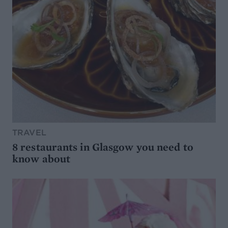
TRAVEL
8 restaurants in Glasgow you need to
know about