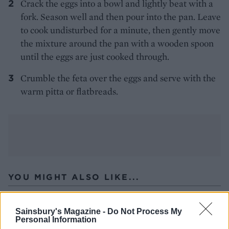
Crack the eggs into a bowl and lightly beat with a
fork. Season well and then pour into the pan. Leave
to cook undisturbed for a minute, then gently move
the mixture around the pan with a wooden spoon
until the eggs are just cooked through.
Crumble the feta over the eggs and serve with the
warm pitta or flatbreads.
YOU MIGHT ALSO LIKE...
Sainsbury's Magazine -
Do Not Process My
Personal Information