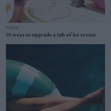
FOOD
10 ways to upgrade a tub of ice cream