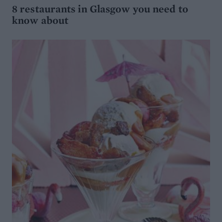
8 restaurants in Glasgow you need to
know about