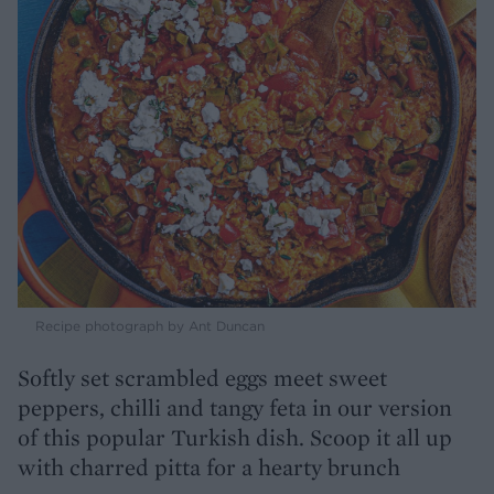
Recipe photograph by Ant Duncan
Softly set scrambled eggs meet sweet
peppers, chilli and tangy feta in our version
of this popular Turkish dish. Scoop it all up
with charred pitta for a hearty brunch