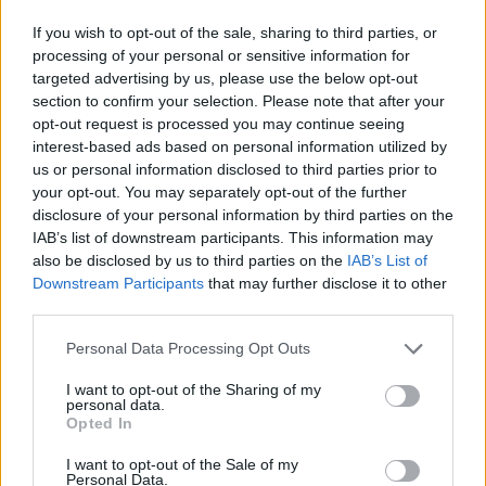
If you wish to opt-out of the sale, sharing to third parties, or
processing of your personal or sensitive information for
targeted advertising by us, please use the below opt-out
section to confirm your selection. Please note that after your
opt-out request is processed you may continue seeing
interest-based ads based on personal information utilized by
Soft-boiled eggs with
Saucy poached eggs
us or personal information disclosed to third parties prior to
Greek yogurt and harissa
your opt-out. You may separately opt-out of the further
butter
disclosure of your personal information by third parties on the
IAB’s list of downstream participants. This information may
also be disclosed by us to third parties on the
IAB’s List of
Downstream Participants
that may further disclose it to other
third parties.
Personal Data Processing Opt Outs
I want to opt-out of the Sharing of my
personal data.
Opted In
I want to opt-out of the Sale of my
Italian eggs with garlic
Sweet potato rostis with
Personal Data.