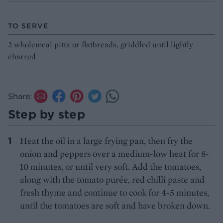
TO SERVE
2 wholemeal pitta or flatbreads, griddled until lightly
charred
Share:
Step by step
Heat the oil in a large frying pan, then fry the
onion and peppers over a medium-low heat for 8-
10 minutes, or until very soft. Add the tomatoes,
along with the tomato purée, red chilli paste and
fresh thyme and continue to cook for 4-5 minutes,
until the tomatoes are soft and have broken down.