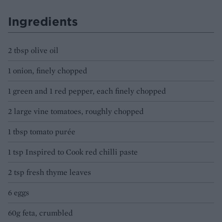
Ingredients
2 tbsp olive oil
1 onion, finely chopped
1 green and 1 red pepper, each finely chopped
2 large vine tomatoes, roughly chopped
1 tbsp tomato purée
1 tsp Inspired to Cook red chilli paste
2 tsp fresh thyme leaves
6 eggs
60g feta, crumbled