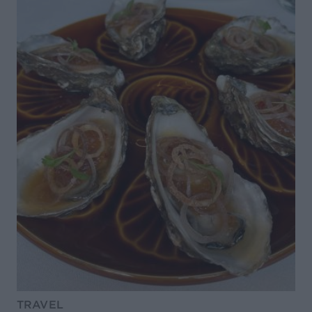
TRAVEL