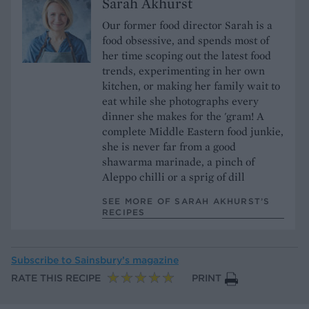
Sarah Akhurst
Our former food director Sarah is a
food obsessive, and spends most of
her time scoping out the latest food
trends, experimenting in her own
kitchen, or making her family wait to
eat while she photographs every
dinner she makes for the 'gram! A
complete Middle Eastern food junkie,
she is never far from a good
shawarma marinade, a pinch of
Aleppo chilli or a sprig of dill
SEE MORE OF SARAH AKHURST’S
RECIPES
Subscribe to
Sainsbury’s magazine
RATE THIS RECIPE
PRINT