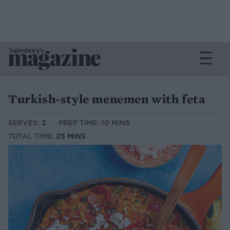
Turkish-style menemen with feta
SERVES:
2
PREP TIME: 10 MINS
TOTAL TIME:
25 MINS