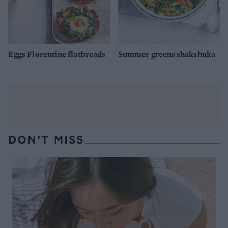
Eggs Florentine flatbreads
Summer greens shakshuka
DON’T MISS