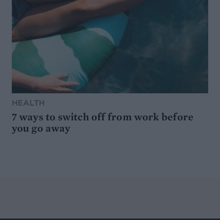
HEALTH
7 ways to switch off from work before
you go away