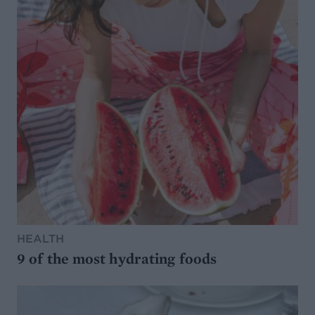
HEALTH
9 of the most hydrating foods