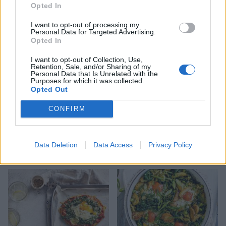
toasts
fried eggs and avocado
Opted In
salsa
I want to opt-out of processing my
Personal Data for Targeted Advertising.
Opted In
I want to opt-out of Collection, Use,
Retention, Sale, and/or Sharing of my
Personal Data that Is Unrelated with the
Purposes for which it was collected.
Opted Out
CONFIRM
Butternut squash baked
Dill and feta rice with
Data Deletion
Data Access
Privacy Policy
eggs
crispy fried eggs