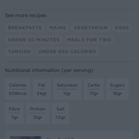
See more recipes
BREAKFASTS
MAINS
VEGETARIAN
EGGS
UNDER 30 MINUTES
MEALS FOR TWO
TURKISH
UNDER 600 CALORIES
Nutritional information (per serving)
Calories
Fat
Saturates
Carbs
Sugars
509Kcal
34gr
11gr
17gr
16gr
Fibre
Protein
Salt
7gr
31gr
1.5gr