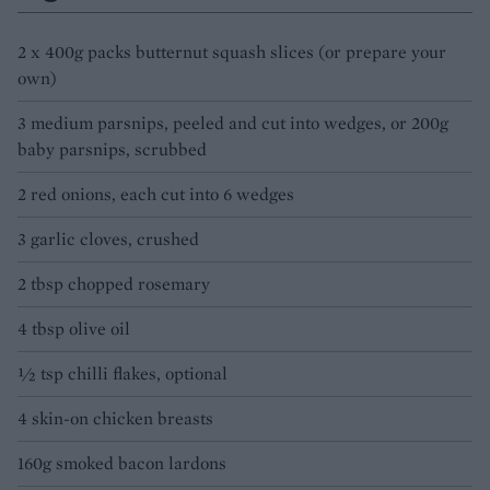
2 x 400g packs butternut squash slices (or prepare your
own)
3 medium parsnips, peeled and cut into wedges, or 200g
baby parsnips, scrubbed
2 red onions, each cut into 6 wedges
3 garlic cloves, crushed
2 tbsp chopped rosemary
4 tbsp olive oil
½ tsp chilli flakes, optional
4 skin-on chicken breasts
160g smoked bacon lardons