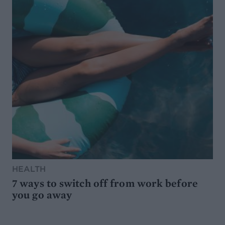
HEALTH
7 ways to switch off from work before
you go away