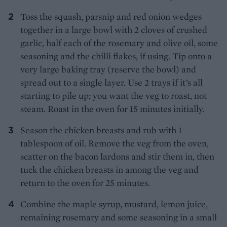
Toss the squash, parsnip and red onion wedges
together in a large bowl with 2 cloves of crushed
garlic, half each of the rosemary and olive oil, some
seasoning and the chilli flakes, if using. Tip onto a
very large baking tray (reserve the bowl) and
spread out to a single layer. Use 2 trays if it’s all
starting to pile up; you want the veg to roast, not
steam. Roast in the oven for 15 minutes initially.
Season the chicken breasts and rub with 1
tablespoon of oil. Remove the veg from the oven,
scatter on the bacon lardons and stir them in, then
tuck the chicken breasts in among the veg and
return to the oven for 25 minutes.
Combine the maple syrup, mustard, lemon juice,
remaining rosemary and some seasoning in a small