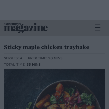
Sticky maple chicken traybake
SERVES:
4
PREP TIME: 20 MINS
TOTAL TIME:
55 MINS