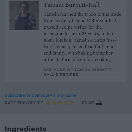
Tamsin Burnett-Hall
Tamsin learned the tricks of the trade
from cookery legend Delia Smith. A
trusted recipe writer for the
magazine for over 25 years, in her
home kitchen, Tamsin creates fuss-
free flavour-packed food for friends
and family, with baking being her
ultimate form of comfort cooking
SEE MORE OF TAMSIN BURNETT-
HALL’S RECIPES
Subscribe to
Sainsbury’s magazine
RATE THIS RECIPE
PRINT
Ingredients