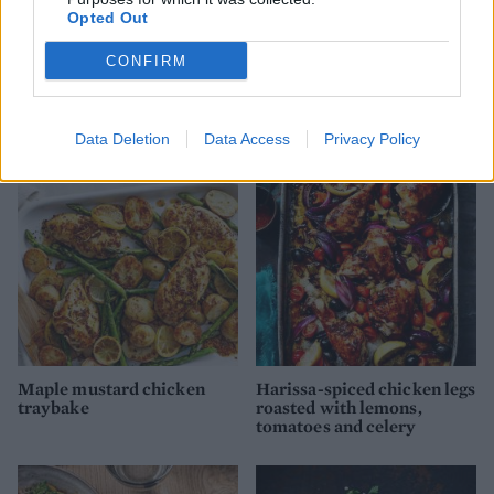
Opted Out
CONFIRM
Black masala chicken curry
Spiced chicken traybake
with spinach and lentils
Data Deletion
Data Access
Privacy Policy
Maple mustard chicken
Harissa-spiced chicken legs
traybake
roasted with lemons,
tomatoes and celery