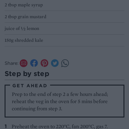
2 tbsp maple syrup
2 tbsp grain mustard
juice of ½ lemon
150g shredded kale
Share:
Step by step
GET AHEAD
Prep to the end of step 2 a few hours ahead;
reheat the veg in the oven for 5 mins before
continuing from step 3.
Preheat the oven to 220°C, fan 200°C, gas 7.