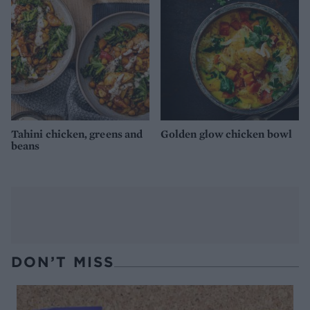
Tahini chicken, greens and
Golden glow chicken bowl
beans
DON’T MISS