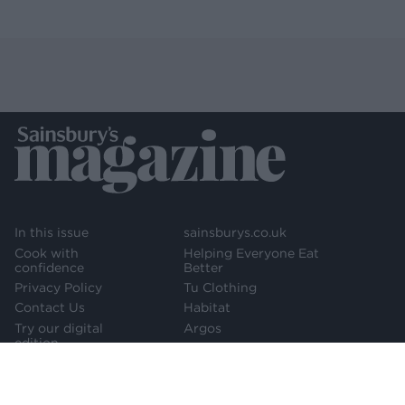
In this issue
sainsburys.co.uk
Cook with
Helping Everyone Eat
confidence
Better
Privacy Policy
Tu Clothing
Contact Us
Habitat
Try our digital
Argos
edition
Newsletter