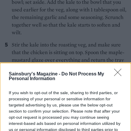
bowl; set aside. Add the kale to the bowl that you
used earlier for the veg, along with 1 tablespoon oil,
the remaining garlic and some seasoning. Scrunch
together well so that the kale starts to soften and
wilt.
Stir the kale into the roasting veg, and make sure
that the chicken is sitting on top. Spoon the maple-
mustard glaze over everything and return the tray
to the oven for 10 minutes until everything is nicely
Sainsbury's Magazine -
Do Not Process My
sticky and starting to caramelise. Serve on warmed
Personal Information
plates.
If you wish to opt-out of the sale, sharing to third parties, or
processing of your personal or sensitive information for
targeted advertising by us, please use the below opt-out
section to confirm your selection. Please note that after your
opt-out request is processed you may continue seeing
interest-based ads based on personal information utilized by
us or personal information disclosed to third parties prior to