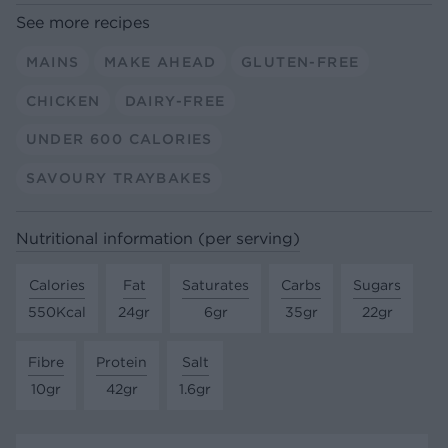
See more recipes
MAINS
MAKE AHEAD
GLUTEN-FREE
CHICKEN
DAIRY-FREE
UNDER 600 CALORIES
SAVOURY TRAYBAKES
Nutritional information (per serving)
Calories
Fat
Saturates
Carbs
Sugars
550Kcal
24gr
6gr
35gr
22gr
Fibre
Protein
Salt
10gr
42gr
1.6gr