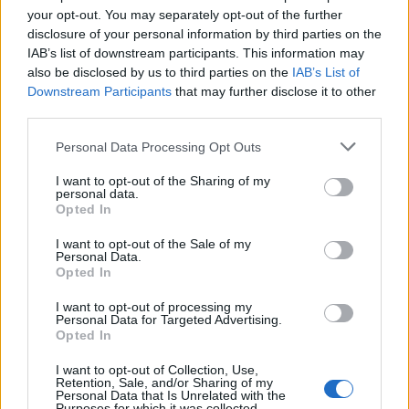
YOU MIGHT ALSO LIKE...
your opt-out. You may separately opt-out of the further
disclosure of your personal information by third parties on the
IAB’s list of downstream participants. This information may
also be disclosed by us to third parties on the
IAB’s List of
Downstream Participants
that may further disclose it to other
third parties.
Personal Data Processing Opt Outs
I want to opt-out of the Sharing of my
personal data.
Opted In
Greek chicken and butter
Sweet chilli chicken
I want to opt-out of the Sale of my
bean traybake
traybake
Personal Data.
Opted In
I want to opt-out of processing my
Personal Data for Targeted Advertising.
Opted In
I want to opt-out of Collection, Use,
Retention, Sale, and/or Sharing of my
Personal Data that Is Unrelated with the
Purposes for which it was collected.