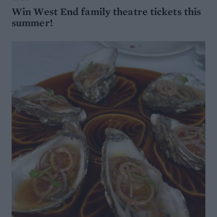
Win West End family theatre tickets this
summer!