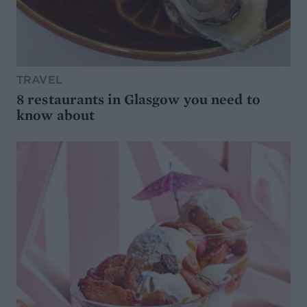
TRAVEL
8 restaurants in Glasgow you need to
know about