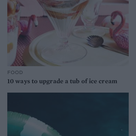
FOOD
10 ways to upgrade a tub of ice cream