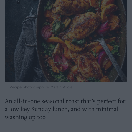
Recipe photograph by Martin Poole
An all-in-one seasonal roast that’s perfect for
a low key Sunday lunch, and with minimal
washing up too