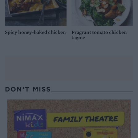
Spicy honey-baked chicken
Fragrant tomato chicken
tagine
DON’T MISS