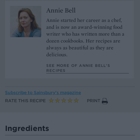
Annie Bell
Annie started her career as a chef,
and is now an award-winning food
writer who has written more than a
dozen cookbooks. Her recipes are
always as beautiful as they are
delicious.
SEE MORE OF ANNIE BELL’S
RECIPES
Subscribe to
Sainsbury’s magazine
RATE THIS RECIPE
PRINT
Ingredients