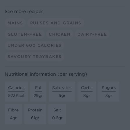
See more recipes
MAINS
PULSES AND GRAINS
GLUTEN-FREE
CHICKEN
DAIRY-FREE
UNDER 600 CALORIES
SAVOURY TRAYBAKES
Nutritional information (per serving)
Calories
Fat
Saturates
Carbs
Sugars
573Kcal
29gr
5gr
8gr
3gr
Fibre
Protein
Salt
4gr
61gr
0.6gr