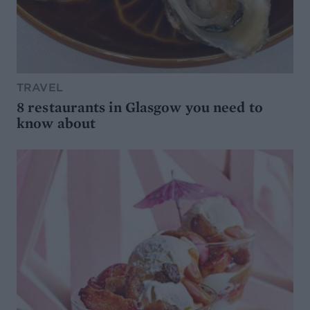
TRAVEL
8 restaurants in Glasgow you need to
know about