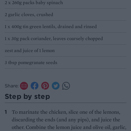
2 x 260g packs baby spinach
2 garlic cloves, crushed
1 x 400g tin green lentils, drained and rinsed
1 x 30g pack coriander, leaves coarsely chopped
zest and juice of 1 lemon
3 tbsp pomegranate seeds
Share:
Step by step
To marinate the chicken, slice one of the lemons,
discarding the ends (and any pips), and juice the
other. Combine the lemon juice and olive oil, garlic,