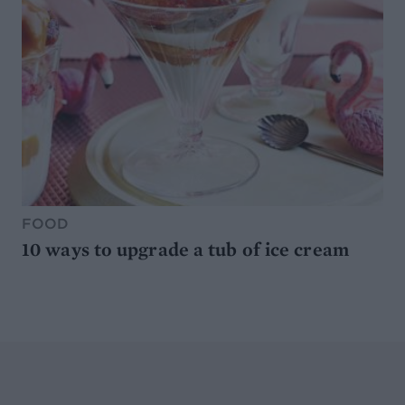
FOOD
10 ways to upgrade a tub of ice cream