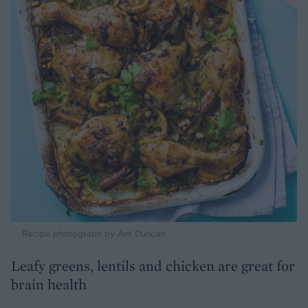
Recipe photograph by Ant Duncan
Leafy greens, lentils and chicken are great for
brain health