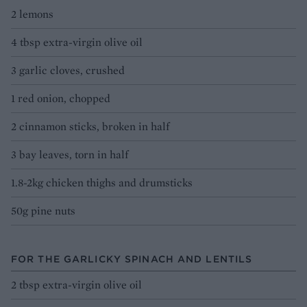
2 lemons
4 tbsp extra-virgin olive oil
3 garlic cloves, crushed
1 red onion, chopped
2 cinnamon sticks, broken in half
3 bay leaves, torn in half
1.8-2kg chicken thighs and drumsticks
50g pine nuts
FOR THE GARLICKY SPINACH AND LENTILS
2 tbsp extra-virgin olive oil