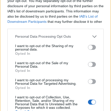
your opt-out. You may separately opt-out of the further
disclosure of your personal information by third parties on the
IAB’s list of downstream participants. This information may
also be disclosed by us to third parties on the
IAB’s List of
Downstream Participants
that may further disclose it to other
third parties.
Personal Data Processing Opt Outs
Maple mustard chicken
Sweet chilli chicken
I want to opt-out of the Sharing of my
traybake
traybake
personal data.
Opted In
I want to opt-out of the Sale of my
Personal Data.
Opted In
I want to opt-out of processing my
Personal Data for Targeted Advertising.
Opted In
I want to opt-out of Collection, Use,
Retention, Sale, and/or Sharing of my
Personal Data that Is Unrelated with the
Purposes for which it was collected.