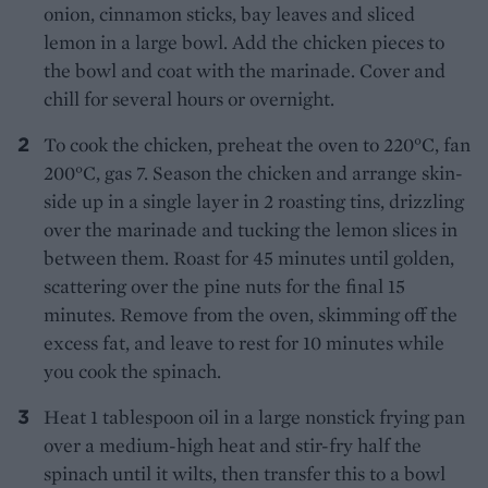
onion, cinnamon sticks, bay leaves and sliced
lemon in a large bowl. Add the chicken pieces to
the bowl and coat with the marinade. Cover and
chill for several hours or overnight.
To cook the chicken, preheat the oven to 220°C, fan
200°C, gas 7. Season the chicken and arrange skin-
side up in a single layer in 2 roasting tins, drizzling
over the marinade and tucking the lemon slices in
between them. Roast for 45 minutes until golden,
scattering over the pine nuts for the final 15
minutes. Remove from the oven, skimming off the
excess fat, and leave to rest for 10 minutes while
you cook the spinach.
Heat 1 tablespoon oil in a large nonstick frying pan
over a medium-high heat and stir-fry half the
spinach until it wilts, then transfer this to a bowl