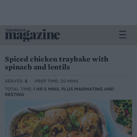
Spiced chicken traybake with
spinach and lentils
SERVES:
6
PREP TIME: 20 MINS
TOTAL TIME:
1 HR 5 MINS, PLUS MARINATING AND
RESTING