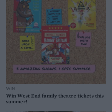
WIN
Win West End family theatre tickets this
summer!