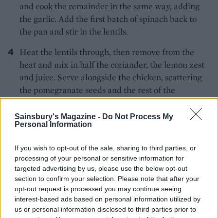
and cook the remainder in the same way, adding
the garlic. Add the first batch of spinach back to
the pan and stir in the lentils.
Heat the lentils through, then remove from the
heat and mix in half the coriander, the lemon zest
and juice. Serve alongside the chicken, scattering
the pomegranate seeds and the rest of the
coriander over the spinach.
Sainsbury's Magazine -
Do Not Process My
Personal Information
If you wish to opt-out of the sale, sharing to third parties, or
processing of your personal or sensitive information for
targeted advertising by us, please use the below opt-out
section to confirm your selection. Please note that after your
YOU MIGHT ALSO LIKE...
opt-out request is processed you may continue seeing
interest-based ads based on personal information utilized by
us or personal information disclosed to third parties prior to