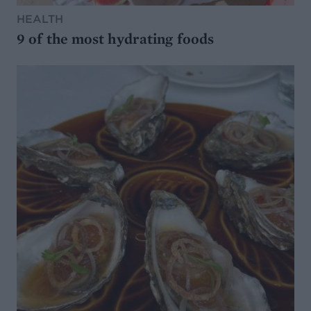
HEALTH
9 of the most hydrating foods