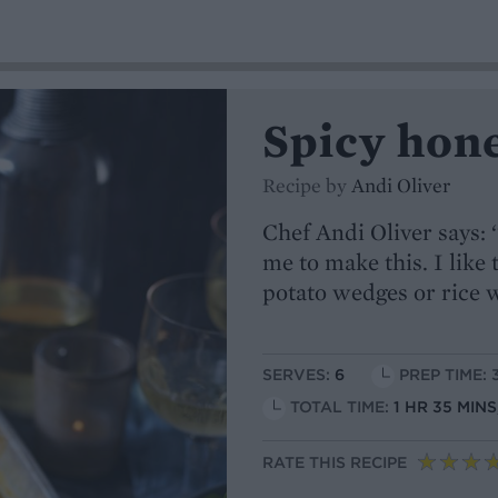
Spicy hon
Recipe by
Andi Oliver
Chef Andi Oliver says: 
me to make this. I like 
potato wedges or rice w
SERVES:
6
PREP TIME: 
TOTAL TIME:
1 HR 35 MIN
RATE THIS RECIPE