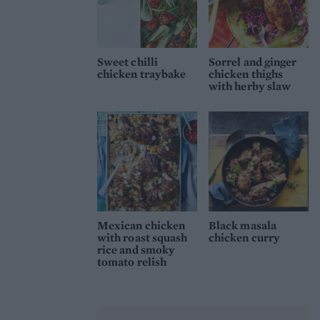
Sweet chilli
Sorrel and ginger
chicken traybake
chicken thighs
with herby slaw
Mexican chicken
Black masala
with roast squash
chicken curry
rice and smoky
tomato relish