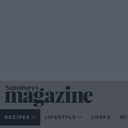
RECIPES
LIFESTYLE
CHEFS
WI