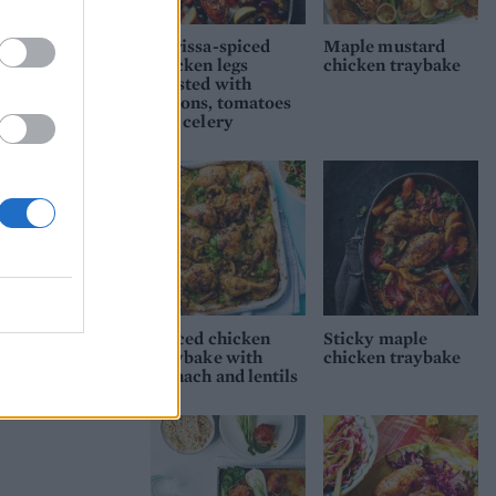
Harissa-spiced
Maple mustard
chicken legs
chicken traybake
roasted with
lemons, tomatoes
and celery
Spiced chicken
Sticky maple
traybake with
chicken traybake
spinach and lentils