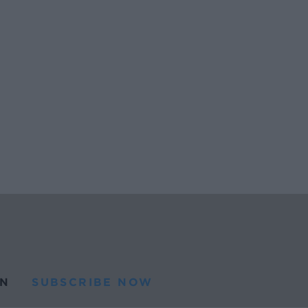
N
SUBSCRIBE NOW