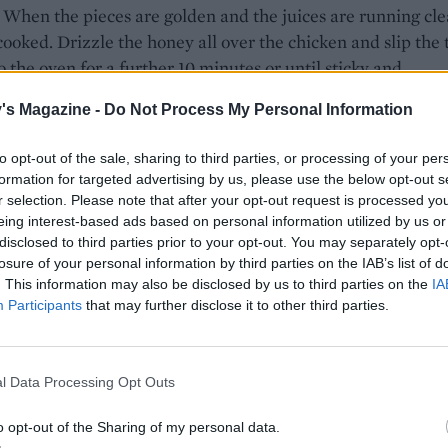
 When the pieces are golden and the juices are running cle
cooked. Drizzle the honey all over the chicken and slip the 
o the oven for a further 10 minutes or until sticky and
ised.
's Magazine -
Do Not Process My Personal Information
e chicken with leaves and orange segments, spooning over
to opt-out of the sale, sharing to third parties, or processing of your per
es.
formation for targeted advertising by us, please use the below opt-out s
r selection. Please note that after your opt-out request is processed y
eing interest-based ads based on personal information utilized by us or
disclosed to third parties prior to your opt-out. You may separately opt-
losure of your personal information by third parties on the IAB’s list of
. This information may also be disclosed by us to third parties on the
IA
Participants
that may further disclose it to other third parties.
l Data Processing Opt Outs
o opt-out of the Sharing of my personal data.