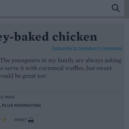
ey-baked chicken
Subscribe to
Sainsbury’s magazine
‘The youngsters in my family are always asking
to serve it with cornmeal waffles, but sweet
ould be great too’
35 MINS
S, PLUS MARINATING
PRINT