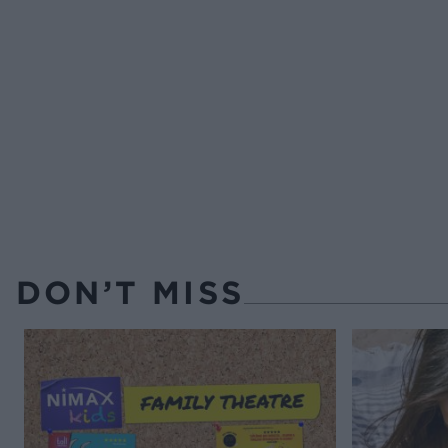
DON’T MISS