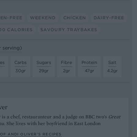
EN-FREE
WEEKEND
CHICKEN
DAIRY-FREE
00 CALORIES
SAVOURY TRAYBAKES
r serving)
tes
Carbs
Sugars
Fibre
Protein
Salt
30gr
29gr
2gr
47gr
4.2gr
ver
 is a chef, restauranteur and a judge on BBC two's
Great
nu.
She lives with her boyfriend in East London
OF ANDI OLIVER’S RECIPES