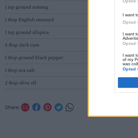
Opted 
1 tsp ground nutmeg
I want t
1 tbsp English mustard
Opted 
1 tsp ground allspice
I want 
Advertis
Opted 
5 tbsp dark rum
I want t
1 tbsp ground black pepper
of my P
was col
Opted 
1 tbsp sea salt
2 tbsp olive oil
Share: