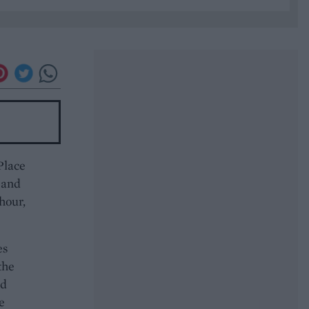
Place
 and
 hour,
es
the
nd
e