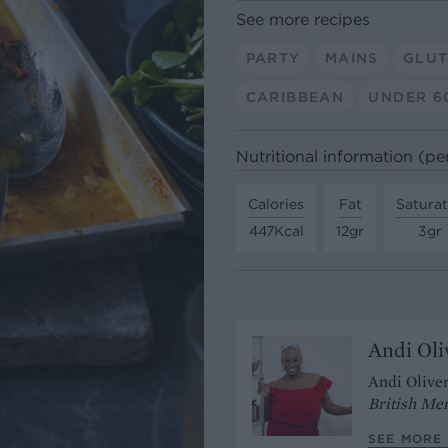
See more recipes
PARTY
MAINS
GLUT
CARIBBEAN
UNDER 6
Nutritional information (pe
Calories
Fat
Satura
447Kcal
12gr
3gr
Andi Oli
Andi Oliver
British Me
SEE MORE 