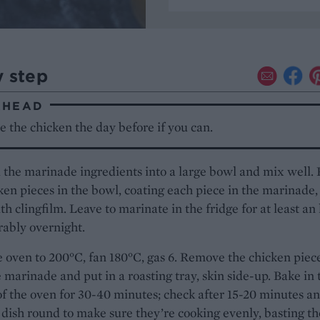
y step
AHEAD
 the chicken the day before if you can.
l the marinade ingredients into a large bowl and mix well. 
ken pieces in the bowl, coating each piece in the marinade,
th clingfilm. Leave to marinate in the fridge for at least an
rably overnight.
 oven to 200°C, fan 180°C, gas 6. Remove the chicken piec
 marinade and put in a roasting tray, skin side-up. Bake in 
f the oven for 30-40 minutes; check after 15-20 minutes a
 dish round to make sure they’re cooking evenly, basting th