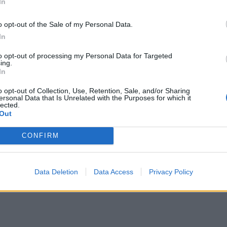
In
o opt-out of the Sale of my Personal Data.
In
to opt-out of processing my Personal Data for Targeted
ing.
In
o opt-out of Collection, Use, Retention, Sale, and/or Sharing
ersonal Data that Is Unrelated with the Purposes for which it
lected.
Out
CONFIRM
Data Deletion
Data Access
Privacy Policy