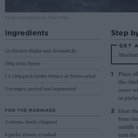
Recipe photograph by Tara Fisher
Ingredients
Step b
GET 
12 chicken thighs and drumsticks
Marinate
150g clear honey
Place al
1 x 120g pack lambs lettuce or bistro salad
the chic
2 oranges, peeled and segmented
cover wi
or prefe
Heat the
FOR THE MARINADE
from the
2 onions, finely chopped
middle o
6 garlic cloves, crushed
turn the