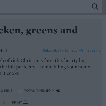
cken, greens and
Hall
Subscribe to
Sainsbury’s magazine
 of rich Christmas fare, this hearty but
 the bill perfectly – while filling your home
 it cooks
20 MINS
TOTAL TIME:
50 MINS
PRINT