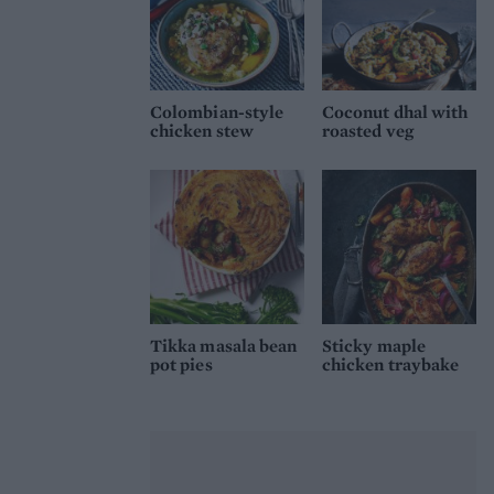
Colombian-style
Coconut dhal with
chicken stew
roasted veg
Tikka masala bean
Sticky maple
pot pies
chicken traybake