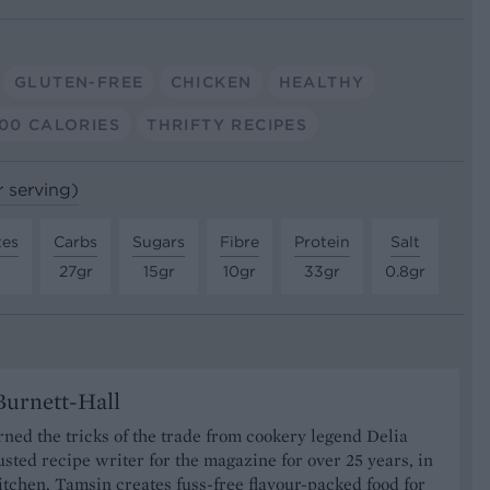
GLUTEN-FREE
CHICKEN
HEALTHY
00 CALORIES
THRIFTY RECIPES
r serving)
tes
Carbs
Sugars
Fibre
Protein
Salt
27gr
15gr
10gr
33gr
0.8gr
urnett-Hall
ned the tricks of the trade from cookery legend Delia
usted recipe writer for the magazine for over 25 years, in
tchen, Tamsin creates fuss-free flavour-packed food for