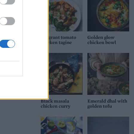
Fragrant tomato
Golden glow
chicken tagine
chicken bowl
Black masala
Emerald dhal with
chicken curry
golden tofu