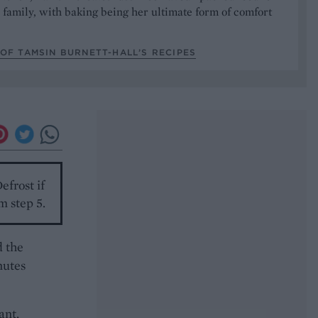
 family, with baking being her ultimate form of comfort
OF TAMSIN BURNETT-HALL’S RECIPES
efrost if
m step 5.
d the
nutes
ant,