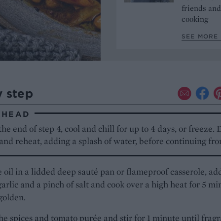
friends and
cooking
SEE MORE 
y step
AHEAD
the end of step 4, cool and chill for up to 4 days, or freeze. D
nd reheat, adding a splash of water, before continuing fro
 oil in a lidded deep sauté pan or flameproof casserole, ad
garlic and a pinch of salt and cook over a high heat for 5 mi
 golden.
he spices and tomato purée and stir for 1 minute until fragr