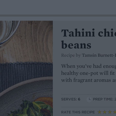
Tahini chi
beans
Recipe by
Tamsin Burnett-
When you’ve had enough
healthy one-pot will fit
with fragrant aromas as
SERVES:
6
PREP TIME: 
RATE THIS RECIPE