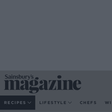
RECIPES
LIFESTYLE
CHEFS
WI