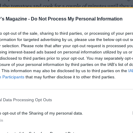
 the tomatoes and cook for a couple of minutes until they s
k down.
's Magazine -
Do Not Process My Personal Information
ch chicken thigh fillet into 3 or 4 chunky pieces, depending
x these into the spiced onions, then tip in the butter beans
to opt-out of the sale, sharing to third parties, or processing of your per
formation for targeted advertising by us, please use the below opt-out s
kpeas (including the liquid from the tins). Crumble in the s
r selection. Please note that after your opt-out request is processed y
 add the honey, apricots, lemon zest and juice and stir well
eing interest-based ads based on personal information utilized by us or
disclosed to third parties prior to your opt-out. You may separately opt-
e pan and bring to a simmer. Reduce the heat and cook ge
losure of your personal information by third parties on the IAB’s list of
inutes, stirring occasionally, until the chicken pieces are c
. This information may also be disclosed by us to third parties on the
IA
and tender.
Participants
that may further disclose it to other third parties.
 kale into the stew, re-cover and simmer for 5 minutes or un
 has wilted. Meanwhile, mix the tahini and lemon juice
l Data Processing Opt Outs
 in a bowl, then gradually mix in 3-4 tablespoons of cold w
 seize up at first, but keep stirring as you add the water and 
o opt-out of the Sharing of my personal data.
n down. Season with a pinch of salt.
In
e stew into warmed bowls and top with a drizzle of tahini