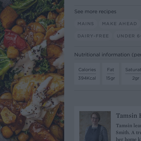
See more recipes
MAINS
MAKE AHEAD
DAIRY-FREE
UNDER 6
Nutritional information (pe
Calories
Fat
Satura
394Kcal
15gr
2gr
Tamsin B
Tamsin lear
Smith. A tr
her home ki