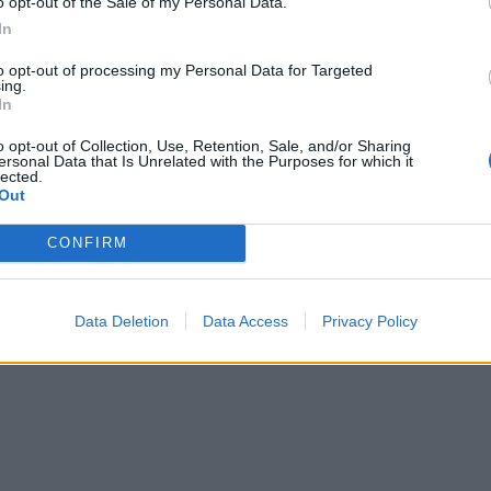
o opt-out of the Sale of my Personal Data.
Check your stock is gluten-free if required.
In
to opt-out of processing my Personal Data for Targeted
ing.
In
o opt-out of Collection, Use, Retention, Sale, and/or Sharing
ersonal Data that Is Unrelated with the Purposes for which it
lected.
Out
CONFIRM
Data Deletion
Data Access
Privacy Policy