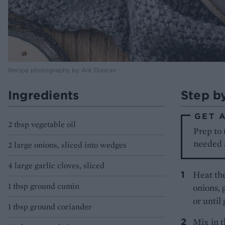
Recipe photography by Ant Duncan
Ingredients
Step b
GET 
2 tbsp vegetable oil
Prep to 
needed a
2 large onions, sliced into wedges
4 large garlic cloves, sliced
Heat the
1 tbsp ground cumin
onions, 
or until
1 tbsp ground coriander
Mix in t