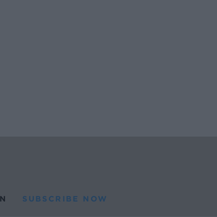
N
SUBSCRIBE NOW