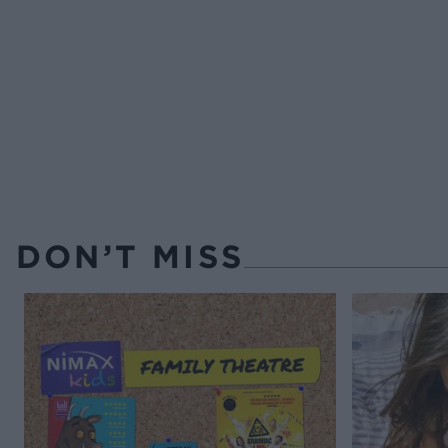
DON’T MISS