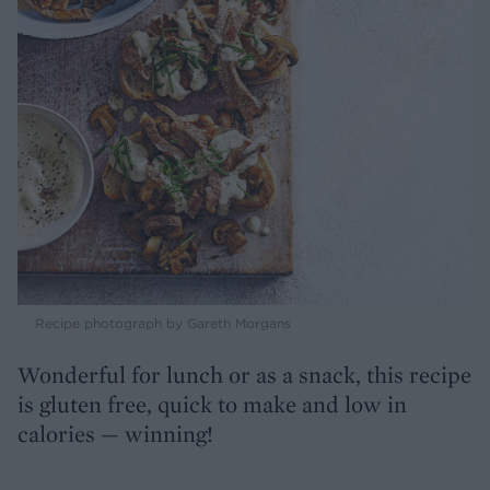
Recipe photograph by Gareth Morgans
Wonderful for lunch or as a snack, this recipe
is gluten free, quick to make and low in
calories — winning!