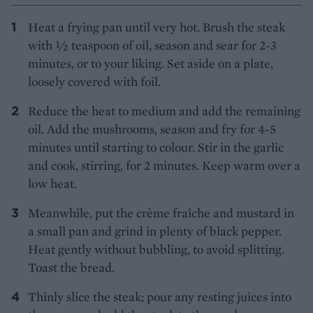
Heat a frying pan until very hot. Brush the steak
with ½ teaspoon of oil, season and sear for 2-3
minutes, or to your liking. Set aside on a plate,
loosely covered with foil.
Reduce the heat to medium and add the remaining
oil. Add the mushrooms, season and fry for 4-5
minutes until starting to colour. Stir in the garlic
and cook, stirring, for 2 minutes. Keep warm over a
low heat.
Meanwhile, put the crème fraîche and mustard in
a small pan and grind in plenty of black pepper.
Heat gently without bubbling, to avoid splitting.
Toast the bread.
Thinly slice the steak; pour any resting juices into