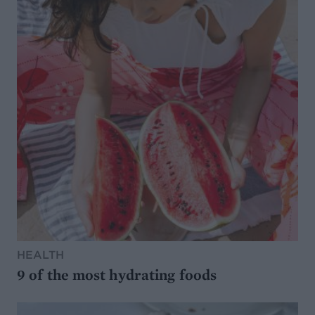
HEALTH
9 of the most hydrating foods