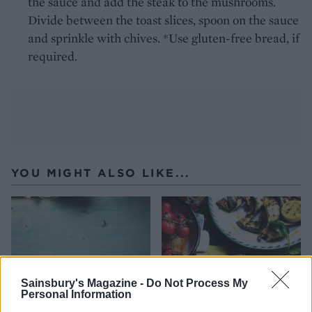
the sauce and add the steak to the mushrooms.
Divide between the toast slices, spoon on the sauce
and sprinkle with chives. *Use gluten-free bread, if
required.
YOU MIGHT ALSO LIKE...
Sainsbury's Magazine -
Do Not Process My
Personal Information