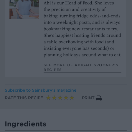
Abi is our Head of Food. She loves
the precision and creativity of
baking, turning fridge odds-and-ends
into a weeknight pasta, and is always
bookmarking new restaurants to try.
She's happiest hosting friends around
a table overflowing with food (and
insisting everyone has seconds) or
planning holidays around what to eat.
SEE MORE OF ABIGAIL SPOONER’S
RECIPES
Subscribe to
Sainsbury’s magazine
RATE THIS RECIPE
PRINT
Ingredients