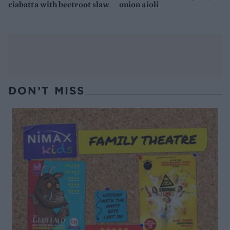
ciabatta with beetroot slaw
onion aioli
DON’T MISS