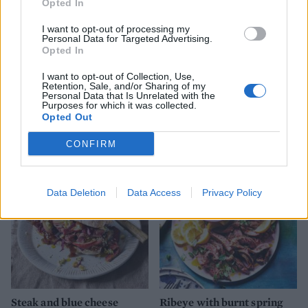
Opted In
I want to opt-out of processing my
Personal Data for Targeted Advertising.
Opted In
I want to opt-out of Collection, Use,
Retention, Sale, and/or Sharing of my
Personal Data that Is Unrelated with the
Piri-piri steak with smoky
Shawarma-spiced
Purposes for which it was collected.
veg
aubergines with yogurt and
Opted Out
hot date butter
CONFIRM
Data Deletion
Data Access
Privacy Policy
Steak and blue cheese
Ribeye with burnt spring