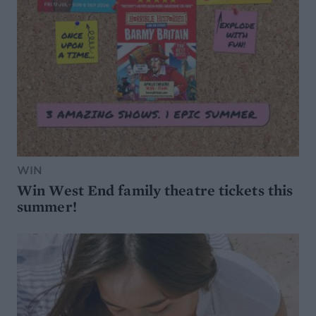
WIN
Win West End family theatre tickets this
summer!