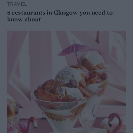
TRAVEL
8 restaurants in Glasgow you need to
know about