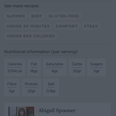
See more recipes
SUMMER
BEEF
GLUTEN-FREE
UNDER 30 MINUTES
COMFORT
STEAK
UNDER 600 CALORIES
Nutritional information (per serving)
Calories
Fat
Saturates
Carbs
Sugars
335Kcal
18gr
8gr
20gr
3gr
Fibre
Protein
Salt
3gr
22gr
0.9gr
Abigail Spooner