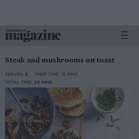
Steak and mushrooms on toast
SERVES:
2
PREP TIME: 15 MINS
TOTAL TIME:
20 MINS