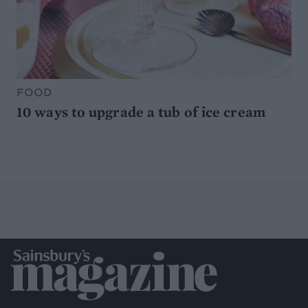
FOOD
10 ways to upgrade a tub of ice cream