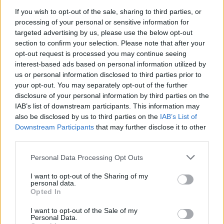
If you wish to opt-out of the sale, sharing to third parties, or
processing of your personal or sensitive information for
Steak with Florentine
Coffee and rum-marinated
targeted advertising by us, please use the below opt-out
mushroom sauce and mash
steaks
section to confirm your selection. Please note that after your
opt-out request is processed you may continue seeing
interest-based ads based on personal information utilized by
us or personal information disclosed to third parties prior to
your opt-out. You may separately opt-out of the further
disclosure of your personal information by third parties on the
IAB’s list of downstream participants. This information may
also be disclosed by us to third parties on the
IAB’s List of
Downstream Participants
that may further disclose it to other
third parties.
Personal Data Processing Opt Outs
Beef, mango and cashew
Steak with sweet potato
noodles
succotash
I want to opt-out of the Sharing of my
personal data.
Opted In
I want to opt-out of the Sale of my
Personal Data.