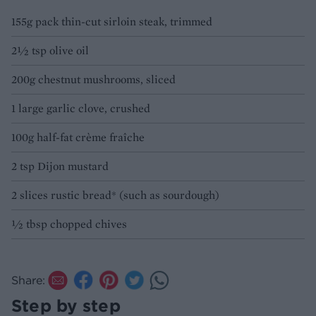
155g pack thin-cut sirloin steak, trimmed
2½ tsp olive oil
200g chestnut mushrooms, sliced
1 large garlic clove, crushed
100g half-fat crème fraîche
2 tsp Dijon mustard
2 slices rustic bread* (such as sourdough)
½ tbsp chopped chives
Share:
Step by step