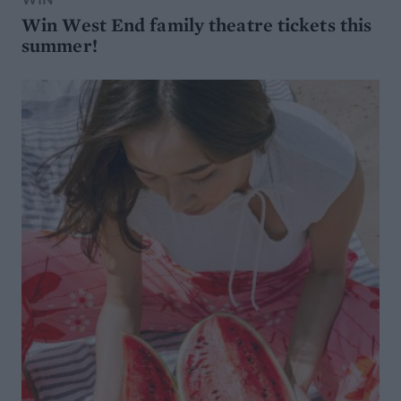
Win West End family theatre tickets this
summer!