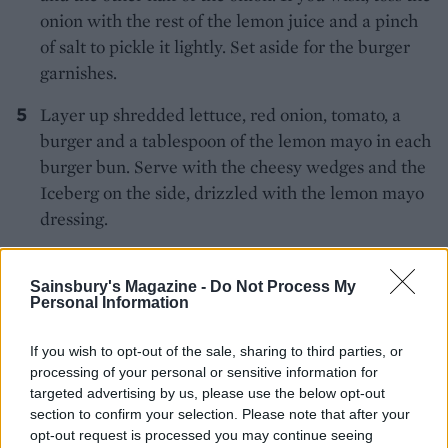
onion with the rest of the lemon juice and a pinch
of salt to pickle it lightly. Set aside for the burger
garnishes.
Layer up shredded lettuce, red onion, tomato, a
burger and a tablespoon of the lemon mayo in each
burger bun. Serve with the cheesy wedges and the
Iceberg on the side, drizzled with the lemon mayo
dressing.
Sainsbury's Magazine -
Do Not Process My
Personal Information
If you wish to opt-out of the sale, sharing to third parties, or
processing of your personal or sensitive information for
YOU MIGHT ALSO LIKE...
targeted advertising by us, please use the below opt-out
section to confirm your selection. Please note that after your
opt-out request is processed you may continue seeing