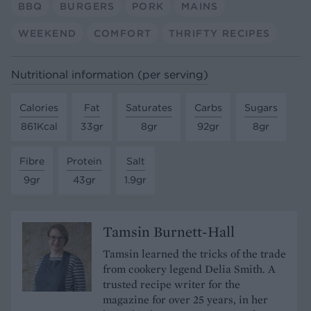
BBQ
BURGERS
PORK
MAINS
WEEKEND
COMFORT
THRIFTY RECIPES
Nutritional information (per serving)
Calories
Fat
Saturates
Carbs
Sugars
861Kcal
33gr
8gr
92gr
8gr
Fibre
Protein
Salt
9gr
43gr
1.9gr
Tamsin Burnett-Hall
Tamsin learned the tricks of the trade
from cookery legend Delia Smith. A
trusted recipe writer for the
magazine for over 25 years, in her