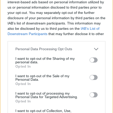
interest-based ads based on personal information utilized by
us or personal information disclosed to third parties prior to
your opt-out. You may separately opt-out of the further
disclosure of your personal information by third parties on the
IAB’s list of downstream participants. This information may
also be disclosed by us to third parties on the
IAB’s List of
Downstream Participants
that may further disclose it to other
third parties.
Pork and prawn burger
Smoky lamb burger with
Personal Data Processing Opt Outs
with sriracha butter
pickled red cabbage, chilli
and garlic sauce
I want to opt-out of the Sharing of my
personal data.
Opted In
I want to opt-out of the Sale of my
Personal Data.
Opted In
I want to opt-out of processing my
Personal Data for Targeted Advertising.
Opted In
I want to opt-out of Collection, Use,