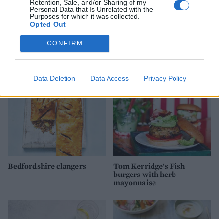
Retention, Sale, and/or Sharing of my
Personal Data that Is Unrelated with the
Chicken saltimbocca
‘Topless’ pork and
Purposes for which it was collected.
burger with crispy
courgette burgers
Opted Out
prosciutto and parmesan
mayo
CONFIRM
Data Deletion
Data Access
Privacy Policy
Bedfordshire clangers
Tom Kerridge's Fish
burgers with herb
mayonnaise