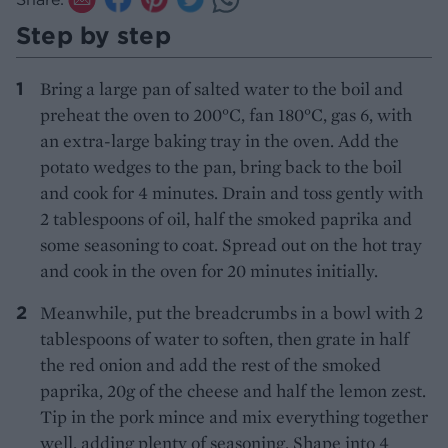
Step by step
Bring a large pan of salted water to the boil and
preheat the oven to 200°C, fan 180°C, gas 6, with
an extra-large baking tray in the oven. Add the
potato wedges to the pan, bring back to the boil
and cook for 4 minutes. Drain and toss gently with
2 tablespoons of oil, half the smoked paprika and
some seasoning to coat. Spread out on the hot tray
and cook in the oven for 20 minutes initially.
Meanwhile, put the breadcrumbs in a bowl with 2
tablespoons of water to soften, then grate in half
the red onion and add the rest of the smoked
paprika, 20g of the cheese and half the lemon zest.
Tip in the pork mince and mix everything together
well, adding plenty of seasoning. Shape into 4