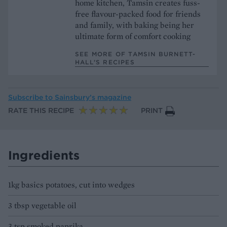
home kitchen, Tamsin creates fuss-
free flavour-packed food for friends
and family, with baking being her
ultimate form of comfort cooking
SEE MORE OF TAMSIN BURNETT-
HALL’S RECIPES
Subscribe to
Sainsbury’s magazine
RATE THIS RECIPE
PRINT
Ingredients
1kg basics potatoes, cut into wedges
3 tbsp vegetable oil
3 tsp smoked paprika