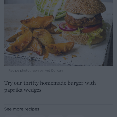
Recipe photograph by Ant Duncan
Try our thrifty homemade burger with
paprika wedges
See more recipes