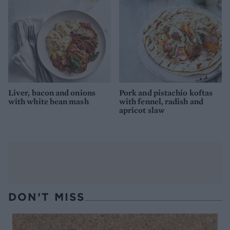
Liver, bacon and onions
Pork and pistachio koftas
with white bean mash
with fennel, radish and
apricot slaw
DON’T MISS