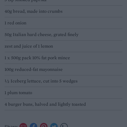
40g bread, made into crumbs
1 red onion
50g Italian hard cheese, grated finely
zest and juice of 1 lemon
1 x 500g pack 10% fat pork mince
100g reduced-fat mayonnaise
½ Iceberg lettuce, cut into 5 wedges
1 plum tomato
4 burger buns, halved and lightly toasted
Share: