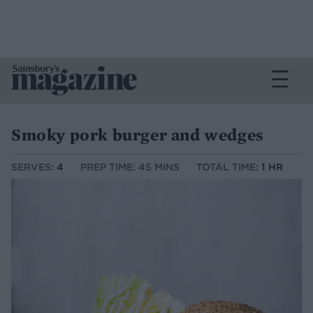
Smoky pork burger and wedges
SERVES:
4
PREP TIME: 45 MINS
TOTAL TIME:
1 HR