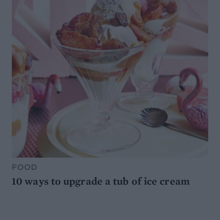
FOOD
10 ways to upgrade a tub of ice cream