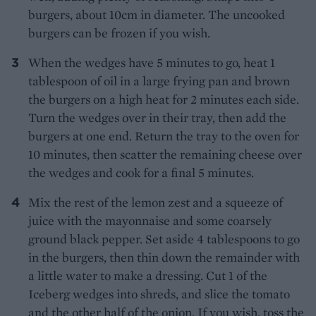
burgers, about 10cm in diameter. The uncooked
burgers can be frozen if you wish.
When the wedges have 5 minutes to go, heat 1
tablespoon of oil in a large frying pan and brown
the burgers on a high heat for 2 minutes each side.
Turn the wedges over in their tray, then add the
burgers at one end. Return the tray to the oven for
10 minutes, then scatter the remaining cheese over
the wedges and cook for a final 5 minutes.
Mix the rest of the lemon zest and a squeeze of
juice with the mayonnaise and some coarsely
ground black pepper. Set aside 4 tablespoons to go
in the burgers, then thin down the remainder with
a little water to make a dressing. Cut 1 of the
Iceberg wedges into shreds, and slice the tomato
and the other half of the onion. If you wish, toss the