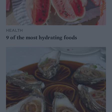
HEALTH
9 of the most hydrating foods