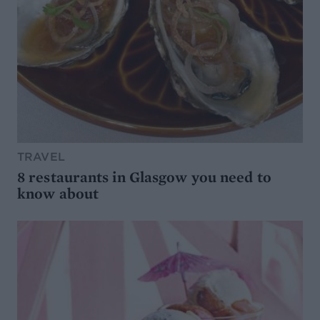
TRAVEL
8 restaurants in Glasgow you need to
know about