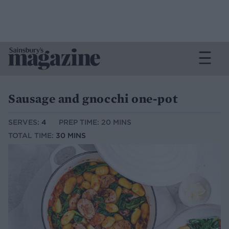
Sausage and gnocchi one-pot
SERVES:
4
PREP TIME: 20 MINS
TOTAL TIME:
30 MINS