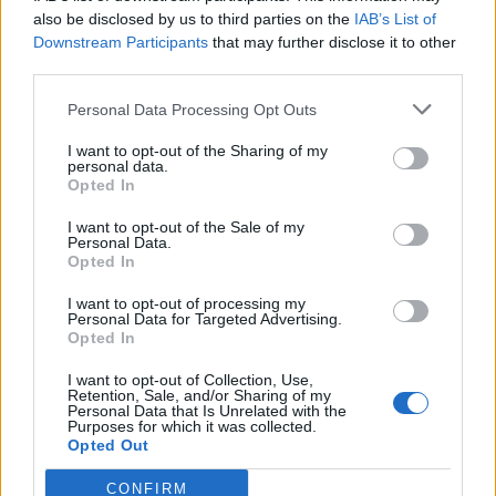
also be disclosed by us to third parties on the
IAB’s List of
Downstream Participants
that may further disclose it to other
third parties.
One-pot pasta with bacon
Portobello mushroom and
Personal Data Processing Opt Outs
and peas
bacon barley risotto
I want to opt-out of the Sharing of my
personal data.
Opted In
I want to opt-out of the Sale of my
Personal Data.
Opted In
I want to opt-out of processing my
Personal Data for Targeted Advertising.
Opted In
I want to opt-out of Collection, Use,
Sausage, chickpea and kale
Bigos (hunter's stew)
Retention, Sale, and/or Sharing of my
Personal Data that Is Unrelated with the
frittata with tomato salad
Purposes for which it was collected.
Opted Out
CONFIRM