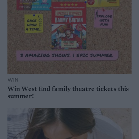
WIN
Win West End family theatre tickets this
summer!