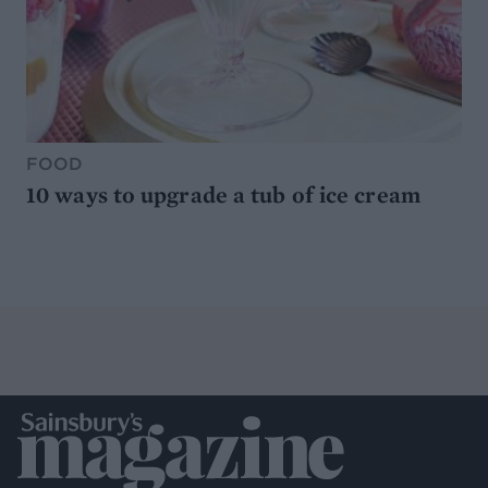
FOOD
10 ways to upgrade a tub of ice cream