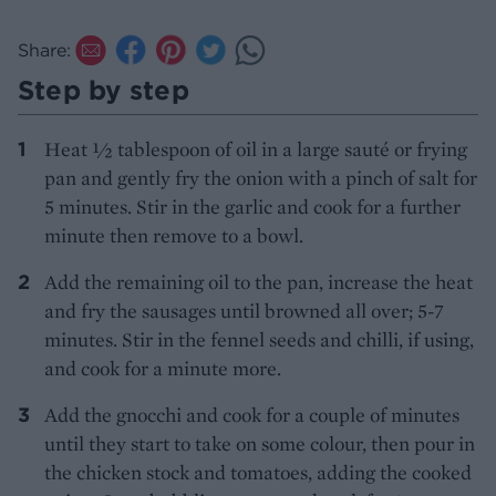
Share:
Step by step
Heat ½ tablespoon of oil in a large sauté or frying
pan and gently fry the onion with a pinch of salt for
5 minutes. Stir in the garlic and cook for a further
minute then remove to a bowl.
Add the remaining oil to the pan, increase the heat
and fry the sausages until browned all over; 5-7
minutes. Stir in the fennel seeds and chilli, if using,
and cook for a minute more.
Add the gnocchi and cook for a couple of minutes
until they start to take on some colour, then pour in
the chicken stock and tomatoes, adding the cooked