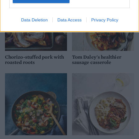
Data Deletion
Data Access
Privacy Policy
Chorizo-stuffed pork with
Tom Daley's healthier
roasted roots
sausage casserole