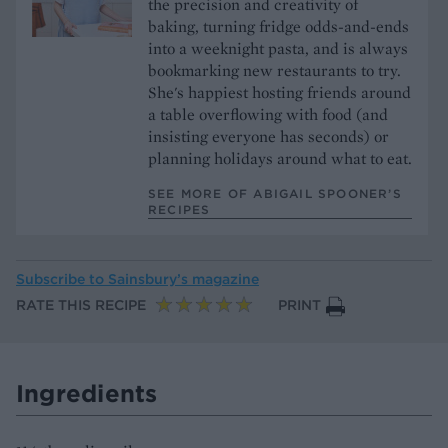
the precision and creativity of
baking, turning fridge odds-and-ends
into a weeknight pasta, and is always
bookmarking new restaurants to try.
She's happiest hosting friends around
a table overflowing with food (and
insisting everyone has seconds) or
planning holidays around what to eat.
SEE MORE OF ABIGAIL SPOONER’S
RECIPES
Subscribe to
Sainsbury’s magazine
RATE THIS RECIPE
PRINT
Ingredients