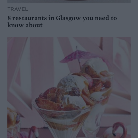
TRAVEL
8 restaurants in Glasgow you need to
know about