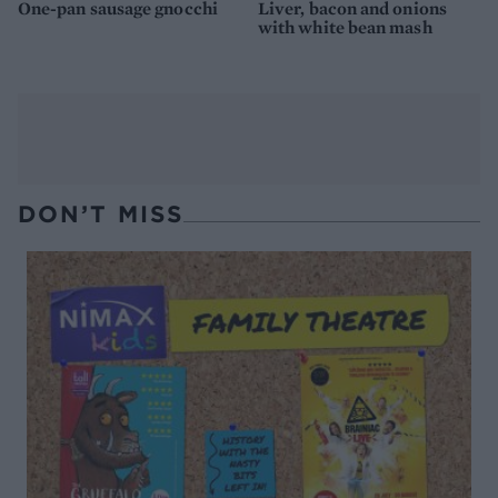
One-pan sausage gnocchi
Liver, bacon and onions
with white bean mash
DON’T MISS