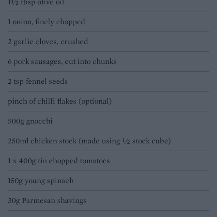
1½ tbsp olive oil
1 onion, finely chopped
2 garlic cloves, crushed
6 pork sausages, cut into chunks
2 tsp fennel seeds
pinch of chilli flakes (optional)
500g gnocchi
250ml chicken stock (made using ½ stock cube)
1 x 400g tin chopped tomatoes
150g young spinach
30g Parmesan shavings