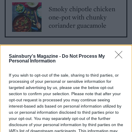
Smoky chipotle chicken
one-pot with chunky
coriander guacamole
Sainsbury's Magazine -
Do Not Process My
Personal Information
If you wish to opt-out of the sale, sharing to third parties, or
processing of your personal or sensitive information for
YOU MIGHT ALSO LIKE...
targeted advertising by us, please use the below opt-out
section to confirm your selection. Please note that after your
opt-out request is processed you may continue seeing
interest-based ads based on personal information utilized by
us or personal information disclosed to third parties prior to
your opt-out. You may separately opt-out of the further
disclosure of your personal information by third parties on the
IAB’s list of downstream participants. This information may