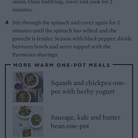
onion. Once bubbling, cover and cook for 2
minutes.
Stir through the spinach and cover again for 2
minutes until the spinach has wilted and the
gnocchi is tender. Season with black pepper, divide
between bowls and serve topped with the
Parmesan shavings.
MORE WARM ONE-POT MEALS
Squash and chickpea one-
pot with herby yogurt
Sausage, kale and butter
bean one-pot