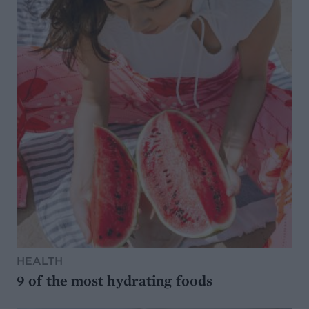
HEALTH
9 of the most hydrating foods