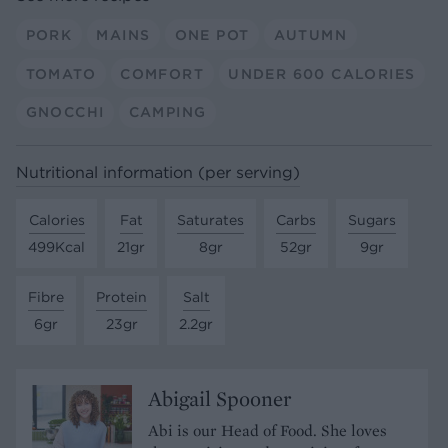
PORK
MAINS
ONE POT
AUTUMN
TOMATO
COMFORT
UNDER 600 CALORIES
GNOCCHI
CAMPING
Nutritional information (per serving)
Calories
Fat
Saturates
Carbs
Sugars
499Kcal
21gr
8gr
52gr
9gr
Fibre
Protein
Salt
6gr
23gr
2.2gr
Abigail Spooner
Abi is our Head of Food. She loves