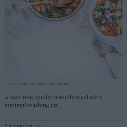
Recipe photograph by Ant Duncan
A fuss-free, family-friendly meal with
minimal washing up!
See more recipes