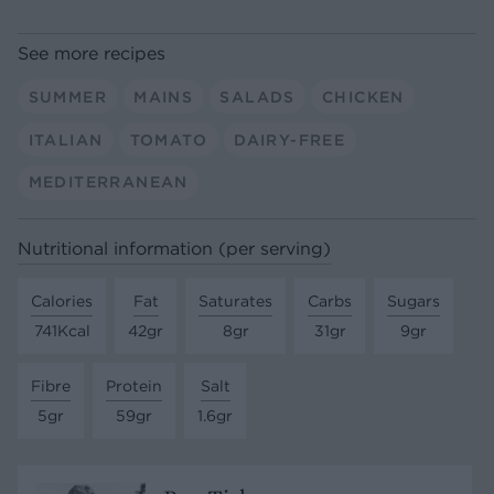
See more recipes
SUMMER
MAINS
SALADS
CHICKEN
ITALIAN
TOMATO
DAIRY-FREE
MEDITERRANEAN
Nutritional information (per serving)
Calories
Fat
Saturates
Carbs
Sugars
741Kcal
42gr
8gr
31gr
9gr
Fibre
Protein
Salt
5gr
59gr
1.6gr