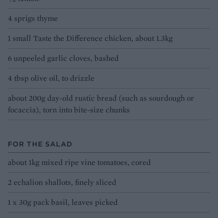
4 sprigs thyme
1 small Taste the Difference chicken, about 1.3kg
6 unpeeled garlic cloves, bashed
4 tbsp olive oil, to drizzle
about 200g day-old rustic bread (such as sourdough or
focaccia), torn into bite-size chunks
FOR THE SALAD
about 1kg mixed ripe vine tomatoes, cored
2 echalion shallots, finely sliced
1 x 30g pack basil, leaves picked