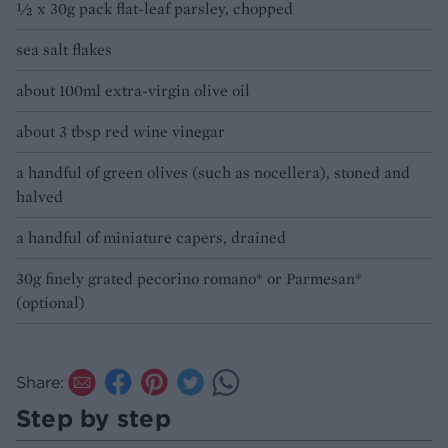
½ x 30g pack flat-leaf parsley, chopped
sea salt flakes
about 100ml extra-virgin olive oil
about 3 tbsp red wine vinegar
a handful of green olives (such as nocellera), stoned and
halved
a handful of miniature capers, drained
30g finely grated pecorino romano* or Parmesan*
(optional)
Share:
Step by step