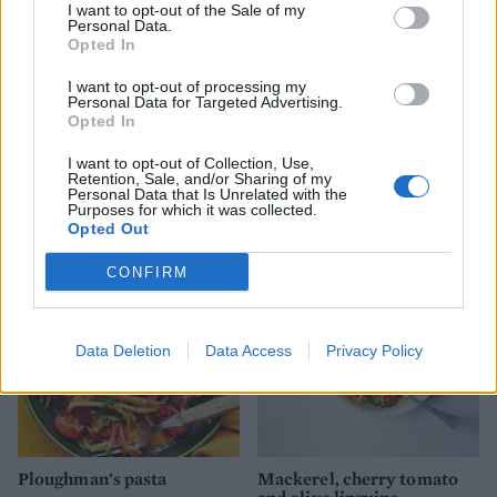
I want to opt-out of the Sale of my
Personal Data.
Opted In
I want to opt-out of processing my
Personal Data for Targeted Advertising.
Opted In
Warm saffron chicken,
Butter bean and crumpet
I want to opt-out of Collection, Use,
white bean and chorizo
panzanella
Retention, Sale, and/or Sharing of my
salad
Personal Data that Is Unrelated with the
Purposes for which it was collected.
Opted Out
CONFIRM
Data Deletion
Data Access
Privacy Policy
Ploughman's pasta
Mackerel, cherry tomato