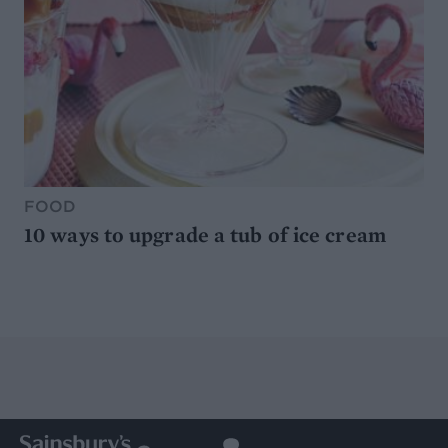
FOOD
10 ways to upgrade a tub of ice cream