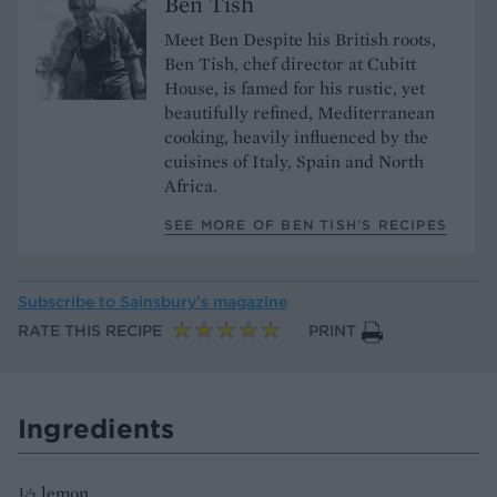
Ben Tish
Meet Ben Despite his British roots,
Ben Tish, chef director at Cubitt
House, is famed for his rustic, yet
beautifully refined, Mediterranean
cooking, heavily influenced by the
cuisines of Italy, Spain and North
Africa.
SEE MORE OF BEN TISH’S RECIPES
Subscribe to
Sainsbury’s magazine
RATE THIS RECIPE
PRINT
Ingredients
½ lemon