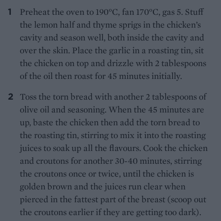
Preheat the oven to 190°C, fan 170°C, gas 5. Stuff
the lemon half and thyme sprigs in the chicken’s
cavity and season well, both inside the cavity and
over the skin. Place the garlic in a roasting tin, sit
the chicken on top and drizzle with 2 tablespoons
of the oil then roast for 45 minutes initially.
Toss the torn bread with another 2 tablespoons of
olive oil and seasoning. When the 45 minutes are
up, baste the chicken then add the torn bread to
the roasting tin, stirring to mix it into the roasting
juices to soak up all the flavours. Cook the chicken
and croutons for another 30-40 minutes, stirring
the croutons once or twice, until the chicken is
golden brown and the juices run clear when
pierced in the fattest part of the breast (scoop out
the croutons earlier if they are getting too dark).