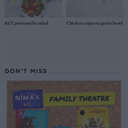
BLT panzanella salad
Chicken caprese grain bowl
DON’T MISS