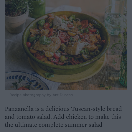
Recipe photography by Ant Duncan
Panzanella is a delicious Tuscan-style bread
and tomato salad. Add chicken to make this
the ultimate complete summer salad