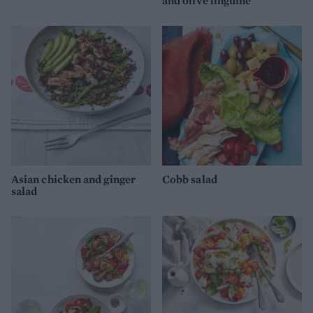
and olive linguine
Asian chicken and ginger
Cobb salad
salad