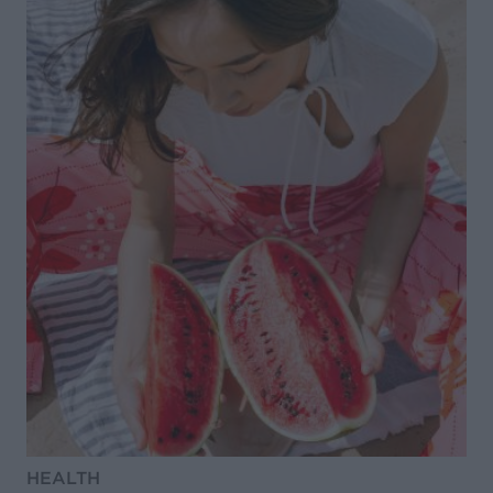
HEALTH