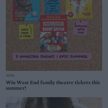
WIN
Win West End family theatre tickets this
summer!