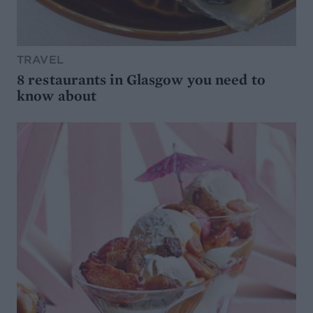
TRAVEL
8 restaurants in Glasgow you need to
know about