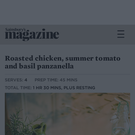
Roasted chicken, summer tomato
and basil panzanella
SERVES:
4
PREP TIME: 45 MINS
TOTAL TIME:
1 HR 30 MINS, PLUS RESTING