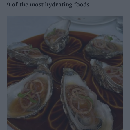
9 of the most hydrating foods