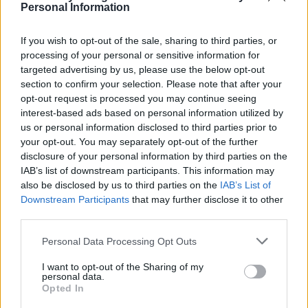
Personal Information
Remove the breasts and legs from the chicken,
If you wish to opt-out of the sale, sharing to third parties, or
cutting each in half, and place on the panzanella.
processing of your personal or sensitive information for
Finish with the remaining basil and parsley, the
targeted advertising by us, please use the below opt-out
croutons and the cheese, if using. Serve when you
section to confirm your selection. Please note that after your
are ready (see introduction). *Omit the cheese if
opt-out request is processed you may continue seeing
interest-based ads based on personal information utilized by
dairy-free.
us or personal information disclosed to third parties prior to
your opt-out. You may separately opt-out of the further
disclosure of your personal information by third parties on the
IAB’s list of downstream participants. This information may
also be disclosed by us to third parties on the
IAB’s List of
Downstream Participants
that may further disclose it to other
third parties.
YOU MIGHT ALSO LIKE...
Personal Data Processing Opt Outs
I want to opt-out of the Sharing of my
personal data.
Opted In