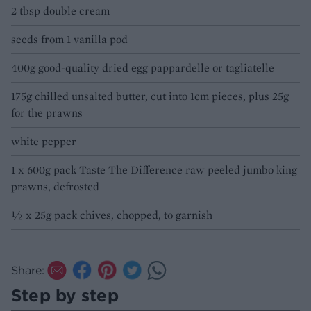
2 tbsp double cream
seeds from 1 vanilla pod
400g good-quality dried egg pappardelle or tagliatelle
175g chilled unsalted butter, cut into 1cm pieces, plus 25g
for the prawns
white pepper
1 x 600g pack Taste The Difference raw peeled jumbo king
prawns, defrosted
1⁄2 x 25g pack chives, chopped, to garnish
Share:
Step by step