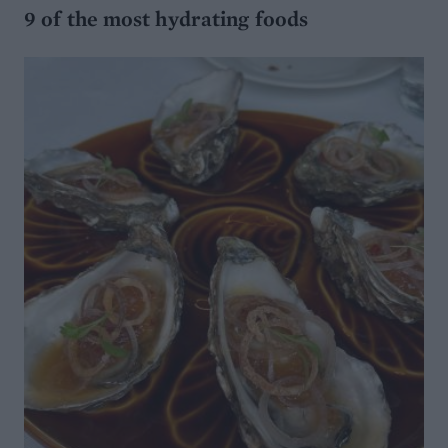
9 of the most hydrating foods