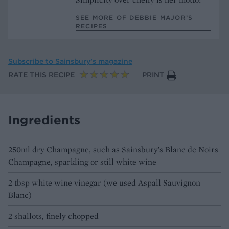
SEE MORE OF DEBBIE MAJOR’S
RECIPES
Subscribe to
Sainsbury’s magazine
RATE THIS RECIPE
PRINT
Ingredients
250ml dry Champagne, such as Sainsbury’s Blanc de Noirs
Champagne, sparkling or still white wine
2 tbsp white wine vinegar (we used Aspall Sauvignon
Blanc)
2 shallots, finely chopped