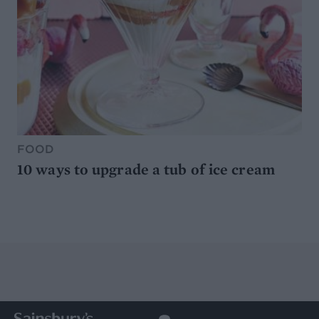
FOOD
10 ways to upgrade a tub of ice cream