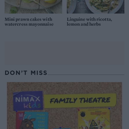
Mini prawn cakes with
Linguine with ricotta,
watercress mayonnaise
lemon and herbs
DON’T MISS