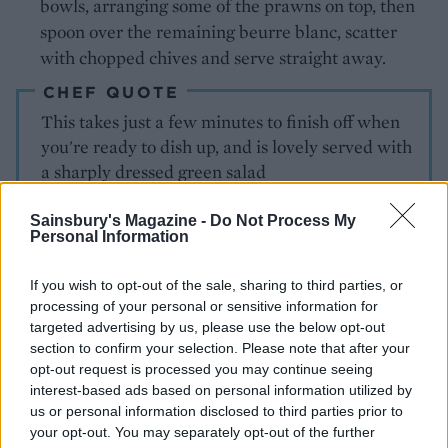
bowls, arranging some of the prawns on top, then
spoon over the remaining beurre blanc, scatter
with chopped chives and serve straight away.
CHEF QUOTE
This takes just a few minutes to finish off when
you're ready to dish up, and is lovely served with
a sharply dressed green salad
Sainsbury's Magazine -
Do Not Process My
Personal Information
If you wish to opt-out of the sale, sharing to third parties, or
processing of your personal or sensitive information for
targeted advertising by us, please use the below opt-out
section to confirm your selection. Please note that after your
YOU MIGHT ALSO LIKE...
opt-out request is processed you may continue seeing
interest-based ads based on personal information utilized by
us or personal information disclosed to third parties prior to
your opt-out. You may separately opt-out of the further