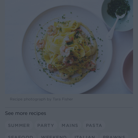
Recipe photograph by Tara Fisher
See more recipes
SUMMER
PARTY
MAINS
PASTA
SEAFOOD
WEEKEND
ITALIAN
PRAWNS