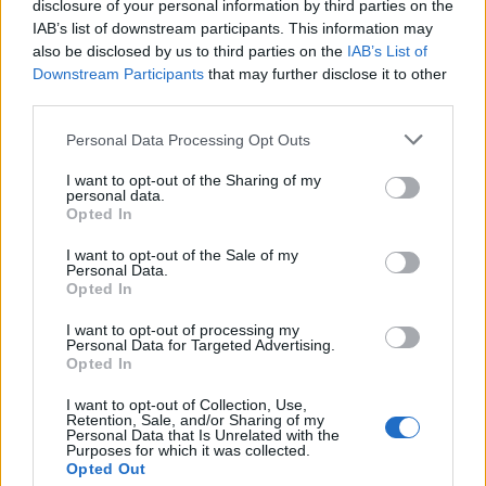
disclosure of your personal information by third parties on the
IAB’s list of downstream participants. This information may
also be disclosed by us to third parties on the
IAB’s List of
Downstream Participants
that may further disclose it to other
third parties.
Personal Data Processing Opt Outs
John Whaite's devilish
Luxury seafood lasagne
I want to opt-out of the Sharing of my
garlic prawns
personal data.
Opted In
I want to opt-out of the Sale of my
Personal Data.
Opted In
I want to opt-out of processing my
Personal Data for Targeted Advertising.
Opted In
I want to opt-out of Collection, Use,
Retention, Sale, and/or Sharing of my
Personal Data that Is Unrelated with the
Purposes for which it was collected.
Opted Out
Crab lasagne
Speedy mussel spaghetti