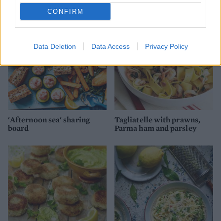
CONFIRM
Data Deletion
Data Access
Privacy Policy
'Afternoon sea' sharing
Tagliatelle with prawns,
board
Parma ham and parsley