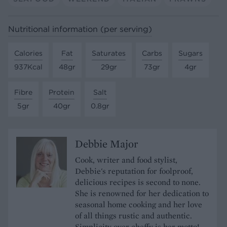
Nutritional information (per serving)
Calories
Fat
Saturates
Carbs
Sugars
937Kcal
48gr
29gr
73gr
4gr
Fibre
Protein
Salt
5gr
40gr
0.8gr
Debbie Major
Cook, writer and food stylist,
Debbie's reputation for foolproof,
delicious recipes is second to none.
She is renowned for her dedication to
seasonal home cooking and her love
of all things rustic and authentic.
Simplicity over cheffy is her motto!