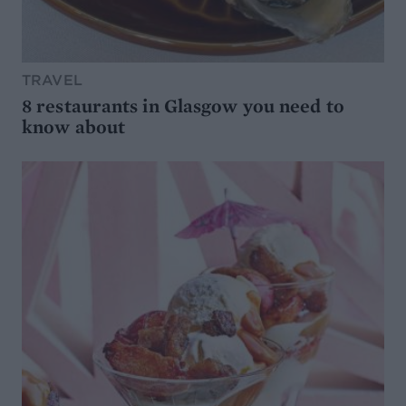
TRAVEL
8 restaurants in Glasgow you need to
know about