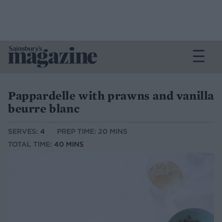
Pappardelle with prawns and vanilla
beurre blanc
SERVES:
4
PREP TIME: 20 MINS
TOTAL TIME:
40 MINS