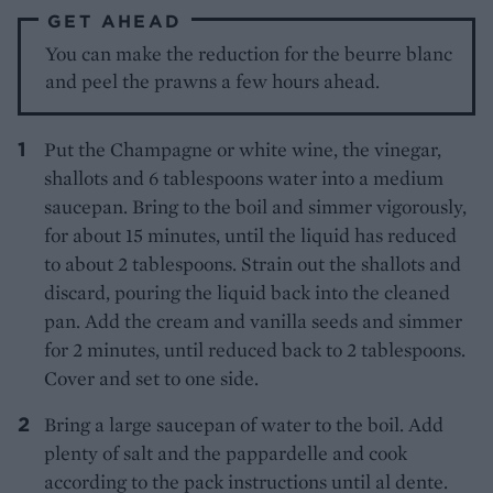
GET AHEAD
You can make the reduction for the beurre blanc
and peel the prawns a few hours ahead.
Put the Champagne or white wine, the vinegar,
shallots and 6 tablespoons water into a medium
saucepan. Bring to the boil and simmer vigorously,
for about 15 minutes, until the liquid has reduced
to about 2 tablespoons. Strain out the shallots and
discard, pouring the liquid back into the cleaned
pan. Add the cream and vanilla seeds and simmer
for 2 minutes, until reduced back to 2 tablespoons.
Cover and set to one side.
Bring a large saucepan of water to the boil. Add
plenty of salt and the pappardelle and cook
according to the pack instructions until al dente.