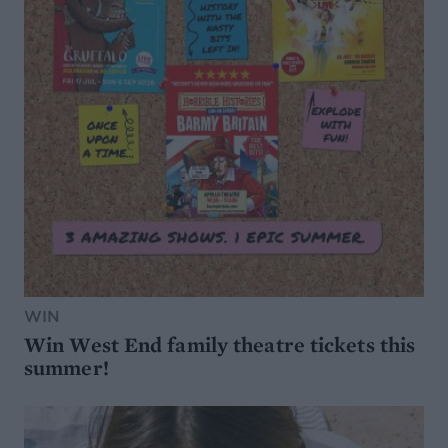
WIN
Win West End family theatre tickets this
summer!