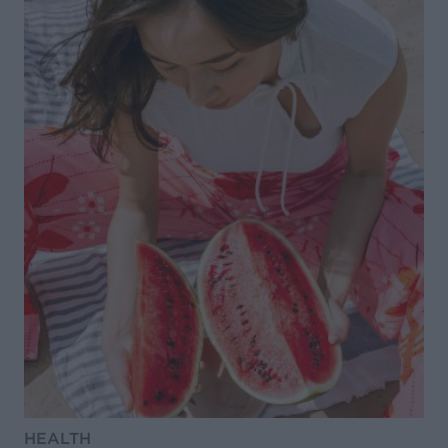
HEALTH