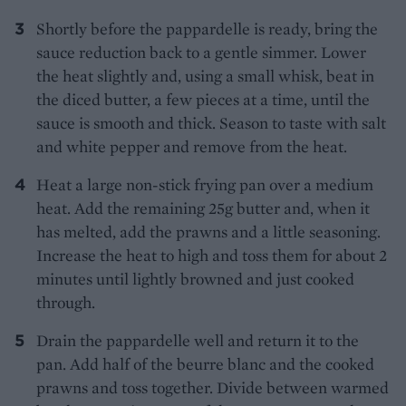
Shortly before the pappardelle is ready, bring the
sauce reduction back to a gentle simmer. Lower
the heat slightly and, using a small whisk, beat in
the diced butter, a few pieces at a time, until the
sauce is smooth and thick. Season to taste with salt
and white pepper and remove from the heat.
Heat a large non-stick frying pan over a medium
heat. Add the remaining 25g butter and, when it
has melted, add the prawns and a little seasoning.
Increase the heat to high and toss them for about 2
minutes until lightly browned and just cooked
through.
Drain the pappardelle well and return it to the
pan. Add half of the beurre blanc and the cooked
prawns and toss together. Divide between warmed