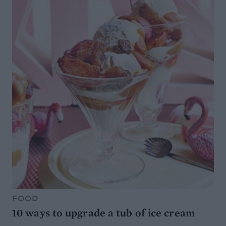
FOOD
10 ways to upgrade a tub of ice cream