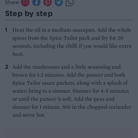
Share:
Step by step
Heat the oil in a medium saucepan. Add the whole
spices from the Spice Tailor pack and fry for 20
seconds, including the chilli if you would like extra
heat.
Add the mushrooms and a little seasoning and
brown for 1-2 minutes. Add the paneer and both
Spice Tailor sauce packets, along with a splash of
water; bring to a simmer. Simmer for 4-5 minutes
or until the paneer is soft. Add the peas and
simmer for 1 minute. Stir in the chopped coriander
and serve hot.