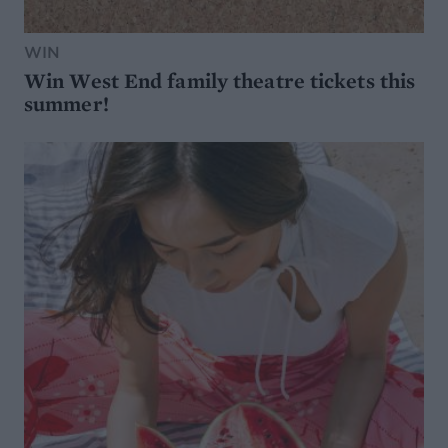
WIN
Win West End family theatre tickets this
summer!