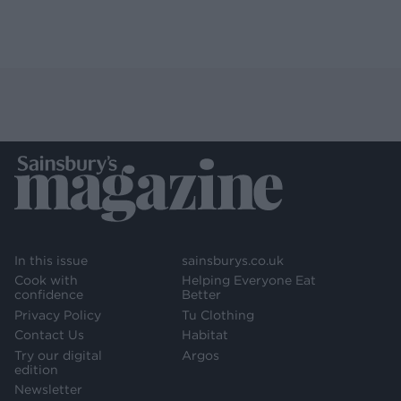
In this issue
sainsburys.co.uk
Cook with
Helping Everyone Eat
confidence
Better
Privacy Policy
Tu Clothing
Contact Us
Habitat
Try our digital
Argos
edition
Newsletter