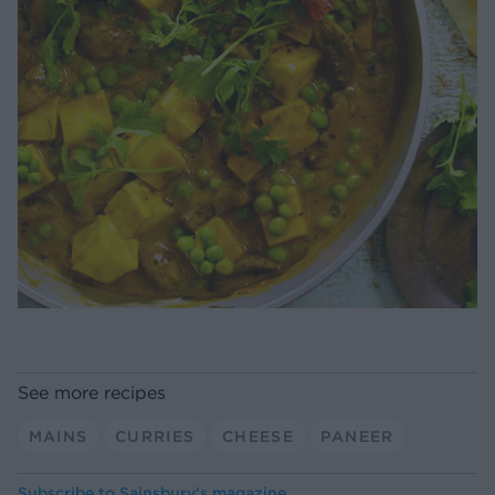
See more recipes
MAINS
CURRIES
CHEESE
PANEER
Subscribe to
Sainsbury’s magazine