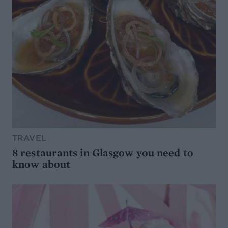
TRAVEL
8 restaurants in Glasgow you need to
know about