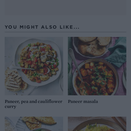
YOU MIGHT ALSO LIKE...
Paneer, pea and cauliflower
Paneer masala
curry