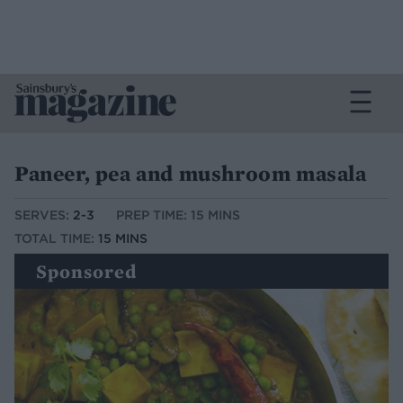
Paneer, pea and mushroom masala
SERVES:
2-3
PREP TIME: 15 MINS
TOTAL TIME:
15 MINS
Sponsored