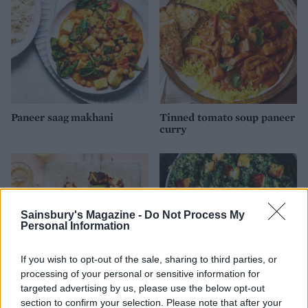
Paneer saag makhani
Tinned tomato soup paneer
curry
Sainsbury's Magazine -
Do Not Process My
Personal Information
If you wish to opt-out of the sale, sharing to third parties, or
processing of your personal or sensitive information for
targeted advertising by us, please use the below opt-out
section to confirm your selection. Please note that after your
Chilli paneer skewers
Saag paneer