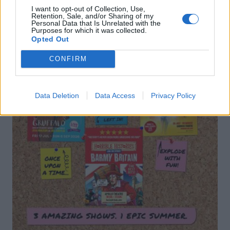
I want to opt-out of Collection, Use,
Retention, Sale, and/or Sharing of my
Personal Data that Is Unrelated with the
Purposes for which it was collected.
Opted Out
CONFIRM
Data Deletion
Data Access
Privacy Policy