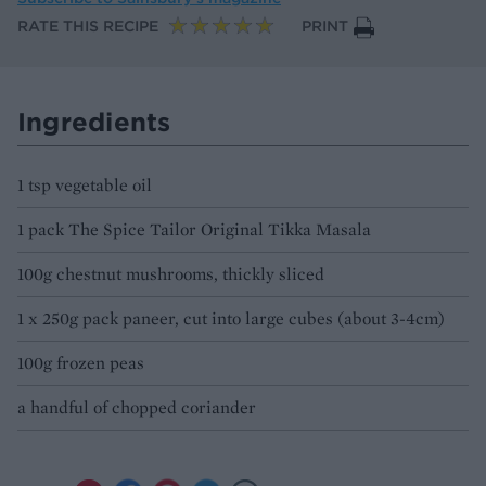
RATE THIS RECIPE
PRINT
Ingredients
1 tsp vegetable oil
1 pack The Spice Tailor Original Tikka Masala
100g chestnut mushrooms, thickly sliced
1 x 250g pack paneer, cut into large cubes (about 3-4cm)
100g frozen peas
a handful of chopped coriander