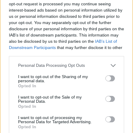
opt-out request is processed you may continue seeing
interest-based ads based on personal information utilized by
us or personal information disclosed to third parties prior to
your opt-out. You may separately opt-out of the further
disclosure of your personal information by third parties on the
IAB’s list of downstream participants. This information may
also be disclosed by us to third parties on the
IAB’s List of
Downstream Participants
that may further disclose it to other
third parties.
Personal Data Processing Opt Outs
Tandoori paneer wraps
Reader recipe: mushroom
I want to opt-out of the Sharing of my
cheesecake
personal data.
Opted In
I want to opt-out of the Sale of my
Personal Data.
Opted In
I want to opt-out of processing my
Personal Data for Targeted Advertising.
Opted In
DON’T MISS