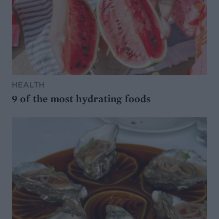
HEALTH
9 of the most hydrating foods