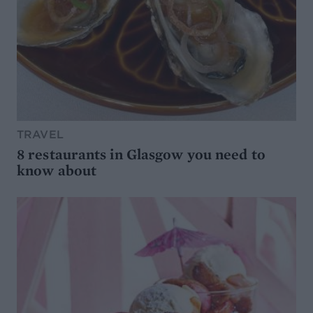
TRAVEL
8 restaurants in Glasgow you need to
know about