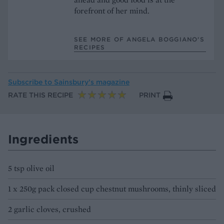
forefront of her mind.
SEE MORE OF ANGELA BOGGIANO’S
RECIPES
Subscribe to
Sainsbury’s magazine
RATE THIS RECIPE
PRINT
Ingredients
5 tsp olive oil
1 x 250g pack closed cup chestnut mushrooms, thinly sliced
2 garlic cloves, crushed