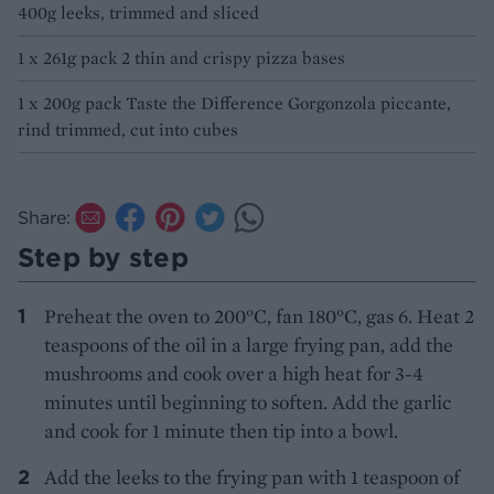
400g leeks, trimmed and sliced
1 x 261g pack 2 thin and crispy pizza bases
1 x 200g pack Taste the Difference Gorgonzola piccante,
rind trimmed, cut into cubes
Share:
Step by step
Preheat the oven to 200°C, fan 180°C, gas 6. Heat 2
teaspoons of the oil in a large frying pan, add the
mushrooms and cook over a high heat for 3-4
minutes until beginning to soften. Add the garlic
and cook for 1 minute then tip into a bowl.
Add the leeks to the frying pan with 1 teaspoon of