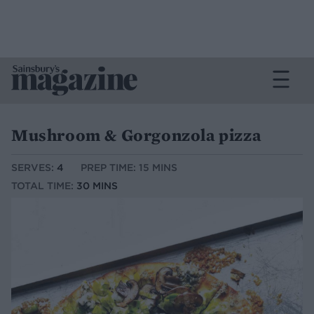
Mushroom & Gorgonzola pizza
SERVES:
4
PREP TIME: 15 MINS
TOTAL TIME:
30 MINS