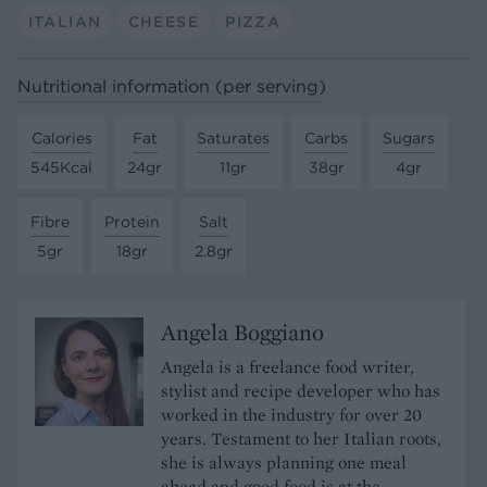
ITALIAN
CHEESE
PIZZA
Nutritional information (per serving)
Calories
Fat
Saturates
Carbs
Sugars
545Kcal
24gr
11gr
38gr
4gr
Fibre
Protein
Salt
5gr
18gr
2.8gr
Angela Boggiano
Angela is a freelance food writer,
stylist and recipe developer who has
worked in the industry for over 20
years. Testament to her Italian roots,
she is always planning one meal
ahead and good food is at the