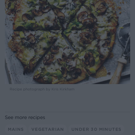
Recipe photograph by Kris Kirkham
See more recipes
MAINS
VEGETARIAN
UNDER 30 MINUTES