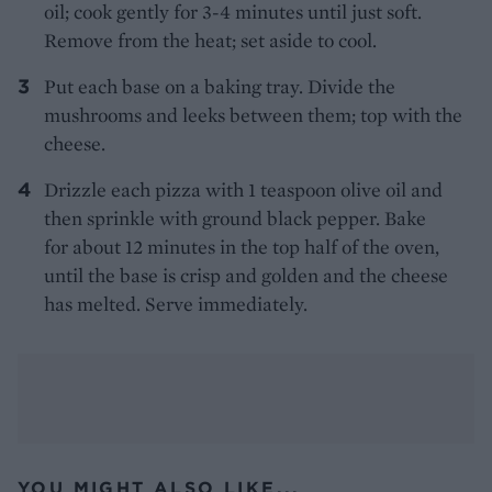
oil; cook gently for 3-4 minutes until just soft.
Remove from the heat; set aside to cool.
Put each base on a baking tray. Divide the
mushrooms and leeks between them; top with the
cheese.
Drizzle each pizza with 1 teaspoon olive oil and
then sprinkle with ground black pepper. Bake
for about 12 minutes in the top half of the oven,
until the base is crisp and golden and the cheese
has melted. Serve immediately.
YOU MIGHT ALSO LIKE...