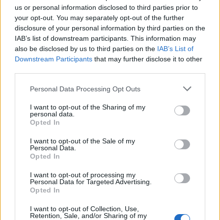
us or personal information disclosed to third parties prior to
your opt-out. You may separately opt-out of the further
disclosure of your personal information by third parties on the
Leek cacio e pepe
Linguine with ricotta,
IAB’s list of downstream participants. This information may
lemon and herbs
also be disclosed by us to third parties on the
IAB’s List of
Downstream Participants
that may further disclose it to other
third parties.
Personal Data Processing Opt Outs
I want to opt-out of the Sharing of my
personal data.
Opted In
I want to opt-out of the Sale of my
Personal Data.
Opted In
Tomato romesco goats'
Smashed broad bean
I want to opt-out of processing my
cheese pasta
gnocchi
Personal Data for Targeted Advertising.
Opted In
I want to opt-out of Collection, Use,
Retention, Sale, and/or Sharing of my