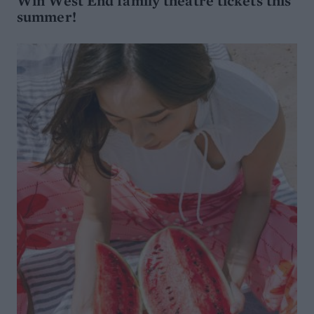
Win West End family theatre tickets this
summer!