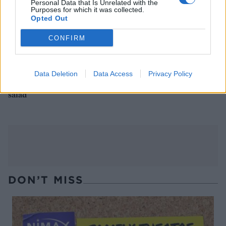
Personal Data that Is Unrelated with the
Purposes for which it was collected.
Opted Out
CONFIRM
Data Deletion
Data Access
Privacy Policy
Buffalo mozzarella and pea
Cheesy udon noodles
salad
DON’T MISS