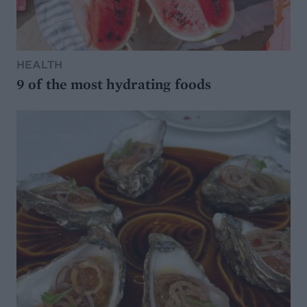
HEALTH
9 of the most hydrating foods