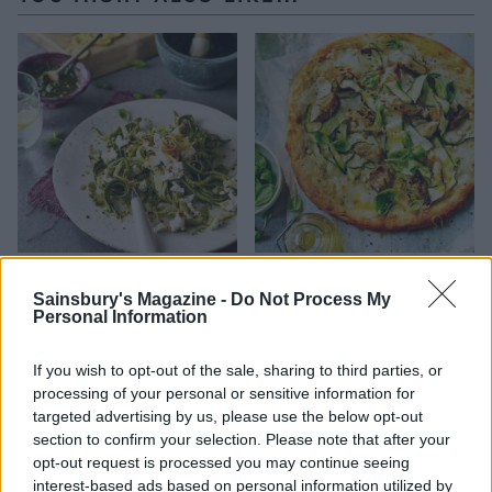
Courgetti with pistachio,
Courgette, lemon and
green herbs and ricotta
mozzarella pizza
Sainsbury's Magazine -
Do Not Process My
Personal Information
If you wish to opt-out of the sale, sharing to third parties, or
processing of your personal or sensitive information for
targeted advertising by us, please use the below opt-out
section to confirm your selection. Please note that after your
opt-out request is processed you may continue seeing
interest-based ads based on personal information utilized by