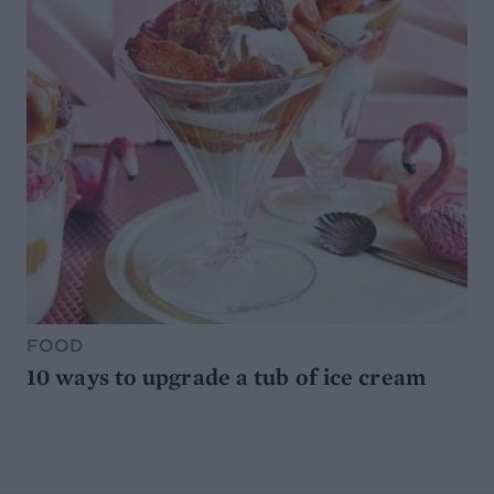
FOOD
10 ways to upgrade a tub of ice cream