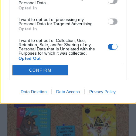
Personal Data.
Opted In
Leek cacio e pepe
Asparagus carbonara
I want to opt-out of processing my
Personal Data for Targeted Advertising.
Opted In
I want to opt-out of Collection, Use,
Retention, Sale, and/or Sharing of my
Personal Data that Is Unrelated with the
Purposes for which it was collected.
Opted Out
DON’T MISS
CONFIRM
Data Deletion
Data Access
Privacy Policy