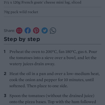
1½ x 120g French goats' cheese mini log, sliced
70g pack wild rocket
Share:
Step by step
Preheat the oven to 200°C, fan 180°C, gas 6. Pour
the tomatoes into a sieve over a bowl, and let the
watery juices drain away.
Heat the oil in a pan and over a low-medium heat,
cook the onion and pepper for 10 minutes, until
softened. Then place to one side.
Spoon the tomatoes (without the drained juice)
onto the pizza bases. Top with the ham followed