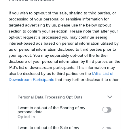
If you wish to opt-out of the sale, sharing to third parties, or
processing of your personal or sensitive information for
targeted advertising by us, please use the below opt-out
section to confirm your selection. Please note that after your
opt-out request is processed you may continue seeing
interest-based ads based on personal information utilized by
us or personal information disclosed to third parties prior to
your opt-out. You may separately opt-out of the further
disclosure of your personal information by third parties on the
IAB’s list of downstream participants. This information may
Ploughman's pasta
Turkish pizza
also be disclosed by us to third parties on the
IAB’s List of
Downstream Participants
that may further disclose it to other
third parties.
Personal Data Processing Opt Outs
I want to opt-out of the Sharing of my
personal data.
Opted In
I want to opt-out of the Sale of my