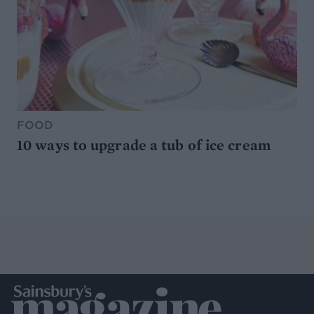
FOOD
10 ways to upgrade a tub of ice cream