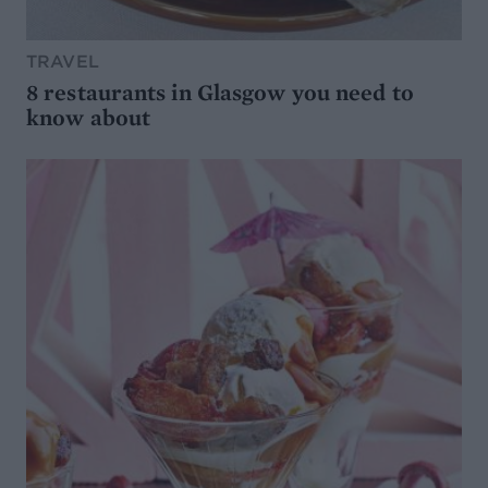
TRAVEL
8 restaurants in Glasgow you need to
know about