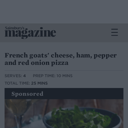
French goats' cheese, ham, pepper
and red onion pizza
SERVES:
4
PREP TIME: 10 MINS
TOTAL TIME:
25 MINS
Sponsored