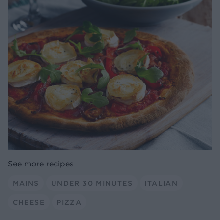
See more recipes
MAINS
UNDER 30 MINUTES
ITALIAN
CHEESE
PIZZA