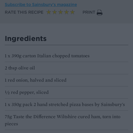
Subscribe to
Sainsbury’s magazine
RATE THIS RECIPE
PRINT
Ingredients
1 x 390g carton Italian chopped tomatoes
2 tbsp olive oil
1 red onion, halved and sliced
½ red pepper, sliced
1 x 350g pack 2 hand stretched pizza bases by Sainsbury's
75g Taste the Difference Wiltshire cured ham, torn into
pieces