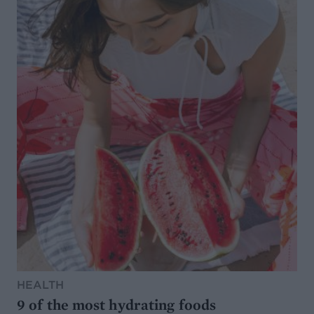
HEALTH
9 of the most hydrating foods