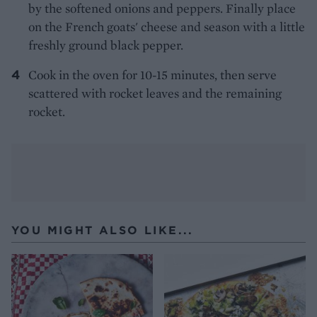
by the softened onions and peppers. Finally place
on the French goats' cheese and season with a little
freshly ground black pepper.
Cook in the oven for 10-15 minutes, then serve
scattered with rocket leaves and the remaining
rocket.
YOU MIGHT ALSO LIKE...