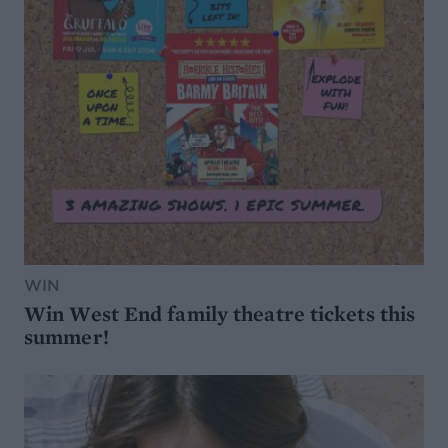
WIN
Win West End family theatre tickets this
summer!