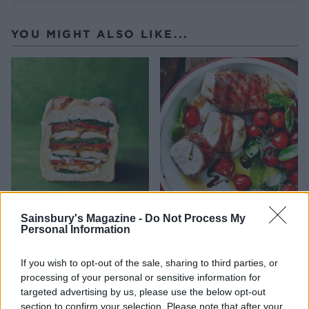
YOU MIGHT ALSO LIKE...
Chicken shawarma picnic
Parma ham and mozzarella
Sainsbury's Magazine -
Do Not Process My
loaf
chicken pockets
Personal Information
Souk-spiced poussins
If you wish to opt-out of the sale, sharing to third parties, or
processing of your personal or sensitive information for
targeted advertising by us, please use the below opt-out
section to confirm your selection. Please note that after your