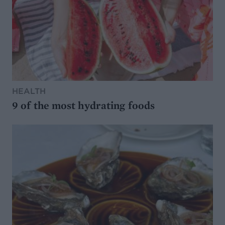
HEALTH
9 of the most hydrating foods