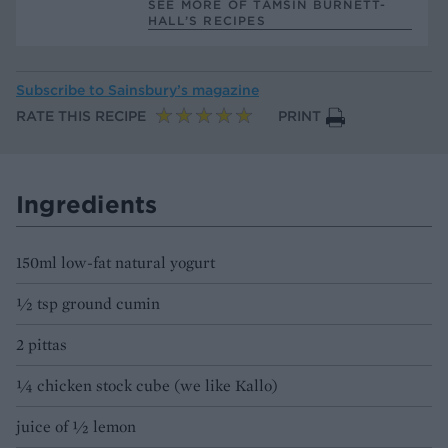
SEE MORE OF TAMSIN BURNETT-
HALL’S RECIPES
Subscribe to
Sainsbury’s magazine
RATE THIS RECIPE
PRINT
Ingredients
150ml low-fat natural yogurt
1⁄2 tsp ground cumin
2 pittas
1⁄4 chicken stock cube (we like Kallo)
juice of 1⁄2 lemon