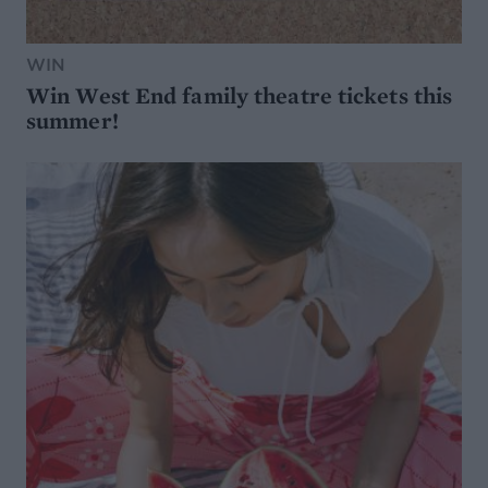
WIN
Win West End family theatre tickets this
summer!