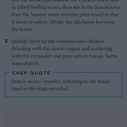
in 100ml boiling water, then stir in the lemon juice.
Pour the lemony stock over the pitta bread so that
it starts to soften. Divide the chickpeas between
the bowls.
Quickly layer up the tomatoes and chicken,
drizzling with the cumin yogurt and scattering
with the coriander and pine nuts as you go. Serve
immediately.
CHEF QUOTE
Fatteh means 'crumbs', referring to the bread
used in this fragrant salad.