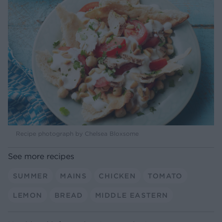
Recipe photograph by Chelsea Bloxsome
See more recipes
SUMMER
MAINS
CHICKEN
TOMATO
LEMON
BREAD
MIDDLE EASTERN