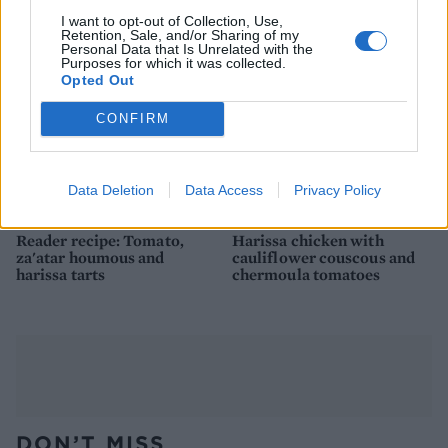
I want to opt-out of Collection, Use,
Retention, Sale, and/or Sharing of my
Personal Data that Is Unrelated with the
Purposes for which it was collected.
Opted Out
CONFIRM
Data Deletion
Data Access
Privacy Policy
Reader recipe: Tomato,
Harissa chicken with
za'atar houmous and
cauliflower couscous and
harissa tarts
chermoula tomatoes
DON’T MISS