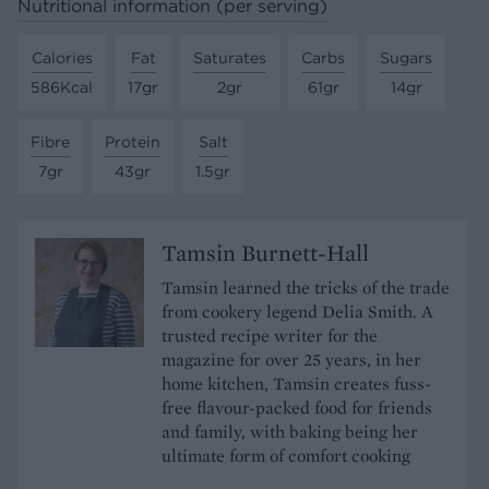
Nutritional information (per serving)
Calories
Fat
Saturates
Carbs
Sugars
586Kcal
17gr
2gr
61gr
14gr
Fibre
Protein
Salt
7gr
43gr
1.5gr
Tamsin Burnett-Hall
Tamsin learned the tricks of the trade
from cookery legend Delia Smith. A
trusted recipe writer for the
magazine for over 25 years, in her
home kitchen, Tamsin creates fuss-
free flavour-packed food for friends
and family, with baking being her
ultimate form of comfort cooking