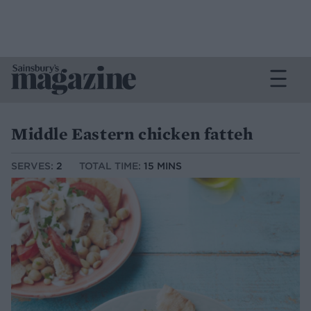
Middle Eastern chicken fatteh
SERVES:
2
TOTAL TIME:
15 MINS