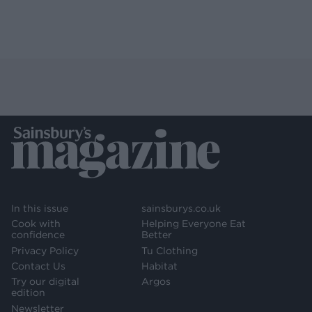
In this issue
sainsburys.co.uk
Cook with
Helping Everyone Eat
confidence
Better
Privacy Policy
Tu Clothing
Contact Us
Habitat
Try our digital
Argos
edition
Newsletter