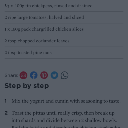
1⁄2 x 400g tin chickpeas, rinsed and drained
2 ripe large tomatoes, halved and sliced
1 x 160g pack chargrilled chicken slices
2 tbsp chopped coriander leaves
2 tbsp toasted pine nuts
Share:
Step by step
Mix the yogurt and cumin with seasoning to taste.
Toast the pittas until really crisp, then break up
into shards and divide between 2 shallow bowls.
Boil the kettle and dissolve the chicken stock cube