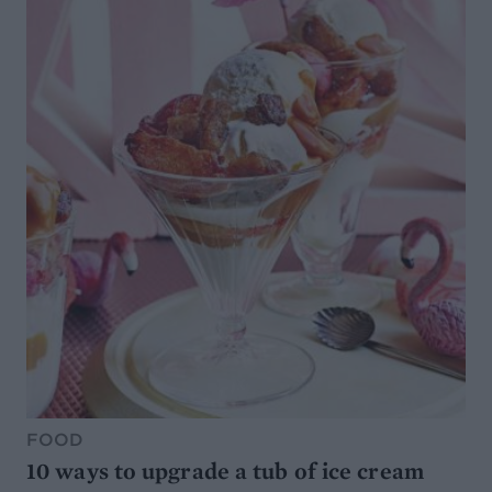
FOOD
10 ways to upgrade a tub of ice cream