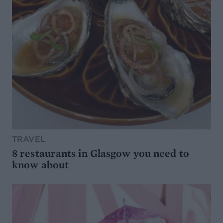
TRAVEL
8 restaurants in Glasgow you need to
know about