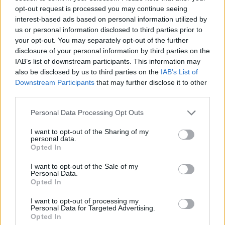
opt-out request is processed you may continue seeing
interest-based ads based on personal information utilized by
us or personal information disclosed to third parties prior to
your opt-out. You may separately opt-out of the further
disclosure of your personal information by third parties on the
IAB’s list of downstream participants. This information may
Moroccan chicken
flatbreads
also be disclosed by us to third parties on the
IAB’s List of
Downstream Participants
that may further disclose it to other
third parties.
Personal Data Processing Opt Outs
I want to opt-out of the Sharing of my
personal data.
Opted In
I want to opt-out of the Sale of my
Personal Data.
Opted In
Tomato and red onion
Spatchcock BBQ chicken
I want to opt-out of processing my
Personal Data for Targeted Advertising.
flatbreads
with burnt onion aïoli and
Opted In
caramelised lemons