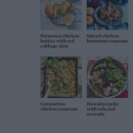
Parmesan chicken
Spiced chicken
butties with red
butternut couscous
cabbage slaw
Coronation
Hawaiian poke
chicken couscous
with tofu and
avocado