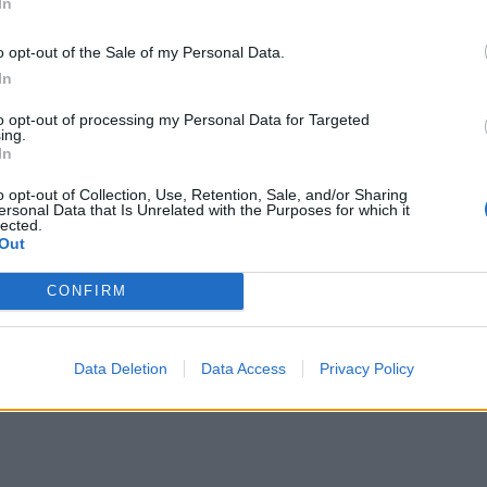
In
en 2 sheets of baking paper, sprinkled with a little salt.
wich between 2 baking trays to flatten and weight it down
o opt-out of the Sale of my Personal Data.
ake for 10-15 minutes until crisp. Drain on kitchen paper,
In
crumble over the dressed chicken to finish.
to opt-out of processing my Personal Data for Targeted
ing.
In
E WITH
o opt-out of Collection, Use, Retention, Sale, and/or Sharing
ersonal Data that Is Unrelated with the Purposes for which it
lected.
Whipped Greek cheese with pickled sult
Out
CONFIRM
Data Deletion
Data Access
Privacy Policy