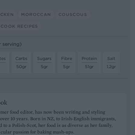
ICKEN
MOROCCAN
COUSCOUS
-COOK RECIPES
r serving)
tes
Carbs
Sugars
Fibre
Protein
Salt
50gr
5gr
5gr
51gr
1.2gr
ook
rmer food editor, has now been writing and styling
 over 10 years. Born in NZ, to Irish-English immigrants,
 to a Polish-Scot, her food is as diverse as her family,
icular passion for baking mash-ups.