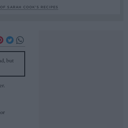
OF SARAH COOK’S RECIPES
ad, but
er.
(or