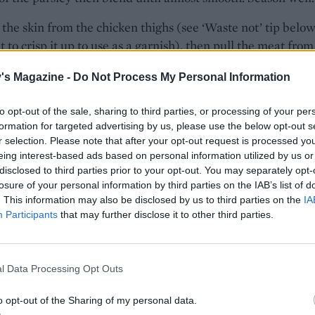
he skin from the chicken thighs (see ‘Waste not’ tip below
 to crisp it up to use as a garnish), then pull the meat from
 bite-size chunks. Fold through about a third of the tahini 
's Magazine -
Do Not Process My Personal Information
icken is all lightly coated.
 couscous is soft, use a fork to fluff up the grains. Set asid
to opt-out of the sale, sharing to third parties, or processing of your per
formation for targeted advertising by us, please use the below opt-out s
 leaves for serving, then finely chop the rest with the
r selection. Please note that after your opt-out request is processed y
g parsley. Add to the couscous with the sliced spring onion
eing interest-based ads based on personal information utilized by us or
st and juice, olive oil and plenty of seasoning and mix tog
disclosed to third parties prior to your opt-out. You may separately opt-
ly.
losure of your personal information by third parties on the IAB’s list of
. This information may also be disclosed by us to third parties on the
IA
, pile the herby couscous on a platter, top with the creamy
Participants
that may further disclose it to other third parties.
and scatter over the rest of the mint leaves. Serve the extr
auce on the side, to add as you eat.
l Data Processing Opt Outs
STE NOT
 up the chicken skin as a crunchy garnish. Preheat the ove
o opt-out of the Sharing of my personal data.
0°C, fan 160°C, gas 4. Stretch out the chicken skin and plac