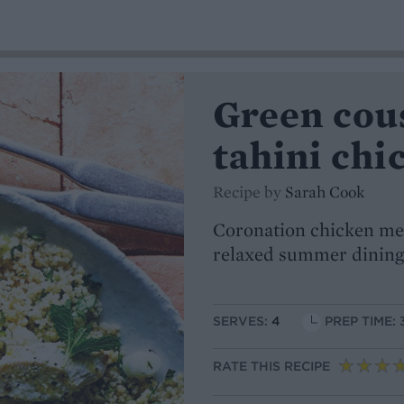
Green cou
tahini chi
Recipe by
Sarah Cook
Coronation chicken mee
relaxed summer dining
SERVES:
4
PREP TIME: 
RATE THIS RECIPE