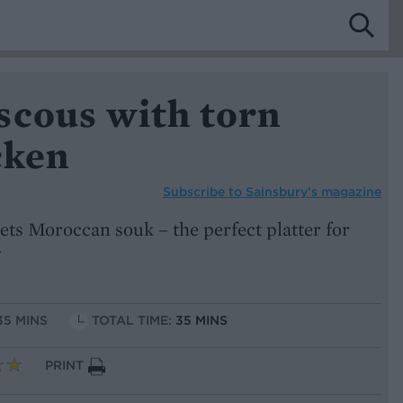
scous with torn
cken
Subscribe to
Sainsbury’s magazine
ts Moroccan souk – the perfect platter for
35 MINS
TOTAL TIME:
35 MINS
PRINT