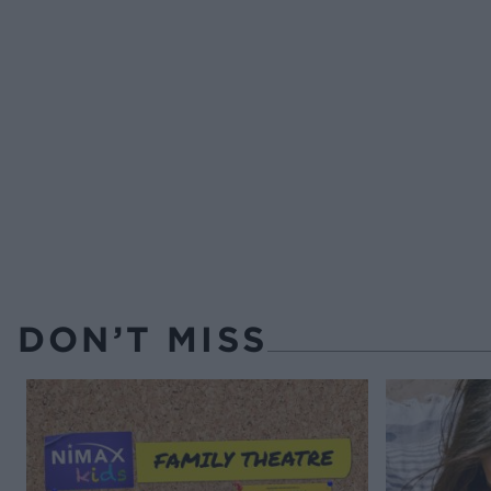
DON’T MISS