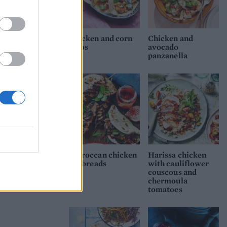
,
Chicken and corn
Chicken and
tacos
avocado
panzanella
anas
Moroccan chicken
Harissa chicken
flatbreads
with cauliflower
couscous and
chermoula
tomatoes