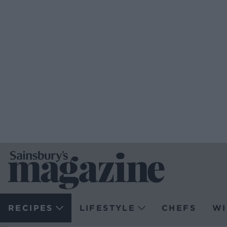
RECIPES
LIFESTYLE
CHEFS
WI