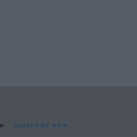
N
SUBSCRIBE NOW