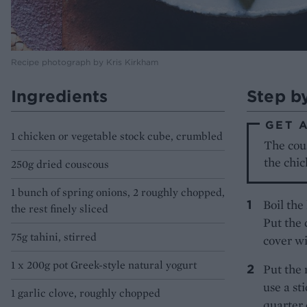
Recipe photograph by Kris Kirkham
Ingredients
Step b
GET 
1 chicken or vegetable stock cube, crumbled
The cou
the chic
250g dried couscous
1 bunch of spring onions, 2 roughly chopped,
Boil the
the rest finely sliced
Put the 
75g tahini, stirred
cover wi
1 x 200g pot Greek-style natural yogurt
Put the 
use a st
1 garlic clove, roughly chopped
quarter 