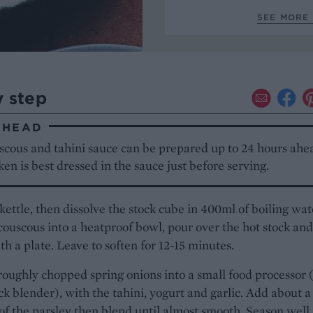
SEE MORE 
y step
AHEAD
scous and tahini sauce can be prepared up to 24 hours ahe
ken is best dressed in the sauce just before serving.
 kettle, then dissolve the stock cube in 400ml of boiling wat
couscous into a heatproof bowl, pour over the hot stock and
th a plate. Leave to soften for 12-15 minutes.
roughly chopped spring onions into a small food processor 
ick blender), with the tahini, yogurt and garlic. Add about a
of the parsley then blend until almost smooth. Season well.