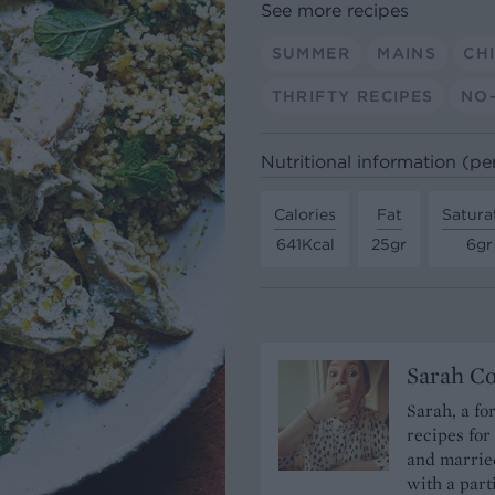
See more recipes
SUMMER
MAINS
CH
THRIFTY RECIPES
NO
Nutritional information (pe
Calories
Fat
Satura
641Kcal
25gr
6gr
Sarah C
Sarah, a fo
recipes for
and married
with a part