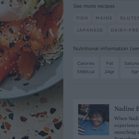
See more recipes
FISH
MAINS
GLUTE
JAPANESE
DAIRY-FRE
Nutritional information (se
Calories
Fat
Satura
598Kcal
24gr
5gr
Nadine 
When Nadine
experience 
munching a
Tottenham