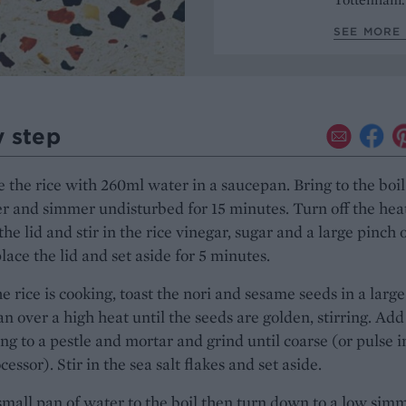
SEE MORE
y step
the rice with 260ml water in a saucepan. Bring to the boil
ver and simmer undisturbed for 15 minutes. Turn off the hea
he lid and stir in the rice vinegar, sugar and a large pinch 
place the lid and set aside for 5 minutes.
e rice is cooking, toast the nori and sesame seeds in a large
an over a high heat until the seeds are golden, stirring. Add
ng to a pestle and mortar and grind until coarse (or pulse i
essor). Stir in the sea salt flakes and set aside.
small pan of water to the boil then turn down to a low simm