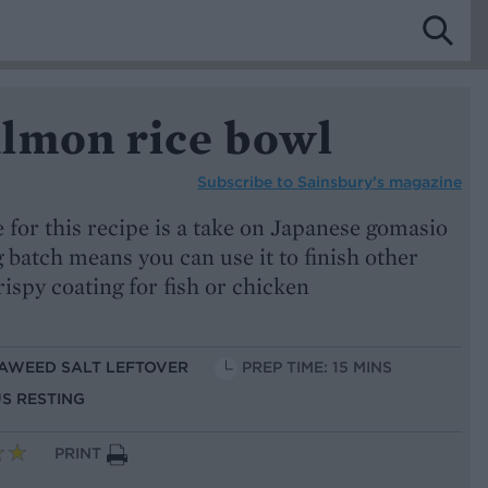
lmon rice bowl
Subscribe to
Sainsbury’s magazine
for this recipe is a take on Japanese gomasio
 batch means you can use it to finish other
crispy coating for fish or chicken
EAWEED SALT LEFTOVER
PREP TIME: 15 MINS
US RESTING
PRINT