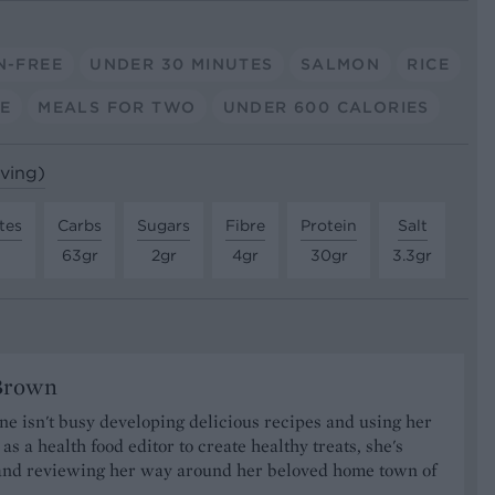
N-FREE
UNDER 30 MINUTES
SALMON
RICE
E
MEALS FOR TWO
UNDER 600 CALORIES
rving)
tes
Carbs
Sugars
Fibre
Protein
Salt
63gr
2gr
4gr
30gr
3.3gr
Brown
 isn't busy developing delicious recipes and using her
as a health food editor to create healthy treats, she's
nd reviewing her way around her beloved home town of
.