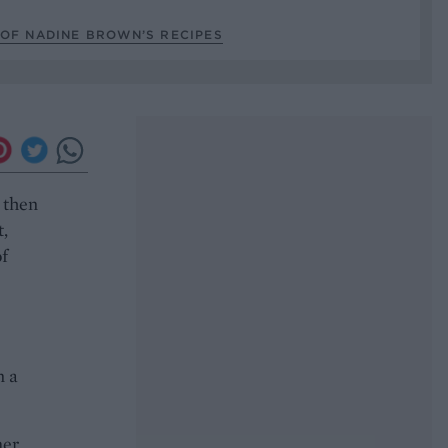
 OF NADINE BROWN’S RECIPES
 then
t,
of
n a
er.