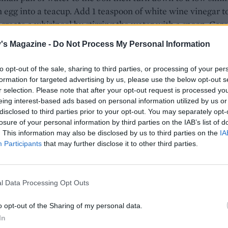
 egg into a teacup. Add 1 teaspoon of white wine vinegar t
create a whirlpool by stirring the water with a spoon. Care
egg into the centre of the pan and simmer for 21⁄2-3 minutes
's Magazine -
Do Not Process My Personal Information
op out with a slotted spoon and rest on kitchen paper. Rep
 second egg.
to opt-out of the sale, sharing to third parties, or processing of your per
formation for targeted advertising by us, please use the below opt-out s
, fluff up the rice and divide between two bowls. Top with
r selection. Please note that after your opt-out request is processed y
eggs, sliced avocado and smoked salmon. Serve sprinkled 
eing interest-based ads based on personal information utilized by us or
weed salt (store the rest of the seaweed salt in an airtight j
disclosed to third parties prior to your opt-out. You may separately opt-
losure of your personal information by third parties on the IAB’s list of
r at least a couple of months).
. This information may also be disclosed by us to third parties on the
IA
Participants
that may further disclose it to other third parties.
l Data Processing Opt Outs
o opt-out of the Sharing of my personal data.
In