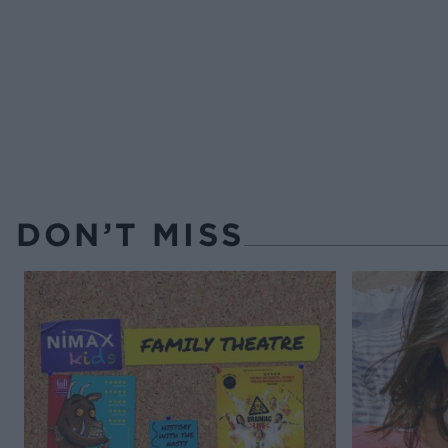
DON’T MISS