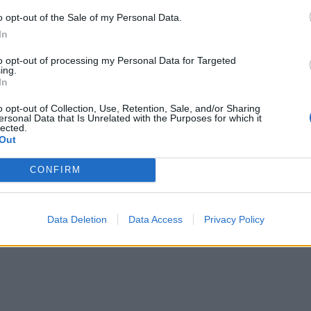
o opt-out of the Sale of my Personal Data.
In
to opt-out of processing my Personal Data for Targeted
ing.
In
o opt-out of Collection, Use, Retention, Sale, and/or Sharing
ersonal Data that Is Unrelated with the Purposes for which it
lected.
Out
CONFIRM
Data Deletion
Data Access
Privacy Policy