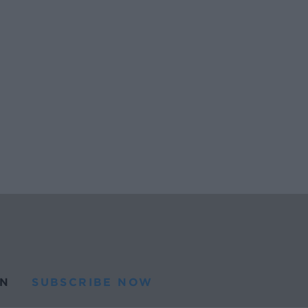
N
SUBSCRIBE NOW