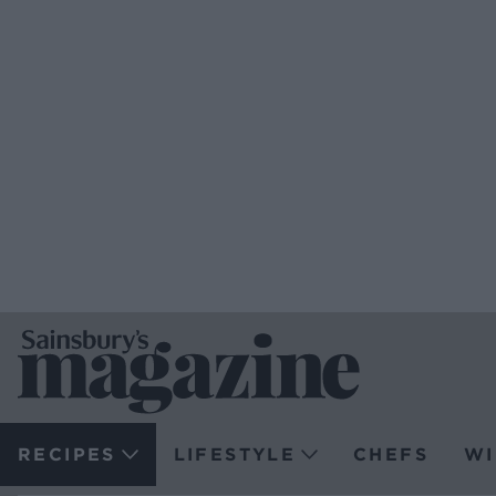
RECIPES
LIFESTYLE
CHEFS
WI