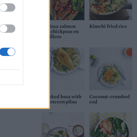
Harissa salmon
Kimchi fried rice
and chickpeas en
papillote
Smoked basa with
Coconut-crumbed
sweetcorn pilau
cod