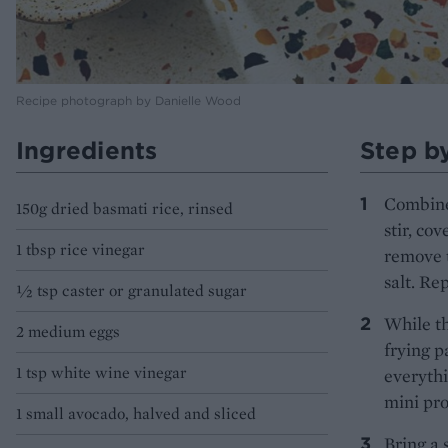
Recipe photograph by Danielle Wood
Ingredients
Step b
Combine 
150g dried basmati rice, rinsed
stir, co
1 tbsp rice vinegar
remove t
salt. Re
1⁄2 tsp caster or granulated sugar
While th
2 medium eggs
frying p
1 tsp white wine vinegar
everythi
mini proc
1 small avocado, halved and sliced
Bring a 