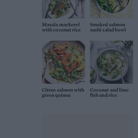
Masala mackerel
Smoked salmon
with coconut rice
sushi salad bowl
Citrus salmon with
Coconut and lime
green quinoa
fish and rice