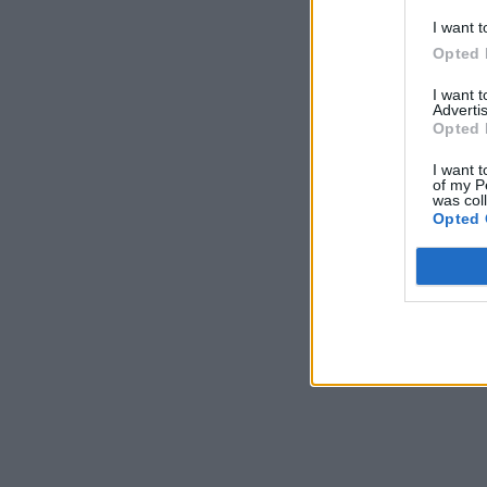
I want t
Opted 
I want 
Advertis
Opted 
I want t
of my P
was col
Opted 