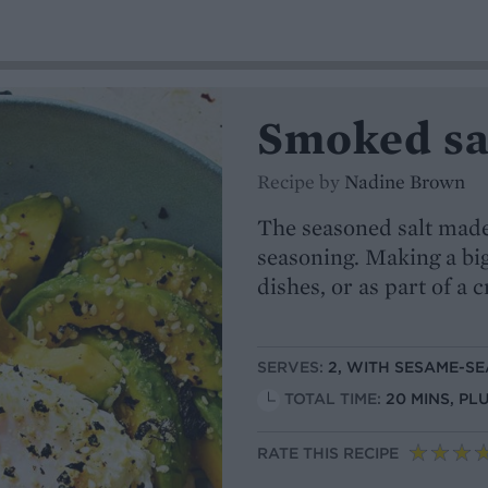
Smoked sa
Recipe by
Nadine Brown
The seasoned salt made 
seasoning. Making a big
dishes, or as part of a 
SERVES:
2, WITH SESAME-S
TOTAL TIME:
20 MINS, PL
RATE THIS RECIPE