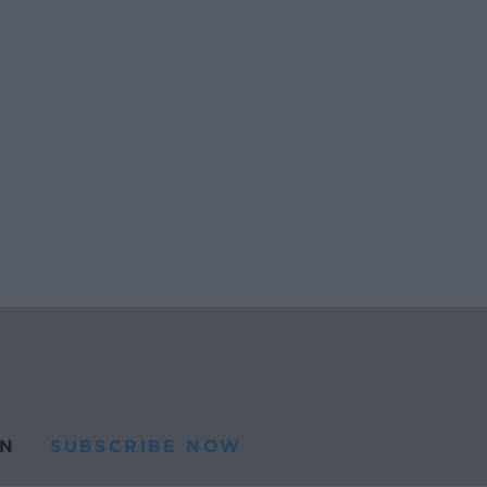
N
SUBSCRIBE NOW