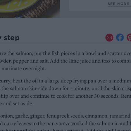
SEE MORE 
y step
re the salmon, put the fish pieces in a bowl and scatter ov
owder, pepper and salt. Add the lime juice and toss to combi
 marinate overnight.
curry, heat the oil in a large deep frying pan over a mediu
 the salmon skin-side down for 1 minute, until the skin cris
 flip over and continue to cook for another 30 seconds. Re
te and set aside.
onion, garlic, ginger, fenugreek seeds, cinnamon, tamarind
d curry leaves to the pan you’ve cooked the salmon in and 
ow heat until the onions have softened. Add the chilli powde