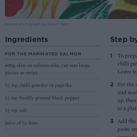
Recipe photograph by Stuart West
Ingredients
Step b
FOR THE MARINATED SALMON
To prepa
chilli p
600g skin-on salmon side, cut into large
Leave to
pieces or strips
For the 
1⁄2 tsp chilli powder or paprika
and sear
1⁄2 tsp freshly ground black pepper
up, then
to a pla
1⁄2 tsp salt
Add the 
juice of 1⁄2 lime
paste an
over a l