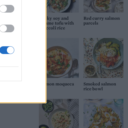
Sticky soy and
Red curry salmon
sesame tofu with
parcels
broccoli rice
Salmon moqueca
Smoked salmon
rice bowl