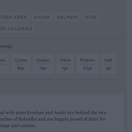
UTEN-FREE
ASIAN
SALMON
RICE
00 CALORIES
rving)
tes
Carbs
Sugars
Fibre
Protein
Salt
8gr
4gr
1gr
32gr
1gr
a
d wife team Eroshan and Aushi are behind the two
nches of Kolamba and are hugely proud of their Sri
tage and cuisine.