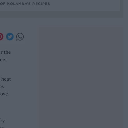
OF KOLAMBA’S RECIPES
er the
ne.
m heat
ps
move
fry
r,