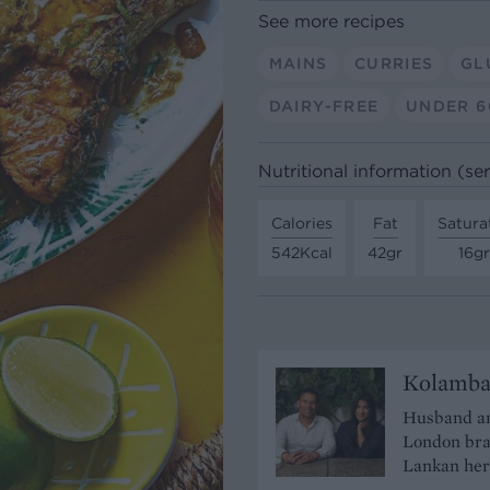
See more recipes
MAINS
CURRIES
GL
DAIRY-FREE
UNDER 6
Nutritional information (se
Calories
Fat
Satura
542Kcal
42gr
16gr
Kolamb
Husband an
London bra
Lankan heri