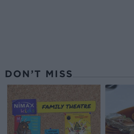
DON’T MISS