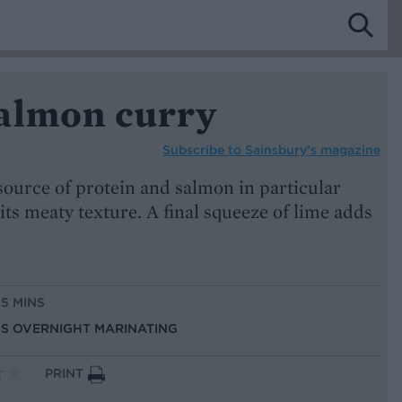
almon curry
Subscribe to
Sainsbury’s magazine
 source of protein and salmon in particular
 its meaty texture. A final squeeze of lime adds
15 MINS
LUS OVERNIGHT MARINATING
PRINT