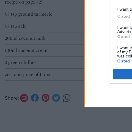
recipe on page 72)
I want t
1⁄4 tsp ground turmeric
Opted 
1⁄4 tsp salt
I want 
Advertis
Opted 
200ml coconut milk
I want t
100ml coconut cream
of my P
was col
Opted 
2 green chillies
zest and juice of 1 lime
Share: