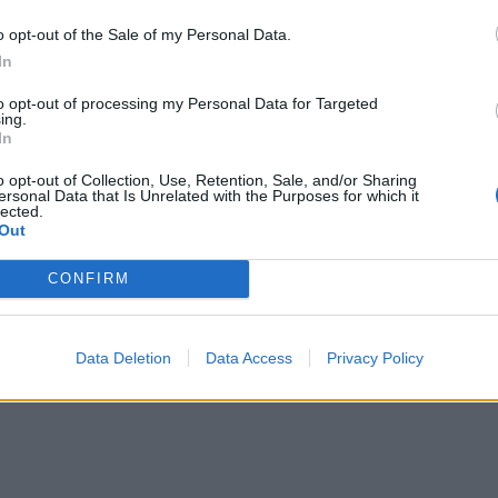
o opt-out of the Sale of my Personal Data.
In
to opt-out of processing my Personal Data for Targeted
ing.
In
o opt-out of Collection, Use, Retention, Sale, and/or Sharing
ersonal Data that Is Unrelated with the Purposes for which it
lected.
Out
CONFIRM
Data Deletion
Data Access
Privacy Policy