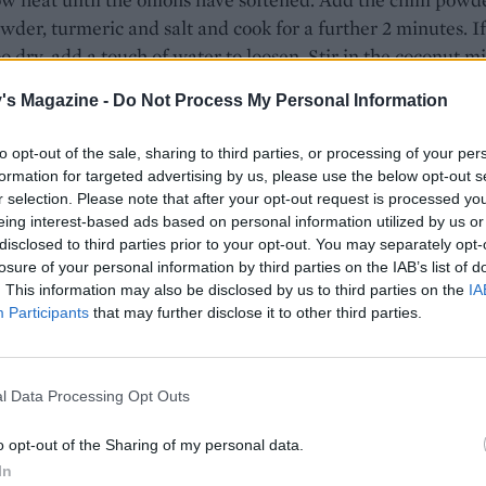
wder, turmeric and salt and cook for a further 2 minutes. If
oo dry, add a touch of water to loosen. Stir in the coconut mi
am and simmer for 6-8 minutes.
's Magazine -
Do Not Process My Personal Information
y add the salmon to the curry, along with the whole green
to opt-out of the sale, sharing to third parties, or processing of your per
, and simmer for 2 minutes. Do not stir, as the salmon will b
formation for targeted advertising by us, please use the below opt-out s
ead, just gently shake the pan now and again. Turn off the 
r selection. Please note that after your opt-out request is processed y
sh with the lime juice and zest.
eing interest-based ads based on personal information utilized by us or
disclosed to third parties prior to your opt-out. You may separately opt-
E WITH
losure of your personal information by third parties on the IAB’s list of
. This information may also be disclosed by us to third parties on the
IA
Participants
that may further disclose it to other third parties.
Broccoli mallung
l Data Processing Opt Outs
Roasted pork curry
o opt-out of the Sharing of my personal data.
In