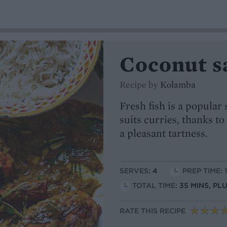
Coconut s
Recipe by
Kolamba
Fresh fish is a popular
suits curries, thanks to
a pleasant tartness.
SERVES:
4
PREP TIME: 
TOTAL TIME:
35 MINS, P
RATE THIS RECIPE