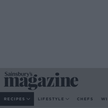
RECIPES
LIFESTYLE
CHEFS
WI