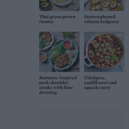
Thai green prawn
Storecupboard
risotto
salmon kedgeree
Burmese-inspired
Chickpea,
pork shoulder
cauliflower and
steaks with lime
squash curry
dressing