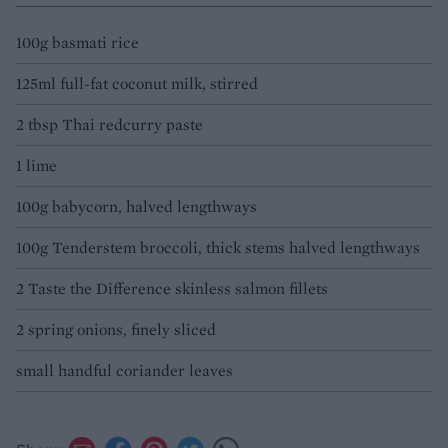
100g basmati rice
125ml full-fat coconut milk, stirred
2 tbsp Thai redcurry paste
1 lime
100g babycorn, halved lengthways
100g Tenderstem broccoli, thick stems halved lengthways
2 Taste the Difference skinless salmon fillets
2 spring onions, finely sliced
small handful coriander leaves