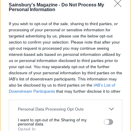
Sainsbury's Magazine -
Do Not Process My
Personal Information
If you wish to opt-out of the sale, sharing to third parties, or
processing of your personal or sensitive information for
targeted advertising by us, please use the below opt-out
section to confirm your selection. Please note that after your
opt-out request is processed you may continue seeing
interest-based ads based on personal information utilized by
us or personal information disclosed to third parties prior to
Salmon moqueca
Smoked salmon rice bowl
your opt-out. You may separately opt-out of the further
disclosure of your personal information by third parties on the
IAB’s list of downstream participants. This information may
also be disclosed by us to third parties on the
IAB’s List of
Downstream Participants
that may further disclose it to other
third parties.
Personal Data Processing Opt Outs
I want to opt-out of the Sharing of my
personal data.
Opted In