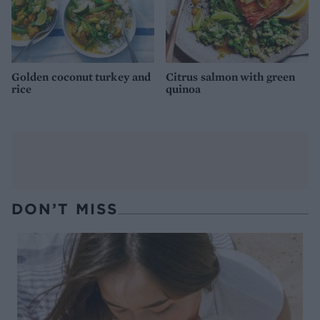
Golden coconut turkey and
Citrus salmon with green
rice
quinoa
DON’T MISS