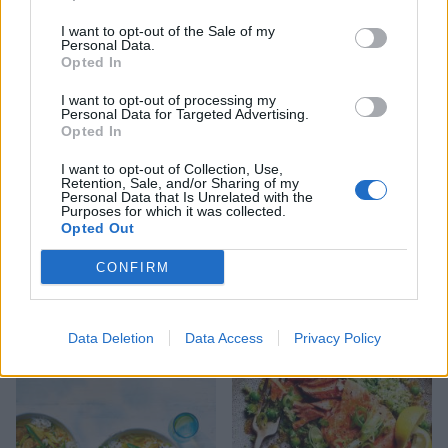
Salmon and asparagus
Turmeric tofu with zingy
I want to opt-out of the Sale of my
spring traybake
lime rice
Personal Data.
Opted In
I want to opt-out of processing my
Personal Data for Targeted Advertising.
Opted In
I want to opt-out of Collection, Use,
Retention, Sale, and/or Sharing of my
Personal Data that Is Unrelated with the
Purposes for which it was collected.
Opted Out
CONFIRM
Autumn harvest rice
Thai green prawn risotto
Data Deletion
Data Access
Privacy Policy