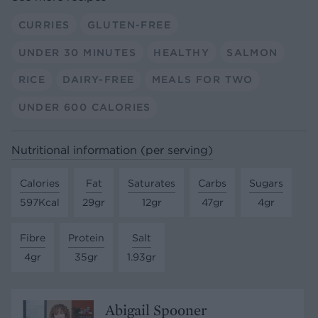
CURRIES
GLUTEN-FREE
UNDER 30 MINUTES
HEALTHY
SALMON
RICE
DAIRY-FREE
MEALS FOR TWO
UNDER 600 CALORIES
Nutritional information (per serving)
Calories
Fat
Saturates
Carbs
Sugars
597Kcal
29gr
12gr
47gr
4gr
Fibre
Protein
Salt
4gr
35gr
1.93gr
Abigail Spooner