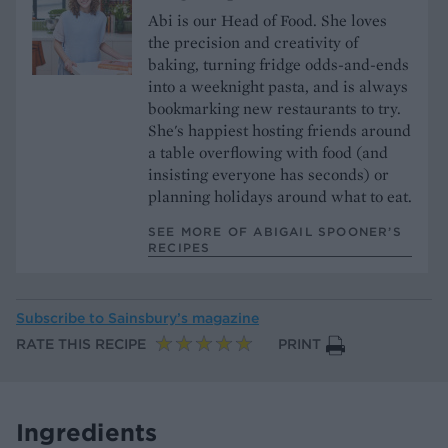
Abi is our Head of Food. She loves
the precision and creativity of
baking, turning fridge odds-and-ends
into a weeknight pasta, and is always
bookmarking new restaurants to try.
She's happiest hosting friends around
a table overflowing with food (and
insisting everyone has seconds) or
planning holidays around what to eat.
SEE MORE OF ABIGAIL SPOONER’S
RECIPES
Subscribe to
Sainsbury’s magazine
RATE THIS RECIPE
PRINT
Ingredients