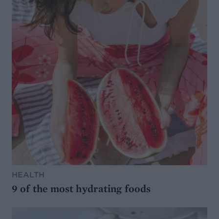
HEALTH
9 of the most hydrating foods