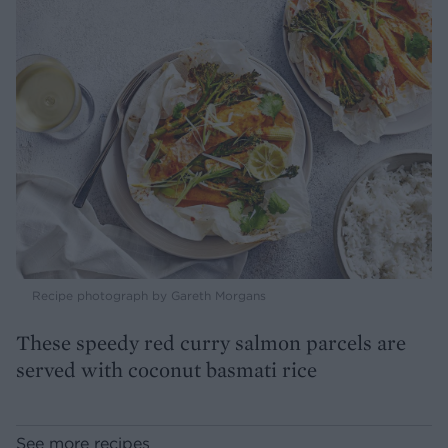
Recipe photograph by Gareth Morgans
These speedy red curry salmon parcels are
served with coconut basmati rice
See more recipes