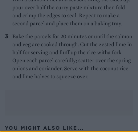
pour over half the curry paste mixture then fold
and crimp the edges to seal. Repeat to make a
second parcel and place them on a baking tray.
Bake the parcels for 20 minutes or until the salmon
and veg are cooked through. Cut the zested lime in
half for serving and fluff up the rice witha fork.
Open each parcel carefully; scatter over the spring
onions and coriander. Serve with the coconut rice
and lime halves to squeeze over.
YOU MIGHT ALSO LIKE...