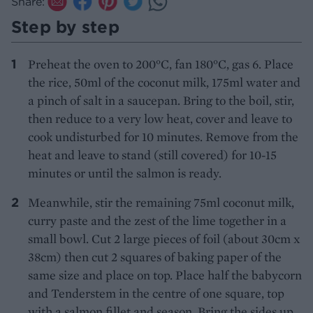
Share:
Step by step
Preheat the oven to 200°C, fan 180°C, gas 6. Place
the rice, 50ml of the coconut milk, 175ml water and
a pinch of salt in a saucepan. Bring to the boil, stir,
then reduce to a very low heat, cover and leave to
cook undisturbed for 10 minutes. Remove from the
heat and leave to stand (still covered) for 10-15
minutes or until the salmon is ready.
Meanwhile, stir the remaining 75ml coconut milk,
curry paste and the zest of the lime together in a
small bowl. Cut 2 large pieces of foil (about 30cm x
38cm) then cut 2 squares of baking paper of the
same size and place on top. Place half the babycorn
and Tenderstem in the centre of one square, top
with a salmon fillet and season. Bring the sides up,