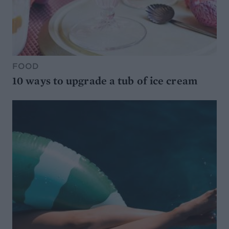
FOOD
10 ways to upgrade a tub of ice cream