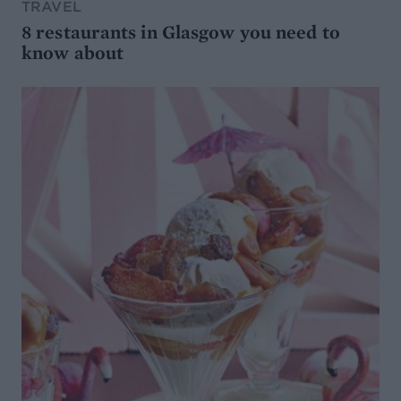
TRAVEL
8 restaurants in Glasgow you need to
know about