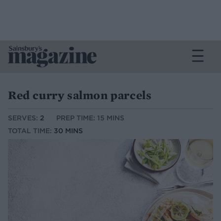
Red curry salmon parcels
SERVES:
2
PREP TIME: 15 MINS
TOTAL TIME:
30 MINS