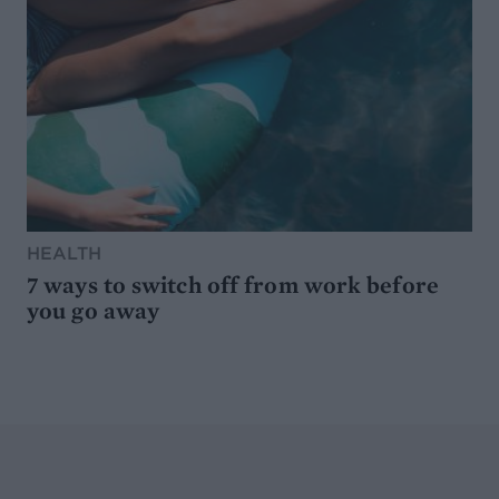
HEALTH
7 ways to switch off from work before
you go away