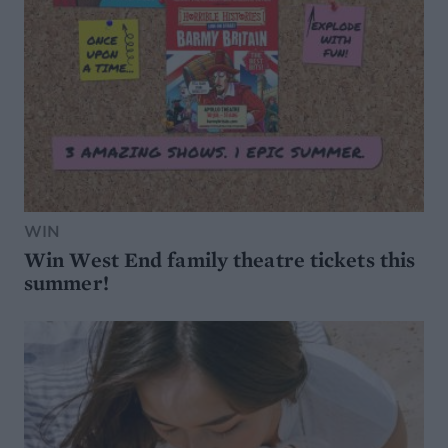
WIN
Win West End family theatre tickets this
summer!