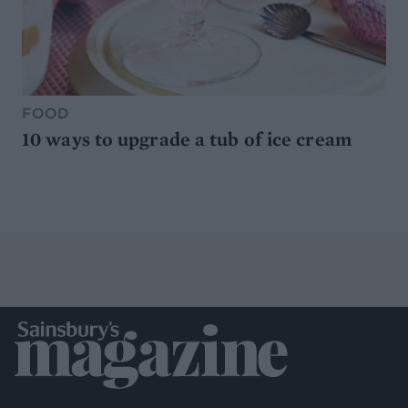
FOOD
10 ways to upgrade a tub of ice cream