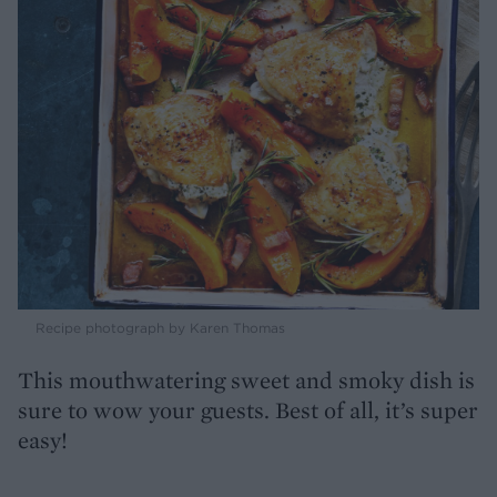
Recipe photograph by Karen Thomas
This mouthwatering sweet and smoky dish is
sure to wow your guests. Best of all, it’s super
easy!