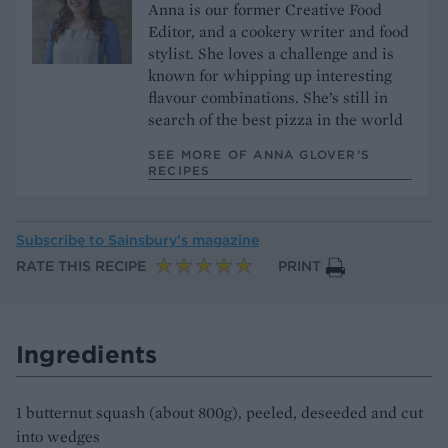
Anna is our former Creative Food
Editor, and a cookery writer and food
stylist. She loves a challenge and is
known for whipping up interesting
flavour combinations. She’s still in
search of the best pizza in the world
SEE MORE OF ANNA GLOVER’S
RECIPES
Subscribe to
Sainsbury’s magazine
RATE THIS RECIPE
PRINT
Ingredients
1 butternut squash (about 800g), peeled, deseeded and cut
into wedges