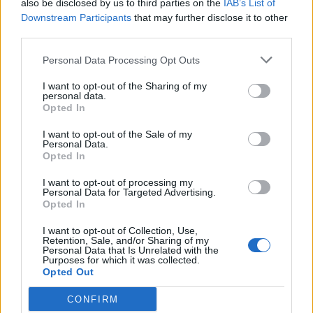
also be disclosed by us to third parties on the
IAB’s List of
Downstream Participants
that may further disclose it to other
third parties.
Greek-style chicken and
Welsh rarebit-loaded
olive stew
potato skins
Personal Data Processing Opt Outs
I want to opt-out of the Sharing of my
personal data.
Opted In
I want to opt-out of the Sale of my
Personal Data.
Opted In
I want to opt-out of processing my
Personal Data for Targeted Advertising.
Opted In
I want to opt-out of Collection, Use,
Creamy Boursin chicken
Poussins with potato,
Retention, Sale, and/or Sharing of my
with mash
celeriac and porcini gratin
Personal Data that Is Unrelated with the
Purposes for which it was collected.
Opted Out
CONFIRM