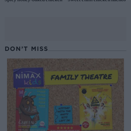
DON’T MISS