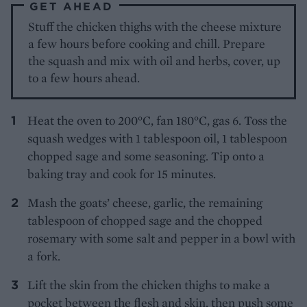
GET AHEAD
Stuff the chicken thighs with the cheese mixture
a few hours before cooking and chill. Prepare
the squash and mix with oil and herbs, cover, up
to a few hours ahead.
Heat the oven to 200°C, fan 180°C, gas 6. Toss the
squash wedges with 1 tablespoon oil, 1 tablespoon
chopped sage and some seasoning. Tip onto a
baking tray and cook for 15 minutes.
Mash the goats’ cheese, garlic, the remaining
tablespoon of chopped sage and the chopped
rosemary with some salt and pepper in a bowl with
a fork.
Lift the skin from the chicken thighs to make a
pocket between the flesh and skin, then push some