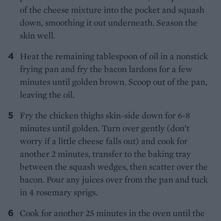
of the cheese mixture into the pocket and squash
down, smoothing it out underneath. Season the
skin well.
Heat the remaining tablespoon of oil in a nonstick
frying pan and fry the bacon lardons for a few
minutes until golden brown. Scoop out of the pan,
leaving the oil.
Fry the chicken thighs skin-side down for 6-8
minutes until golden. Turn over gently (don’t
worry if a little cheese falls out) and cook for
another 2 minutes, transfer to the baking tray
between the squash wedges, then scatter over the
bacon. Pour any juices over from the pan and tuck
in 4 rosemary sprigs.
Cook for another 25 minutes in the oven until the