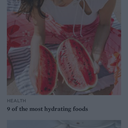
HEALTH
9 of the most hydrating foods