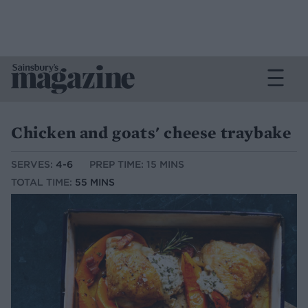
Chicken and goats' cheese traybake
SERVES:
4-6
PREP TIME: 15 MINS
TOTAL TIME:
55 MINS