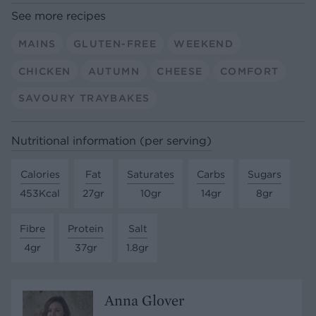
See more recipes
MAINS
GLUTEN-FREE
WEEKEND
CHICKEN
AUTUMN
CHEESE
COMFORT
SAVOURY TRAYBAKES
Nutritional information (per serving)
Calories
Fat
Saturates
Carbs
Sugars
453Kcal
27gr
10gr
14gr
8gr
Fibre
Protein
Salt
4gr
37gr
1.8gr
Anna Glover