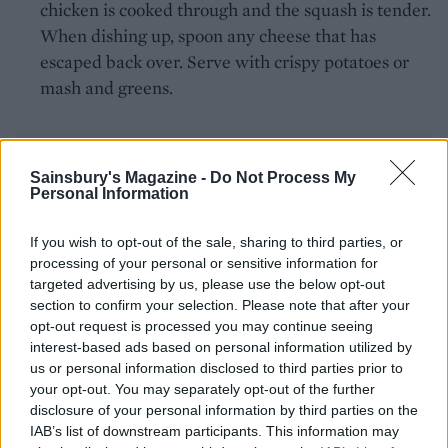
chicken is cooked through and the squash is tender.
When dishing up, spoon any cheese that has
escaped back over. Serve with crispy potatoes or
mash and greens.
Sainsbury's Magazine -
Do Not Process My
Personal Information
If you wish to opt-out of the sale, sharing to third parties, or
YOU MIGHT ALSO LIKE...
processing of your personal or sensitive information for
targeted advertising by us, please use the below opt-out
section to confirm your selection. Please note that after your
opt-out request is processed you may continue seeing
interest-based ads based on personal information utilized by
us or personal information disclosed to third parties prior to
your opt-out. You may separately opt-out of the further
disclosure of your personal information by third parties on the
IAB’s list of downstream participants. This information may