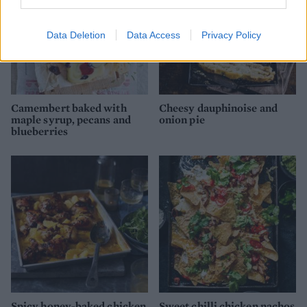
Data Deletion
Data Access
Privacy Policy
Camembert baked with
Cheesy dauphinoise and
maple syrup, pecans and
onion pie
blueberries
Spicy honey-baked chicken
Sweet chilli chicken nachos