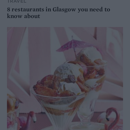
TRAVEL
8 restaurants in Glasgow you need to
know about