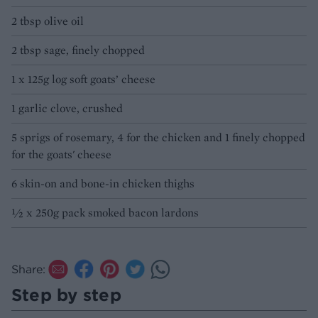
2 tbsp olive oil
2 tbsp sage, finely chopped
1 x 125g log soft goats’ cheese
1 garlic clove, crushed
5 sprigs of rosemary, 4 for the chicken and 1 finely chopped
for the goats' cheese
6 skin-on and bone-in chicken thighs
½ x 250g pack smoked bacon lardons
Share:
Step by step