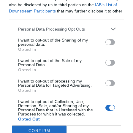
Remove the lined tin from the freezer. Pat the
also be disclosed by us to third parties on the
IAB’s List of
Downstream Participants
that may further disclose it to other
salted celeriac slices dry with kitchen paper then
third parties.
trim and press in to line the pastry case. Spoon in
the celeriac filling, up to the top. Roll out the
Personal Data Processing Opt Outs
reserved pastry to slightly larger than the top of
I want to opt-out of the Sharing of my
the loaf tin and make 3 round holes (use a wine cap
personal data.
Opted In
or a cork as a guide). Brush the edge of the pastry
with a little oat milk and press on as a lid. Crimp
I want to opt-out of the Sale of my
Personal Data.
the edges, trimming off excess pastry. Brush with
Opted In
more oat milk to glaze and sprinkle with nigella
I want to opt-out of processing my
seeds. Bake for 20 minutes then lower the
Personal Data for Targeted Advertising.
temperature to 190°C, fan 170°C, gas 5 and cook for
Opted In
a further 45 minutes until the pastry is cooked and
I want to opt-out of Collection, Use,
the celeriac filling is piping hot inside. Leave to rest
Retention, Sale, and/or Sharing of my
Personal Data that Is Unrelated with the
for at least 45 minutes to allow the pastry to firm
Purposes for which it was collected.
Opted Out
up before slicing.
CONFIRM