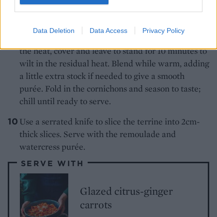
For the watercress purée, heat the oilin a saucepan
and gently cook theonion until soft and translucent.
Add the 150ml of the vegetable stock. Bring to the
Data Deletion
Data Access
Privacy Policy
boil, add the watercress and parsley. Remove from
the heat, cover and leave to stand for 10 minutes to
wilt in the residual heat. Blend while warm, adding
a little extra stock if needed to give a smooth
purée. Fold in the cornichons and season to taste;
chill until ready to serve.
Use a serrated knife to slice the terrine into 2cm-
thick slices. Serve with the remoulade and
watercress purée.
SERVE WITH
Glazed citrus-ginger
carrots