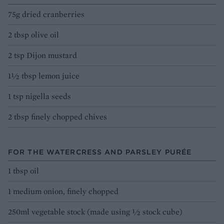
75g dried cranberries
2 tbsp olive oil
2 tsp Dijon mustard
1½ tbsp lemon juice
1 tsp nigella seeds
2 tbsp finely chopped chives
FOR THE WATERCRESS AND PARSLEY PURÉE
1 tbsp oil
1 medium onion, finely chopped
250ml vegetable stock (made using ½ stock cube)