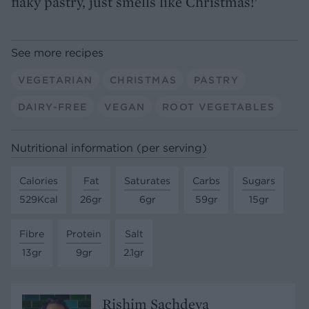
flaky pastry, just smells like Christmas!’
See more recipes
VEGETARIAN
CHRISTMAS
PASTRY
DAIRY-FREE
VEGAN
ROOT VEGETABLES
Nutritional information (per serving)
Calories
Fat
Saturates
Carbs
Sugars
529Kcal
26gr
6gr
59gr
15gr
Fibre
Protein
Salt
13gr
9gr
2.1gr
Rishim Sachdeva