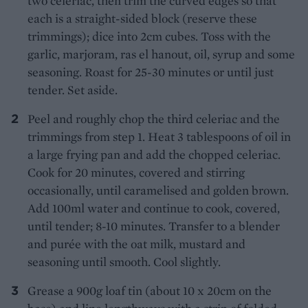
two celeriac, then trim the curved edges so that
each is a straight-sided block (reserve these
trimmings); dice into 2cm cubes. Toss with the
garlic, marjoram, ras el hanout, oil, syrup and some
seasoning. Roast for 25-30 minutes or until just
tender. Set aside.
Peel and roughly chop the third celeriac and the
trimmings from step 1. Heat 3 tablespoons of oil in
a large frying pan and add the chopped celeriac.
Cook for 20 minutes, covered and stirring
occasionally, until caramelised and golden brown.
Add 100ml water and continue to cook, covered,
until tender; 8-10 minutes. Transfer to a blender
and purée with the oat milk, mustard and
seasoning until smooth. Cool slightly.
Grease a 900g loaf tin (about 10 x 20cm on the