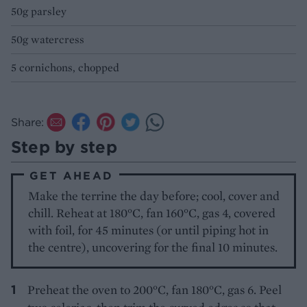
50g parsley
50g watercress
5 cornichons, chopped
Share:
Step by step
GET AHEAD
Make the terrine the day before; cool, cover and
chill. Reheat at 180°C, fan 160°C, gas 4, covered
with foil, for 45 minutes (or until piping hot in
the centre), uncovering for the final 10 minutes.
Preheat the oven to 200°C, fan 180°C, gas 6. Peel