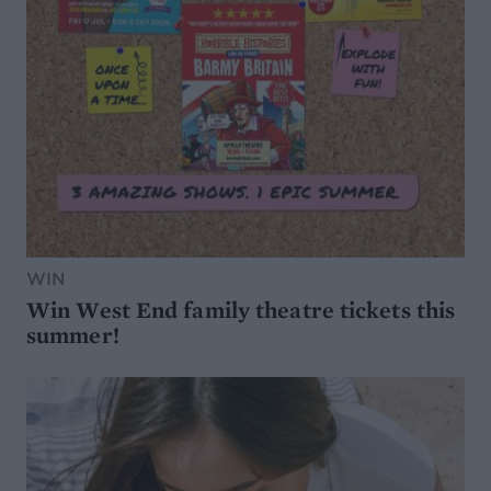
WIN
Win West End family theatre tickets this
summer!