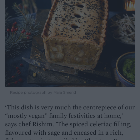
Recipe photograph by Maja Smend
‘This dish is very much the centrepiece of our
“mostly vegan” family festivities at home,'
says chef Rishim. 'The spiced celeriac filling,
flavoured with sage and encased in a rich,