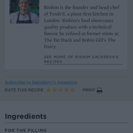
Rishim is the founder and head chef
of Tendril, a plant-first kitchen in
London. Rishim’s food showcases
quality produce with a technical
finesse he refined at former stints at
The Fat Duck and Robin Gill’s The
Dairy.
SEE MORE OF RISHIM SACHDEVA’S
RECIPES
Subscribe to
Sainsbury’s magazine
RATE THIS RECIPE
PRINT
Ingredients
FOR THE FILLING