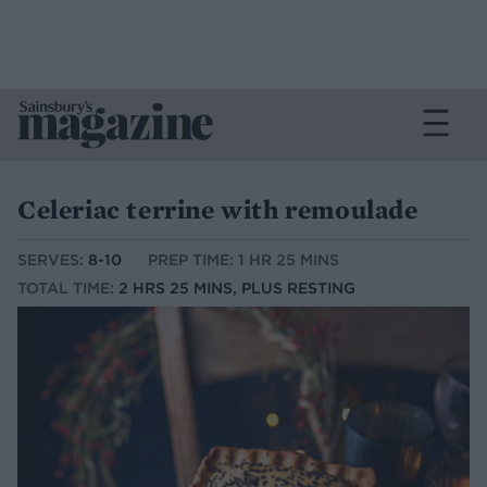
Celeriac terrine with remoulade
SERVES:
8-10
PREP TIME: 1 HR 25 MINS
TOTAL TIME:
2 HRS 25 MINS, PLUS RESTING