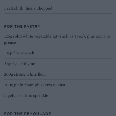
1 red chilli, finely chopped
FOR THE PASTRY
125g solid white vegetable fat (such as Trex), plus extra to
grease
1 tsp fine sea salt
2 sprigs of thyme
200g strong white flour
200g plain flour, plusextra to dust
nigella seeds to sprinkle
FOR THE REMOULADE