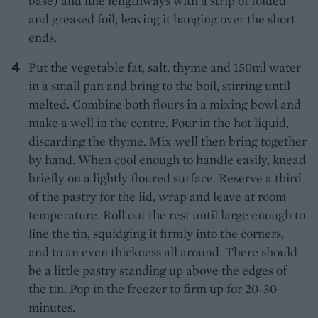
base) and line lengthways with a strip of folded
and greased foil, leaving it hanging over the short
ends.
Put the vegetable fat, salt, thyme and 150ml water
in a small pan and bring to the boil, stirring until
melted. Combine both flours in a mixing bowl and
make a well in the centre. Pour in the hot liquid,
discarding the thyme. Mix well then bring together
by hand. When cool enough to handle easily, knead
briefly on a lightly floured surface. Reserve a third
of the pastry for the lid, wrap and leave at room
temperature. Roll out the rest until large enough to
line the tin, squidging it firmly into the corners,
and to an even thickness all around. There should
be a little pastry standing up above the edges of
the tin. Pop in the freezer to firm up for 20-30
minutes.