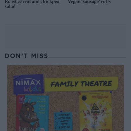
Roast carrot and chickpea
Vegan 'sausage' rolls
salad
DON’T MISS