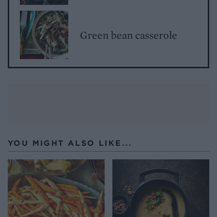
Green bean casserole
YOU MIGHT ALSO LIKE...