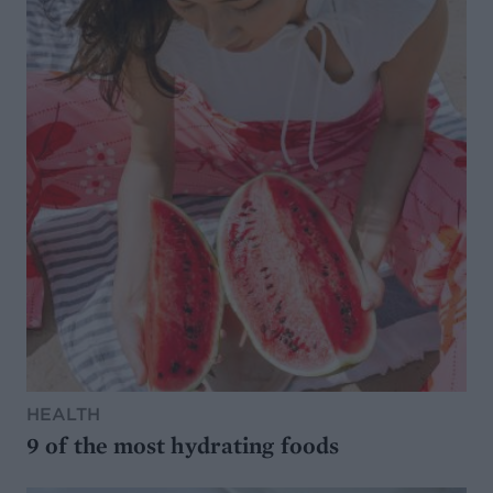
HEALTH
9 of the most hydrating foods