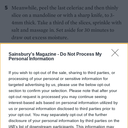
Meanwhile, peel the last celeriac and then thinly
slice on a mandoline or with a sharp knife, to 3-
4mm thick. Take a third of the slices, sprinkle with
salt and massage in. Set aside for 30 minutes to
draw out excess moisture.
For the remoulade, first soak the cranberries in
Sainsbury's Magazine -
Do Not Process My
boiling water for 10 minutes, then drain. Take the
Personal Information
remaining celeriac slices and finely slice into
julienne strips. Whisk together the oil, mustard and
If you wish to opt-out of the sale, sharing to third parties, or
lemon juice and combine with the julienned
processing of your personal or sensitive information for
targeted advertising by us, please use the below opt-out
celeriac, cranberries, and remaining remoulade
section to confirm your selection. Please note that after your
ingredients; season to taste. Chill until needed.
opt-out request is processed you may continue seeing
interest-based ads based on personal information utilized by
Mix together the roasted celeriac, celeriac purée,
us or personal information disclosed to third parties prior to
gravy granules, chopped sage, lemon zest and
your opt-out. You may separately opt-out of the further
chilli. It should be a thick filling. Season to taste.
disclosure of your personal information by third parties on the
IAB’s list of downstream participants. This information may