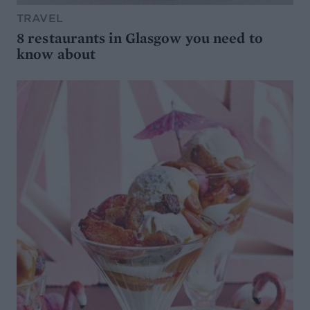
TRAVEL
8 restaurants in Glasgow you need to
know about