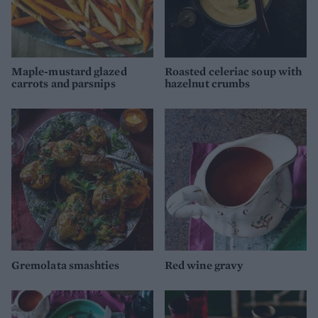
Maple-mustard glazed
Roasted celeriac soup with
carrots and parsnips
hazelnut crumbs
Gremolata smashties
Red wine gravy