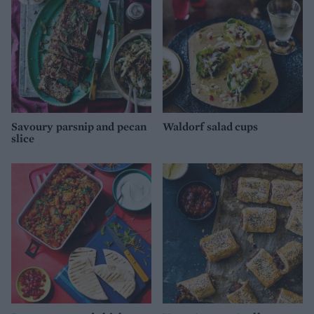
Savoury parsnip and pecan
Waldorf salad cups
slice