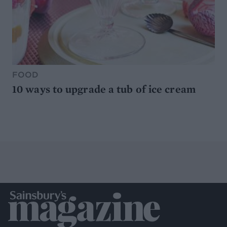
FOOD
10 ways to upgrade a tub of ice cream