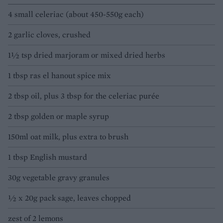
4 small celeriac (about 450-550g each)
2 garlic cloves, crushed
1½ tsp dried marjoram or mixed dried herbs
1 tbsp ras el hanout spice mix
2 tbsp oil, plus 3 tbsp for the celeriac purée
2 tbsp golden or maple syrup
150ml oat milk, plus extra to brush
1 tbsp English mustard
30g vegetable gravy granules
½ x 20g pack sage, leaves chopped
zest of 2 lemons