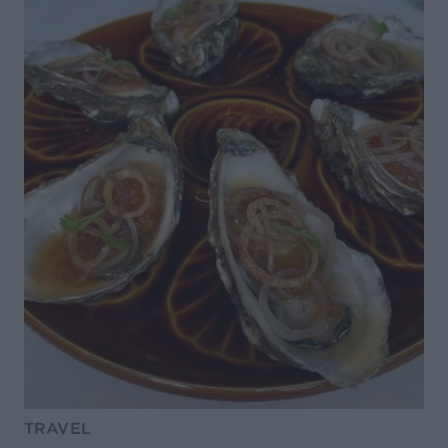
TRAVEL