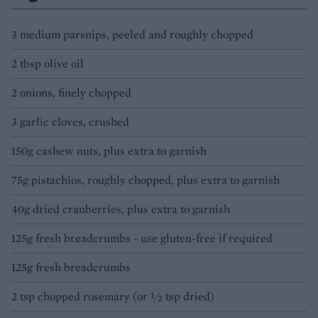
3 medium parsnips, peeled and roughly chopped
2 tbsp olive oil
2 onions, finely chopped
3 garlic cloves, crushed
150g cashew nuts, plus extra to garnish
75g pistachios, roughly chopped, plus extra to garnish
40g dried cranberries, plus extra to garnish
125g fresh breadcrumbs - use gluten-free if required
125g fresh breadcrumbs
2 tsp chopped rosemary (or ½ tsp dried)