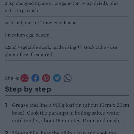
2 tsp chopped thyme or oregano (or ½ tsp dried), plus
extra to garnish
zest and juice of 1 unwaxed lemon
1 medium egg, beaten
125ml vegetable stock, made using ½ stock cube - use
gluten-free if required
Share:
Step by step
Grease and line a 900g loaf tin (about 10cm x 20cm
base). Cook the parsnips in boiling salted water
until tender, about 15 minutes. Drain and mash.
Meanwhile, heat the oil in a pan and cook the