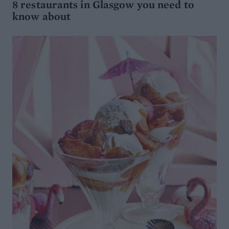
8 restaurants in Glasgow you need to
know about