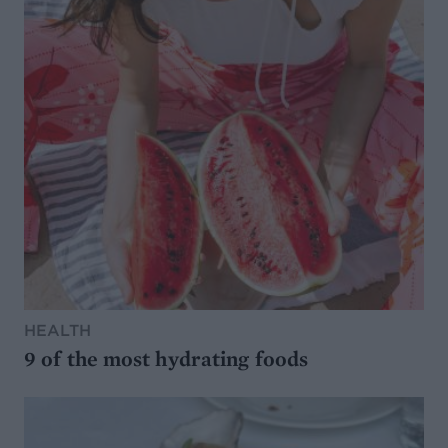
HEALTH
9 of the most hydrating foods