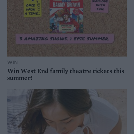
WIN
Win West End family theatre tickets this
summer!