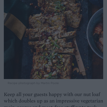
Recipe photograph by Martin Poole
Keep all your guests happy with our nut loaf
which doubles up as an impressive vegetarian