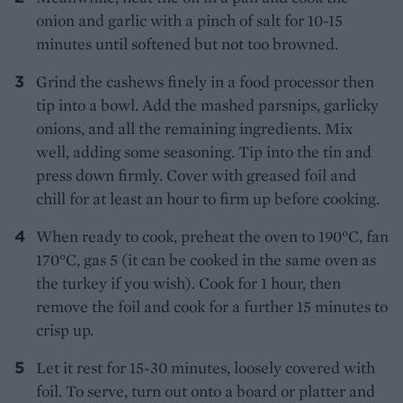
onion and garlic with a pinch of salt for 10-15
minutes until softened but not too browned.
Grind the cashews finely in a food processor then
tip into a bowl. Add the mashed parsnips, garlicky
onions, and all the remaining ingredients. Mix
well, adding some seasoning. Tip into the tin and
press down firmly. Cover with greased foil and
chill for at least an hour to firm up before cooking.
When ready to cook, preheat the oven to 190°C, fan
170°C, gas 5 (it can be cooked in the same oven as
the turkey if you wish). Cook for 1 hour, then
remove the foil and cook for a further 15 minutes to
crisp up.
Let it rest for 15-30 minutes, loosely covered with
foil. To serve, turn out onto a board or platter and