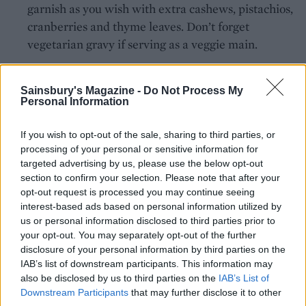
garnish as you wish with extra cashews, pistachios,
cranberries and thyme leaves. Don’t forget
vegetarian gravy if serving as a veggie main.
Sainsbury's Magazine -
Do Not Process My
Personal Information
If you wish to opt-out of the sale, sharing to third parties, or
processing of your personal or sensitive information for
YOU MIGHT ALSO LIKE...
targeted advertising by us, please use the below opt-out
section to confirm your selection. Please note that after your
opt-out request is processed you may continue seeing
interest-based ads based on personal information utilized by
us or personal information disclosed to third parties prior to
your opt-out. You may separately opt-out of the further
disclosure of your personal information by third parties on the
IAB’s list of downstream participants. This information may
also be disclosed by us to third parties on the
IAB’s List of
Downstream Participants
that may further disclose it to other