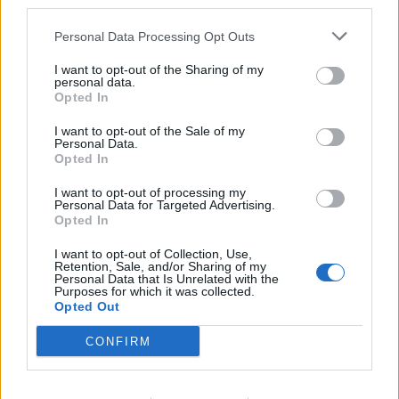
third parties.
Sage and onion roasties
Spiced pumpkin and apple
Personal Data Processing Opt Outs
chutney
I want to opt-out of the Sharing of my
personal data.
Opted In
I want to opt-out of the Sale of my
Personal Data.
Opted In
I want to opt-out of processing my
Personal Data for Targeted Advertising.
Opted In
I want to opt-out of Collection, Use,
Retention, Sale, and/or Sharing of my
Fig and apple chutney
Maple-mustard glazed
Personal Data that Is Unrelated with the
carrots and parsnips
Purposes for which it was collected.
Opted Out
CONFIRM