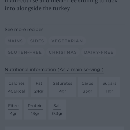
main-course and meat-free stuffing to tuck
into alongside the turkey
See more recipes
MAINS
SIDES
VEGETARIAN
GLUTEN-FREE
CHRISTMAS
DAIRY-FREE
Nutritional information (As a main serving )
Calories
Fat
Saturates
Carbs
Sugars
406Kcal
24gr
4gr
33gr
11gr
Fibre
Protein
Salt
4gr
13gr
0.3gr