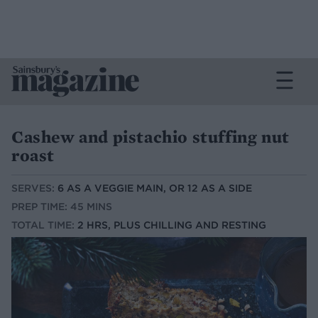
Cashew and pistachio stuffing nut
roast
SERVES:
6 AS A VEGGIE MAIN, OR 12 AS A SIDE
PREP TIME: 45 MINS
TOTAL TIME:
2 HRS, PLUS CHILLING AND RESTING