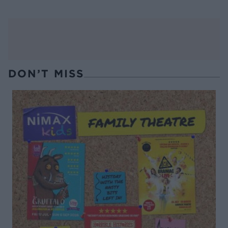
DON’T MISS