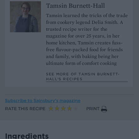
Tamsin Burnett-Hall
Tamsin learned the tricks of the trade
from cookery legend Delia Smith. A
trusted recipe writer for the
magazine for over 25 years, in her
home kitchen, Tamsin creates fuss-
free flavour-packed food for friends
and family, with baking being her
ultimate form of comfort cooking
SEE MORE OF TAMSIN BURNETT-
HALL’S RECIPES
Subscribe to
Sainsbury’s magazine
RATE THIS RECIPE
PRINT
Ingredients