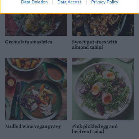
Data Deletion
Data Access
Privacy Policy
Gremolata smashties
Sweet potatoes with
almond tahini
Mulled wine vegan gravy
Pink pickled egg and
beetroot salad