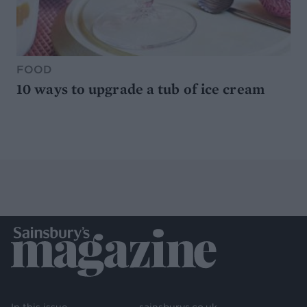
FOOD
10 ways to upgrade a tub of ice cream
In this issue
sainsburys.co.uk