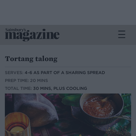
Tortang talong
SERVES:
4-6 AS PART OF A SHARING SPREAD
PREP TIME: 20 MINS
TOTAL TIME:
30 MINS, PLUS COOLING