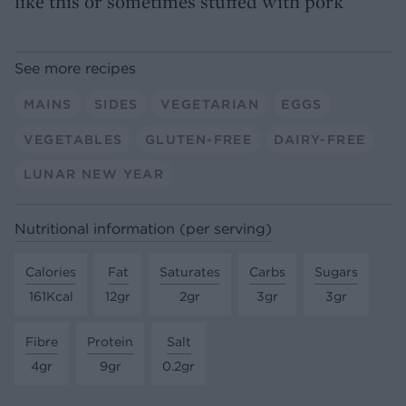
like this or sometimes stuffed with pork
See more recipes
MAINS
SIDES
VEGETARIAN
EGGS
VEGETABLES
GLUTEN-FREE
DAIRY-FREE
LUNAR NEW YEAR
Nutritional information (per serving)
Calories
Fat
Saturates
Carbs
Sugars
161Kcal
12gr
2gr
3gr
3gr
Fibre
Protein
Salt
4gr
9gr
0.2gr