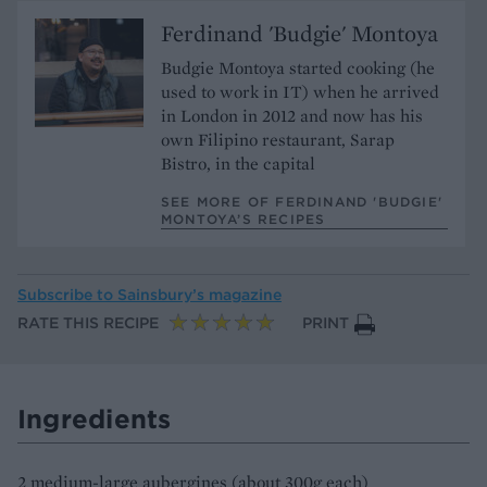
Ferdinand 'Budgie' Montoya
Budgie Montoya started cooking (he
used to work in IT) when he arrived
in London in 2012 and now has his
own Filipino restaurant, Sarap
Bistro, in the capital
SEE MORE OF FERDINAND 'BUDGIE'
MONTOYA’S RECIPES
Subscribe to
Sainsbury’s magazine
RATE THIS RECIPE
PRINT
Ingredients
2 medium-large aubergines (about 300g each)