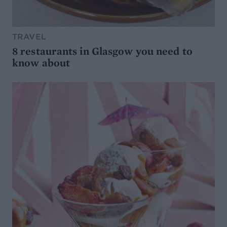
TRAVEL
8 restaurants in Glasgow you need to
know about