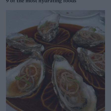
9 of the most hydrating foods