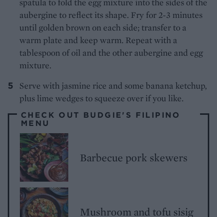
spatula to fold the egg mixture into the sides of the
aubergine to reflect its shape. Fry for 2-3 minutes
until golden brown on each side; transfer to a
warm plate and keep warm. Repeat with a
tablespoon of oil and the other aubergine and egg
mixture.
Serve with jasmine rice and some banana ketchup,
plus lime wedges to squeeze over if you like.
CHECK OUT BUDGIE'S FILIPINO
MENU
Barbecue pork skewers
Mushroom and tofu sisig