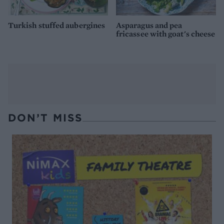
Turkish stuffed aubergines
Asparagus and pea
fricassee with goat's cheese
DON’T MISS