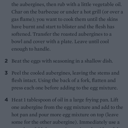
the aubergines, then rub with a little vegetable oil.
Char on the barbecue or under a hot grill (or over a
gas flame); you want to cook them until the skins
have burnt and start to blister and the flesh has
softened. Transfer the roasted aubergines to a
bowl and cover with a plate. Leave until cool
enough to handle.
Beat the eggs with seasoning in a shallow dish.
Peel the cooled aubergines, leaving the stems and
flesh intact. Using the back of a fork, flatten and
press each one before adding to the egg mixture.
Heat 1 tablespoon of oil in a large frying pan. Lift
one aubergine from the egg mixture and add to the
hot pan and pour more egg mixture on top (leave
some for the other aubergine). Immediately use a