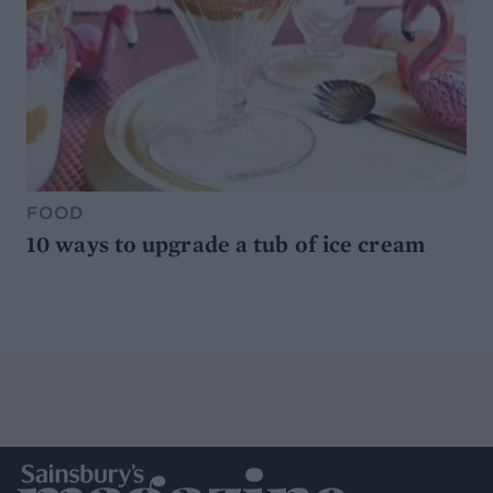
FOOD
10 ways to upgrade a tub of ice cream