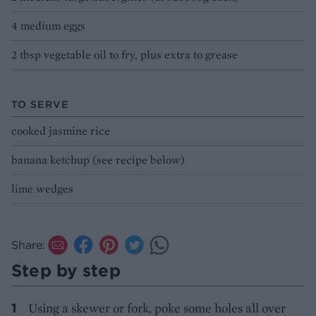
4 medium eggs
2 tbsp vegetable oil to fry, plus extra to grease
TO SERVE
cooked jasmine rice
banana ketchup (see recipe below)
lime wedges
Share:
Step by step
Using a skewer or fork, poke some holes all over