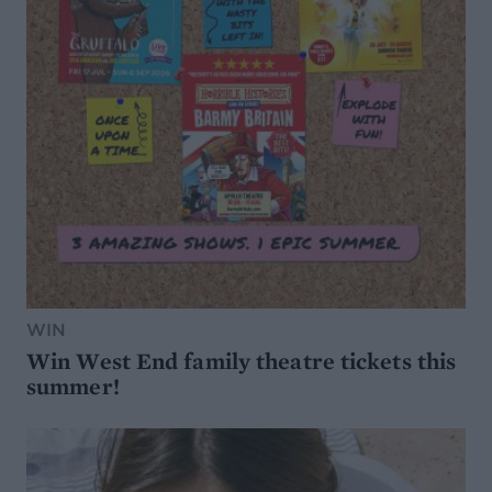
WIN
Win West End family theatre tickets this
summer!