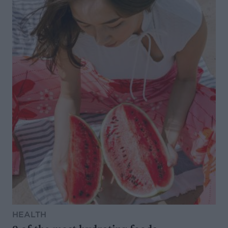
HEALTH