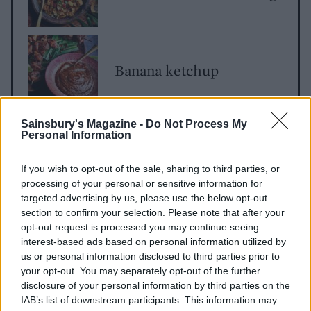
Banana ketchup
Sainsbury's Magazine -
Do Not Process My
Personal Information
If you wish to opt-out of the sale, sharing to third parties, or
processing of your personal or sensitive information for
targeted advertising by us, please use the below opt-out
section to confirm your selection. Please note that after your
YOU MIGHT ALSO LIKE...
opt-out request is processed you may continue seeing
interest-based ads based on personal information utilized by
us or personal information disclosed to third parties prior to
your opt-out. You may separately opt-out of the further
disclosure of your personal information by third parties on the
IAB’s list of downstream participants. This information may