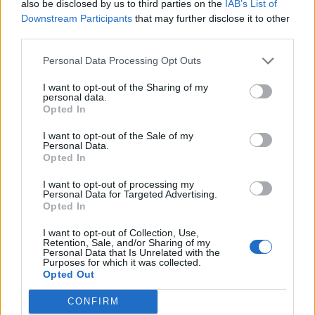
also be disclosed by us to third parties on the
IAB’s List of
Downstream Participants
that may further disclose it to other
third parties.
Personal Data Processing Opt Outs
I want to opt-out of the Sharing of my
Pink pickled egg and
Roasted roots with fruit
personal data.
beetroot salad
and nuts
Opted In
I want to opt-out of the Sale of my
Personal Data.
Opted In
I want to opt-out of processing my
Personal Data for Targeted Advertising.
Opted In
I want to opt-out of Collection, Use,
Retention, Sale, and/or Sharing of my
Personal Data that Is Unrelated with the
Purposes for which it was collected.
Opted Out
Tamarind greens and mung
Smoky cauliflower and
beans with turmeric oil
quinoa goodness bowl
CONFIRM