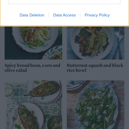
Data Deletion
Data Access
Privacy Policy
Spicy broad bean, corn and
Butternut squash and black
olive salad
rice bowl