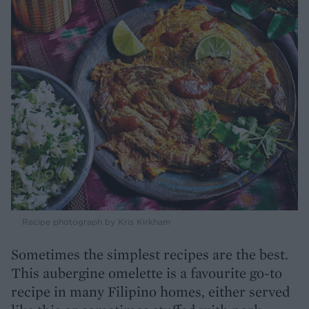
Recipe photograph by Kris Kirkham
Sometimes the simplest recipes are the best.
This aubergine omelette is a favourite go-to
recipe in many Filipino homes, either served