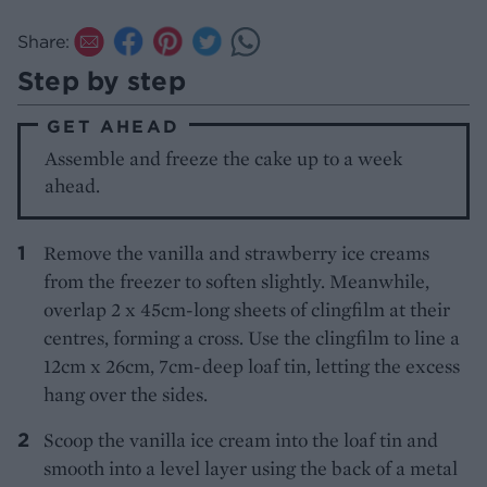
Share:
Step by step
GET AHEAD
Assemble and freeze the cake up to a week
ahead.
Remove the vanilla and strawberry ice creams
from the freezer to soften slightly. Meanwhile,
overlap 2 x 45cm-long sheets of clingfilm at their
centres, forming a cross. Use the clingfilm to line a
12cm x 26cm, 7cm-deep loaf tin, letting the excess
hang over the sides.
Scoop the vanilla ice cream into the loaf tin and
smooth into a level layer using the back of a metal