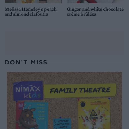
Melissa Hemsley’s peach
Ginger and white chocolate
and almond clafoutis
crème brûlées
DON’T MISS