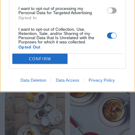
I want to opt-out of processing my
Personal Data for Targeted Advertising.
Opted In
I want to opt-out of Collection, Use,
Retention, Sale, and/or Sharing of my
Personal Data that Is Unrelated with the
Purposes for which it was collected.
Opted Out
CONFIRM
Walnut, sherry and honey
Peach sorbet
semifreddo
Data Deletion
Data Access
Privacy Policy