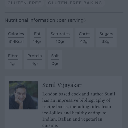
GLUTEN-FREE
GLUTEN-FREE BAKING
Nutritional information (per serving)
Calories
Fat
Saturates
Carbs
Sugars
314Kcal
14gr
10gr
42gr
38gr
Fibre
Protein
Salt
1gr
4gr
0gr
Sunil Vijayakar
London based cook and author Sunil
has an impressive bibliography of
recipe books, including titles from
ice-lollies and healthy eating, to
Indian, Italian and vegetarian
cuisine.