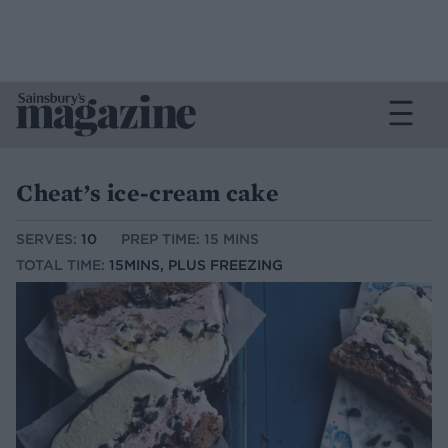
Cheat’s ice-cream cake
SERVES:
10
PREP TIME: 15 MINS
TOTAL TIME:
15MINS, PLUS FREEZING