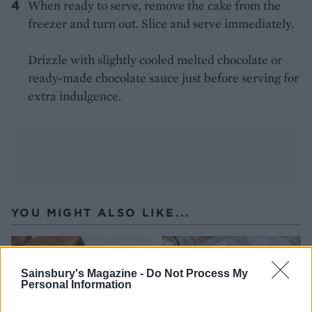
When ready to serve, remove the cake from the
freezer and turn out. Slice and serve immediately.
Drizzle with slightly cooled melted chocolate or
ready-made chocolate sauce just before serving for
extra indulgence.
YOU MIGHT ALSO LIKE...
Sainsbury's Magazine -
Do Not Process My
Personal Information