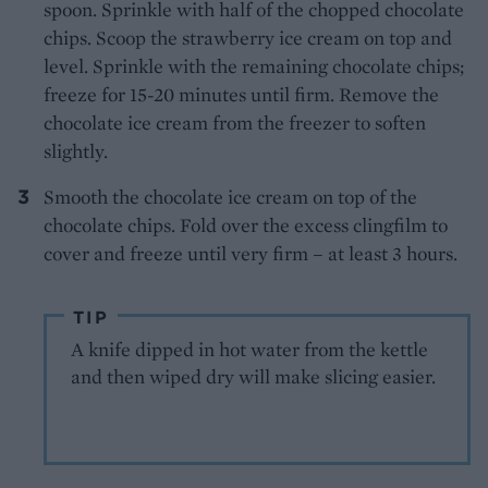
spoon. Sprinkle with half of the chopped chocolate
chips. Scoop the strawberry ice cream on top and
level. Sprinkle with the remaining chocolate chips;
freeze for 15-20 minutes until firm. Remove the
chocolate ice cream from the freezer to soften
slightly.
Smooth the chocolate ice cream on top of the
chocolate chips. Fold over the excess clingfilm to
cover and freeze until very firm – at least 3 hours.
TIP
A knife dipped in hot water from the kettle
and then wiped dry will make slicing easier.