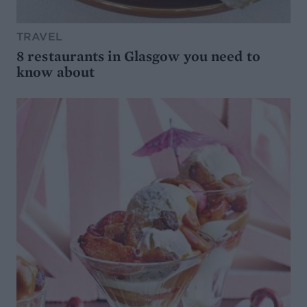
TRAVEL
8 restaurants in Glasgow you need to
know about