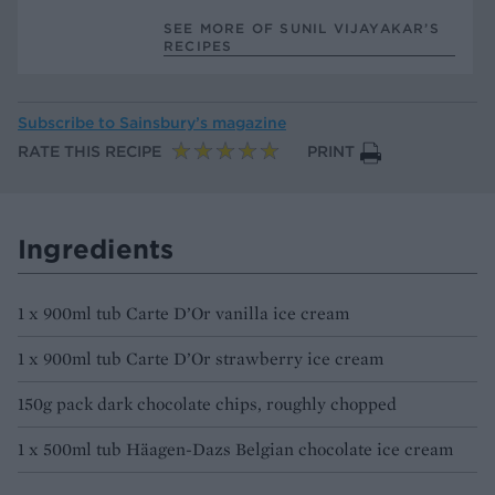
SEE MORE OF SUNIL VIJAYAKAR’S
RECIPES
Subscribe to
Sainsbury’s magazine
RATE THIS RECIPE
PRINT
Ingredients
1 x 900ml tub Carte D’Or vanilla ice cream
1 x 900ml tub Carte D’Or strawberry ice cream
150g pack dark chocolate chips, roughly chopped
1 x 500ml tub Häagen-Dazs Belgian chocolate ice cream