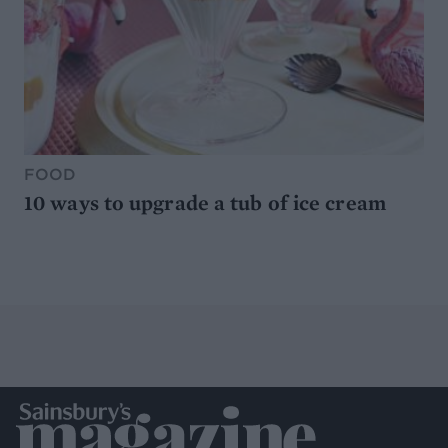
FOOD
10 ways to upgrade a tub of ice cream