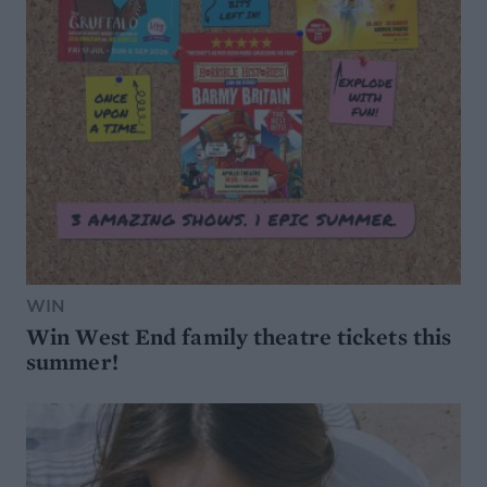
WIN
Win West End family theatre tickets this
summer!