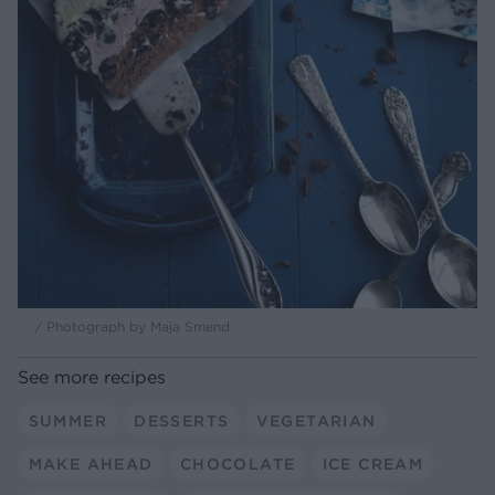
/ Photograph by Maja Smend
See more recipes
SUMMER
DESSERTS
VEGETARIAN
MAKE AHEAD
CHOCOLATE
ICE CREAM