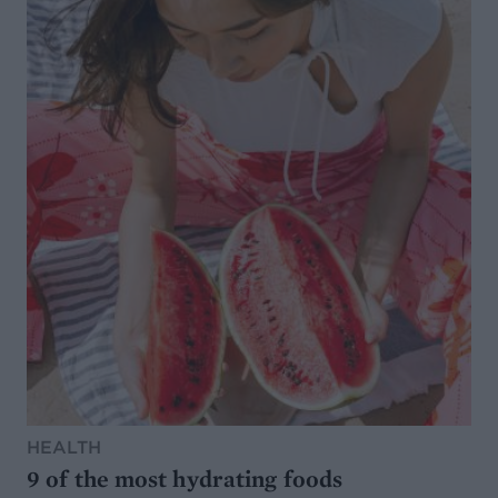
HEALTH
9 of the most hydrating foods