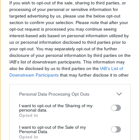
If you wish to opt-out of the sale, sharing to third parties, or
processing of your personal or sensitive information for
targeted advertising by us, please use the below opt-out
section to confirm your selection. Please note that after your
opt-out request is processed you may continue seeing
Chocolate brownie cake
Chocolate and almond
interest-based ads based on personal information utilized by
with berries and ice cream
torte
us or personal information disclosed to third parties prior to
your opt-out. You may separately opt-out of the further
disclosure of your personal information by third parties on the
IAB’s list of downstream participants. This information may
also be disclosed by us to third parties on the
IAB’s List of
Downstream Participants
that may further disclose it to other
third parties.
Personal Data Processing Opt Outs
I want to opt-out of the Sharing of my
personal data.
Opted In
Chocolate cinnamon
Honey and almond frozen
popcorn squares
yogurt
I want to opt-out of the Sale of my
Personal Data.
Opted In