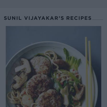
SUNIL VIJAYAKAR’S RECIPES