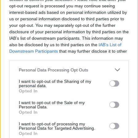
opt-out request is processed you may continue seeing
interest-based ads based on personal information utilized by
us or personal information disclosed to third parties prior to
your opt-out. You may separately opt-out of the further
disclosure of your personal information by third parties on the
IAB’s list of downstream participants. This information may
also be disclosed by us to third parties on the
IAB’s List of
Downstream Participants
that may further disclose it to other
third parties.
Personal Data Processing Opt Outs
I want to opt-out of the Sharing of my
personal data.
Opted In
I want to opt-out of the Sale of my
Personal Data.
Opted In
I want to opt-out of processing my
Personal Data for Targeted Advertising.
Blackberry, pear and elderflower
Opted In