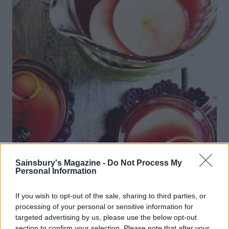
Sainsbury's Magazine -
Do Not Process My
Personal Information
Blackberry and apple mull
If you wish to opt-out of the sale, sharing to third parties, or
processing of your personal or sensitive information for
targeted advertising by us, please use the below opt-out
section to confirm your selection. Please note that after your