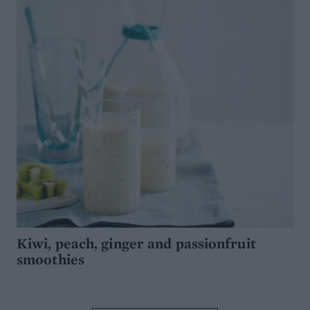
Kiwi, peach, ginger and passionfruit
smoothies