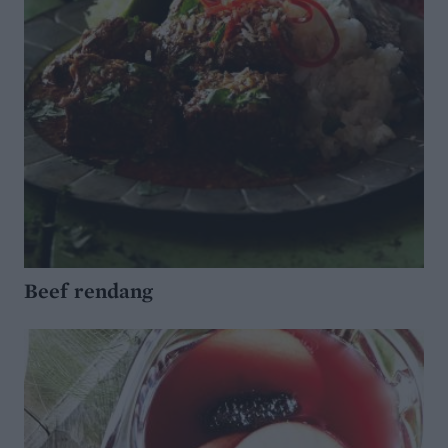
Beef rendang