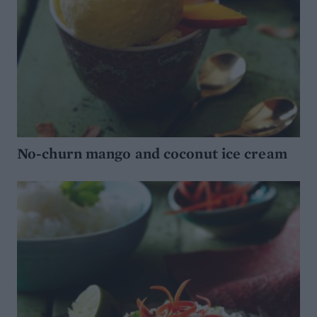
No-churn mango and coconut ice cream