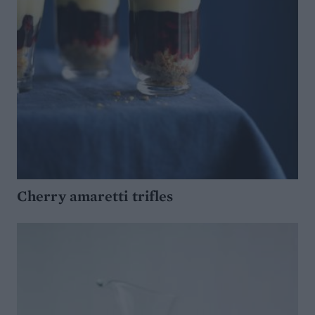
Cherry amaretti trifles