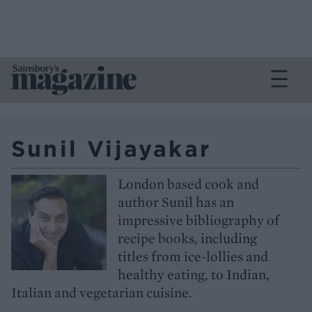
Sunil Vijayakar
London based cook and
author Sunil has an
impressive bibliography of
recipe books, including
titles from ice-lollies and
healthy eating, to Indian,
Italian and vegetarian cuisine.