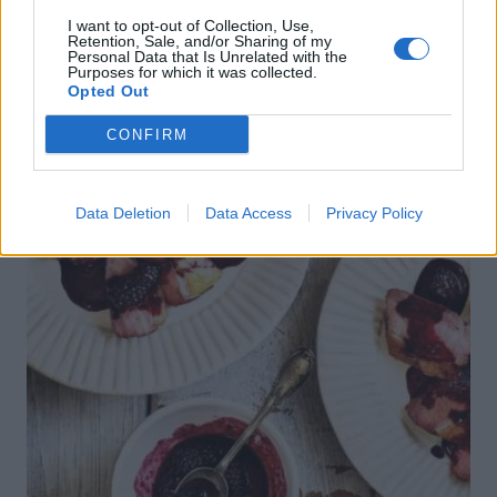
crumble
I want to opt-out of Collection, Use,
Retention, Sale, and/or Sharing of my
Personal Data that Is Unrelated with the
Purposes for which it was collected.
Opted Out
CONFIRM
Data Deletion
Data Access
Privacy Policy