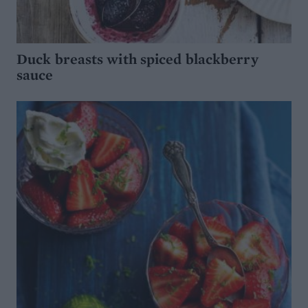
Duck breasts with spiced blackberry
sauce