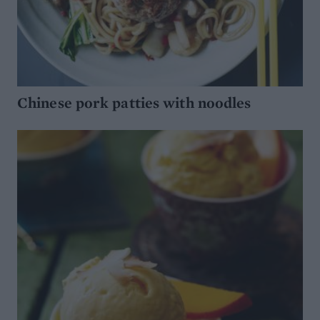
Chinese pork patties with noodles