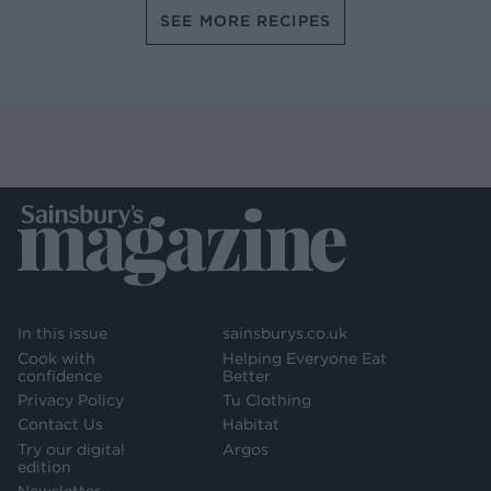
SEE MORE RECIPES
In this issue
sainsburys.co.uk
Cook with
Helping Everyone Eat
confidence
Better
Privacy Policy
Tu Clothing
Contact Us
Habitat
Try our digital
Argos
edition