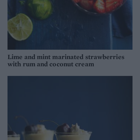
Lime and mint marinated strawberries
with rum and coconut cream