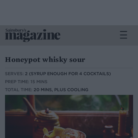
Honeypot whisky sour
SERVES:
2 (SYRUP ENOUGH FOR 4 COCKTAILS)
PREP TIME: 15 MINS
TOTAL TIME:
20 MINS, PLUS COOLING