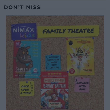
DON’T MISS