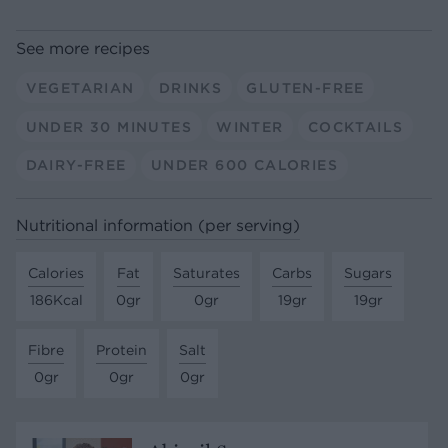
See more recipes
VEGETARIAN
DRINKS
GLUTEN-FREE
UNDER 30 MINUTES
WINTER
COCKTAILS
DAIRY-FREE
UNDER 600 CALORIES
Nutritional information (per serving)
Calories
Fat
Saturates
Carbs
Sugars
186Kcal
0gr
0gr
19gr
19gr
Fibre
Protein
Salt
0gr
0gr
0gr