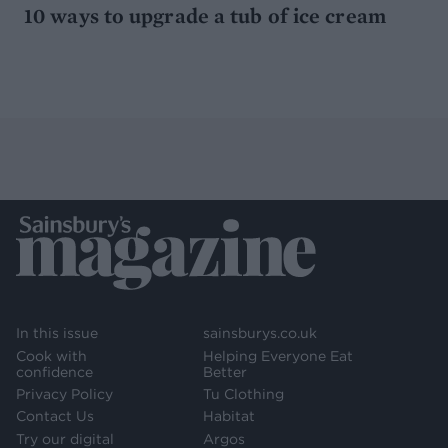
10 ways to upgrade a tub of ice cream
In this issue
sainsburys.co.uk
Cook with
Helping Everyone Eat
confidence
Better
Privacy Policy
Tu Clothing
Contact Us
Habitat
Try our digital
Argos