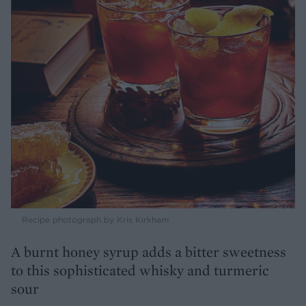
Recipe photograph by Kris Kirkham
A burnt honey syrup adds a bitter sweetness
to this sophisticated whisky and turmeric
sour