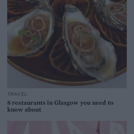
TRAVEL
8 restaurants in Glasgow you need to
know about