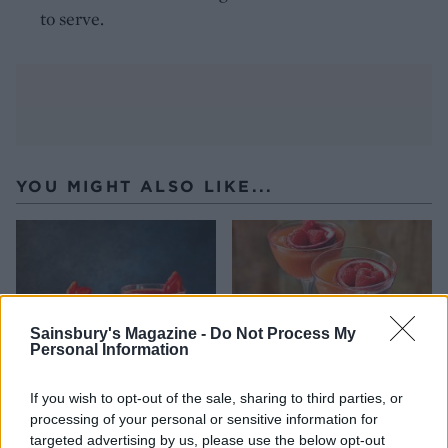
to serve.
YOU MIGHT ALSO LIKE...
Sainsbury's Magazine -
Do Not Process My
Personal Information
If you wish to opt-out of the sale, sharing to third parties, or
processing of your personal or sensitive information for
Strawberry daiquiri
Pink passion martini
targeted advertising by us, please use the below opt-out