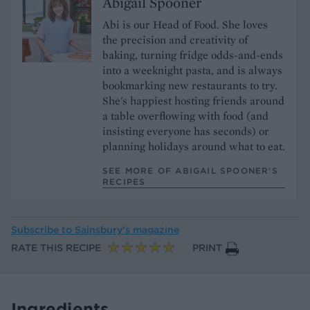
Abigail Spooner
Abi is our Head of Food. She loves
the precision and creativity of
baking, turning fridge odds-and-ends
into a weeknight pasta, and is always
bookmarking new restaurants to try.
She's happiest hosting friends around
a table overflowing with food (and
insisting everyone has seconds) or
planning holidays around what to eat.
SEE MORE OF ABIGAIL SPOONER’S
RECIPES
Subscribe to
Sainsbury’s magazine
RATE THIS RECIPE
PRINT
Ingredients