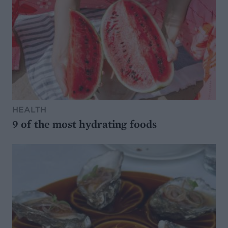
HEALTH
9 of the most hydrating foods