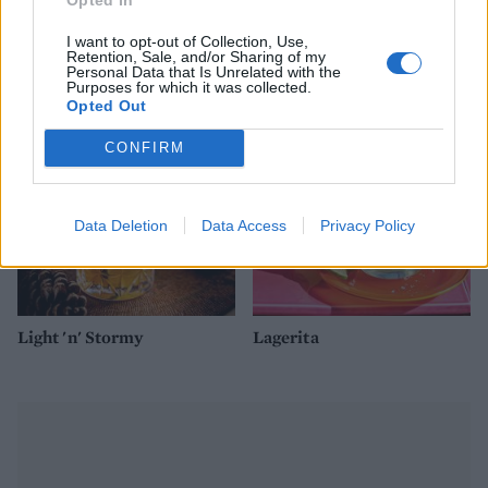
I want to opt-out of Collection, Use,
Retention, Sale, and/or Sharing of my
Ginger beer paloma
Mulled cider
Personal Data that Is Unrelated with the
Purposes for which it was collected.
Opted Out
CONFIRM
Data Deletion
Data Access
Privacy Policy
Light 'n' Stormy
Lagerita