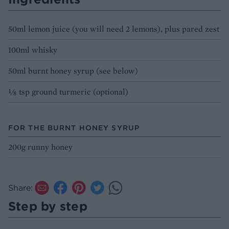
50ml lemon juice (you will need 2 lemons), plus pared zest
100ml whisky
50ml burnt honey syrup (see below)
⅛ tsp ground turmeric (optional)
FOR THE BURNT HONEY SYRUP
200g runny honey
Share:
Step by step