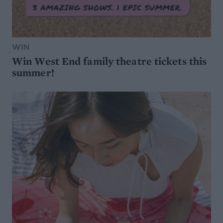
WIN
Win West End family theatre tickets this
summer!