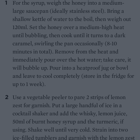
For the syrup, weigh the honey into a medium-
large saucepan (ideally stainless steel). Bring a
shallow kettle of water to the boil, then weigh out
120ml. Set the honey over a medium-high heat
until bubbling, then cook until it turns to a dark
caramel, swirling the pan occasionally (8-10
minutes in total). Remove from the heat and
immediately pour over the hot water; take care, it
will bubble up. Pour into a heatproof jug or bowl
and leave to cool completely (store in the fridge for
up to 1 week).
Use a vegetable peeler to pare 2 strips of lemon
zest for garnish. Put a large handful of ice in a
cocktail shaker and add the whisky, lemon juice,
50ml of burnt honey syrup and the turmeric, if
using. Shake well until very cold. Strain into two
ice-filled tumblers and garnish with the lemon zest