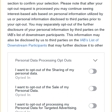
section to confirm your selection. Please note that after your
opt-out request is processed you may continue seeing
interest-based ads based on personal information utilized by
us or personal information disclosed to third parties prior to
your opt-out. You may separately opt-out of the further
disclosure of your personal information by third parties on the
IAB’s list of downstream participants. This information may
also be disclosed by us to third parties on the
IAB’s List of
Downstream Participants
that may further disclose it to other
third parties.
Personal Data Processing Opt Outs
Blueberry mint julep
Festive 75
I want to opt-out of the Sharing of my
personal data.
Opted In
I want to opt-out of the Sale of my
Personal Data.
Opted In
I want to opt-out of processing my
Personal Data for Targeted Advertising.
Opted In