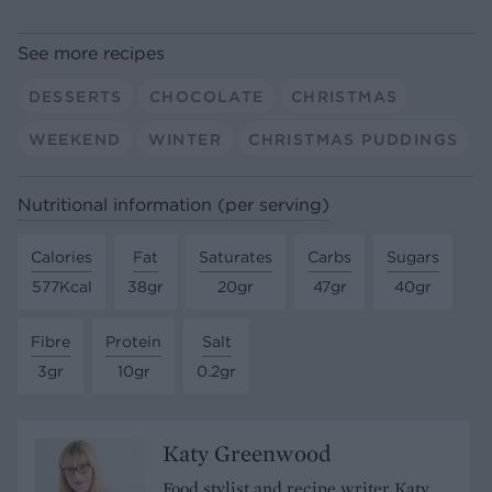
See more recipes
DESSERTS
CHOCOLATE
CHRISTMAS
WEEKEND
WINTER
CHRISTMAS PUDDINGS
Nutritional information (per serving)
Calories
Fat
Saturates
Carbs
Sugars
577Kcal
38gr
20gr
47gr
40gr
Fibre
Protein
Salt
3gr
10gr
0.2gr
Katy Greenwood
Food stylist and recipe writer Katy