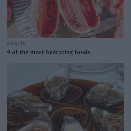
HEALTH
9 of the most hydrating foods