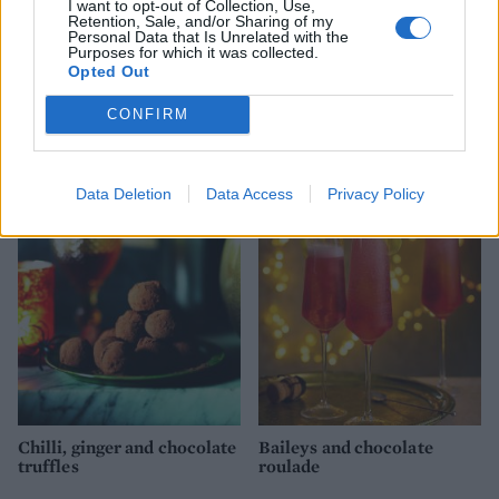
I want to opt-out of Collection, Use,
Retention, Sale, and/or Sharing of my
Personal Data that Is Unrelated with the
Purposes for which it was collected.
Opted Out
CONFIRM
Chocolate orange yule log
Chocolate profiterole
Christmas puddings
Data Deletion
Data Access
Privacy Policy
Chilli, ginger and chocolate
Baileys and chocolate
truffles
roulade