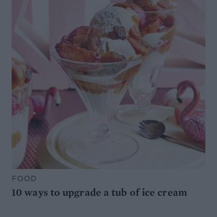
FOOD
10 ways to upgrade a tub of ice cream