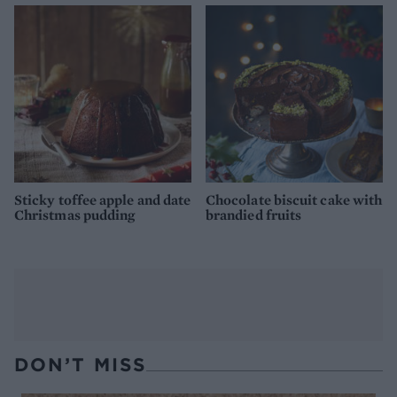
Sticky toffee apple and date
Chocolate biscuit cake with
Christmas pudding
brandied fruits
DON’T MISS