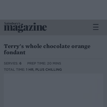
Terry's whole chocolate orange
fondant
SERVES:
6
PREP TIME: 20 MINS
TOTAL TIME:
1 HR, PLUS CHILLING