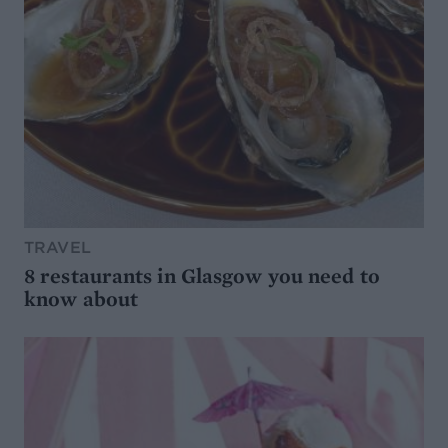
TRAVEL
8 restaurants in Glasgow you need to
know about