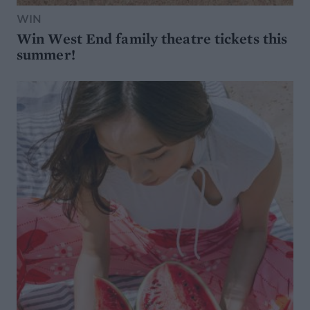
WIN
Win West End family theatre tickets this
summer!