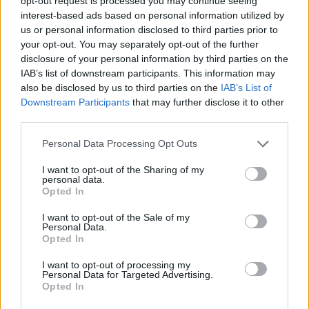
opt-out request is processed you may continue seeing
interest-based ads based on personal information utilized by
us or personal information disclosed to third parties prior to
YOU MIGHT ALSO LIKE...
your opt-out. You may separately opt-out of the further
disclosure of your personal information by third parties on the
IAB’s list of downstream participants. This information may
also be disclosed by us to third parties on the
IAB’s List of
Downstream Participants
that may further disclose it to other
third parties.
Personal Data Processing Opt Outs
I want to opt-out of the Sharing of my
personal data.
Opted In
Pear, ginger and chocolate
Upside-down blackberry
I want to opt-out of the Sale of my
cobbler
and apple crumble
Personal Data.
Opted In
I want to opt-out of processing my
Personal Data for Targeted Advertising.
Opted In