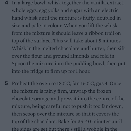
In a large bowl, whisk together the vanilla extract,
whole eggs, egg yolks and sugar with an electric
hand whisk until the mixture is fluffy, doubled in
size and pale in colour. When you lift the whisk
from the mixture it should leave a ribbon trail on
top of the surface. This will take about 5 minutes.
Whisk in the melted chocolate and butter, then sift
over the flour and ground almonds and fold in.
Spoon the mixture into the pudding bowl, then put
into the fridge to firm up for 1 hour.
Preheat the oven to 180°C, fan 160°C, gas 4. Once
the mixture is fairly firm, unwrap the frozen
chocolate orange and press it into the centre of the
mixture, being careful not to push it too far down,
then scoop over the mixture so that it covers the
top of the chocolate. Bake for 35-40 minutes until
the sides are set but there's still a wobble in the