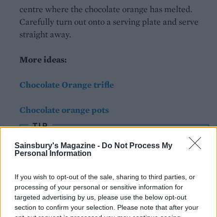
centre where the chocolate orange has melted.
Carefully turn out onto a serving plate and serve
straight away.
More ideas:
Chocolate Orange trifle
Chocolate orange pots
TIP
NB. This recipe contains partially cooked
Sainsbury's Magazine -
Do Not Process My
eggs.
Personal Information
If you wish to opt-out of the sale, sharing to third parties, or
processing of your personal or sensitive information for
targeted advertising by us, please use the below opt-out
section to confirm your selection. Please note that after your