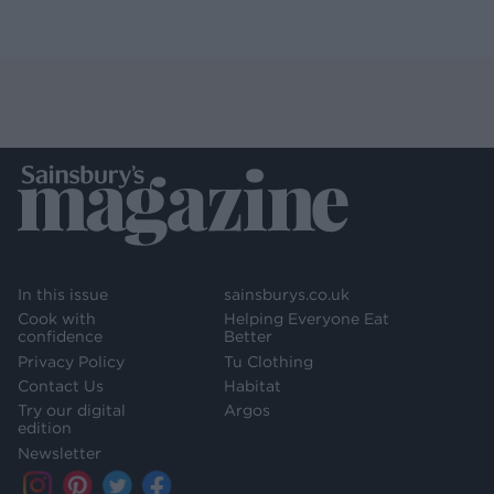
In this issue
sainsburys.co.uk
Cook with
Helping Everyone Eat
confidence
Better
Privacy Policy
Tu Clothing
Contact Us
Habitat
Try our digital
Argos
edition
Newsletter