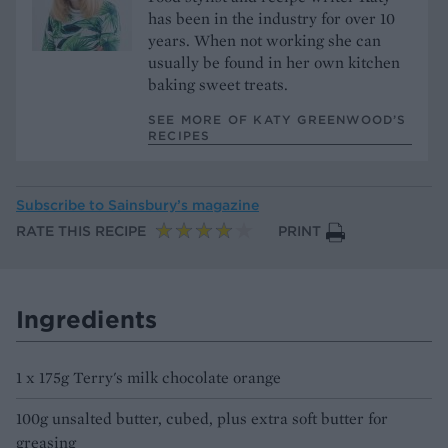
has been in the industry for over 10
years. When not working she can
usually be found in her own kitchen
baking sweet treats.
SEE MORE OF KATY GREENWOOD’S
RECIPES
Subscribe to
Sainsbury’s magazine
RATE THIS RECIPE
PRINT
Ingredients
1 x 175g Terry's milk chocolate orange
100g unsalted butter, cubed, plus extra soft butter for
greasing