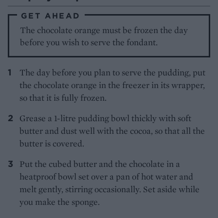
GET AHEAD
The chocolate orange must be frozen the day
before you wish to serve the fondant.
The day before you plan to serve the pudding, put
the chocolate orange in the freezer in its wrapper,
so that it is fully frozen.
Grease a 1-litre pudding bowl thickly with soft
butter and dust well with the cocoa, so that all the
butter is covered.
Put the cubed butter and the chocolate in a
heatproof bowl set over a pan of hot water and
melt gently, stirring occasionally. Set aside while
you make the sponge.