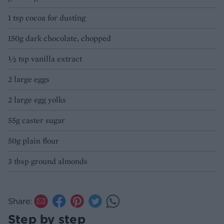
1 tsp cocoa for dusting
150g dark chocolate, chopped
½ tsp vanilla extract
2 large eggs
2 large egg yolks
55g caster sugar
50g plain flour
3 tbsp ground almonds
Share:
Step by step