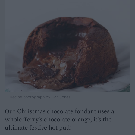
Recipe photograph by Dan Jones.
Our Christmas chocolate fondant uses a
whole Terry's chocolate orange, it's the
ultimate festive hot pud!