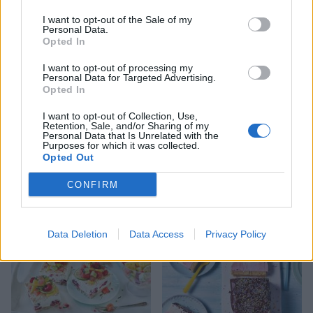
I want to opt-out of the Sale of my
Personal Data.
Opted In
I want to opt-out of processing my
Personal Data for Targeted Advertising.
Opted In
I want to opt-out of Collection, Use,
Retention, Sale, and/or Sharing of my
Personal Data that Is Unrelated with the
Purposes for which it was collected.
Opted Out
Strawberry-rosé ice lollies
Yogurt and cherry ice
cream sandwiches
CONFIRM
Data Deletion
Data Access
Privacy Policy