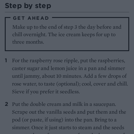
Step by step
GET AHEAD
Make up to the end of step 3 the day before and
chill overnight. The ice cream keeps for up to
three months.
For the raspberry rose ripple, put the raspberries,
caster sugar and lemon juice in a pan and simmer
until jammy, about 10 minutes. Add a few drops of
rose water, to taste (optional); cool, cover and chill.
Sieve if you prefer it seedless.
Put the double cream and milk in a saucepan.
Scrape out the vanilla seeds and put them and the
pod (or paste, if using) into the pan. Bring to a
simmer. Once it just starts to steam and the seeds