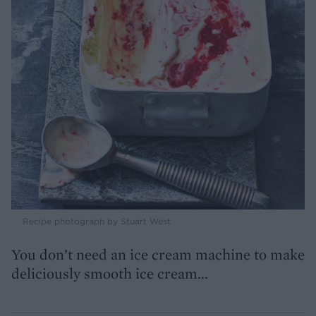
Recipe photograph by Stuart West
You don’t need an ice cream machine to make
deliciously smooth ice cream...