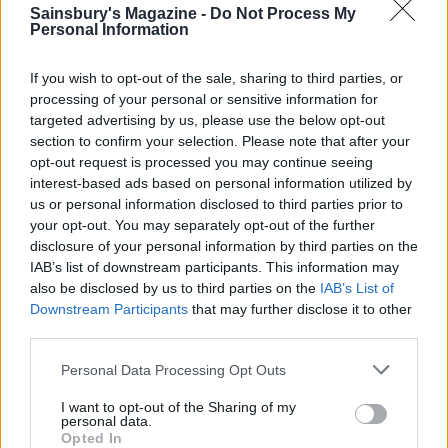
Sainsbury's Magazine -
Do Not Process My
TIP
Personal Information
For caramel pecan ice cream
Heat 100g unsalted butter, 200g double
If you wish to opt-out of the sale, sharing to third parties, or
processing of your personal or sensitive information for
cream, 100g golden syrup, 50g light brown
targeted advertising by us, please use the below opt-out
sugar and
tsp salt in a pan on a medium
½
section to confirm your selection. Please note that after your
heat. Simmer until thickened. Leave to cool
opt-out request is processed you may continue seeing
to room temperature, then fold in 40g
interest-based ads based on personal information utilized by
toasted, chopped pecans. Marble through the
us or personal information disclosed to third parties prior to
your opt-out. You may separately opt-out of the further
plain vanilla ice cream and scatter more
disclosure of your personal information by third parties on the
pecans over the top, then freeze.
IAB’s list of downstream participants. This information may
also be disclosed by us to third parties on the
IAB’s List of
Downstream Participants
that may further disclose it to other
third parties.
Personal Data Processing Opt Outs
I want to opt-out of the Sharing of my
personal data.
Opted In
YOU MIGHT ALSO LIKE...