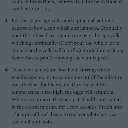
come to the surface, remove from the heat; transfer
to a heatproof jug.
Put the sugar, egg yolks and a pinch of salt into a
heatproof bowl, and whisk until smooth. Gradually
pour the infused cream mixture over the egg yolks,
whisking continually. (Don’t pour the whole lot in
at once or the yolks will curdle.) Strain into a clean,
heavy-based pan (removing the vanilla pod).
Cook over a medium-low heat, stirring with a
wooden spoon, for 10-15 minutes, until the mixture
is as thick as double cream. Go slowly; if the
temperature is too high, the eggs will scramble.
When you remove the spoon, it should stay coated
in the cream mixture for a few seconds. Strain into
a heatproof bowl; leave to cool completely. Cover
and chill until cold.