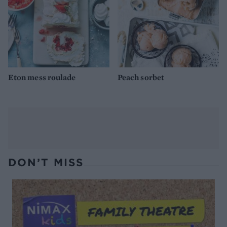
Eton mess roulade
Peach sorbet
DON’T MISS