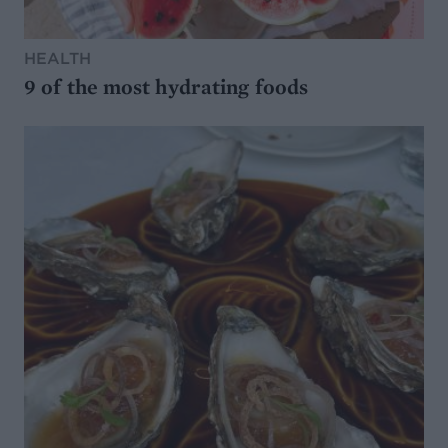
HEALTH
9 of the most hydrating foods