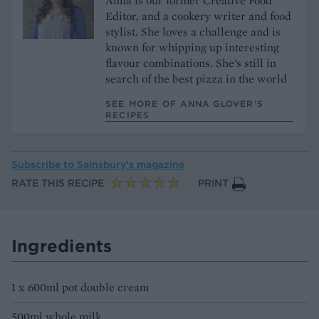
Anna is our former Creative Food
Editor, and a cookery writer and food
stylist. She loves a challenge and is
known for whipping up interesting
flavour combinations. She’s still in
search of the best pizza in the world
SEE MORE OF ANNA GLOVER’S
RECIPES
Subscribe to
Sainsbury’s magazine
RATE THIS RECIPE
PRINT
Ingredients
1 x 600ml pot double cream
500ml whole milk