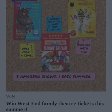
WIN
Win West End family theatre tickets this
summer!