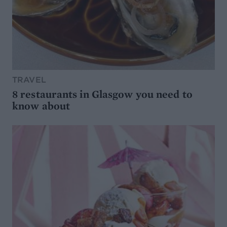
TRAVEL
8 restaurants in Glasgow you need to
know about