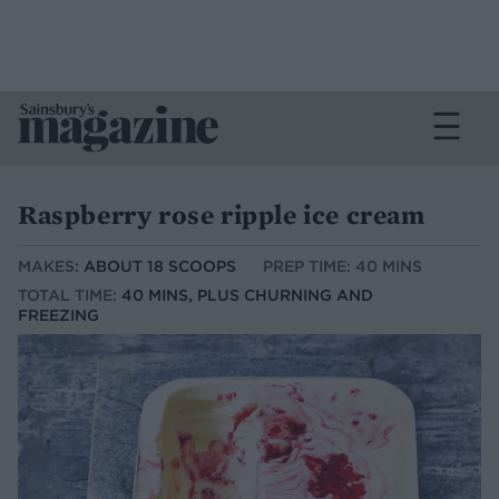
Raspberry rose ripple ice cream
MAKES:
ABOUT 18 SCOOPS
PREP TIME: 40 MINS
TOTAL TIME:
40 MINS, PLUS CHURNING AND
FREEZING