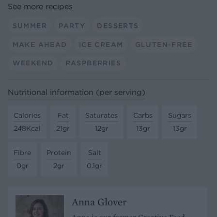
See more recipes
SUMMER
PARTY
DESSERTS
MAKE AHEAD
ICE CREAM
GLUTEN-FREE
WEEKEND
RASPBERRIES
Nutritional information (per serving)
Calories
Fat
Saturates
Carbs
Sugars
248Kcal
21gr
12gr
13gr
13gr
Fibre
Protein
Salt
0gr
2gr
0.1gr
Anna Glover