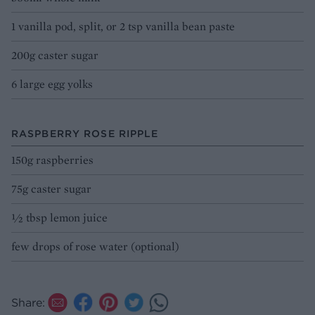
1 vanilla pod, split, or 2 tsp vanilla bean paste
200g caster sugar
6 large egg yolks
RASPBERRY ROSE RIPPLE
150g raspberries
75g caster sugar
½ tbsp lemon juice
few drops of rose water (optional)
Share: