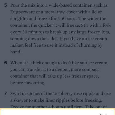
Pour the mix into a wide-based container, such as
Tupperware or a metal tray, cover with a lid or
clingfilm and freeze for 4-6 hours. The wider the
container, the quicker it will freeze. Stir with a fork
every 30 minutes to break up any large frozen bits,
scraping down the sides. If you have an ice cream
maker, feel free to use it instead of churning by
hand.
When it is thick enough to look like soft ice cream,
you can transfer it to a deeper, more compact
container that will take up less freezer space,
before flavouring.
Swirl in spoons of the raspberry rose ripple and use
a skewer to make finer ripples before freezing.
Freeze for another 4 hours until firm. Take out of
the fridge 15 minutes before serving.