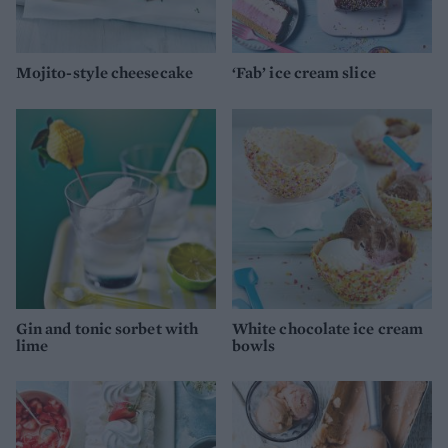
Mojito-style cheesecake
‘Fab’ ice cream slice
Gin and tonic sorbet with
White chocolate ice cream
lime
bowls