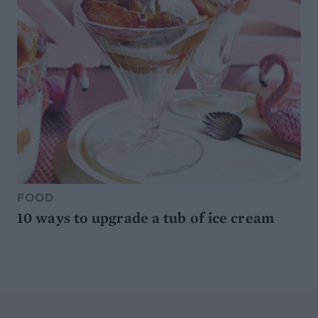
FOOD
10 ways to upgrade a tub of ice cream