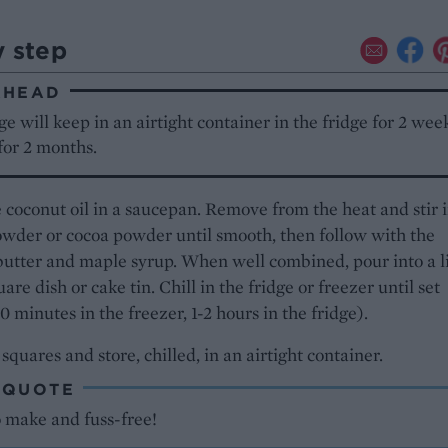
y step
AHEAD
e will keep in an airtight container in the fridge for 2 week
for 2 months.
 coconut oil in a saucepan. Remove from the heat and stir i
wder or cocoa powder until smooth, then follow with the
utter and maple syrup. When well combined, pour into a l
are dish or cake tin. Chill in the fridge or freezer until set
0 minutes in the freezer, 1-2 hours in the fridge).
 squares and store, chilled, in an airtight container.
 QUOTE
o make and fuss-free!