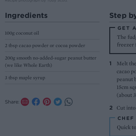
Recipe photograph by Toby Scott
Ingredients
Step b
GET 
100g coconut oil
The fudg
freezer 
2 tbsp cacao powder or cocoa powder
200g smooth no-added-sugar peanut butter
Melt the
(we like Whole Earth)
cacao po
3 tbsp maple syrup
peanut b
15cm squ
(about 3
Share:
Cut into
CHEF
Quick t