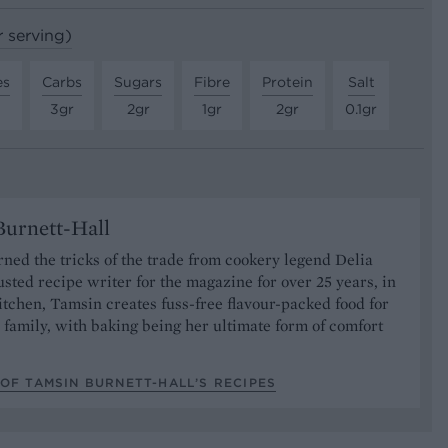
r serving)
es
Carbs
Sugars
Fibre
Protein
Salt
3gr
2gr
1gr
2gr
0.1gr
urnett-Hall
ned the tricks of the trade from cookery legend Delia
usted recipe writer for the magazine for over 25 years, in
tchen, Tamsin creates fuss-free flavour-packed food for
 family, with baking being her ultimate form of comfort
OF TAMSIN BURNETT-HALL’S RECIPES