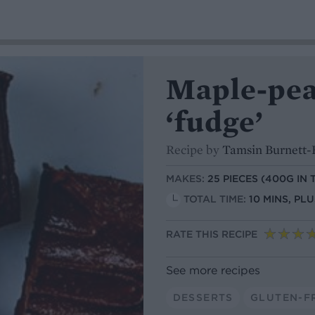
Maple-pea
‘fudge’
Recipe by
Tamsin Burnett-
MAKES:
25 PIECES (400G IN 
TOTAL TIME:
10 MINS, PL
RATE THIS RECIPE
See more recipes
DESSERTS
GLUTEN-F