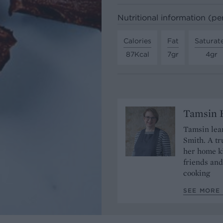
Nutritional information (pe
Calories
Fat
Saturat
87Kcal
7gr
4gr
Tamsin B
Tamsin lear
Smith. A tr
her home ki
friends and
cooking
SEE MORE 