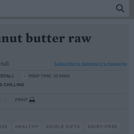
nut butter raw
Hall
Subscribe to
Sainsbury’s magazine
TOTAL)
PREP TIME: 10 MINS
US CHILLING
PRINT
REE
HEALTHY
EDIBLE GIFTS
DAIRY-FREE