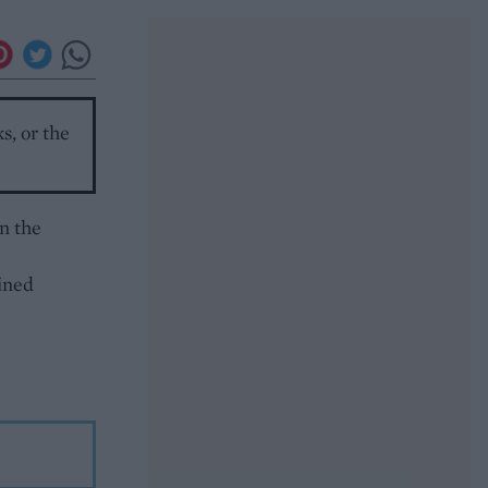
s, or the
n the
ined