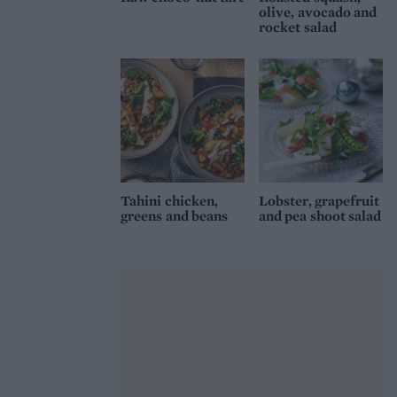
olive, avocado and
rocket salad
Tahini chicken,
Lobster, grapefruit
greens and beans
and pea shoot salad