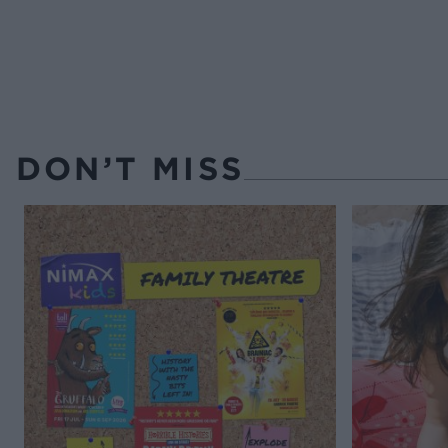
DON’T MISS