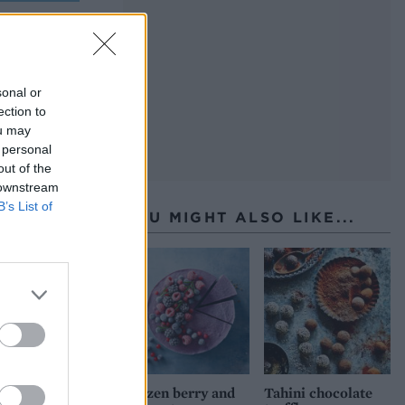
sonal or
ection to
ou may
 personal
out of the
 downstream
B’s List of
YOU MIGHT ALSO LIKE...
Frozen berry and
Tahini chocolate