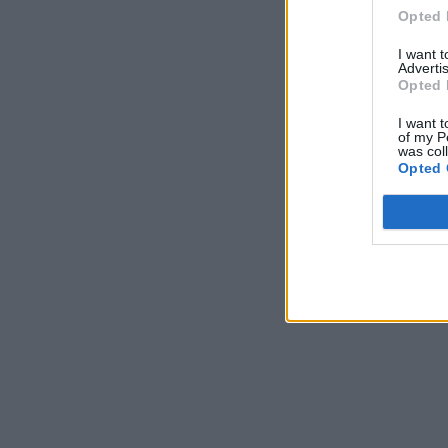
Opted 
I want 
Advertis
Opted 
I want t
of my P
was col
Opted 