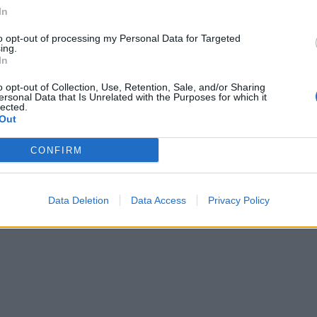
In
to opt-out of processing my Personal Data for Targeted
ing.
In
o opt-out of Collection, Use, Retention, Sale, and/or Sharing
ersonal Data that Is Unrelated with the Purposes for which it
lected.
Out
CONFIRM
Data Deletion
Data Access
Privacy Policy