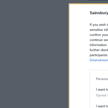
Sainsbury
If you wish 
sensitive in
confirm you
continue se
information 
further disc
participants
Downstream 
Persona
I want t
Opted 
I want t