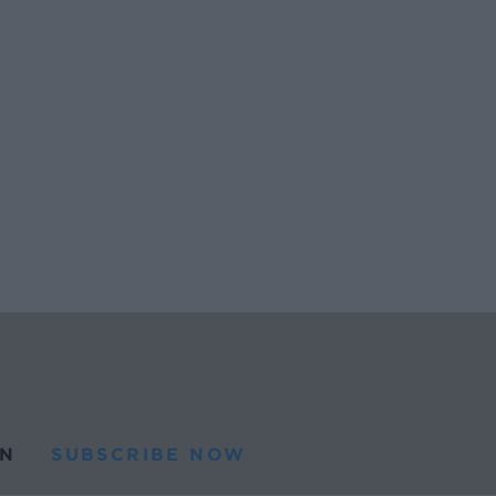
N
SUBSCRIBE NOW