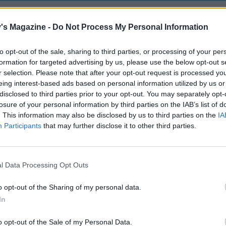
's Magazine -
Do Not Process My Personal Information
to opt-out of the sale, sharing to third parties, or processing of your per
formation for targeted advertising by us, please use the below opt-out s
r selection. Please note that after your opt-out request is processed y
eing interest-based ads based on personal information utilized by us or
disclosed to third parties prior to your opt-out. You may separately opt-
losure of your personal information by third parties on the IAB’s list of
. This information may also be disclosed by us to third parties on the
IA
Participants
that may further disclose it to other third parties.
l Data Processing Opt Outs
o opt-out of the Sharing of my personal data.
In
o opt-out of the Sale of my Personal Data.