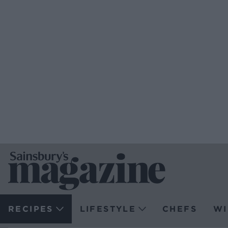
RECIPES
LIFESTYLE
CHEFS
WI