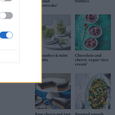
coconut
truffles
‘cheesecake’
Cucumber & mint
Chocolate and
granita
cherry vegan 'nice
cream'
Raw choco-nut tart
Roasted squash,