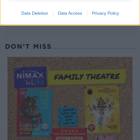
Data Deletion
Data Access
Privacy Policy
DON’T MISS