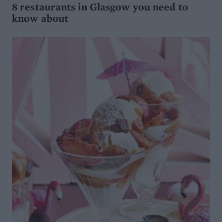
8 restaurants in Glasgow you need to
know about