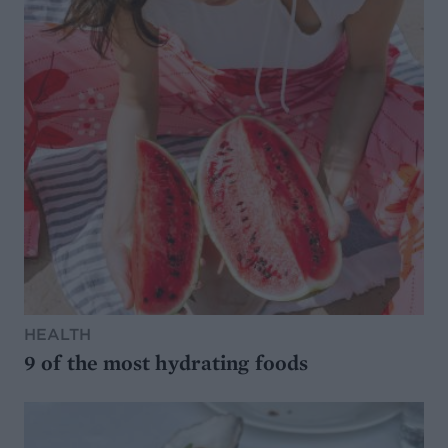
HEALTH
9 of the most hydrating foods