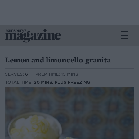
Lemon and limoncello granita
SERVES:
6
PREP TIME: 15 MINS
TOTAL TIME:
20 MINS, PLUS FREEZING