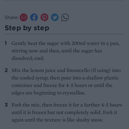
Share:
Step by step
Gently heat the sugar with 200ml water in a pan,
stirring now and then, until the sugar has
dissolved; cool.
Mix the lemon juice and limoncello (if using) into
the cooled syrup, then pour into a shallow plastic
container and freeze for 4-5 hours or until the
edges are beginning to crystallise.
Fork the mix, then freeze it for a further 4-5 hours
until it is frozen but not completely solid. Fork it
again until the texture is like slushy snow.