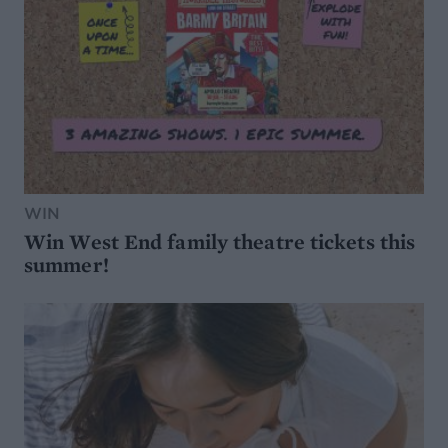
WIN
Win West End family theatre tickets this
summer!