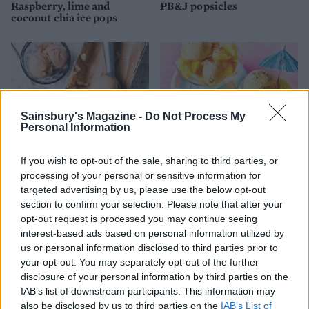
Raspberry, lime and
PB&J popsicles
coconut chia ice pops
Sainsbury's Magazine -
Do Not Process My
Personal Information
If you wish to opt-out of the sale, sharing to third parties, or
processing of your personal or sensitive information for
targeted advertising by us, please use the below opt-out
Peach sorbet
Tropical fruit and Tajín
vegan ice cream
section to confirm your selection. Please note that after your
opt-out request is processed you may continue seeing
interest-based ads based on personal information utilized by
us or personal information disclosed to third parties prior to
your opt-out. You may separately opt-out of the further
disclosure of your personal information by third parties on the
IAB’s list of downstream participants. This information may
also be disclosed by us to third parties on the
IAB’s List of