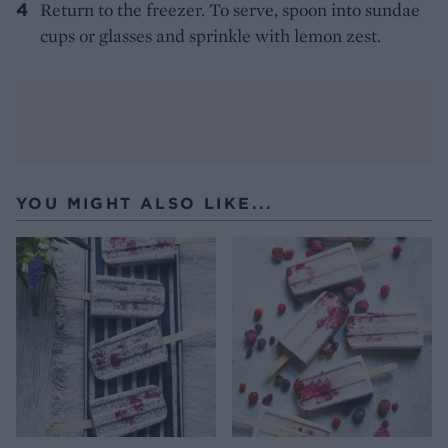
Return to the freezer. To serve, spoon into sundae
cups or glasses and sprinkle with lemon zest.
YOU MIGHT ALSO LIKE...