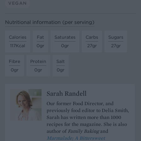
VEGAN
Nutritional information (per serving)
Calories
Fat
Saturates
Carbs
Sugars
117Kcal
0gr
0gr
27gr
27gr
Fibre
Protein
Salt
0gr
0gr
0gr
Sarah Randell
Our former Food Director, and
previously food editor to Delia Smith,
Sarah has written more than 1000
recipes for the magazine. She is also
author of
Family Baking
and
Marmalade; A Bittersweet