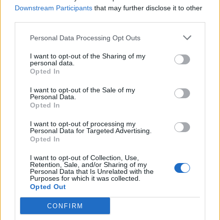
Downstream Participants
that may further disclose it to other
third parties.
Personal Data Processing Opt Outs
Mint julep granita with
Raw vegan vanilla,
I want to opt-out of the Sharing of my
lemon waffle biscuits
strawberry and pistachio
personal data.
cheesecake
Opted In
I want to opt-out of the Sale of my
Personal Data.
Opted In
I want to opt-out of processing my
Personal Data for Targeted Advertising.
Opted In
I want to opt-out of Collection, Use,
Retention, Sale, and/or Sharing of my
Personal Data that Is Unrelated with the
Purposes for which it was collected.
Opted Out
Watercress pesto and
Poached nectarines in
lemon linguine
elderflower and lemon
CONFIRM
syrup