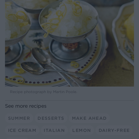
Recipe photograph by Martin Poole.
See more recipes
SUMMER
DESSERTS
MAKE AHEAD
ICE CREAM
ITALIAN
LEMON
DAIRY-FREE