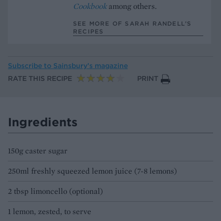
Cookbook
among others.
SEE MORE OF SARAH RANDELL’S
RECIPES
Subscribe to
Sainsbury’s magazine
RATE THIS RECIPE
PRINT
Ingredients
150g caster sugar
250ml freshly squeezed lemon juice (7-8 lemons)
2 tbsp limoncello (optional)
1 lemon, zested, to serve