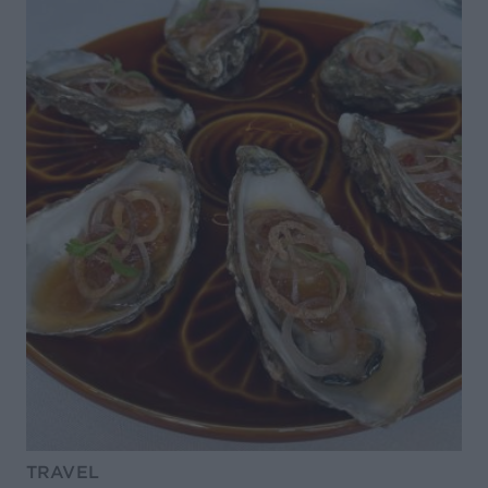
TRAVEL