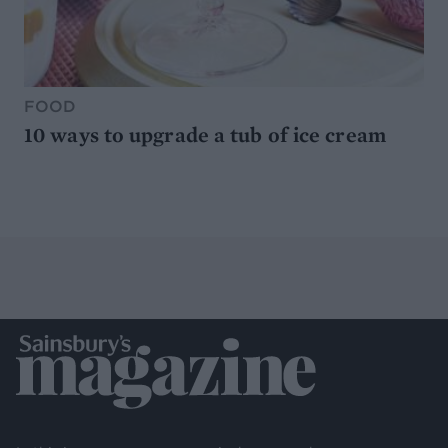
FOOD
10 ways to upgrade a tub of ice cream