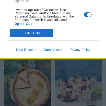
Opted In
I want to opt-out of Collection, Use,
Retention, Sale, and/or Sharing of my
Personal Data that Is Unrelated with the
Purposes for which it was collected.
Opted Out
CONFIRM
Caramelised pineapple
Pavlova
Data Deletion
Data Access
Privacy Policy
with Malibu ice cream