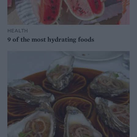
HEALTH
9 of the most hydrating foods