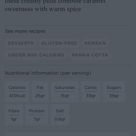
these creamy puds combine caramel
sweetness with warm spice
See more recipes
DESSERTS
GLUTEN-FREE
KOREAN
UNDER 600 CALORIES
PANNA COTTA
Nutritional information (per serving)
Calories
Fat
Saturates
Carbs
Sugars
413Kcal
25gr
15gr
39gr
39gr
Fibre
Protein
Salt
1gr
7gr
0.8gr