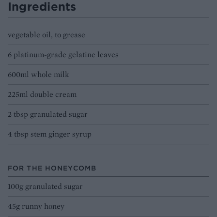
Ingredients
vegetable oil, to grease
6 platinum-grade gelatine leaves
600ml whole milk
225ml double cream
2 tbsp granulated sugar
4 tbsp stem ginger syrup
FOR THE HONEYCOMB
100g granulated sugar
45g runny honey