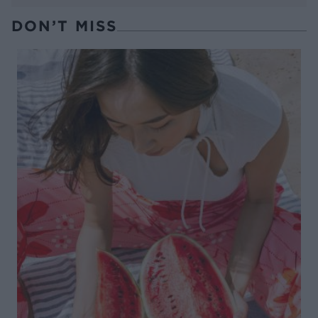
DON’T MISS