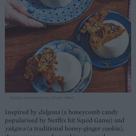
Recipe photograph by Stuart West
Inspired by
dalgona
(a honeycomb candy
popularised by Netflix hit Squid Game) and
yakgwa
(a traditional honey-ginger cookie),