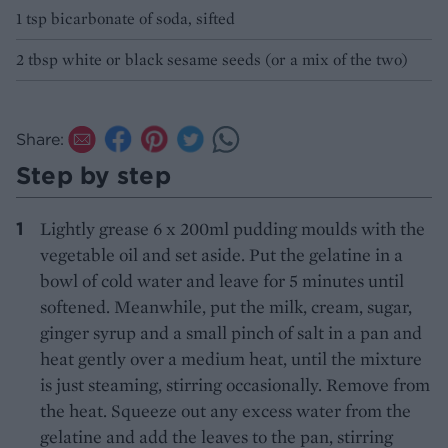
1 tsp bicarbonate of soda, sifted
2 tbsp white or black sesame seeds (or a mix of the two)
Share:
Step by step
Lightly grease 6 x 200ml pudding moulds with the
vegetable oil and set aside. Put the gelatine in a
bowl of cold water and leave for 5 minutes until
softened. Meanwhile, put the milk, cream, sugar,
ginger syrup and a small pinch of salt in a pan and
heat gently over a medium heat, until the mixture
is just steaming, stirring occasionally. Remove from
the heat. Squeeze out any excess water from the
gelatine and add the leaves to the pan, stirring