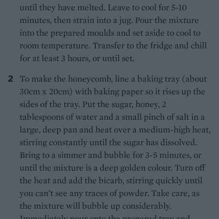
until they have melted. Leave to cool for 5-10
minutes, then strain into a jug. Pour the mixture
into the prepared moulds and set aside to cool to
room temperature. Transfer to the fridge and chill
for at least 3 hours, or until set.
To make the honeycomb, line a baking tray (about
30cm x 20cm) with baking paper so it rises up the
sides of the tray. Put the sugar, honey, 2
tablespoons of water and a small pinch of salt in a
large, deep pan and heat over a medium-high heat,
stirring constantly until the sugar has dissolved.
Bring to a simmer and bubble for 3-5 minutes, or
until the mixture is a deep golden colour. Turn off
the heat and add the bicarb, stirring quickly until
you can’t see any traces of powder. Take care, as
the mixture will bubble up considerably.
Immediately pour onto the prepared tray and