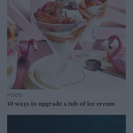
FOOD
10 ways to upgrade a tub of ice cream