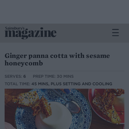
Ginger panna cotta with sesame
honeycomb
SERVES:
6
PREP TIME: 30 MINS
TOTAL TIME:
45 MINS, PLUS SETTING AND COOLING