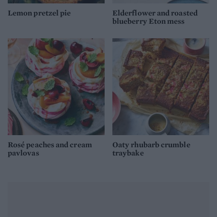
Lemon pretzel pie
Elderflower and roasted
blueberry Eton mess
Rosé peaches and cream
Oaty rhubarb crumble
pavlovas
traybake