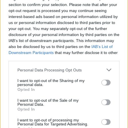
section to confirm your selection. Please note that after your
opt-out request is processed you may continue seeing
interest-based ads based on personal information utilized by
us or personal information disclosed to third parties prior to
your opt-out. You may separately opt-out of the further
disclosure of your personal information by third parties on the
YOU MIGHT ALSO LIKE...
IAB’s list of downstream participants. This information may
also be disclosed by us to third parties on the
IAB’s List of
Downstream Participants
that may further disclose it to other
third parties.
Personal Data Processing Opt Outs
I want to opt-out of the Sharing of my
personal data.
Opted In
I want to opt-out of the Sale of my
Personal Data.
Cardamom panna cotta
Cardamom, rose and
Opted In
with summer berries
pistachio rice pudding
I want to opt-out of processing my
Personal Data for Targeted Advertising.