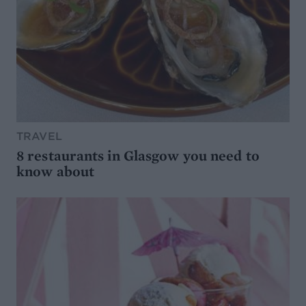
TRAVEL
8 restaurants in Glasgow you need to
know about