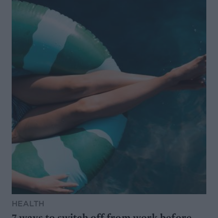
HEALTH
7 ways to switch off from work before