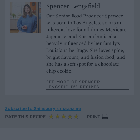
Spencer Lengsfield
Our Senior Food Producer Spencer
was born in Los Angeles, so has an
inherent love for all things Mexican,
Japanese, and Korean but is also
heavily influenced by her family’s
Louisiana heritage. She loves spice,
bright flavours, and fusion food, and
she has a soft spot for a chocolate
chip cookie.
SEE MORE OF SPENCER
LENGSFIELD’S RECIPES
Subscribe to
Sainsbury’s magazine
RATE THIS RECIPE
PRINT