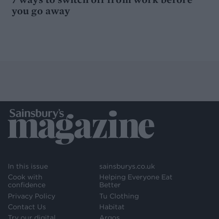
you go away
In this issue
sainsburys.co.uk
Cook with
Helping Everyone Eat
confidence
Better
Privacy Policy
Tu Clothing
Contact Us
Habitat
Try our digital
Argos