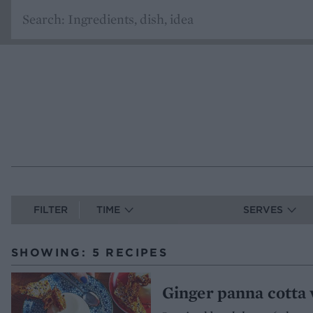
FILTER
TIME
SERVES
SHOWING: 5 RECIPES
Ginger panna cotta