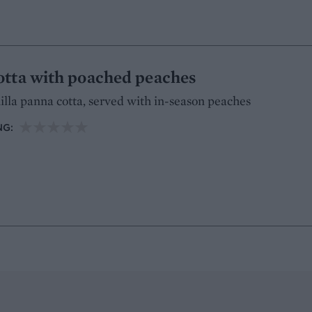
otta with poached peaches
illa panna cotta, served with in-season peaches
NG: