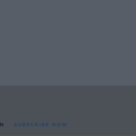
N
SUBSCRIBE NOW