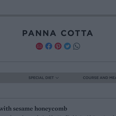
PANNA COTTA
SPECIAL DIET
COURSE AND ME
 with sesame honeycomb