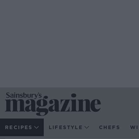
RECIPES
LIFESTYLE
CHEFS
WI