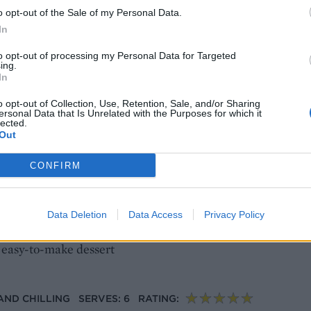
o opt-out of the Sale of my Personal Data.
na cotta with Aperol spritz jelly
In
answer to stress-free entertaining. Creamy white chocolate
to opt-out of processing my Personal Data for Targeted
ing.
ol spritz jelly, then chilled until ready to serve
In
o opt-out of Collection, Use, Retention, Sale, and/or Sharing
ersonal Data that Is Unrelated with the Purposes for which it
AND CHILLING
SERVES: 6
RATING:
lected.
Out
CONFIRM
tta with summer berries
Data Deletion
Data Access
Privacy Policy
plicated, and just infusing the milk and cream with card
nd easy-to-make dessert
 AND CHILLING
SERVES: 6
RATING: