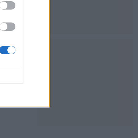
 panna cotta
amom adds a