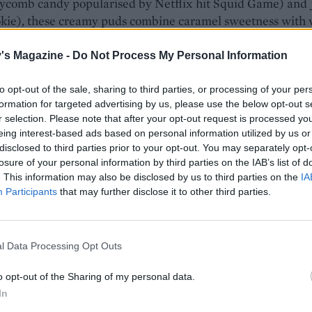
ycomb candy popularised by Netflix hit Squid Game) and
ookie), these creamy puds combine caramel sweetness with
ld
's Magazine -
Do Not Process My Personal Information
 AND COOLING
SERVES: 6
RATING:
to opt-out of the sale, sharing to third parties, or processing of your per
formation for targeted advertising by us, please use the below opt-out s
r selection. Please note that after your opt-out request is processed y
eing interest-based ads based on personal information utilized by us or
disclosed to third parties prior to your opt-out. You may separately opt-
otta
losure of your personal information by third parties on the IAB’s list of
. This information may also be disclosed by us to third parties on the
IA
ds a subtle woody fragrance and sweetness to this creamy p
Participants
that may further disclose it to other third parties.
r than it looks and adds a delicate contrasting crunch
l Data Processing Opt Outs
AND SETTING
SERVES: 4
RATING:
o opt-out of the Sharing of my personal data.
In