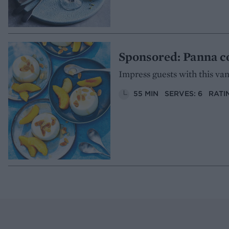
Sponsored: Panna c
Impress guests with this van
55 MIN
SERVES: 6
RATI