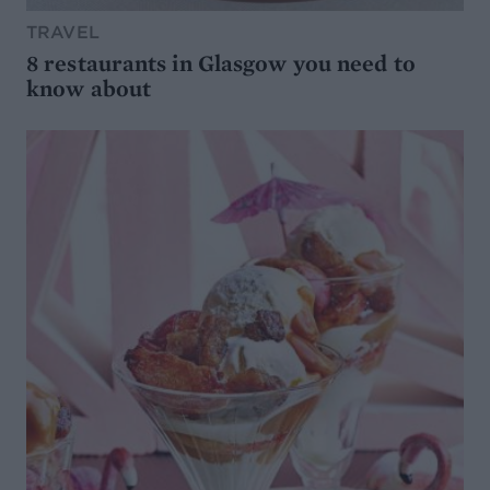
TRAVEL
8 restaurants in Glasgow you need to
know about