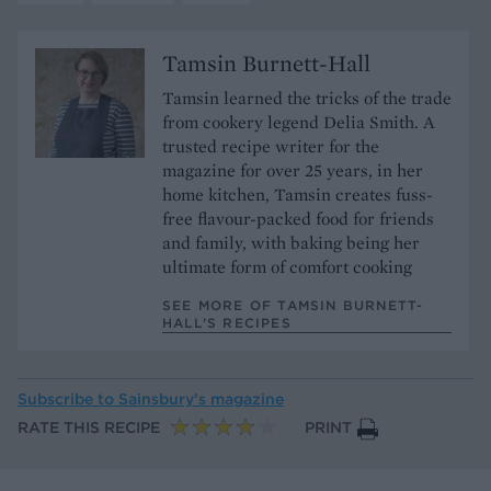
Tamsin Burnett-Hall
Tamsin learned the tricks of the trade
from cookery legend Delia Smith. A
trusted recipe writer for the
magazine for over 25 years, in her
home kitchen, Tamsin creates fuss-
free flavour-packed food for friends
and family, with baking being her
ultimate form of comfort cooking
SEE MORE OF TAMSIN BURNETT-
HALL’S RECIPES
Subscribe to
Sainsbury’s magazine
RATE THIS RECIPE
PRINT