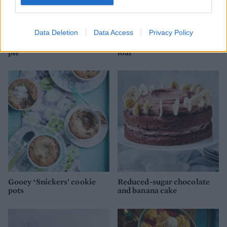
Data Deletion
Data Access
Privacy Policy
Cookie-topped cheesecake
Millionaire’s cheesecake
pie
loaf
Gooey ‘Snickers’ cookie
Reduced-sugar chocolate
pots
and banana cake