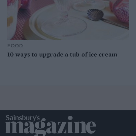
FOOD
10 ways to upgrade a tub of ice cream