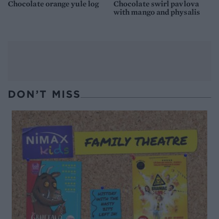
Chocolate orange yule log
Chocolate swirl pavlova
with mango and physalis
DON’T MISS