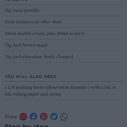
15g cocoa powder
50ml Guinness or other stout
100ml double cream, plus 150ml to serve
75g dark brown sugar
75g dark chocolate, finely chopped
YOU WILL ALSO NEED
a 1.5l pudding basin (about 18cm diameter) with a lid, or
foil, baking paper and string
Share:
Step by step