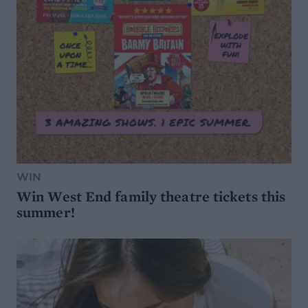
WIN
Win West End family theatre tickets this
summer!