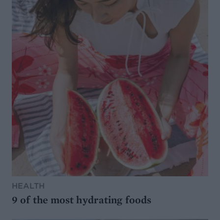
HEALTH
9 of the most hydrating foods