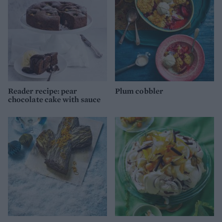
Reader recipe: pear
Plum cobbler
chocolate cake with sauce