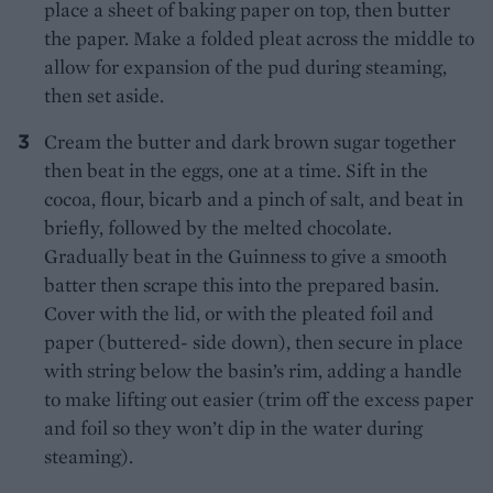
place a sheet of baking paper on top, then butter
the paper. Make a folded pleat across the middle to
allow for expansion of the pud during steaming,
then set aside.
Cream the butter and dark brown sugar together
then beat in the eggs, one at a time. Sift in the
cocoa, flour, bicarb and a pinch of salt, and beat in
briefly, followed by the melted chocolate.
Gradually beat in the Guinness to give a smooth
batter then scrape this into the prepared basin.
Cover with the lid, or with the pleated foil and
paper (buttered- side down), then secure in place
with string below the basin’s rim, adding a handle
to make lifting out easier (trim off the excess paper
and foil so they won’t dip in the water during
steaming).