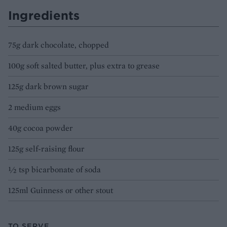
Ingredients
75g dark chocolate, chopped
100g soft salted butter, plus extra to grease
125g dark brown sugar
2 medium eggs
40g cocoa powder
125g self-raising flour
½ tsp bicarbonate of soda
125ml Guinness or other stout
TO SERVE