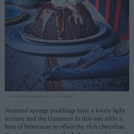
Recipe photograph by Kris Kirkham
Steamed sponge puddings have a lovely light
texture and the Guinness in this one adds a
hint of bitterness to offset the rich chocolate.