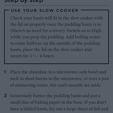
USE YOUR SLOW COOKER
Check your basin will fit in the slow cooker with
the lid on properly once the pudding basin is in
(there’s no need for a trivet). Switch on to High
while you prep the pudding. Add boiling water
to come halfway up the outside of the pudding
basin, place the lid on the slow cooker and
steam for 3
- 4 hours.
½
Place the chocolate in a microwave-safe bowl and
melt in short bursts in the microwave, or over a pan
of simmering water. Stir until smooth; set aside.
Generously butter the pudding basin and put a
small disc of baking paper in the base. If you don’t
have a lidded basin, lay out a large sheet of foil and