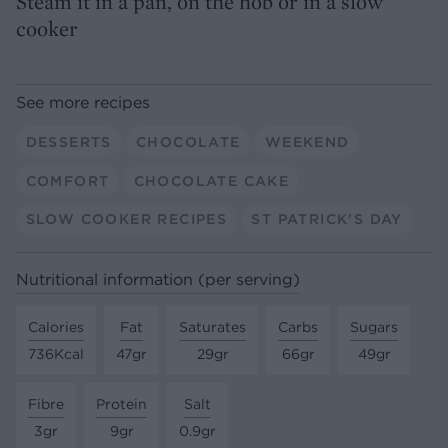
Steam it in a pan, on the hob or in a slow
cooker
See more recipes
DESSERTS
CHOCOLATE
WEEKEND
COMFORT
CHOCOLATE CAKE
SLOW COOKER RECIPES
ST PATRICK'S DAY
Nutritional information (per serving)
Calories
Fat
Saturates
Carbs
Sugars
736Kcal
47gr
29gr
66gr
49gr
Fibre
Protein
Salt
3gr
9gr
0.9gr