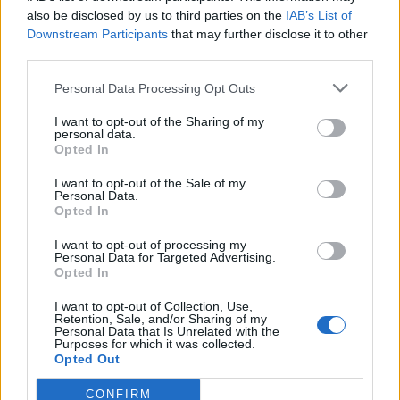
Carefully turn out the pudding onto a plate and
also be disclosed by us to third parties on the
IAB’s List of
pour on some of the chocolate sauce. Pile on the
Downstream Participants
that may further disclose it to other
whipped cream and serve with the rest of the
third parties.
sauce in a jug. Leftovers keep in the fridge for up to
Personal Data Processing Opt Outs
4 days or can be frozen.
I want to opt-out of the Sharing of my
personal data.
Opted In
I want to opt-out of the Sale of my
Personal Data.
Opted In
I want to opt-out of processing my
YOU MIGHT ALSO LIKE...
Personal Data for Targeted Advertising.
Opted In
I want to opt-out of Collection, Use,
Retention, Sale, and/or Sharing of my
Personal Data that Is Unrelated with the
Purposes for which it was collected.
Opted Out
CONFIRM