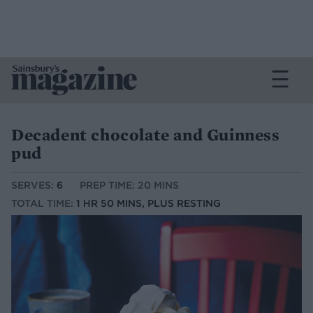
Decadent chocolate and Guinness
pud
SERVES:
6
PREP TIME: 20 MINS
TOTAL TIME:
1 HR 50 MINS, PLUS RESTING