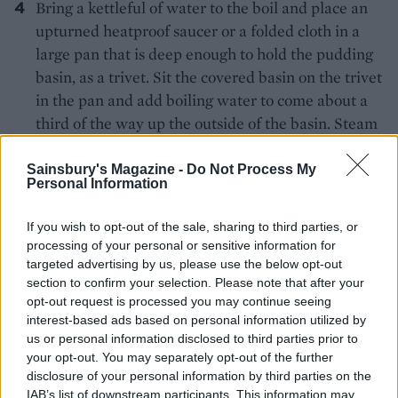
Bring a kettleful of water to the boil and place an
upturned heatproof saucer or a folded cloth in a
large pan that is deep enough to hold the pudding
basin, as a trivet. Sit the covered basin on the trivet
in the pan and add boiling water to come about a
third of the way up the outside of the basin. Steam
for 1
hours, checking the water level once or
½
twice. Remove the pudding and leave to rest for
Sainsbury's Magazine -
Do Not Process My
Personal Information
10-15 minutes while you make the sauce.
If you wish to opt-out of the sale, sharing to third parties, or
Sift the cocoa powder into a saucepan and
processing of your personal or sensitive information for
gradually whisk in the Guinness to make a paste,
targeted advertising by us, please use the below opt-out
followed by 100ml of cream and the sugar, plus a
section to confirm your selection. Please note that after your
pinch of salt. Bring to a simmer, stirring. Remove
opt-out request is processed you may continue seeing
from the heat, stir in the chopped chocolate and
interest-based ads based on personal information utilized by
us or personal information disclosed to third parties prior to
leave to melt; stir until smooth. Meanwhile, whip
your opt-out. You may separately opt-out of the further
the remaining cream to soft-peak stage.
disclosure of your personal information by third parties on the
IAB’s list of downstream participants. This information may