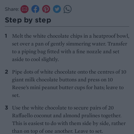
Share:
Step by step
Melt the white chocolate chips in a heatproof bowl,
set over a pan of gently simmering water. Transfer
to a piping bag fitted with a fine nozzle and set
aside to cool slightly.
Pipe dots of white chocolate onto the centres of 10
giant milk chocolate buttons and press on 10
Reese’s mini peanut butter cups for hats; leave to
set.
Use the white chocolate to secure pairs of 20
Raffaello coconut and almond pralines together.
This is easiest to do with them side by side, rather
than on top of one another. Leave to set.