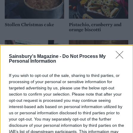
Stollen Christmas cake
Pistachio, cranberry and
orange biscotti
Sainsbury's Magazine -
Do Not Process My
Personal Information
If you wish to opt-out of the sale, sharing to third parties, or
processing of your personal or sensitive information for
targeted advertising by us, please use the below opt-out
section to confirm your selection. Please note that after your
opt-out request is processed you may continue seeing
Cookie-cup mince pies
Sticky toffee apple and date
interest-based ads based on personal information utilized by
Christmas pudding
us or personal information disclosed to third parties prior to
your opt-out. You may separately opt-out of the further
disclosure of your personal information by third parties on the
IAB’s list of downstream participants. This information may