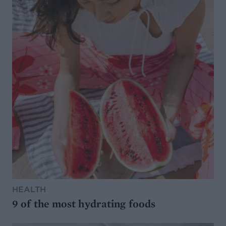
HEALTH
9 of the most hydrating foods