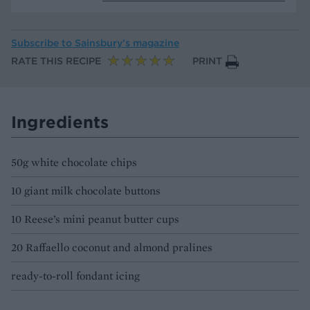
Subscribe to
Sainsbury’s magazine
RATE THIS RECIPE
PRINT
Ingredients
50g white chocolate chips
10 giant milk chocolate buttons
10 Reese’s mini peanut butter cups
20 Raffaello coconut and almond pralines
ready-to-roll fondant icing