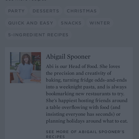
PARTY
DESSERTS
CHRISTMAS
QUICK AND EASY
SNACKS
WINTER
5-INGREDIENT RECIPES
Abigail Spooner
Abi is our Head of Food. She loves
the precision and creativity of
baking, turning fridge odds-and-ends
into a weeknight pasta, and is always
bookmarking new restaurants to try.
She's happiest hosting friends around
a table overflowing with food (and
insisting everyone has seconds) or
planning holidays around what to eat.
SEE MORE OF ABIGAIL SPOONER’S
RECIPES