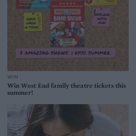
WIN
Win West End family theatre tickets this
summer!