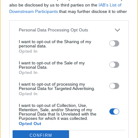
also be disclosed by us to third parties on the
IAB’s List of
Downstream Participants
that may further disclose it to other
third parties.
Personal Data Processing Opt Outs
I want to opt-out of the Sharing of my
personal data.
Opted In
Gingerbread profiteroles
Baileys and chocolate
roulade
I want to opt-out of the Sale of my
Personal Data.
Opted In
I want to opt-out of processing my
Personal Data for Targeted Advertising.
Opted In
I want to opt-out of Collection, Use,
Retention, Sale, and/or Sharing of my
Personal Data that Is Unrelated with the
Purposes for which it was collected.
Opted Out
CONFIRM