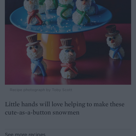
Recipe photograph by Toby Scott
Little hands will love helping to make these
cute-as-a-button snowmen
See more recipes