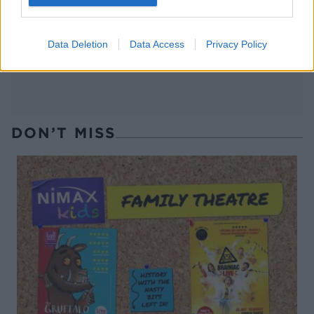
Muscat jellies with spiced
Maple, sea salt and chilli
cream
roasted nuts
Data Deletion
Data Access
Privacy Policy
DON’T MISS