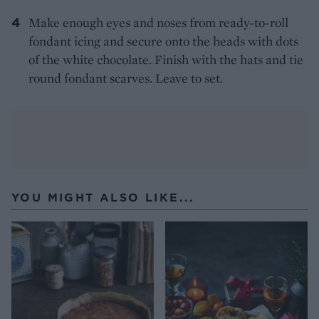
Make enough eyes and noses from ready-to-roll
fondant icing and secure onto the heads with dots
of the white chocolate. Finish with the hats and tie
round fondant scarves. Leave to set.
YOU MIGHT ALSO LIKE...