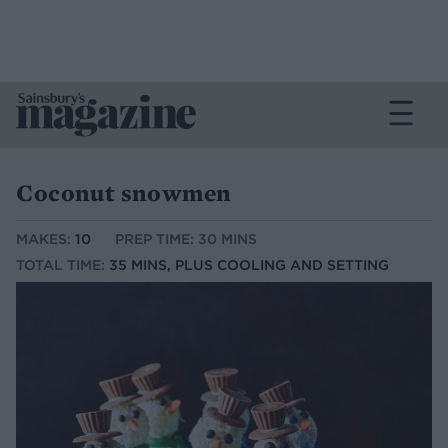
Coconut snowmen
MAKES:
10
PREP TIME: 30 MINS
TOTAL TIME:
35 MINS, PLUS COOLING AND SETTING