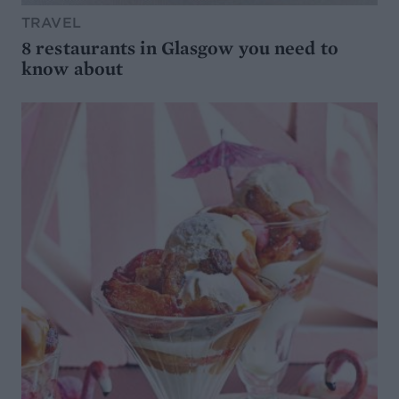
TRAVEL
8 restaurants in Glasgow you need to
know about