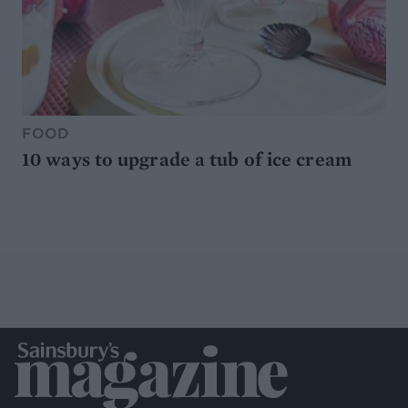
FOOD
10 ways to upgrade a tub of ice cream