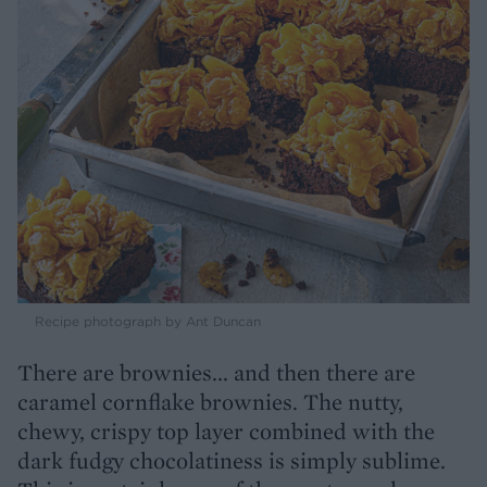
Recipe photograph by Ant Duncan
There are brownies... and then there are
caramel cornflake brownies. The nutty,
chewy, crispy top layer combined with the
dark fudgy chocolatiness is simply sublime.