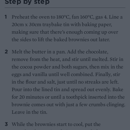
Step by step
Preheat the oven to 180°C, fan 160°C, gas 4. Line a
20cm x 30cm traybake tin with baking paper,
making sure that there’s enough coming up over
the sides to lift the baked brownies out later.
Melt the butter in a pan. Add the chocolate,
remove from the heat, and stir until melted. Stir in
the cocoa powder and both sugars, then mix in the
eggs and vanilla until well combined. Finally, stir
in the flour and salt, just until no streaks are left.
Pour into the lined tin and spread out evenly. Bake
for 20 minutes or until a toothpick inserted into the
brownie comes out with just a few crumbs clinging.
Leave in the tin.
While the brownies start to cool, put the