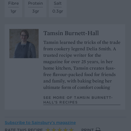
Fibre
Protein
Salt
1gr
3gr
0.3gr
Tamsin Burnett-Hall
Tamsin learned the tricks of the trade
from cookery legend Delia Smith. A
trusted recipe writer for the
magazine for over 25 years, in her
home kitchen, Tamsin creates fuss-
free flavour-packed food for friends
and family, with baking being her
ultimate form of comfort cooking
SEE MORE OF TAMSIN BURNETT-
HALL’S RECIPES
Subscribe to
Sainsbury’s magazine
RATE THIS RECIPE
PRINT