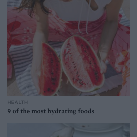
HEALTH
9 of the most hydrating foods