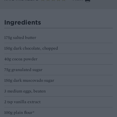
Ingredients
175g salted butter
150g dark chocolate, chopped
40g cocoa powder
75g granulated sugar
150g dark muscovado sugar
3 medium eggs, beaten
2 tsp vanilla extract
100g plain flour*