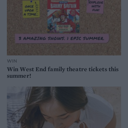
WIN
Win West End family theatre tickets this
summer!