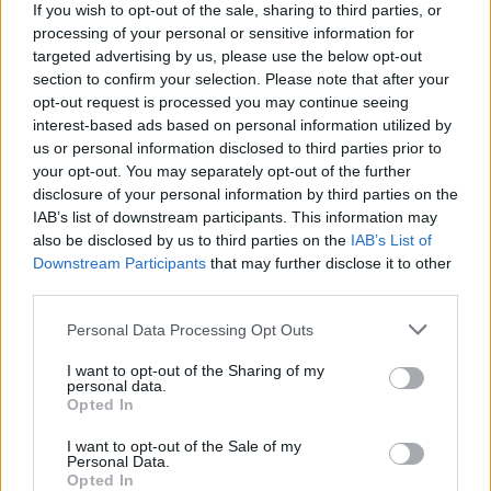
The brownies keep for up to 5 days in an
If you wish to opt-out of the sale, sharing to third parties, or
processing of your personal or sensitive information for
airtight container, or can be frozen.
targeted advertising by us, please use the below opt-out
section to confirm your selection. Please note that after your
opt-out request is processed you may continue seeing
interest-based ads based on personal information utilized by
us or personal information disclosed to third parties prior to
your opt-out. You may separately opt-out of the further
disclosure of your personal information by third parties on the
IAB’s list of downstream participants. This information may
YOU MIGHT ALSO LIKE...
also be disclosed by us to third parties on the
IAB’s List of
Downstream Participants
that may further disclose it to other
third parties.
Personal Data Processing Opt Outs
I want to opt-out of the Sharing of my
personal data.
Opted In
I want to opt-out of the Sale of my
Personal Data.
Opted In