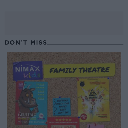
DON’T MISS