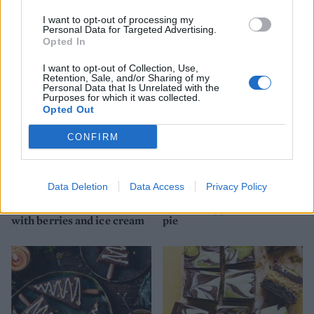
Roasted hazelnut hot
Vegan fudgy brownies
I want to opt-out of processing my
chocolate puddings
Personal Data for Targeted Advertising.
Opted In
I want to opt-out of Collection, Use,
Retention, Sale, and/or Sharing of my
Personal Data that Is Unrelated with the
Purposes for which it was collected.
Opted Out
CONFIRM
Data Deletion
Data Access
Privacy Policy
Chocolate brownie cake
Cookie-topped cheesecake
with berries and ice cream
pie