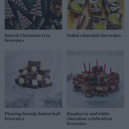
Spiced Christmas tree
Dubai chocolate brownies
brownies
Flaming brandy butter ball
Raspberry and white
brownies
chocolate celebration
brownies