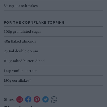
1⁄2 tsp sea salt flakes
FOR THE CORNFLAKE TOPPING
300g granulated sugar
40g flaked almonds
250ml double cream
100g salted butter, diced
1 tsp vanilla extract
150g cornflakes*
Share: