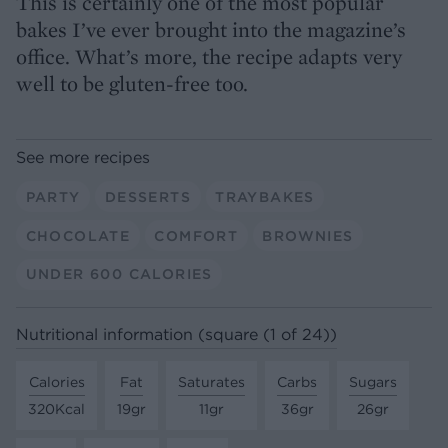
This is certainly one of the most popular
bakes I’ve ever brought into the magazine’s
office. What’s more, the recipe adapts very
well to be gluten-free too.
See more recipes
PARTY
DESSERTS
TRAYBAKES
CHOCOLATE
COMFORT
BROWNIES
UNDER 600 CALORIES
Nutritional information (square (1 of 24))
Calories
Fat
Saturates
Carbs
Sugars
320Kcal
19gr
11gr
36gr
26gr