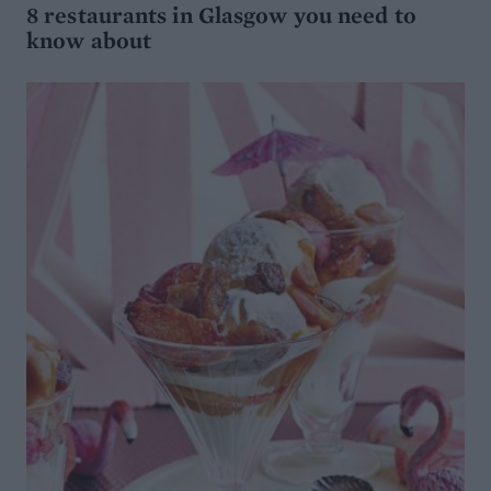
8 restaurants in Glasgow you need to
know about