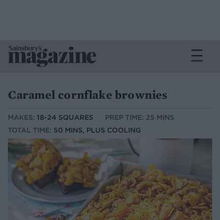
Caramel cornflake brownies
MAKES:
18-24 SQUARES
PREP TIME: 25 MINS
TOTAL TIME:
50 MINS, PLUS COOLING