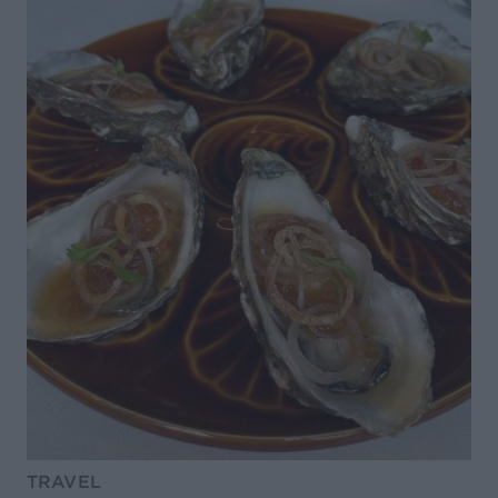
TRAVEL