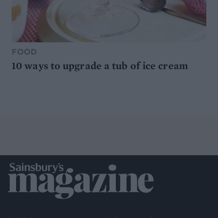
FOOD
10 ways to upgrade a tub of ice cream