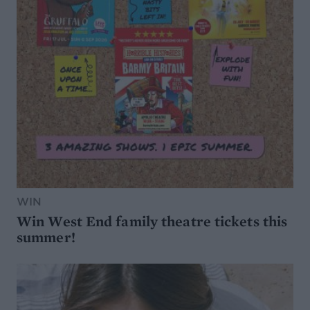
WIN
Win West End family theatre tickets this
summer!