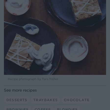
Recipe photograph by Tara Fisher
See more recipes
DESSERTS
TRAYBAKES
CHOCOLATE
BROWNIES
COFFEE
BLONDIES