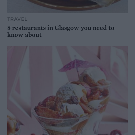
TRAVEL
8 restaurants in Glasgow you need to
know about