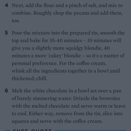
Next, add the flour and a pinch of salt, and mix to
combine. Roughly chop the pecans and add them,
too.
Pour the mixture into the prepared tin, smooth the
top and bake for 35-40 minutes – 35 minutes will
give you a slightly more squidgy blondie, 40
minutes a more 'cakey' blondie – so it's a matter of
personal preference. For the coffee cream,
whisk all the ingredients together in a bowl until
thickened; chill.
Melt the white chocolate in a bowl set over a pan
of barely simmering water. Drizzle the brownies
with the melted chocolate and serve warm or leave
to cool. Either way, remove from the tin, slice into
squares and serve with the coffee cream.