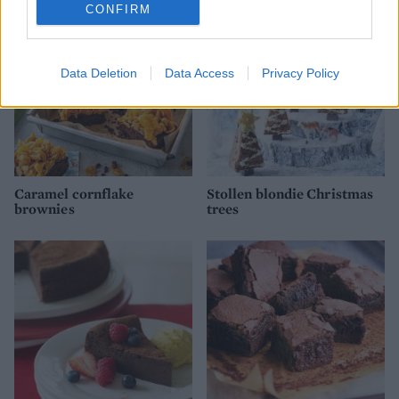
CONFIRM
Data Deletion
Data Access
Privacy Policy
Caramel cornflake
Stollen blondie Christmas
brownies
trees