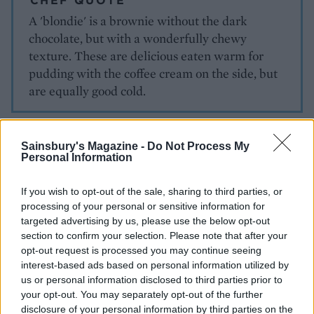
CHEF QUOTE
A 'blondie' is a brownie without the dark
chocolate, but with a wonderfully chewy
texture. These are delicious eaten warm for
pudding with the coffee cream on the side, but
are equally good cold.
Sainsbury's Magazine -
Do Not Process My
Personal Information
If you wish to opt-out of the sale, sharing to third parties, or
processing of your personal or sensitive information for
YOU MIGHT ALSO LIKE...
targeted advertising by us, please use the below opt-out
section to confirm your selection. Please note that after your
opt-out request is processed you may continue seeing
interest-based ads based on personal information utilized by
us or personal information disclosed to third parties prior to
your opt-out. You may separately opt-out of the further
disclosure of your personal information by third parties on the