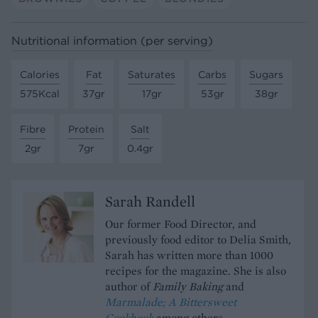
Nutritional information (per serving)
Calories
Fat
Saturates
Carbs
Sugars
575Kcal
37gr
17gr
53gr
38gr
Fibre
Protein
Salt
2gr
7gr
0.4gr
Sarah Randell
Our former Food Director, and
previously food editor to Delia Smith,
Sarah has written more than 1000
recipes for the magazine. She is also
author of
Family Baking
and
Marmalade; A Bittersweet
Cookbook
among others.