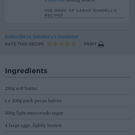
SEE MORE OF SARAH RANDELL’S
RECIPES
Subscribe to
Sainsbury’s magazine
RATE THIS RECIPE
PRINT
Ingredients
250g soft butter
1 x 200g pack pecan halves
500g light muscovado sugar
4 large eggs, lightly beaten