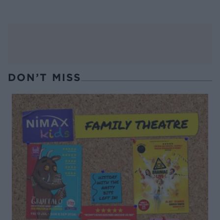
DON’T MISS