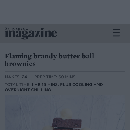
Flaming brandy butter ball
brownies
MAKES:
24
PREP TIME: 50 MINS
TOTAL TIME:
1 HR 15 MINS, PLUS COOLING AND
OVERNIGHT CHILLING