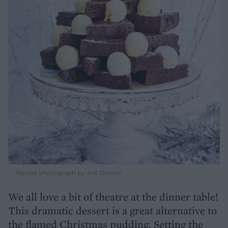
Recipe photograph by Ant Duncan
We all love a bit of theatre at the dinner table!
This dramatic dessert is a great alternative to
the flamed Christmas pudding. Setting the