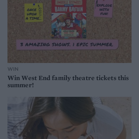
WIN
Win West End family theatre tickets this
summer!