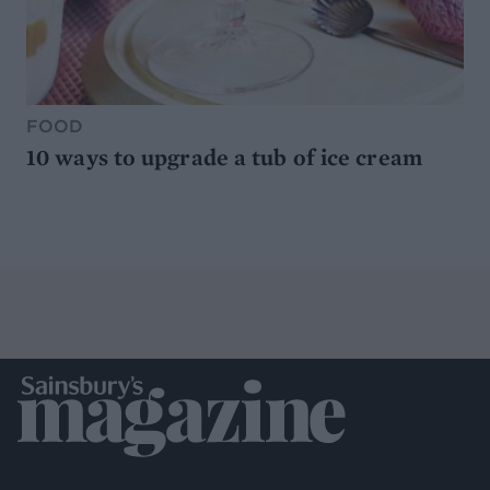
FOOD
10 ways to upgrade a tub of ice cream