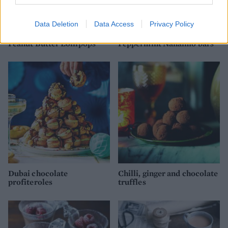
Data Deletion
Data Access
Privacy Policy
Peanut Butter Lollipops
Peppermint Nanaimo bars
Dubai chocolate
Chilli, ginger and chocolate
profiteroles
truffles