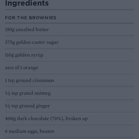
Ingredients
FOR THE BROWNIES
150g unsalted butter
375g golden caster sugar
110g golden syrup
zest of 1 orange
1 tsp ground cinnamon
½ tsp grated nutmeg
½ tsp ground ginger
400g dark chocolate (70%), broken up
6 medium eggs, beaten