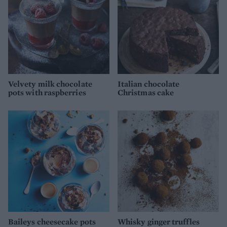
Velvety milk chocolate
Italian chocolate
pots with raspberries
Christmas cake
Baileys cheesecake pots
Whisky ginger truffles