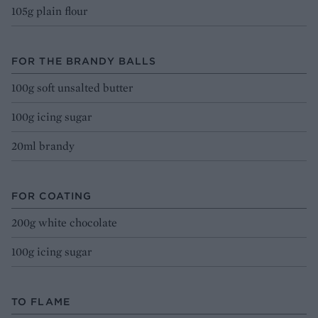
105g plain flour
FOR THE BRANDY BALLS
100g soft unsalted butter
100g icing sugar
20ml brandy
FOR COATING
200g white chocolate
100g icing sugar
TO FLAME