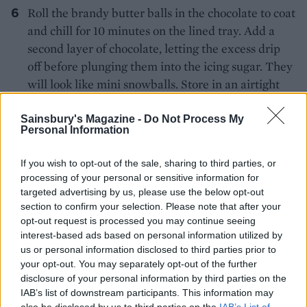
Roll the brandy butter balls in the chocolate to coat
and chill for 10 minutes on the lined tray. Add a
second layer of chocolate, letting the excess drip
off before plunging them into the icing sugar. They
will look like mini snowballs. Store in an airtight
container, on a layer of icing sugar, in the fridge
until 30 minutes before serving.
Sainsbury's Magazine -
Do Not Process My
Personal Information
Cut the brownies into 12 squares, then cut each one
If you wish to opt-out of the sale, sharing to third parties, or
diagonally into triangles. Stack the brownies to
processing of your personal or sensitive information for
form a Christmas tree-shaped tower on a
targeted advertising by us, please use the below opt-out
heatproof platter or plate, preferably with a lip to
section to confirm your selection. Please note that after your
catch the brandy, about an hour before serving.
opt-out request is processed you may continue seeing
interest-based ads based on personal information utilized by
Remove the brandy balls from the fridge 30
us or personal information disclosed to third parties prior to
your opt-out. You may separately opt-out of the further
minutes before serving and dot them around the
disclosure of your personal information by third parties on the
brownie stack. Dust the tower with icing sugar.
IAB’s list of downstream participants. This information may
also be disclosed by us to third parties on the
IAB’s List of