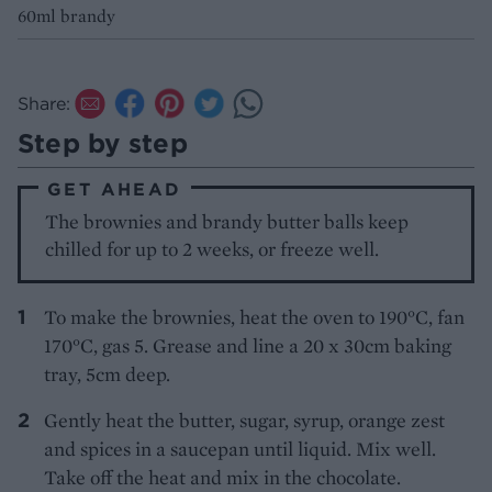
60ml brandy
Share:
Step by step
GET AHEAD
The brownies and brandy butter balls keep
chilled for up to 2 weeks, or freeze well.
To make the brownies, heat the oven to 190°C, fan
170°C, gas 5. Grease and line a 20 x 30cm baking
tray, 5cm deep.
Gently heat the butter, sugar, syrup, orange zest
and spices in a saucepan until liquid. Mix well.
Take off the heat and mix in the chocolate.