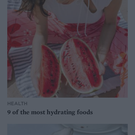
HEALTH
9 of the most hydrating foods