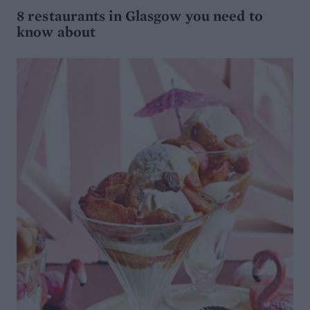
8 restaurants in Glasgow you need to
know about