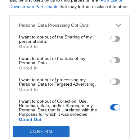
To serve, place the tower of brownies on a board or
Downstream Participants
that may further disclose it to other
tray on the table. Warm the brandy in a small pan.
third parties.
Light carefully and pour over the tower, taking
Personal Data Processing Opt Outs
care not to spill any. Allow the flames to burn out
completely.
I want to opt-out of the Sharing of my
personal data.
Opted In
I want to opt-out of the Sale of my
Personal Data.
Opted In
I want to opt-out of processing my
Personal Data for Targeted Advertising.
YOU MIGHT ALSO LIKE...
Opted In
I want to opt-out of Collection, Use,
Retention, Sale, and/or Sharing of my
Personal Data that Is Unrelated with the
Purposes for which it was collected.
Opted Out
CONFIRM