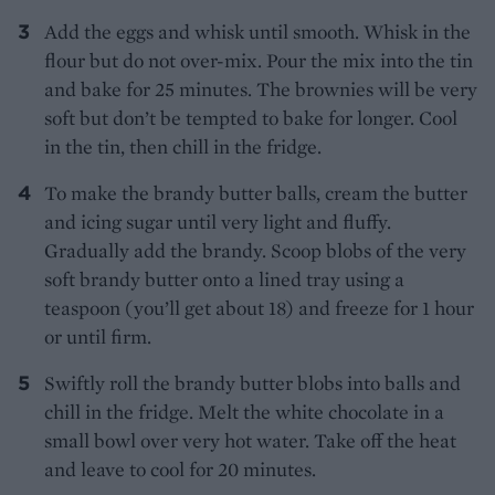
Add the eggs and whisk until smooth. Whisk in the
flour but do not over-mix. Pour the mix into the tin
and bake for 25 minutes. The brownies will be very
soft but don’t be tempted to bake for longer. Cool
in the tin, then chill in the fridge.
To make the brandy butter balls, cream the butter
and icing sugar until very light and fluffy.
Gradually add the brandy. Scoop blobs of the very
soft brandy butter onto a lined tray using a
teaspoon (you’ll get about 18) and freeze for 1 hour
or until firm.
Swiftly roll the brandy butter blobs into balls and
chill in the fridge. Melt the white chocolate in a
small bowl over very hot water. Take off the heat
and leave to cool for 20 minutes.