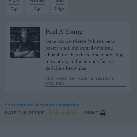
Fibre
Protein
Salt
0gr
3gr
0.1gr
Paul A Young
Once Marco Pierre White’s head
pastry chef, the award-winning
chocolatier has three chocolate shops
in London, and is famous for his
delicious brownies
SEE MORE OF PAUL A YOUNG’S
RECIPES
Subscribe to
Sainsbury’s magazine
RATE THIS RECIPE
PRINT