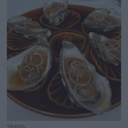
TRAVEL