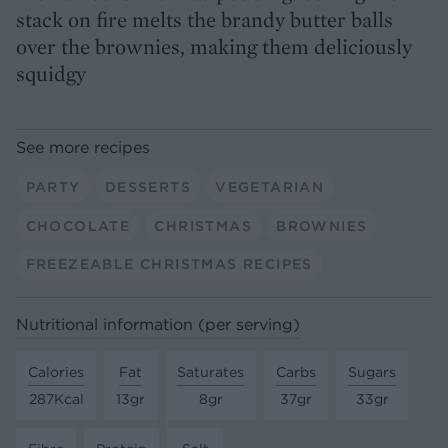
stack on fire melts the brandy butter balls
over the brownies, making them deliciously
squidgy
See more recipes
PARTY
DESSERTS
VEGETARIAN
CHOCOLATE
CHRISTMAS
BROWNIES
FREEZEABLE CHRISTMAS RECIPES
Nutritional information (per serving)
Calories
Fat
Saturates
Carbs
Sugars
287Kcal
13gr
8gr
37gr
33gr