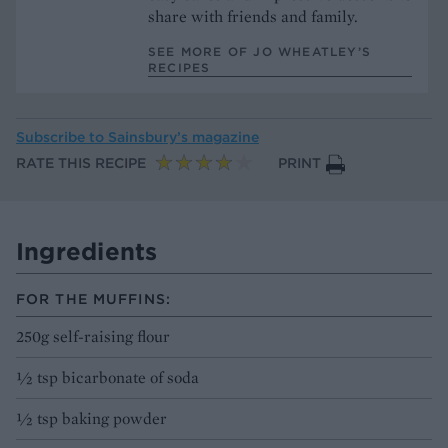
share with friends and family.
SEE MORE OF JO WHEATLEY’S
RECIPES
Subscribe to
Sainsbury’s magazine
RATE THIS RECIPE
PRINT
Ingredients
FOR THE MUFFINS:
250g self-raising flour
½ tsp bicarbonate of soda
½ tsp baking powder