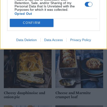
Retention, Sale, and/or Sharing of my
Personal Data that Is Unrelated with the
Purposes for which it was collected.
Opted Out
CONFIRM
Chorizo, sweetcorn and
Baked beets with goats’
tomato muffins
cheese, toasted walnuts and
olives
Data Deletion
Data Access
Privacy Policy
Cheesy dauphinoise and
Cheese and Marmite
onion pie
crumpet loaf