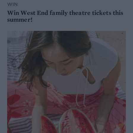
WIN
Win West End family theatre tickets this
summer!