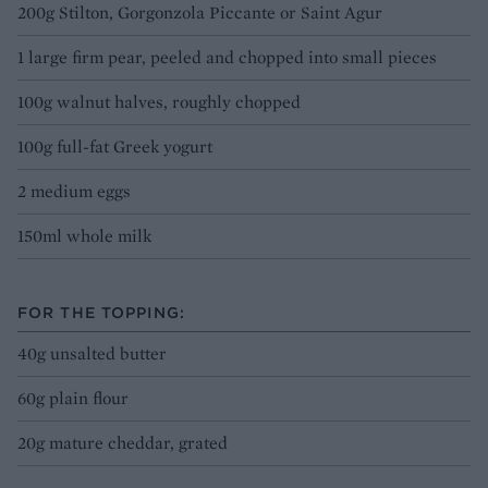
200g Stilton, Gorgonzola Piccante or Saint Agur
1 large firm pear, peeled and chopped into small pieces
100g walnut halves, roughly chopped
100g full-fat Greek yogurt
2 medium eggs
150ml whole milk
FOR THE TOPPING:
40g unsalted butter
60g plain flour
20g mature cheddar, grated