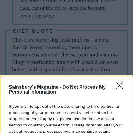
overmix the batter. Cool muffins on a wire
rack, out of the tin, to stop the bottoms
becoming soggy.
CHEF QUOTE
These are surprising little muffins – no one
flavour is overpowering; there's just a
harmonious blend of cheese, pear and walnuts.
They're perfect for lunch with a salad, or, even
better, with a spoonful of chutney. Use firm
pears or your muffins will have soggy bottoms –
and that’s never good!
Sainsbury's Magazine -
Do Not Process My
Personal Information
If you wish to opt-out of the sale, sharing to third parties, or
processing of your personal or sensitive information for
targeted advertising by us, please use the below opt-out
section to confirm your selection. Please note that after your
opt-out request is processed you may continue seeing