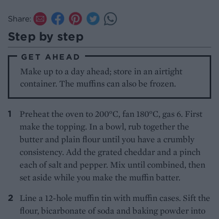
Share:
Step by step
GET AHEAD
Make up to a day ahead; store in an airtight
container. The muffins can also be frozen.
Preheat the oven to 200°C, fan 180°C, gas 6. First
make the topping. In a bowl, rub together the
butter and plain flour until you have a crumbly
consistency. Add the grated cheddar and a pinch
each of salt and pepper. Mix until combined, then
set aside while you make the muffin batter.
Line a 12-hole muffin tin with muffin cases. Sift the
flour, bicarbonate of soda and baking powder into