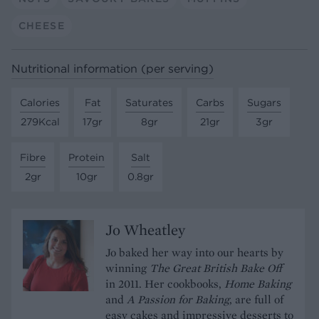
CHEESE
Nutritional information (per serving)
Calories
Fat
Saturates
Carbs
Sugars
279Kcal
17gr
8gr
21gr
3gr
Fibre
Protein
Salt
2gr
10gr
0.8gr
Jo Wheatley
Jo baked her way into our hearts by
winning
The Great British Bake Off
in 2011. Her cookbooks,
Home Baking
and
A Passion for Baking
, are full of
easy cakes and impressive desserts to