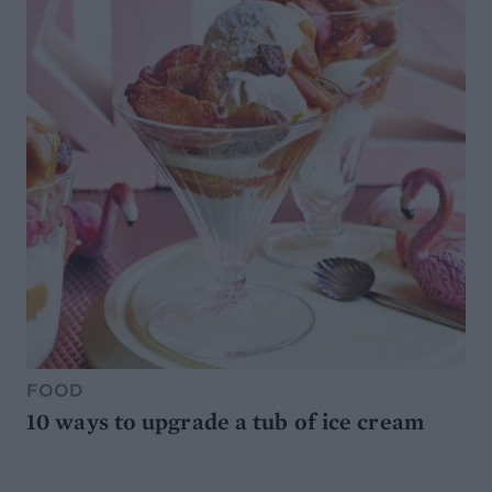
FOOD
10 ways to upgrade a tub of ice cream