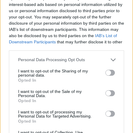
interest-based ads based on personal information utilized by
YOU MIGHT ALSO LIKE...
us or personal information disclosed to third parties prior to
your opt-out. You may separately opt-out of the further
disclosure of your personal information by third parties on the
IAB’s list of downstream participants. This information may
also be disclosed by us to third parties on the
IAB’s List of
Downstream Participants
that may further disclose it to other
third parties.
Personal Data Processing Opt Outs
I want to opt-out of the Sharing of my
personal data.
Opted In
Marmite, cheddar and
John Whaite's rustic
crunchy seed muffins
Mediterranean tomato tart
I want to opt-out of the Sale of my
Personal Data.
Opted In
I want to opt-out of processing my
Personal Data for Targeted Advertising.
Opted In
I want to opt-out of Collection, Use,