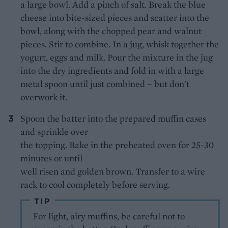
a large bowl. Add a pinch of salt. Break the blue
cheese into bite-sized pieces and scatter into the
bowl, along with the chopped pear and walnut
pieces. Stir to combine. In a jug, whisk together the
yogurt, eggs and milk. Pour the mixture in the jug
into the dry ingredients and fold in with a large
metal spoon until just combined – but don't
overwork it.
Spoon the batter into the prepared muffin cases
and sprinkle over
the topping. Bake in the preheated oven for 25-30
minutes or until
well risen and golden brown. Transfer to a wire
rack to cool completely before serving.
TIP
For light, airy muffins, be careful not to