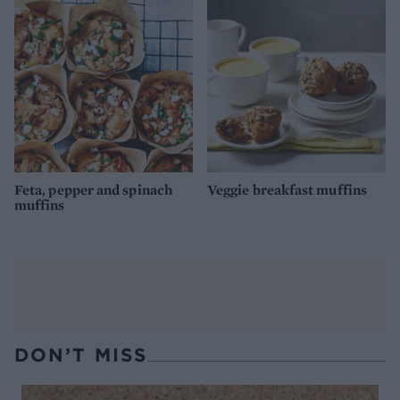
Feta, pepper and spinach
Veggie breakfast muffins
muffins
DON’T MISS