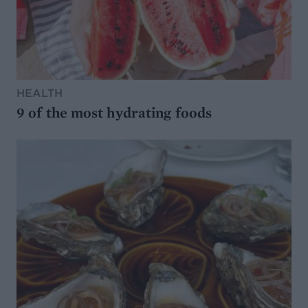
HEALTH
9 of the most hydrating foods