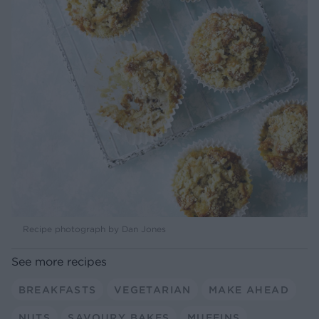
Recipe photograph by Dan Jones
See more recipes
BREAKFASTS
VEGETARIAN
MAKE AHEAD
NUTS
SAVOURY BAKES
MUFFINS