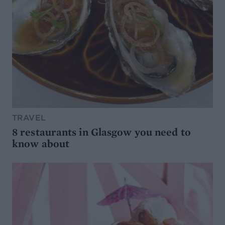
TRAVEL
8 restaurants in Glasgow you need to
know about