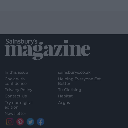
In this issue
sainsburys.co.uk
Cook with
Helping Everyone Eat
confidence
Better
Privacy Policy
Tu Clothing
Contact Us
Habitat
Try our digital
Argos
edition
Newsletter