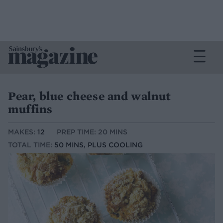
Pear, blue cheese and walnut
muffins
MAKES:
12
PREP TIME: 20 MINS
TOTAL TIME:
50 MINS, PLUS COOLING