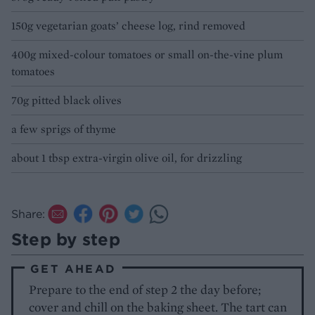
150g vegetarian goats’ cheese log, rind removed
400g mixed-colour tomatoes or small on-the-vine plum
tomatoes
70g pitted black olives
a few sprigs of thyme
about 1 tbsp extra-virgin olive oil, for drizzling
Share:
Step by step
GET AHEAD
Prepare to the end of step 2 the day before;
cover and chill on the baking sheet. The tart can