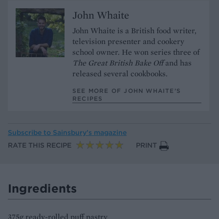
John Whaite
John Whaite is a British food writer,
television presenter and cookery
school owner. He won series three of
The Great British Bake Off
and has
released several cookbooks.
SEE MORE OF JOHN WHAITE’S
RECIPES
Subscribe to
Sainsbury’s magazine
RATE THIS RECIPE
PRINT
Ingredients
375g ready-rolled puff pastry