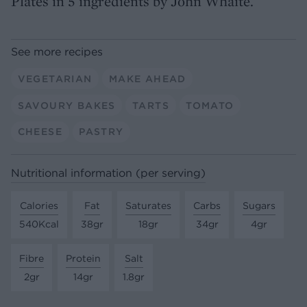
Plates in 5 ingredients by John Whaite.
See more recipes
VEGETARIAN
MAKE AHEAD
SAVOURY BAKES
TARTS
TOMATO
CHEESE
PASTRY
Nutritional information (per serving)
Calories
Fat
Saturates
Carbs
Sugars
540Kcal
38gr
18gr
34gr
4gr
Fibre
Protein
Salt
2gr
14gr
1.8gr