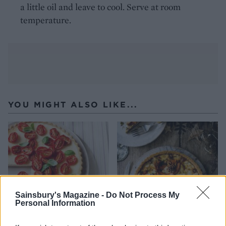
a little oil and leave to cool. Serve at room
temperature.
YOU MIGHT ALSO LIKE...
Sainsbury's Magazine -
Do Not Process My
Personal Information