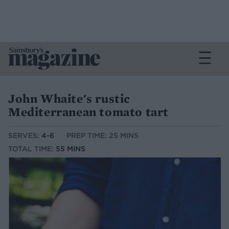
John Whaite's rustic
Mediterranean tomato tart
SERVES:
4-6
PREP TIME: 25 MINS
TOTAL TIME:
55 MINS