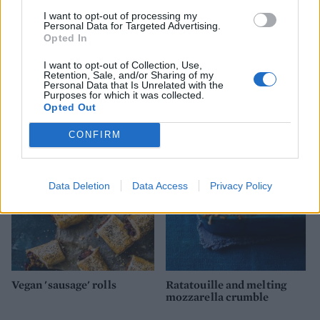
I want to opt-out of processing my
Personal Data for Targeted Advertising.
Opted In
I want to opt-out of Collection, Use,
Retention, Sale, and/or Sharing of my
Personal Data that Is Unrelated with the
Goats’ cheese and pea pesto
Balsamic onion, goats'
Purposes for which it was collected.
tart
cheese and rocket tart
Opted Out
CONFIRM
Data Deletion
Data Access
Privacy Policy
Vegan 'sausage' rolls
Ratatouille and melting
mozzarella crumble