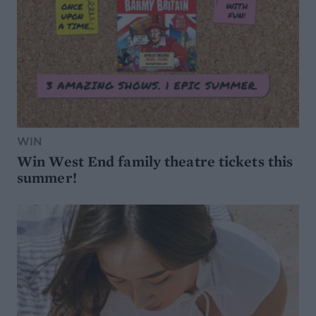
WIN
Win West End family theatre tickets this
summer!