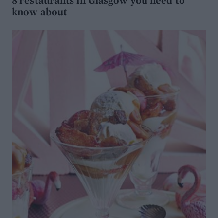
8 restaurants in Glasgow you need to
know about