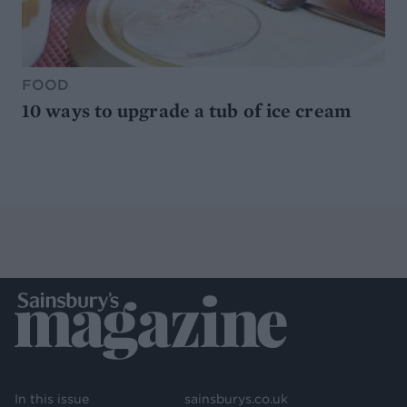
FOOD
10 ways to upgrade a tub of ice cream
In this issue
sainsburys.co.uk