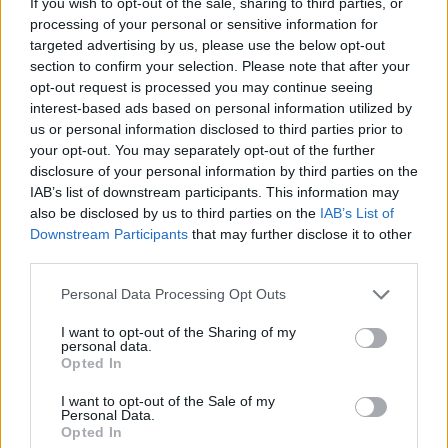
If you wish to opt-out of the sale, sharing to third parties, or
Slow-roasted tomato and
Goats' cheese, squash and
processing of your personal or sensitive information for
Parmesan tart
walnut tart
targeted advertising by us, please use the below opt-out
section to confirm your selection. Please note that after your
opt-out request is processed you may continue seeing
interest-based ads based on personal information utilized by
us or personal information disclosed to third parties prior to
your opt-out. You may separately opt-out of the further
disclosure of your personal information by third parties on the
IAB’s list of downstream participants. This information may
also be disclosed by us to third parties on the
IAB’s List of
Downstream Participants
that may further disclose it to other
third parties.
Tomato and feta tart with
Red Leicester, pickled
Personal Data Processing Opt Outs
poppy seed pastry
onion and watercress
quiche
I want to opt-out of the Sharing of my
personal data.
Opted In
I want to opt-out of the Sale of my
Personal Data.
Opted In