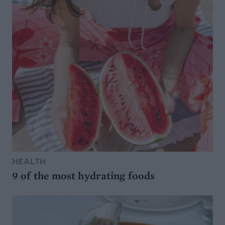
HEALTH
9 of the most hydrating foods