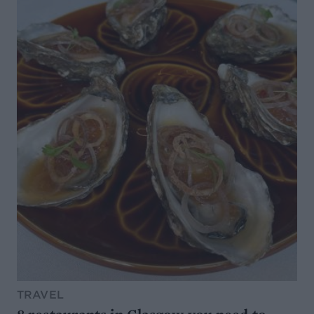
TRAVEL