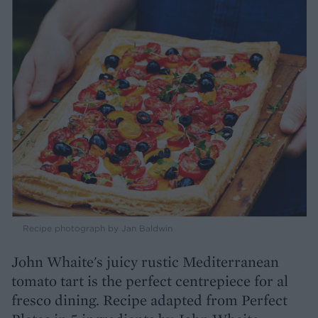
Recipe photograph by Jan Baldwin
John Whaite's juicy rustic Mediterranean
tomato tart is the perfect centrepiece for al
fresco dining. Recipe adapted from Perfect