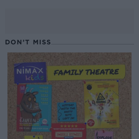
DON’T MISS