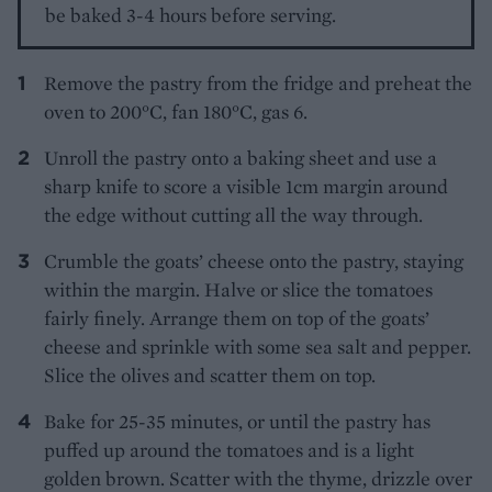
be baked 3-4 hours before serving.
Remove the pastry from the fridge and preheat the
oven to 200°C, fan 180°C, gas 6.
Unroll the pastry onto a baking sheet and use a
sharp knife to score a visible 1cm margin around
the edge without cutting all the way through.
Crumble the goats’ cheese onto the pastry, staying
within the margin. Halve or slice the tomatoes
fairly finely. Arrange them on top of the goats’
cheese and sprinkle with some sea salt and pepper.
Slice the olives and scatter them on top.
Bake for 25-35 minutes, or until the pastry has
puffed up around the tomatoes and is a light
golden brown. Scatter with the thyme, drizzle over