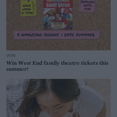
WIN
Win West End family theatre tickets this
summer!