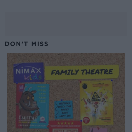
DON’T MISS