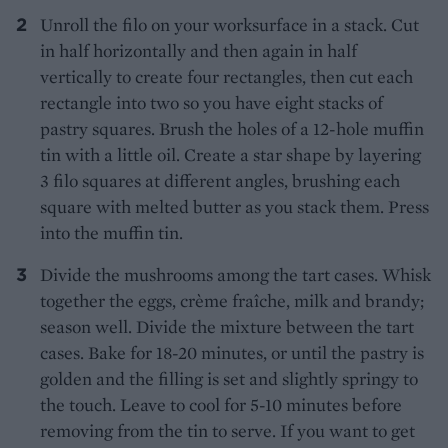
Unroll the filo on your worksurface in a stack. Cut
in half horizontally and then again in half
vertically to create four rectangles, then cut each
rectangle into two so you have eight stacks of
pastry squares. Brush the holes of a 12-hole muffin
tin with a little oil. Create a star shape by layering
3 filo squares at different angles, brushing each
square with melted butter as you stack them. Press
into the muffin tin.
Divide the mushrooms among the tart cases. Whisk
together the eggs, crème fraîche, milk and brandy;
season well. Divide the mixture between the tart
cases. Bake for 18-20 minutes, or until the pastry is
golden and the filling is set and slightly springy to
the touch. Leave to cool for 5-10 minutes before
removing from the tin to serve. If you want to get