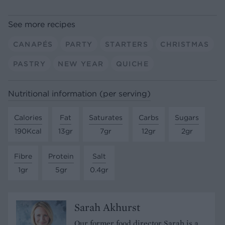
See more recipes
CANAPÉS
PARTY
STARTERS
CHRISTMAS
PASTRY
NEW YEAR
QUICHE
Nutritional information (per serving)
Calories
Fat
Saturates
Carbs
Sugars
190Kcal
13gr
7gr
12gr
2gr
Fibre
Protein
Salt
1gr
5gr
0.4gr
Sarah Akhurst
Our former food director Sarah is a