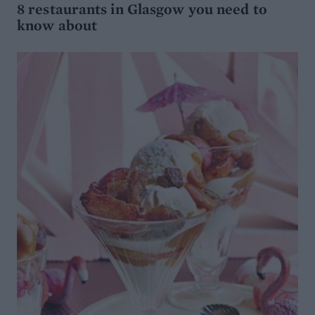
8 restaurants in Glasgow you need to
know about