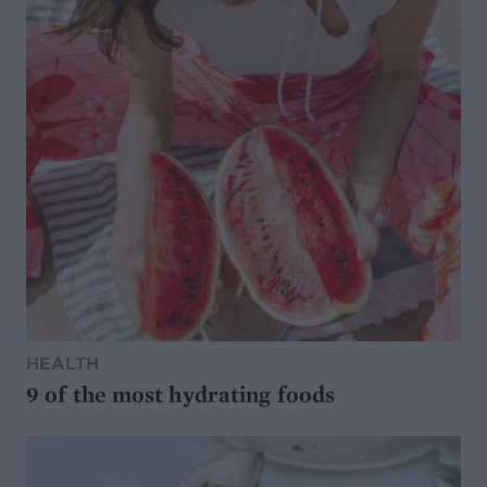
HEALTH
9 of the most hydrating foods