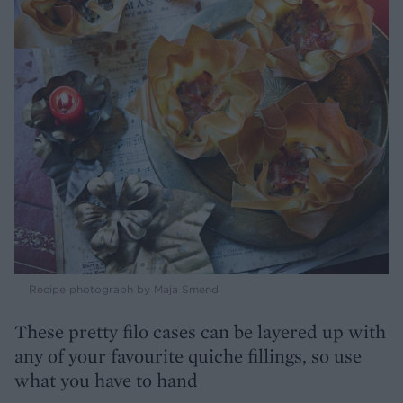
Recipe photograph by Maja Smend
These pretty filo cases can be layered up with
any of your favourite quiche fillings, so use
what you have to hand