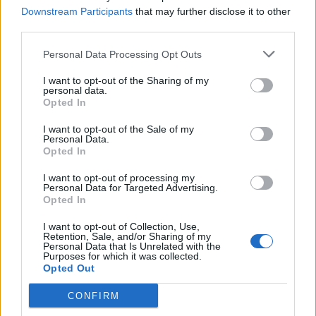
Salmon rillettes with
Porcini mushroom arancini
Downstream Participants
that may further disclose it to other
pickled celery
third parties.
Personal Data Processing Opt Outs
I want to opt-out of the Sharing of my
personal data.
Opted In
I want to opt-out of the Sale of my
Personal Data.
Opted In
I want to opt-out of processing my
Personal Data for Targeted Advertising.
Cheesy smoked haddock
Pissaladière palmiers
Opted In
pots
I want to opt-out of Collection, Use,
Retention, Sale, and/or Sharing of my
Personal Data that Is Unrelated with the
Purposes for which it was collected.
Opted Out
CONFIRM