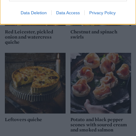
Data Deletion
Data Access
Privacy Policy
Red Leicester, pickled
Chestnut and spinach
onion and watercress
swirls
quiche
Leftovers quiche
Potato and black pepper
scones with soured cream
and smoked salmon