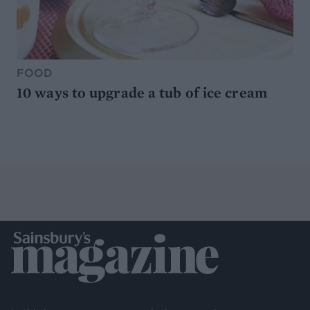
FOOD
10 ways to upgrade a tub of ice cream