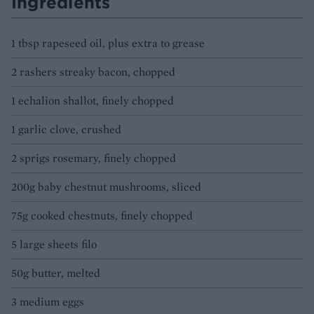
Ingredients
1 tbsp rapeseed oil, plus extra to grease
2 rashers streaky bacon, chopped
1 echalion shallot, finely chopped
1 garlic clove, crushed
2 sprigs rosemary, finely chopped
200g baby chestnut mushrooms, sliced
75g cooked chestnuts, finely chopped
5 large sheets filo
50g butter, melted
3 medium eggs