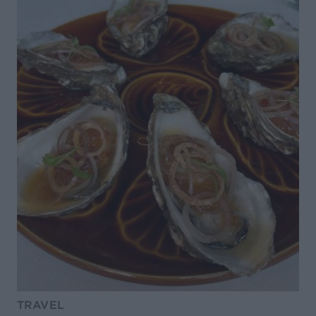
TRAVEL