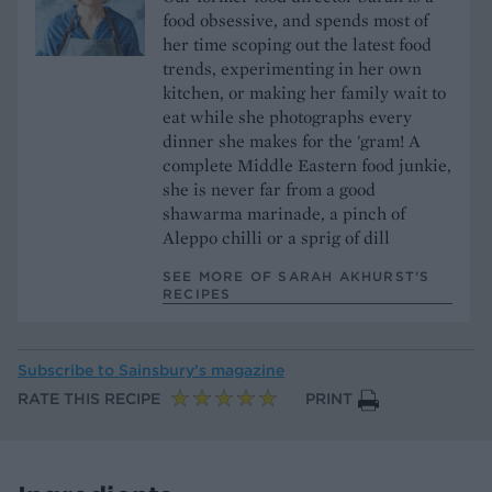
food obsessive, and spends most of
her time scoping out the latest food
trends, experimenting in her own
kitchen, or making her family wait to
eat while she photographs every
dinner she makes for the 'gram! A
complete Middle Eastern food junkie,
she is never far from a good
shawarma marinade, a pinch of
Aleppo chilli or a sprig of dill
SEE MORE OF SARAH AKHURST’S
RECIPES
Subscribe to
Sainsbury’s magazine
RATE THIS RECIPE
PRINT