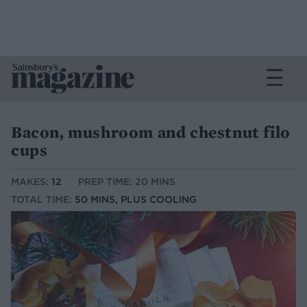
Bacon, mushroom and chestnut filo
cups
MAKES:
12
PREP TIME: 20 MINS
TOTAL TIME:
50 MINS, PLUS COOLING