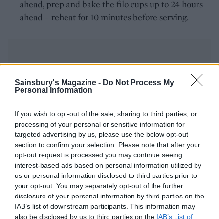
ahead, prep and bake the filo cups up to 24 hours
ahead – reheat for 10 minutes before serving.
Sainsbury's Magazine -
Do Not Process My
Personal Information
YOU MIGHT ALSO LIKE...
If you wish to opt-out of the sale, sharing to third parties, or
processing of your personal or sensitive information for
targeted advertising by us, please use the below opt-out
section to confirm your selection. Please note that after your
opt-out request is processed you may continue seeing
interest-based ads based on personal information utilized by
us or personal information disclosed to third parties prior to
your opt-out. You may separately opt-out of the further
disclosure of your personal information by third parties on the
IAB’s list of downstream participants. This information may
also be disclosed by us to third parties on the
IAB’s List of