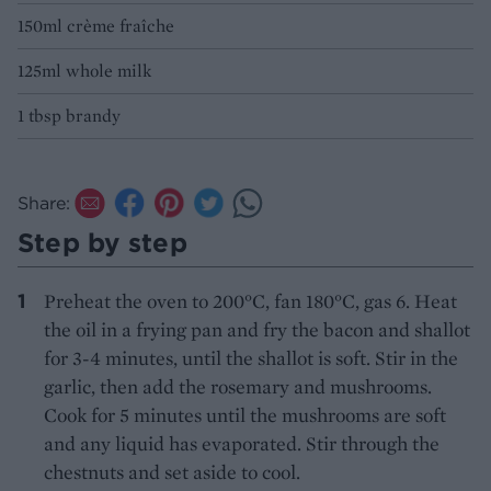
150ml crème fraîche
125ml whole milk
1 tbsp brandy
Share:
Step by step
Preheat the oven to 200°C, fan 180°C, gas 6. Heat
the oil in a frying pan and fry the bacon and shallot
for 3-4 minutes, until the shallot is soft. Stir in the
garlic, then add the rosemary and mushrooms.
Cook for 5 minutes until the mushrooms are soft
and any liquid has evaporated. Stir through the
chestnuts and set aside to cool.